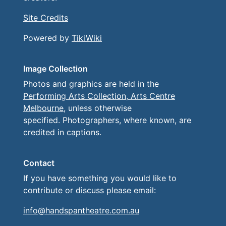
Site Credits
Powered by
TikiWiki
Image Collection
Photos and graphics are held in the
Performing Arts Collection, Arts Centre
Melbourne
, unless otherwise
specified. Photographers, where known, are
credited in captions.
Contact
If you have something you would like to
contribute or discuss please email:
info@handspantheatre.com.au