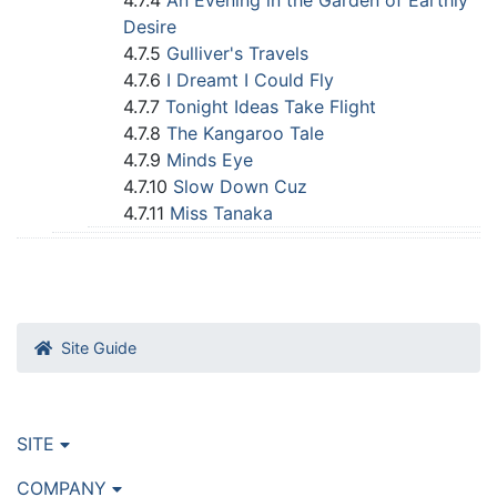
4.7.4
An Evening in the Garden of Earthly
Desire
4.7.5
Gulliver's Travels
4.7.6
I Dreamt I Could Fly
4.7.7
Tonight Ideas Take Flight
4.7.8
The Kangaroo Tale
4.7.9
Minds Eye
4.7.10
Slow Down Cuz
4.7.11
Miss Tanaka
Site Guide
SITE
COMPANY