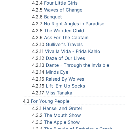
4.2.4
Four Little Girls
4.2.5
Waves of Change
4.2.6
Banquet
4.2.7
No Right Angles in Paradise
4.2.8
The Wooden Child
4.2.9
Ask For The Captain
4.2.10
Gulliver's Travels
4.2.11
Viva la Vida - Frida Kahlo
4.2.12
Daze of Our Lives
4.2.13
Dante - Through the Invisible
4.2.14
Minds Eye
4.2.15
Raised By Wolves
4.2.16
Lift 'Em Up Socks
4.2.17
Miss Tanaka
4.3
For Young People
4.3.1
Hansel and Gretel
4.3.2
The Mouth Show
4.3.3
The Apple Show