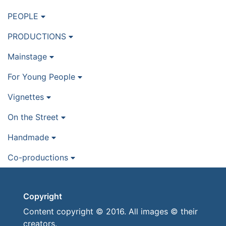
PEOPLE
PRODUCTIONS
Mainstage
For Young People
Vignettes
On the Street
Handmade
Co-productions
Copyright
Content copyright © 2016. All images © their
creators.