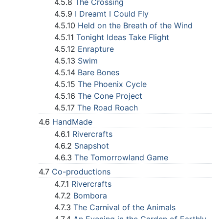
4.5.8
The Crossing
4.5.9
I Dreamt I Could Fly
4.5.10
Held on the Breath of the Wind
4.5.11
Tonight Ideas Take Flight
4.5.12
Enrapture
4.5.13
Swim
4.5.14
Bare Bones
4.5.15
The Phoenix Cycle
4.5.16
The Cone Project
4.5.17
The Road Roach
4.6
HandMade
4.6.1
Rivercrafts
4.6.2
Snapshot
4.6.3
The Tomorrowland Game
4.7
Co-productions
4.7.1
Rivercrafts
4.7.2
Bombora
4.7.3
The Carnival of the Animals