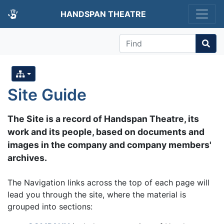
HANDSPAN THEATRE
Find
Site Guide
The Site is a record of Handspan Theatre, its
work and its people, based on documents and
images in the company and company members'
archives.
The Navigation links across the top of each page will
lead you through the site, where the material is
grouped into sections: