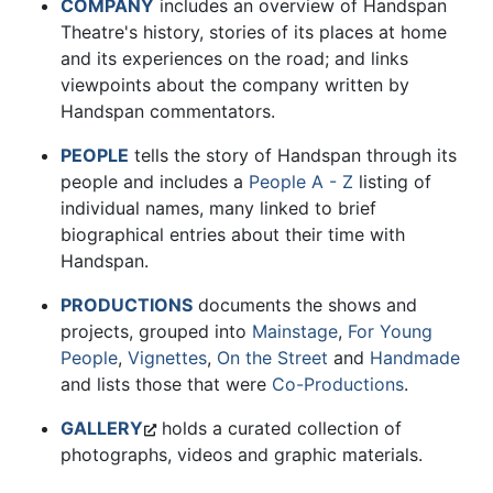
COMPANY
includes an overview of Handspan
Theatre's history, stories of its places at home
and its experiences on the road; and links
viewpoints about the company written by
Handspan commentators.
PEOPLE
tells the story of Handspan through its
people and includes a
People A - Z
listing of
individual names, many linked to brief
biographical entries about their time with
Handspan.
PRODUCTIONS
documents the shows and
projects, grouped into
Mainstage
,
For Young
People
,
Vignettes
,
On the Street
and
Handmade
and lists those that were
Co-Productions
.
GALLERY
holds a curated collection of
photographs, videos and graphic materials.