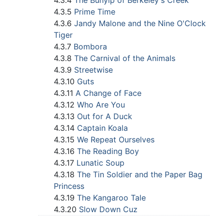
4.3.4
The Bunyip of Berkeley's Creek
4.3.5
Prime Time
4.3.6
Jandy Malone and the Nine O'Clock
Tiger
4.3.7
Bombora
4.3.8
The Carnival of the Animals
4.3.9
Streetwise
4.3.10
Guts
4.3.11
A Change of Face
4.3.12
Who Are You
4.3.13
Out for A Duck
4.3.14
Captain Koala
4.3.15
We Repeat Ourselves
4.3.16
The Reading Boy
4.3.17
Lunatic Soup
4.3.18
The Tin Soldier and the Paper Bag
Princess
4.3.19
The Kangaroo Tale
4.3.20
Slow Down Cuz