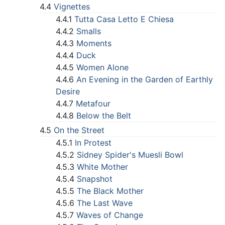
4.4
Vignettes
4.4.1
Tutta Casa Letto E Chiesa
4.4.2
Smalls
4.4.3
Moments
4.4.4
Duck
4.4.5
Women Alone
4.4.6
An Evening in the Garden of Earthly
Desire
4.4.7
Metafour
4.4.8
Below the Belt
4.5
On the Street
4.5.1
In Protest
4.5.2
Sidney Spider's Muesli Bowl
4.5.3
White Mother
4.5.4
Snapshot
4.5.5
The Black Mother
4.5.6
The Last Wave
4.5.7
Waves of Change