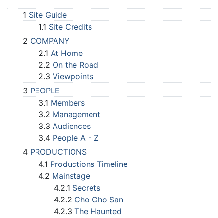
1
Site Guide
1.1
Site Credits
2
COMPANY
2.1
At Home
2.2
On the Road
2.3
Viewpoints
3
PEOPLE
3.1
Members
3.2
Management
3.3
Audiences
3.4
People A - Z
4
PRODUCTIONS
4.1
Productions Timeline
4.2
Mainstage
4.2.1
Secrets
4.2.2
Cho Cho San
4.2.3
The Haunted