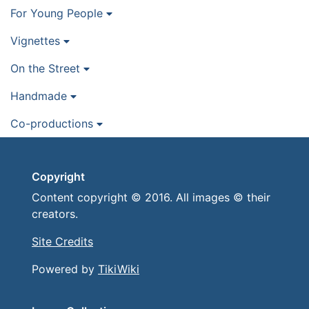
For Young People
Vignettes
On the Street
Handmade
Co-productions
Copyright
Content copyright © 2016. All images © their
creators.
Site Credits
Powered by
TikiWiki