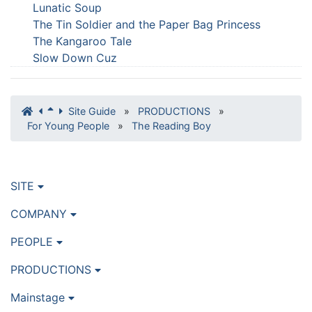
Lunatic Soup
The Tin Soldier and the Paper Bag Princess
The Kangaroo Tale
Slow Down Cuz
Site Guide
»
PRODUCTIONS
»
For Young People
»
The Reading Boy
SITE
COMPANY
PEOPLE
PRODUCTIONS
Mainstage