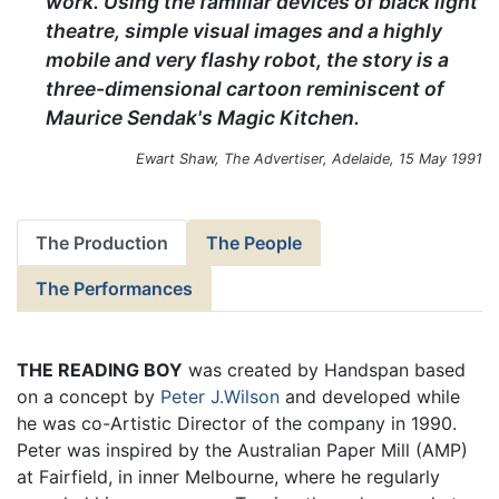
work. Using the familiar devices of black light
theatre, simple visual images and a highly
mobile and very flashy robot, the story is a
three-dimensional cartoon reminiscent of
Maurice Sendak's Magic Kitchen.
Ewart Shaw,
The Advertiser
, Adelaide, 15 May 1991
The Production
The People
The Performances
THE READING BOY
was created by Handspan based
on a concept by
Peter J.Wilson
and developed while
he was co-Artistic Director of the company in 1990.
Peter was inspired by the Australian Paper Mill (AMP)
at Fairfield, in inner Melbourne, where he regularly