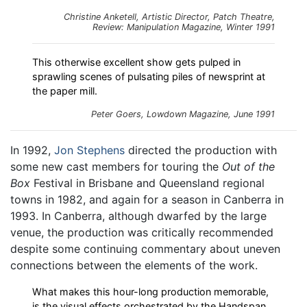
Christine Anketell, Artistic Director, Patch Theatre,
Review:
Manipulation
Magazine, Winter 1991
This otherwise excellent show gets pulped in
sprawling scenes of pulsating piles of newsprint at
the paper mill.
Peter Goers,
Lowdown
Magazine, June 1991
In 1992,
Jon Stephens
directed the production with
some new cast members for touring the
Out of the
Box
Festival in Brisbane and Queensland regional
towns in 1982, and again for a season in Canberra in
1993. In Canberra, although dwarfed by the large
venue, the production was critically recommended
despite some continuing commentary about uneven
connections between the elements of the work.
What makes this hour-long production memorable,
is the visual effects orchestrated by the Handspan