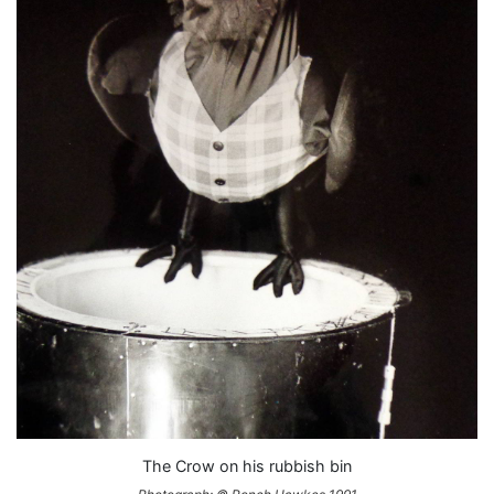
The Crow on his rubbish bin