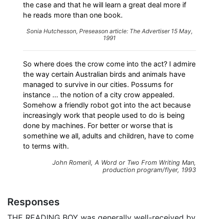
the case and that he will learn a great deal more if
he reads more than one book.
Sonia Hutchesson, Preseason article:
The Advertiser
15 May,
1991
So where does the crow come into the act? I admire
the way certain Australian birds and animals have
managed to survive in our cities. Possums for
instance ... the notion of a city crow appealed.
Somehow a friendly robot got into the act because
increasingly work that people used to do is being
done by machines. For better or worse that is
somethine we all, adults and children, have to come
to terms with.
John Romeril,
A Word or Two From Writing Man
,
production program/flyer, 1993
Responses
THE READING BOY was generally well-received by