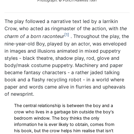
Photograph: © Ponch Hawkes 1991
The play followed a narrative text led by a larrikin
Crow, who acted as ringmaster of the action, with
the
1
charm of a born raconteur
. Throughout the play, the
nine-year-old Boy, played by an actor, was enveloped
in images and illusions animated in mixed puppetry
styles - black theatre, shadow play, rod, glove and
body/mask costume puppetry. Machinery and paper
became fantasy characters - a rather jaded talking
book and a flashy recycling robot - in a world where
paper and words came alive in flurries and upheavals
of newsprint.
The central relationship is between the boy and a
crow who lives in a garbage bin outside the boy's
bedroom window. The boy thinks the only
information he is ever likely to obtain, comes from
his book, but the crow helps him realise that isn't