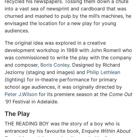
recycled his newspapers. Tossing them down a chute
into a vast sea of newsprint and cardboard that was
churned and mashed to pulp by the mill’s machines, he
envisaged the location for a new play for young
audiences.
The original idea was explored in a creative
development workshop in 1989 with John Romeril who
was commissioned to write the play with the company
and composer,
Boris Conley
. Designed by Richard
Jeziorny (staging and images) and
Philip Lethlean
(lighting) for in-theatre performance for primary
school age audiences, it was originally directed by
Peter J.Wilson
for its premiere season at the
Come Out
'91
Festival in Adelaide.
The Play
THE READING BOY was the story of a boy who is
entranced by his favourite book,
Enquire Within About