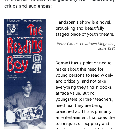
critics and audiences:
Handspan's show is a novel,
provoking and beautifully
staged piece of youth theatre.
Peter Goers,
Lowdown
Magazine,
June 1991
Romeril has a point or two to
make about the need for
young persons to read widely
and critically, and not take
everything they find in books
at face value. But no
youngsters (or their teachers)
need fear they are being
preached at. This is primarily
an entertainment that uses the
techniques of puppetry and