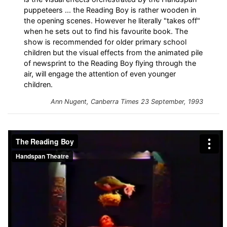
puppeteers ... the Reading Boy is rather wooden in
the opening scenes. However he literally "takes off"
when he sets out to find his favourite book. The
show is recommended for older primary school
children but the visual effects from the animated pile
of newsprint to the Reading Boy flying through the
air, will engage the attention of even younger
children.
Ann Nugent,
Canberra Times
23 September, 1993