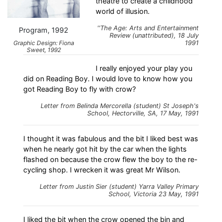
theatre to create a childhood
world of illusion.
''The Age: Arts and Entertainment
Program, 1992
Review (unattributed), 18 July
Graphic Design: Fiona
1991
Sweet, 1992
I really enjoyed your play you
did on Reading Boy. I would love to know how you
got Reading Boy to fly with crow?
Letter from Belinda Mercorella (student) St Joseph's
School, Hectorville, SA, 17 May, 1991
I thought it was fabulous and the bit I liked best was
when he nearly got hit by the car when the lights
flashed on because the crow flew the boy to the re-
cycling shop. I wrecken it was great Mr Wilson.
Letter from Justin Sier (student) Yarra Valley Primary
School, Victoria 23 May, 1991
I liked the bit when the crow opened the bin and