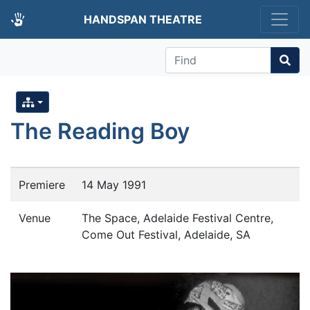
HANDSPAN THEATRE
Find
The Reading Boy
Premiere
14 May 1991
Venue
The Space, Adelaide Festival Centre,
Come Out Festival, Adelaide, SA