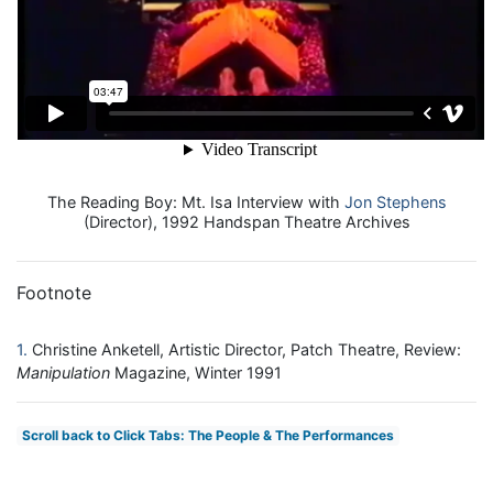
The Reading Boy: Mt. Isa Interview with
Jon Stephens
(Director), 1992 Handspan Theatre Archives
Footnote
1
Christine Anketell, Artistic Director, Patch Theatre, Review:
Manipulation
Magazine, Winter 1991
Scroll back to Click Tabs: The People & The Performances