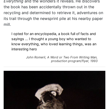
Everything
and the wonders it reveals. He discovers
the book has been accidentally thrown out in the
recycling and determined to retrieve it, adventures on
its trail through the newsprint pile at his nearby paper
mill.
I opted for an encyclopedia, a book full of facts and
sayings ... I thought a young boy who wanted to
know everything, who loved learning things, was an
interesting hero
John Romeril,
A Word or Two From Writing Man
,
production program/flyer, 1993