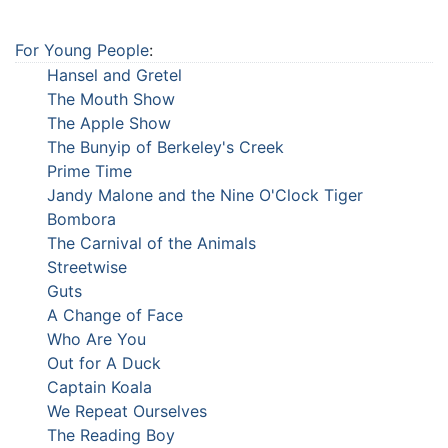
For Young People
:
Hansel and Gretel
The Mouth Show
The Apple Show
The Bunyip of Berkeley's Creek
Prime Time
Jandy Malone and the Nine O'Clock Tiger
Bombora
The Carnival of the Animals
Streetwise
Guts
A Change of Face
Who Are You
Out for A Duck
Captain Koala
We Repeat Ourselves
The Reading Boy