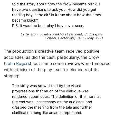
told the story about how the crow became black. I
have two questions to ask you. How did you get
reading boy in the air? Is it true about how the crow
became black?
P.S. It was the best play I have ever seen.
Letter from Josette Pankhurst (student) St Joseph's
School, Hectorville, SA, 17 May, 1991
The production's creative team received positive
accolades, as did the cast, particularly, the Crow
(
John Rogers
), but some some reviews were tempered
with criticism of the play itself or elements of its
staging:
The story was so well told by the visual
progressions that much of the dialogue was
rendered superfluous. The definition of the moral at
the end was unnecessary as the audience had
grasped the meaning from the tale and further
clarification hung like an adult reprimand.