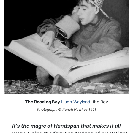
The Reading Boy
Hugh Wayland
, the Boy
Photograph: © Ponch Hawkes 1991
It's the magic of Handspan that makes it all