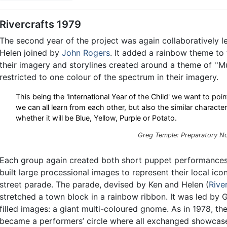
Rivercrafts 1979
The second year of the project was again collaboratively l
Helen joined by
John Rogers
. It added a rainbow theme to 
their imagery and storylines created around a theme of ''M
restricted to one colour of the spectrum in their imagery.
This being the 'International Year of the Child' we want to poin
we can all learn from each other, but also the similar characte
whether it will be Blue, Yellow, Purple or Potato.
Greg Temple: Preparatory No
Each group again created both short puppet performances,
built large processional images to represent their local icon
street parade. The parade, devised by Ken and Helen (
Rive
stretched a town block in a rainbow ribbon. It was led by G
filled images: a giant multi-coloured gnome. As in 1978, t
became a performers’ circle where all exchanged showcase