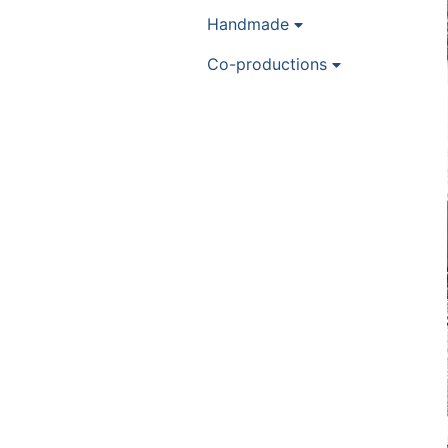
Handmade
Co-productions