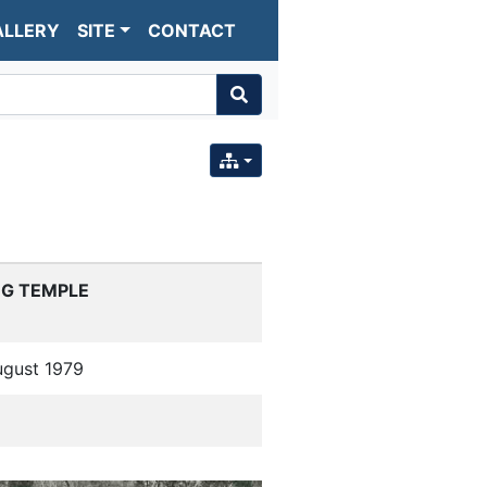
ALLERY
SITE
CONTACT
EG TEMPLE
ugust 1979