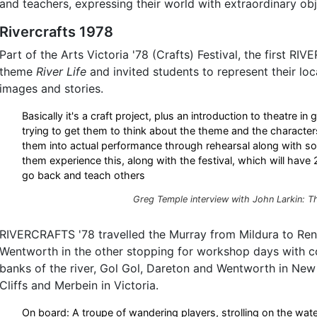
and teachers, expressing their world with extraordinary obj
Rivercrafts 1978
Part of the Arts Victoria '78 (Crafts) Festival, the first R
theme
River Life
and invited students to represent their loc
images and stories.
Basically it's a craft project, plus an introduction to theatre in 
trying to get them to think about the theme and the character
them into actual performance through rehearsal along with so
them experience this, along with the festival, which will have
go back and teach others
Greg Temple interview with John Larkin:
T
RIVERCRAFTS '78 travelled the Murray from Mildura to Ren
Wentworth in the other stopping for workshop days with 
banks of the river, Gol Gol, Dareton and Wentworth in Ne
Cliffs and Merbein in Victoria.
On board: A troupe of wandering players, strolling on the wat