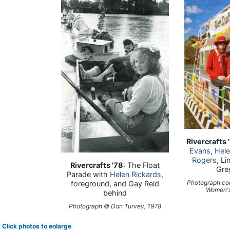
Rivercrafts 
Evans
,
Hele
Rogers
, L
Rivercrafts '78
: The Float
Gre
Parade with
Helen Rickards
,
Photograph co
foreground, and Gay Reid
Women's
behind
Photograph © Don Turvey, 1978
Click photos to enlarge