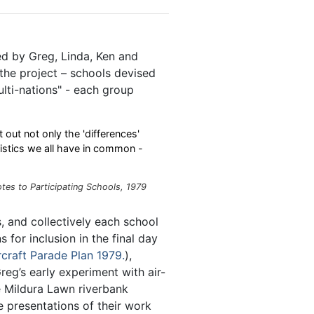
ed by Greg, Linda, Ken and
the project – schools devised
ulti-nations" - each group
t out not only the 'differences'
ristics we all have in common -
tes to Participating Schools, 1979
 and collectively each school
s for inclusion in the final day
rcraft Parade Plan 1979.
),
reg’s early experiment with air-
he Mildura Lawn riverbank
 presentations of their work