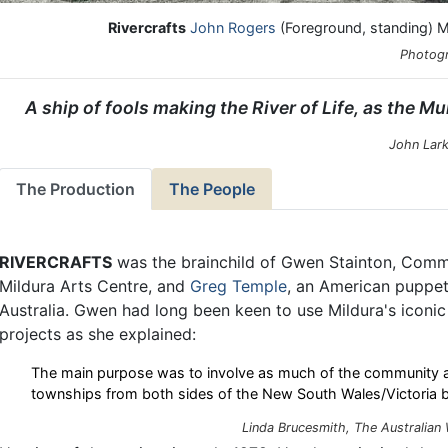
Rivercrafts
John Rogers
(Foreground, standing) Mu
Photogr
A ship of fools making the River of Life, as the Murr
John Lark
The Production
The People
RIVERCRAFTS
was the brainchild of Gwen Stainton, Commu
Mildura Arts Centre, and
Greg Temple
, an American puppete
Australia. Gwen had long been keen to use Mildura's iconic l
projects as she explained:
The main purpose was to involve as much of the community as
townships from both sides of the New South Wales/Victoria b
Linda Brucesmith, The Australian