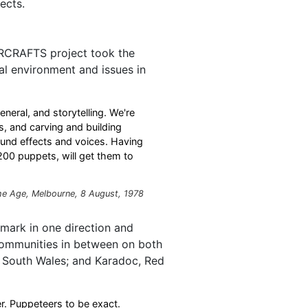
ects.
IVERCRAFTS project took the
al environment and issues in
general, and storytelling. We're
s, and carving and building
und effects and voices. Having
 200 puppets, will get them to
he Age
, Melbourne, 8 August, 1978
mark in one direction and
communities in between on both
w South Wales; and Karadoc, Red
er. Puppeteers to be exact.