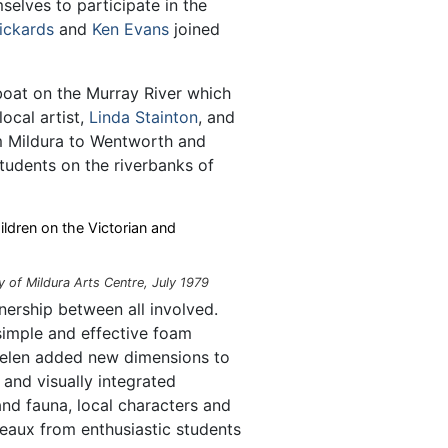
selves to participate in the
ickards
and
Ken Evans
joined
oat on the Murray River which
ocal artist,
Linda Stainton
, and
 Mildura to Wentworth and
tudents on the riverbanks of
ildren on the Victorian and
y of Mildura Arts Centre, July 1979
nership between all involved.
simple and effective foam
Helen added new dimensions to
and visually integrated
 and fauna, local characters and
leaux from enthusiastic students