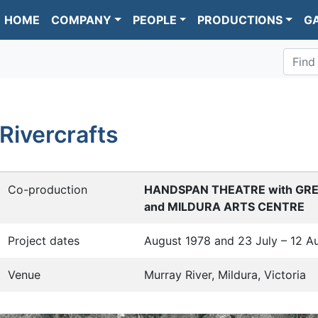
HOME
COMPANY
PEOPLE
PRODUCTIONS
G
Find
Rivercrafts
Co-production
HANDSPAN THEATRE with GR
and MILDURA ARTS CENTRE
Project dates
August 1978 and 23 July – 12 A
Venue
Murray River, Mildura, Victoria