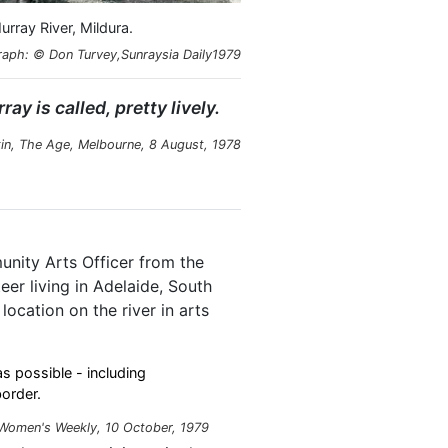
rray River, Mildura.
aph: © Don Turvey,Sunraysia Daily1979
ay is called, pretty lively.
in,
The Age
, Melbourne, 8 August, 1978
nity Arts Officer from the
er living in Adelaide, South
ocation on the river in arts
 possible - including
order.
 Women's Weekly, 10 October, 1979