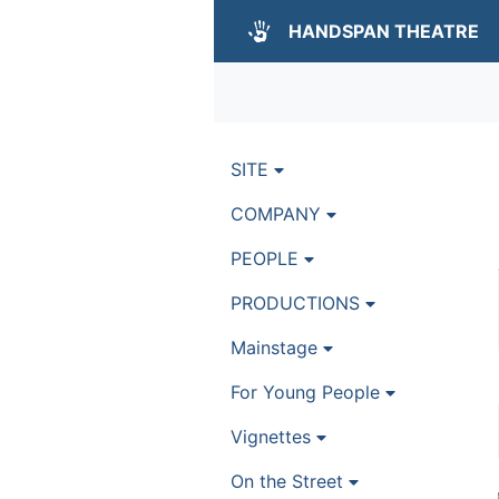
HANDSPAN THEATRE
SITE
COMPANY
PEOPLE
PRODUCTIONS
Mainstage
For Young People
Vignettes
On the Street