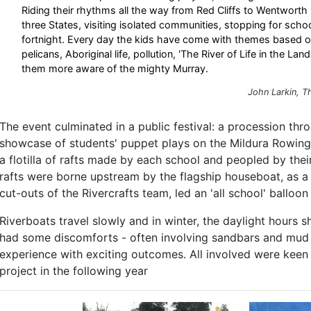
Riding their rhythms all the way from Red Cliffs to Wentwort
three States, visiting isolated communities, stopping for schoo
fortnight. Every day the kids have come with themes based on 
pelicans, Aboriginal life, pollution, 'The River of Life in the La
them more aware of the mighty Murray.
John Larkin,
T
The event culminated in a public festival: a procession thr
showcase of students' puppet plays on the Mildura Rowing 
a flotilla of rafts made by each school and peopled by the
rafts were borne upstream by the flagship houseboat, as a
cut-outs of the Rivercrafts team, led an 'all school' balloon
Riverboats travel slowly and in winter, the daylight hours s
had some discomforts - often involving sandbars and mud in
experience with exciting outcomes. All involved were keen
project in the following year