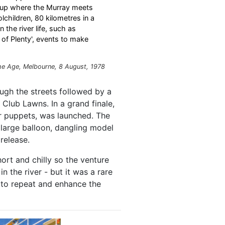
h up where the Murray meets
lchildren, 80 kilometres in a
the river life, such as
nd of Plenty', events to make
he Age
, Melbourne, 8 August, 1978
ough the streets followed by a
Club Lawns. In a grand finale,
ir puppets, was launched. The
 large balloon, dangling model
 release.
hort and chilly so the venture
 the river - but it was a rare
 to repeat and enhance the