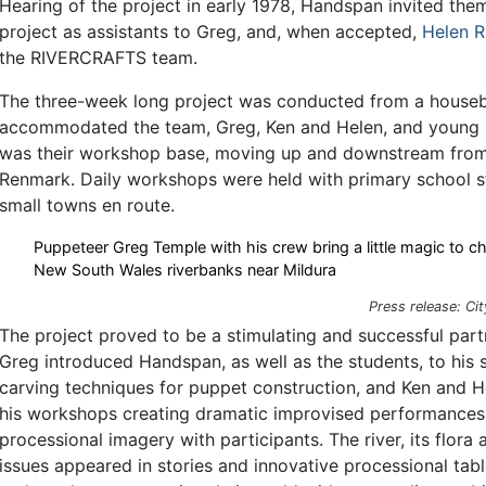
Hearing of the project in early 1978, Handspan invited them
project as assistants to Greg, and, when accepted,
Helen R
the RIVERCRAFTS team.
The three-week long project was conducted from a houseb
accommodated the team, Greg, Ken and Helen, and young l
was their workshop base, moving up and downstream from
Renmark. Daily workshops were held with primary school s
small towns en route.
Puppeteer Greg Temple with his crew bring a little magic to ch
New South Wales riverbanks near Mildura
Press release: Cit
The project proved to be a stimulating and successful part
Greg introduced Handspan, as well as the students, to his 
carving techniques for puppet construction, and Ken and 
his workshops creating dramatic improvised performances 
processional imagery with participants. The river, its flora
issues appeared in stories and innovative processional tab