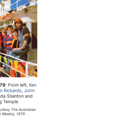
'79
: From left,
Ken
n Rickards
,
John
inda Stainton and
g Temple
urtesy
The Australian
 Weekly
, 1979