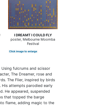
s
I DREAMT I COULD FLY
4
poster, Melbourne Moomba
Festival
Click image to enlarge
. Using fulcrums and scissor
aracter, The Dreamer, rose and
s. The Flier, inspired by birds
. His attempts parodied early
ded. He appeared, suspended
ps that topped the barge
nto flame, adding magic to the