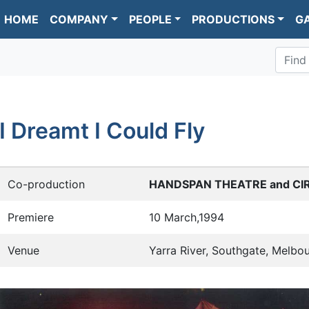
HOME
COMPANY
PEOPLE
PRODUCTIONS
G
Find
I Dreamt I Could Fly
Co-production
HANDSPAN THEATRE and CI
Premiere
10 March,1994
Venue
Yarra River, Southgate, Melbo