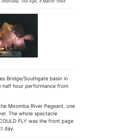
s
interview, The Age, 4 March 1994
ces Bridge/Southgate basin in
e half hour performance from
in the Moomba River Pageant, one
iver. The whole spectacle
 I COULD FLY was the front page
t day.