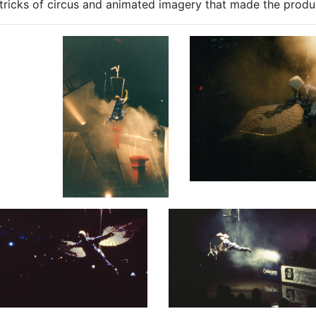
tricks of circus and animated imagery that made the produ