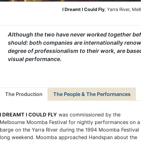
I Dreamt I Could Fly
, Yarra River, Me
Although the two have never worked together befor
should: both companies are internationally renow
degree of professionalism to their work, are base
visual performance.
The Production
The People & The Performances
I DREAMT I COULD FLY
was commissioned by the
Melbourne Moomba Festival for nightly performances on a
barge on the Yarra River during the 1994 Moomba Festival
long weekend. Moomba approached Handspan about the