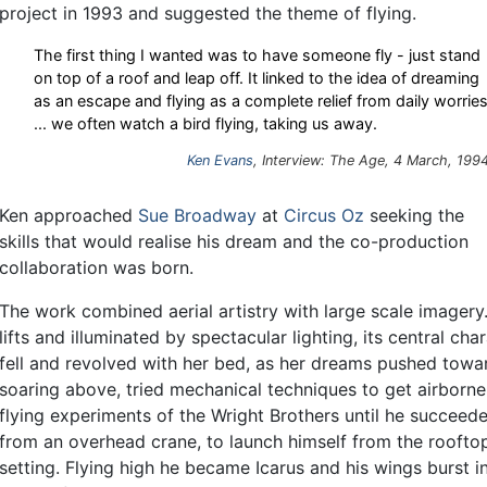
project in 1993 and suggested the theme of flying.
The first thing I wanted was to have someone fly - just stand
on top of a roof and leap off. It linked to the idea of dreaming
as an escape and flying as a complete relief from daily worrie
... we often watch a bird flying, taking us away.
Ken Evans
, Interview: The Age, 4 March, 199
Ken approached
Sue Broadway
at
Circus Oz
seeking the
skills that would realise his dream and the co-production
collaboration was born.
The work combined aerial artistry with large scale imagery
lifts and illuminated by spectacular lighting, its central ch
fell and revolved with her bed, as her dreams pushed toward
soaring above, tried mechanical techniques to get airborne
flying experiments of the Wright Brothers until he succee
from an overhead crane, to launch himself from the roofto
setting. Flying high he became Icarus and his wings burst i