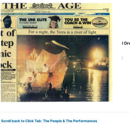
I Dr
:
Scroll back to Click Tab: The People & The Performances