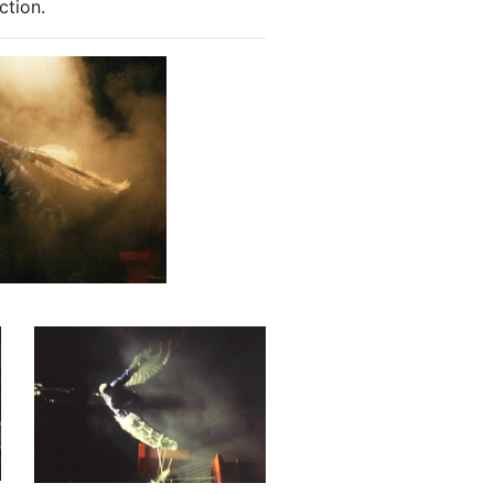
ction.