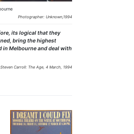
lbourne
Photographer: Unknown,1994
e, its logical that they
ned, bring the highest
d in Melbourne and deal with
Steven Carroll: The Age, 4 March, 1994