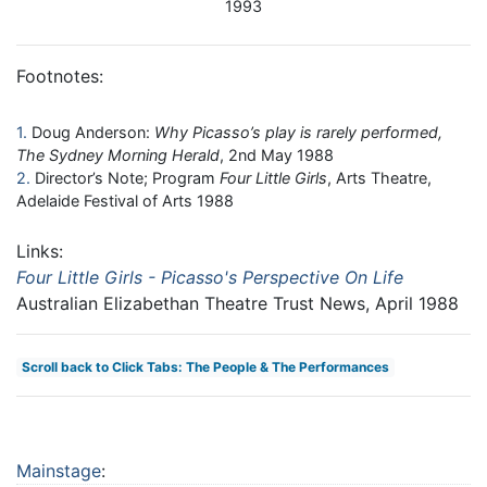
1993
Footnotes:
1
Doug Anderson:
Why Picasso’s play is rarely performed,
The Sydney Morning Herald
, 2nd May 1988
2
Director’s Note; Program
Four Little Girls
, Arts Theatre,
Adelaide Festival of Arts 1988
Links:
Four Little Girls - Picasso's Perspective On Life
Australian Elizabethan Theatre Trust News, April 1988
Scroll back to Click Tabs: The People & The Performances
Mainstage
: