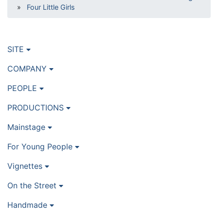
»
Four Little Girls
SITE
COMPANY
PEOPLE
PRODUCTIONS
Mainstage
For Young People
Vignettes
On the Street
Handmade