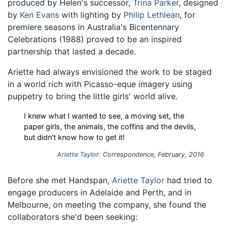
produced by Helen's successor,
Trina Parker
, designed
by
Ken Evans
with lighting by
Philip Lethlean
, for
premiere seasons in Australia's Bicentennary
Celebrations (1988) proved to be an inspired
partnership that lasted a decade.
Ariette had always envisioned the work to be staged
in a world rich with Picasso-eque imagery using
puppetry to bring the little girls' world alive.
I knew what I wanted to see, a moving set, the
paper girls, the animals, the coffins and the devils,
but didn't know how to get it!
Ariette Taylor
: Correspondence, February, 2016
Before she met Handspan,
Ariette Taylor
had tried to
engage producers in Adelaide and Perth, and in
Melbourne, on meeting the company, she found the
collaborators she'd been seeking: