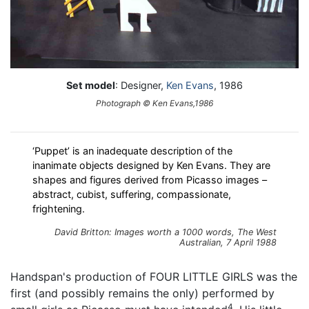
Set model
: Designer,
Ken Evans
, 1986
Photograph © Ken Evans,1986
‘Puppet’ is an inadequate description of the
inanimate objects designed by Ken Evans. They are
shapes and figures derived from Picasso images –
abstract, cubist, suffering, compassionate,
frightening.
David Britton: Images worth a 1000 words, The West
Australian, 7 April 1988
Handspan's production of FOUR LITTLE GIRLS was the
first (and possibly remains the only) performed by
4