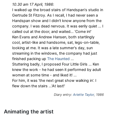
10.30 am 17 April, 1986
:
I walked up the broad stairs of Handspan's studio in
Gertrude St Fitzroy. As I recall, I had never seen a
Handspan show and I didn't know anyone from the
company. I was dead nervous. It was eerily quiet ... I
called out at the door, and waited... 'Come in!'
Ken Evans and Andrew Hansen, both startlingly
cool, artist-like and handsome, sat, legs-on-table,
looking at me. It was a late summer's day, sun
streaming in the windows, the company had just
finished packing up
The Haunted
...
Stuttering badly, I proposed Four Little Girls ... Ken
knew the work - he had seen it performed by adult
women at some time - and liked it! ...
For him, it was 'the next great show walking in'. I
flew down the stairs ...'At last!'
Diary entry:
Ariette Taylor
, 1986
Animating the artist