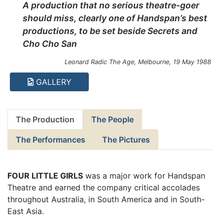
A production that no serious theatre-goer
should miss, clearly one of Handspan’s best
productions, to be set beside Secrets and
Cho Cho San
Leonard Radic The Age, Melbourne, 19 May 1988
GALLERY
The Production
The People
The Performances
The Pictures
FOUR LITTLE GIRLS
was a major work for Handspan
Theatre and earned the company critical accolades
throughout Australia, in South America and in South-
East Asia.