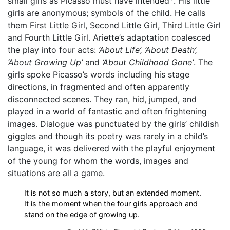
small girls as Picasso must have intended
. His little
girls are anonymous; symbols of the child. He calls
them First Little Girl, Second Little Girl, Third Little Girl
and Fourth Little Girl. Ariette’s adaptation coalesced
the play into four acts:
‘About Life’, ‘About Death’,
‘About Growing Up’
and
‘About Childhood Gone’
. The
girls spoke Picasso’s words including his stage
directions, in fragmented and often apparently
disconnected scenes. They ran, hid, jumped, and
played in a world of fantastic and often frightening
images. Dialogue was punctuated by the girls’ childish
giggles and though its poetry was rarely in a child’s
language, it was delivered with the playful enjoyment
of the young for whom the words, images and
situations are all a game.
It is not so much a story, but an extended moment.
It is the moment when the four girls approach and
stand on the edge of growing up.