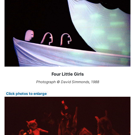
Four Little Girls
Photograph © David Simmonds, 1988
Click photos to enlarge