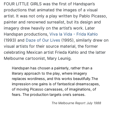
FOUR LITTLE GIRLS was the first of Handspan’s
productions that animated the images of a visual
artist. It was not only a play written by Pablo Picasso,
painter and renowned surrealist, but its design and
imagery drew heavily on the artist’s work. Later
Handspan productions,
Viva la Vida - Frida Kahlo
(1993) and
Daze of Our Lives
(1995), similarly drew on
visual artists for their source material, the former
celebrating Mexican artist Frieda Kahlo and the latter
Melbourne cartoonist, Mary Leunig.
Handspan has chosen a painterly, rather than a
literary approach to the play, where imagery
replaces wordiness, and this works beautifully.The
impression one gains is of fantastical dreamscapes,
of moving Picasso canvasses, of imaginations, of
fears. The production targets one’s senses.
The Melbourne Report July 1988