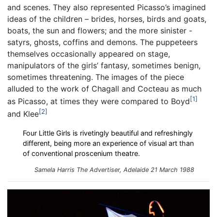
and scenes. They also represented Picasso’s imagined
ideas of the children – brides, horses, birds and goats,
boats, the sun and flowers; and the more sinister -
satyrs, ghosts, coffins and demons. The puppeteers
themselves occasionally appeared on stage,
manipulators of the girls’ fantasy, sometimes benign,
sometimes threatening. The images of the piece
alluded to the work of Chagall and Cocteau as much
1
as Picasso, at times they were compared to Boyd
2
and Klee
Four Little Girls is rivetingly beautiful and refreshingly
different, being more an experience of visual art than
of conventional proscenium theatre.
Samela Harris The Advertiser, Adelaide 21 March 1988