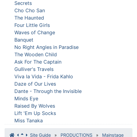
Secrets
Cho Cho San
The Haunted
Four Little Girls
Waves of Change
Banquet
No Right Angles in Paradise
The Wooden Child
Ask For The Captain
Gulliver's Travels
Viva la Vida - Frida Kahlo
Daze of Our Lives
Dante - Through the Invisible
Minds Eye
Raised By Wolves
Lift 'Em Up Socks
Miss Tanaka
Site Guide
»
PRODUCTIONS
»
Mainstage