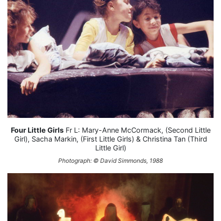
Four Little Girls
Fr L: Mary-Anne McCormack, (Second Little
Girl), Sacha Markin, (First Little Girls) & Christina Tan (Third
Little Girl)
Photograph: © David Simmonds, 1988