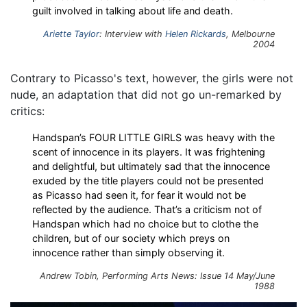
guilt involved in talking about life and death.
Ariette Taylor
: Interview with
Helen Rickards
, Melbourne
2004
Contrary to Picasso's text, however, the girls were not
nude, an adaptation that did not go un-remarked by
critics:
Handspan’s FOUR LITTLE GIRLS was heavy with the
scent of innocence in its players. It was frightening
and delightful, but ultimately sad that the innocence
exuded by the title players could not be presented
as Picasso had seen it, for fear it would not be
reflected by the audience. That’s a criticism not of
Handspan which had no choice but to clothe the
children, but of our society which preys on
innocence rather than simply observing it.
Andrew Tobin, Performing Arts News: Issue 14 May/June
1988