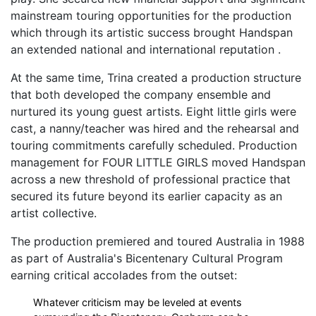
mainstream touring opportunities for the production
which through its artistic success brought Handspan
an extended national and international reputation .
At the same time, Trina created a production structure
that both developed the company ensemble and
nurtured its young guest artists. Eight little girls were
cast, a nanny/teacher was hired and the rehearsal and
touring commitments carefully scheduled. Production
management for FOUR LITTLE GIRLS moved Handspan
across a new threshold of professional practice that
secured its future beyond its earlier capacity as an
artist collective.
The production premiered and toured Australia in 1988
as part of Australia's Bicentenary Cultural Program
earning critical accolades from the outset:
Whatever criticism may be leveled at events