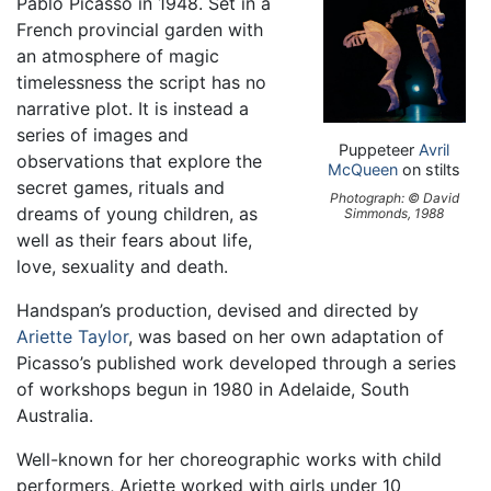
Pablo Picasso in 1948. Set in a
French provincial garden with
an atmosphere of magic
timelessness the script has no
narrative plot. It is instead a
series of images and
Puppeteer
Avril
observations that explore the
McQueen
on stilts
secret games, rituals and
Photograph: © David
dreams of young children, as
Simmonds, 1988
well as their fears about life,
love, sexuality and death.
Handspan’s production, devised and directed by
Ariette Taylor
, was based on her own adaptation of
Picasso’s published work developed through a series
of workshops begun in 1980 in Adelaide, South
Australia.
Well-known for her choreographic works with child
performers, Ariette worked with girls under 10