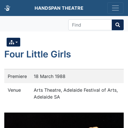
HANDSPAN THEATRE
Find
Four Little Girls
Premiere
18 March 1988
Venue
Arts Theatre, Adelaide Festival of Arts,
Adelaide SA