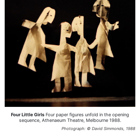
Four Little Girls
Four paper figures unfold in the opening
sequence, Athenaeum Theatre, Melbourne 1988.
Photograph: © David Simmonds, 1988