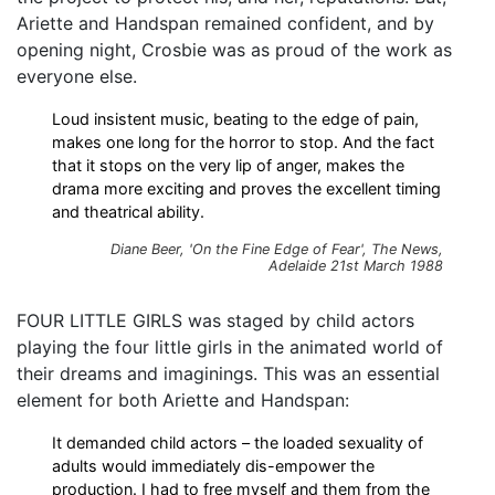
Ariette and Handspan remained confident, and by
opening night, Crosbie was as proud of the work as
everyone else.
Loud insistent music, beating to the edge of pain,
makes one long for the horror to stop. And the fact
that it stops on the very lip of anger, makes the
drama more exciting and proves the excellent timing
and theatrical ability.
Diane Beer, 'On the Fine Edge of Fear',
The News
,
Adelaide 21st March 1988
FOUR LITTLE GIRLS was staged by child actors
playing the four little girls in the animated world of
their dreams and imaginings. This was an essential
element for both Ariette and Handspan:
It demanded child actors – the loaded sexuality of
adults would immediately dis-empower the
production. I had to free myself and them from the