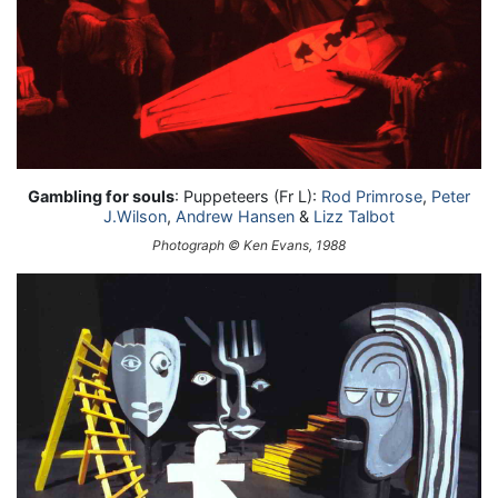
Gambling for souls
: Puppeteers (Fr L):
Rod Primrose
,
Peter
J.Wilson
,
Andrew Hansen
&
Lizz Talbot
Photograph © Ken Evans, 1988