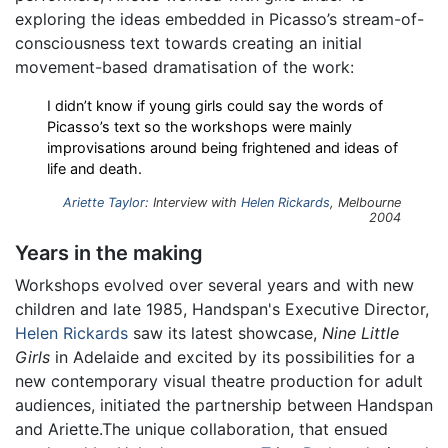
exploring the ideas embedded in Picasso’s stream-of-
consciousness text towards creating an initial
movement-based dramatisation of the work:
I didn’t know if young girls could say the words of
Picasso’s text so the workshops were mainly
improvisations around being frightened and ideas of
life and death.
Ariette Taylor
: Interview with
Helen Rickards
, Melbourne
2004
Years in the making
Workshops evolved over several years and with new
children and late 1985, Handspan's Executive Director,
Helen Rickards
saw its latest showcase,
Nine Little
Girls
in Adelaide and excited by its possibilities for a
new contemporary visual theatre production for adult
audiences, initiated the partnership between Handspan
and Ariette.The unique collaboration, that ensued