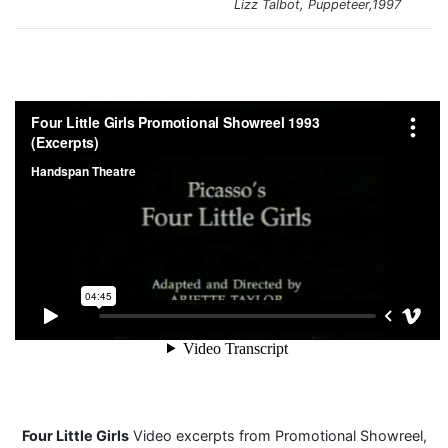
Lizz Talbot, Puppeteer,1997
Four Little Girls
Video excerpts from Promotional Showreel,