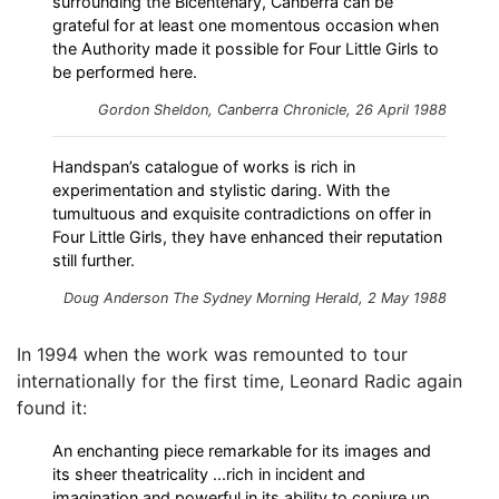
surrounding the Bicentenary, Canberra can be
grateful for at least one momentous occasion when
the Authority made it possible for Four Little Girls to
be performed here.
Gordon Sheldon, Canberra Chronicle, 26 April 1988
Handspan’s catalogue of works is rich in
experimentation and stylistic daring. With the
tumultuous and exquisite contradictions on offer in
Four Little Girls, they have enhanced their reputation
still further.
Doug Anderson
The Sydney Morning Herald
, 2 May 1988
In 1994 when the work was remounted to tour
internationally for the first time, Leonard Radic again
found it:
An enchanting piece remarkable for its images and
its sheer theatricality ...rich in incident and
imagination and powerful in its ability to conjure up