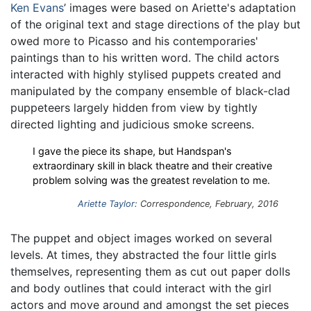
Ken Evans
’ images were based on Ariette's adaptation
of the original text and stage directions of the play but
owed more to Picasso and his contemporaries'
paintings than to his written word. The child actors
interacted with highly stylised puppets created and
manipulated by the company ensemble of black-clad
puppeteers largely hidden from view by tightly
directed lighting and judicious smoke screens.
I gave the piece its shape, but Handspan's
extraordinary skill in black theatre and their creative
problem solving was the greatest revelation to me.
Ariette Taylor
: Correspondence, February, 2016
The puppet and object images worked on several
levels. At times, they abstracted the four little girls
themselves, representing them as cut out paper dolls
and body outlines that could interact with the girl
actors and move around and amongst the set pieces