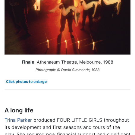
Finale
, Athenaeum Theatre, Melbourne, 1988
Photograph: © David Simmonds, 1988
Click photos to enlarge
A long life
Trina Parker
produced FOUR LITTLE GIRLS throughout
its development and first seasons and tours of the
play. She secured new financial support and significant