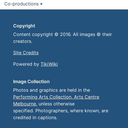
Co-productions
Copyright
Content copyright © 2016. All images © their
creators.
Site Credits
Powered by
TikiWiki
Image Collection
Photos and graphics are held in the
Performing Arts Collection, Arts Centre
Melbourne
, unless otherwise
specified. Photographers, where known, are
credited in captions.