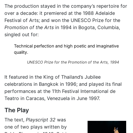
The production stayed in the company’s repertoire for
over a decade: it premiered at the 1988 Adelaide
Festival of Arts; and won the UNESCO Prize for the
Promotion of the Arts
in 1994 in Bogota, Columbia,
singled out for:
Technical perfection and high poetic and imaginative
quality.
UNESCO Prize for the Promotion of the Arts, 1994
It featured in the King of Thailand’s Jubilee
celebrations in Bangkok in 1996; and played its final
performances at the 11th Festival International de
Teatro in Caracas, Venezuela in June 1997.
The Play
The text,
Playscript 32
was
one of two plays written by