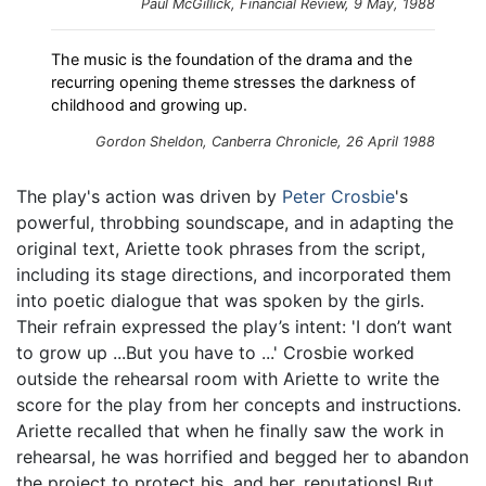
Paul McGillick,
Financial Review
, 9 May, 1988
The music is the foundation of the drama and the
recurring opening theme stresses the darkness of
childhood and growing up.
Gordon Sheldon,
Canberra Chronicle
, 26 April 1988
The play's action was driven by
Peter Crosbie
's
powerful, throbbing soundscape, and in adapting the
original text, Ariette took phrases from the script,
including its stage directions, and incorporated them
into poetic dialogue that was spoken by the girls.
Their refrain expressed the play’s intent: 'I don’t want
to grow up ...But you have to ...' Crosbie worked
outside the rehearsal room with Ariette to write the
score for the play from her concepts and instructions.
Ariette recalled that when he finally saw the work in
rehearsal, he was horrified and begged her to abandon
the project to protect his, and her, reputations! But,