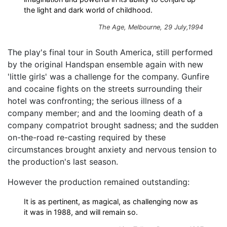
the light and dark world of childhood.
The Age, Melbourne, 29 July,1994
The play's final tour in South America, still performed
by the original Handspan ensemble again with new
'little girls' was a challenge for the company. Gunfire
and cocaine fights on the streets surrounding their
hotel was confronting; the serious illness of a
company member; and and the looming death of a
company compatriot brought sadness; and the sudden
on-the-road re-casting required by these
circumstances brought anxiety and nervous tension to
the production's last season.
However the production remained outstanding:
It is as pertinent, as magical, as challenging now as
it was in 1988, and will remain so.