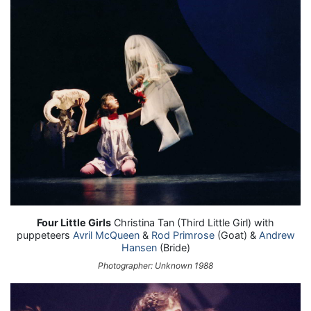
Four Little Girls
Christina Tan (Third Little Girl) with
puppeteers
Avril McQueen
&
Rod Primrose
(Goat) &
Andrew
Hansen
(Bride)
Photographer: Unknown 1988