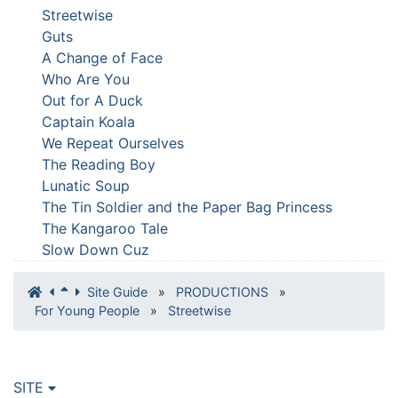
Streetwise
Guts
A Change of Face
Who Are You
Out for A Duck
Captain Koala
We Repeat Ourselves
The Reading Boy
Lunatic Soup
The Tin Soldier and the Paper Bag Princess
The Kangaroo Tale
Slow Down Cuz
Site Guide
»
PRODUCTIONS
»
For Young People
»
Streetwise
SITE