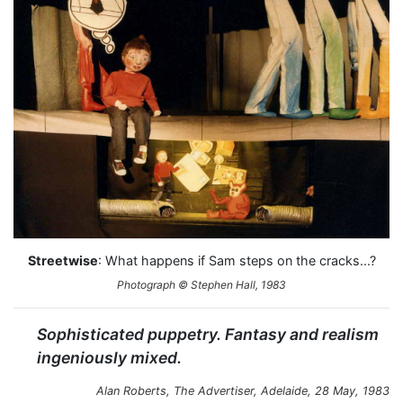
Streetwise
: What happens if Sam steps on the cracks...?
Photograph © Stephen Hall, 1983
Sophisticated puppetry. Fantasy and realism
ingeniously mixed.
Alan Roberts,
The Advertiser
, Adelaide, 28 May, 1983