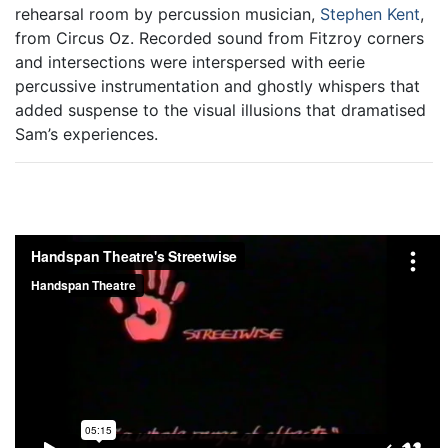
rehearsal room by percussion musician,
Stephen Kent
,
from Circus Oz. Recorded sound from Fitzroy corners
and intersections were interspersed with eerie
percussive instrumentation and ghostly whispers that
added suspense to the visual illusions that dramatised
Sam’s experiences.