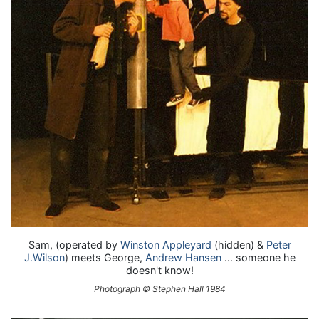
Sam, (operated by
Winston Appleyard
(hidden) &
Peter
J.Wilson
) meets George,
Andrew Hansen
... someone he
doesn't know!
Photograph © Stephen Hall 1984