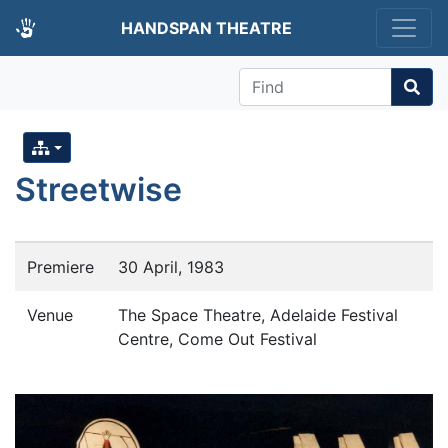
HANDSPAN THEATRE
Find
Streetwise
Premiere
30 April, 1983
Venue
The Space Theatre, Adelaide Festival
Centre, Come Out Festival