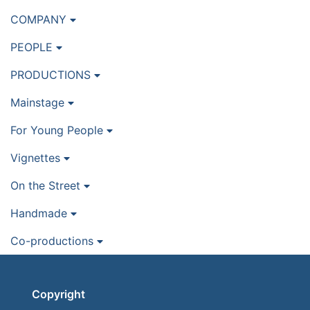
COMPANY
PEOPLE
PRODUCTIONS
Mainstage
For Young People
Vignettes
On the Street
Handmade
Co-productions
Copyright