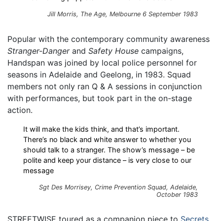
Jill Morris, The Age, Melbourne 6 September 1983
Popular with the contemporary community awareness
Stranger-Danger
and
Safety House
campaigns,
Handspan was joined by local police personnel for
seasons in Adelaide and Geelong, in 1983. Squad
members not only ran Q & A sessions in conjunction
with performances, but took part in the on-stage
action.
It will make the kids think, and that’s important.
There’s no black and white answer to whether you
should talk to a stranger. The show’s message – be
polite and keep your distance – is very close to our
message
Sgt Des Morrisey, Crime Prevention Squad, Adelaide,
October 1983
STREETWISE toured as a companion piece to
Secrets