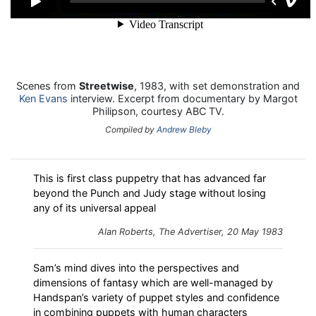
Scenes from
Streetwise
, 1983, with set demonstration and
Ken Evans
interview. Excerpt from documentary by Margot
Philipson, courtesy ABC TV.
Compiled by
Andrew Bleby
This is first class puppetry that has advanced far
beyond the Punch and Judy stage without losing
any of its universal appeal
Alan Roberts, The Advertiser, 20 May 1983
Sam’s mind dives into the perspectives and
dimensions of fantasy which are well-managed by
Handspan’s variety of puppet styles and confidence
in combining puppets with human characters