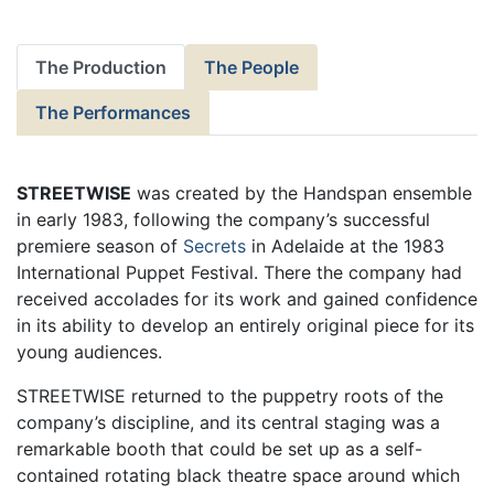
The Production
The People
The Performances
STREETWISE
was created by the Handspan ensemble
in early 1983, following the company’s successful
premiere season of
Secrets
in Adelaide at the 1983
International Puppet Festival. There the company had
received accolades for its work and gained confidence
in its ability to develop an entirely original piece for its
young audiences.
STREETWISE returned to the puppetry roots of the
company’s discipline, and its central staging was a
remarkable booth that could be set up as a self-
contained rotating black theatre space around which