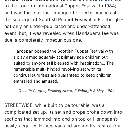
to the London International Puppet Festival in 1984;
and was there further engaged for performances at
the subsequent Scottish Puppet Festival in Edinburgh -
not only an under-publicised and under-attended
event, but, it was revealed when Handspan’s fee was
due, a completely impecunious one.
Handspan opened the Scottish Puppet Festival with
a play aimed squarely at primary age children but
suited to anyone still blessed with imagination… The
remarkable multi-hinged revolving set with its
continual surprises are guaranteed to keep children
enthralled and amused.
Quentin Cooper, Evening News, Edinburgh 8 May, 1994
STREETWISE, while built to be tourable, was a
complicated set up. Its set and props broke down into
sections that jammed into and on top of Handspan’s
newly-acquired Hi-ace van and around its cast of four