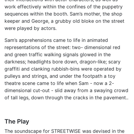
work effectively within the confines of the puppetry
sequences within the booth. Sam’s mother, the shop
keeper and George, a grubby old bloke on the street
were played by actors.
Sam’s apprehensions came to life in animated
representations of the street: two- dimensional red
and green traffic walking signals glowed in the
darkness; headlights bore down, dragon-like; scary
graffiti and clanking rubbish-bins were operated by
pulleys and strings, and under the footpath a toy
theatre scene came to life when Sam - now a 2-
dimensional cut-out - slid away from a swaying crowd
of tall legs, down through the cracks in the pavement..
The Play
The soundscape for STREETWISE was devised in the