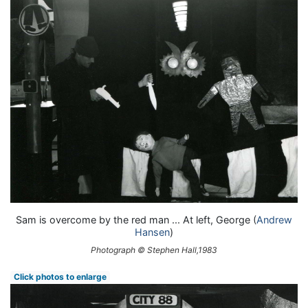
Sam is overcome by the red man ... At left, George (
Andrew
Hansen
)
Photograph © Stephen Hall,1983
Click photos to enlarge