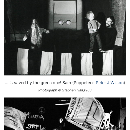
... is saved by the green one! Sam (Puppeteer,
Peter J.Wilson
)
Photograph © Stephen Hall,1983