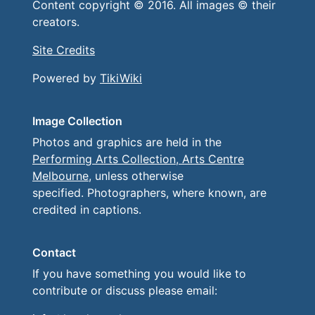
Content copyright © 2016. All images © their
creators.
Site Credits
Powered by
TikiWiki
Image Collection
Photos and graphics are held in the
Performing Arts Collection, Arts Centre
Melbourne
, unless otherwise
specified. Photographers, where known, are
credited in captions.
Contact
If you have something you would like to
contribute or discuss please email: