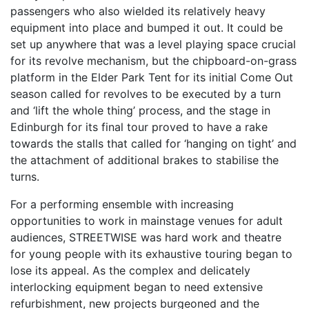
passengers who also wielded its relatively heavy
equipment into place and bumped it out. It could be
set up anywhere that was a level playing space crucial
for its revolve mechanism, but the chipboard-on-grass
platform in the Elder Park Tent for its initial Come Out
season called for revolves to be executed by a turn
and ‘lift the whole thing’ process, and the stage in
Edinburgh for its final tour proved to have a rake
towards the stalls that called for ‘hanging on tight’ and
the attachment of additional brakes to stabilise the
turns.
For a performing ensemble with increasing
opportunities to work in mainstage venues for adult
audiences, STREETWISE was hard work and theatre
for young people with its exhaustive touring began to
lose its appeal. As the complex and delicately
interlocking equipment began to need extensive
refurbishment, new projects burgeoned and the