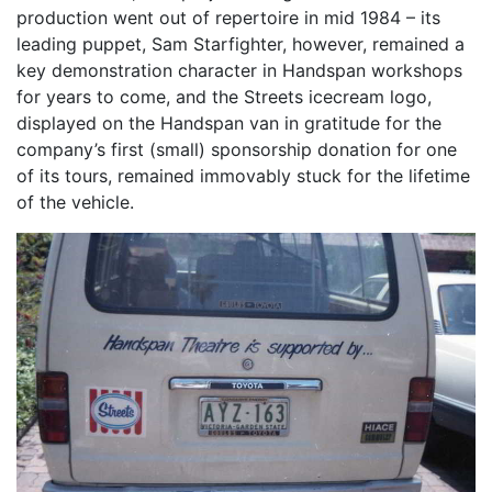
production went out of repertoire in mid 1984 – its
leading puppet, Sam Starfighter, however, remained a
key demonstration character in Handspan workshops
for years to come, and the Streets icecream logo,
displayed on the Handspan van in gratitude for the
company’s first (small) sponsorship donation for one
of its tours, remained immovably stuck for the lifetime
of the vehicle.