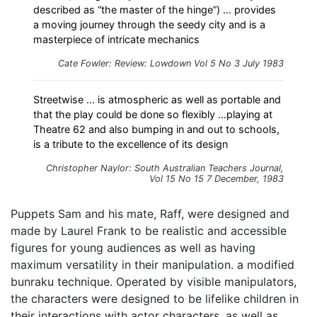
described as “the master of the hinge”) … provides
a moving journey through the seedy city and is a
masterpiece of intricate mechanics
Cate Fowler: Review: Lowdown Vol 5 No 3 July 1983
Streetwise … is atmospheric as well as portable and
that the play could be done so flexibly …playing at
Theatre 62 and also bumping in and out to schools,
is a tribute to the excellence of its design
Christopher Naylor: South Australian Teachers Journal,
Vol 15 No 15 7 December, 1983
Puppets Sam and his mate, Raff, were designed and
made by Laurel Frank to be realistic and accessible
figures for young audiences as well as having
maximum versatility in their manipulation. a modified
bunraku technique. Operated by visible manipulators,
the characters were designed to be lifelike children in
their interactions with actor characters, as well as