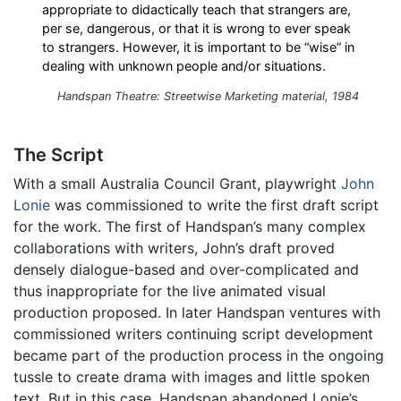
appropriate to didactically teach that strangers are,
per se, dangerous, or that it is wrong to ever speak
to strangers. However, it is important to be “wise” in
dealing with unknown people and/or situations.
Handspan Theatre: Streetwise Marketing material, 1984
The Script
With a small Australia Council Grant, playwright
John
Lonie
was commissioned to write the first draft script
for the work. The first of Handspan’s many complex
collaborations with writers, John’s draft proved
densely dialogue-based and over-complicated and
thus inappropriate for the live animated visual
production proposed. In later Handspan ventures with
commissioned writers continuing script development
became part of the production process in the ongoing
tussle to create drama with images and little spoken
text. But in this case, Handspan abandoned Lonie’s