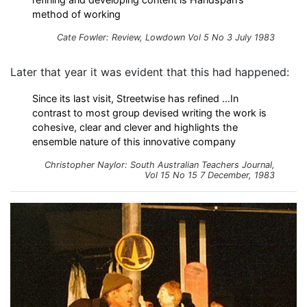
method of working
Cate Fowler: Review, Lowdown Vol 5 No 3 July 1983
Later that year it was evident that this had happened:
Since its last visit, Streetwise has refined …In
contrast to most group devised writing the work is
cohesive, clear and clever and highlights the
ensemble nature of this innovative company
Christopher Naylor: South Australian Teachers Journal,
Vol 15 No 15 7 December, 1983