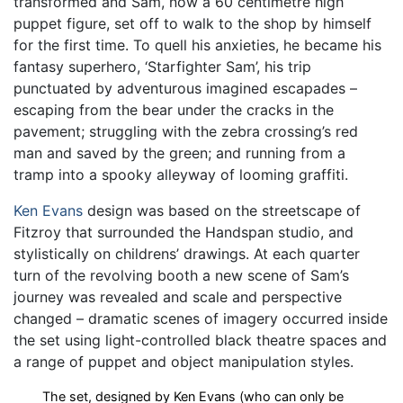
transformed and Sam, now a 60 centimetre high
puppet figure, set off to walk to the shop by himself
for the first time. To quell his anxieties, he became his
fantasy superhero, ‘Starfighter Sam’, his trip
punctuated by adventurous imagined escapades –
escaping from the bear under the cracks in the
pavement; struggling with the zebra crossing’s red
man and saved by the green; and running from a
tramp into a spooky alleyway of looming graffiti.
Ken Evans
design was based on the streetscape of
Fitzroy that surrounded the Handspan studio, and
stylistically on childrens’ drawings. At each quarter
turn of the revolving booth a new scene of Sam’s
journey was revealed and scale and perspective
changed – dramatic scenes of imagery occurred inside
the set using light-controlled black theatre spaces and
a range of puppet and object manipulation styles.
The set, designed by Ken Evans (who can only be