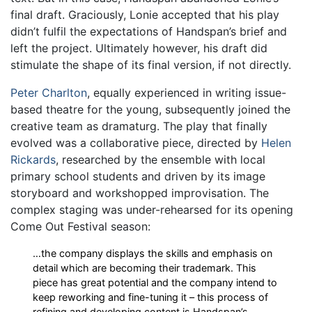
final draft. Graciously, Lonie accepted that his play
didn’t fulfil the expectations of Handspan’s brief and
left the project. Ultimately however, his draft did
stimulate the shape of its final version, if not directly.
Peter Charlton
, equally experienced in writing issue-
based theatre for the young, subsequently joined the
creative team as dramaturg. The play that finally
evolved was a collaborative piece, directed by
Helen
Rickards
, researched by the ensemble with local
primary school students and driven by its image
storyboard and workshopped improvisation. The
complex staging was under-rehearsed for its opening
Come Out Festival season:
…the company displays the skills and emphasis on
detail which are becoming their trademark. This
piece has great potential and the company intend to
keep reworking and fine-tuning it – this process of
refining and developing content is Handspan’s