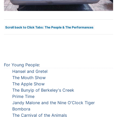
Scroll back to Click Tabs: The People & The Performances
For Young People
:
Hansel and Gretel
The Mouth Show
The Apple Show
The Bunyip of Berkeley's Creek
Prime Time
Jandy Malone and the Nine O'Clock Tiger
Bombora
The Carnival of the Animals