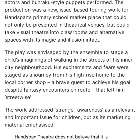
actors and bunraku-style puppets performed. The
production was a new, issue-based touring work for
Handspan’s primary school market place that could
not only be presented in theatrical venues, but could
take visual theatre into classrooms and alternative
spaces with its magic and illusion intact.
The play was envisaged by the ensemble to stage a
child’s imaginings of walking in the streets of his inner
city neighbourhood. His excitements and fears were
staged as a journey from his high-rise home to the
local corner shop – a brave quest to achieve his goal
despite fantasy encounters en route – that left him
‘streetwise’.
The work addressed ‘stranger-awareness’ as a relevant
and important issue for children, but as its marketing
material emphasised:
Handspan Theatre does not believe that it is