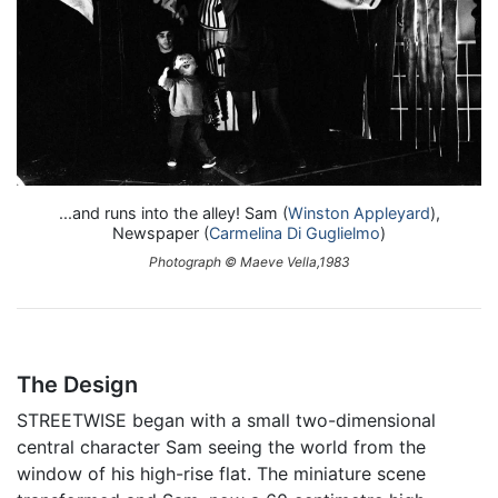
...and runs into the alley! Sam (
Winston Appleyard
),
Newspaper (
Carmelina Di Guglielmo
)
Photograph © Maeve Vella,1983
The Design
STREETWISE began with a small two-dimensional
central character Sam seeing the world from the
window of his high-rise flat. The miniature scene