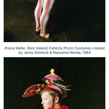
Prince Wafer, (Rick Ireland) Publicity Photo Costumes created
by Jenny Sherlock & Maryanne Rennie, 1984