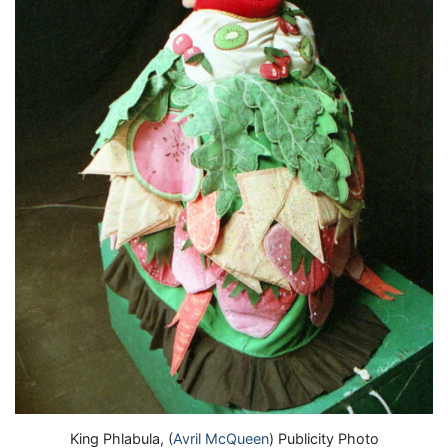
King Phlabula, (
Avril McQueen
) Publicity Photo