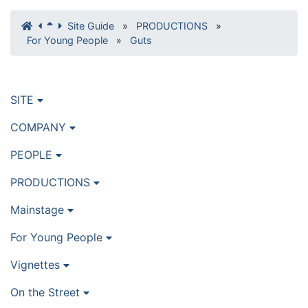
Site Guide
»
PRODUCTIONS
»
For Young People
»
Guts
SITE
COMPANY
PEOPLE
PRODUCTIONS
Mainstage
For Young People
Vignettes
On the Street