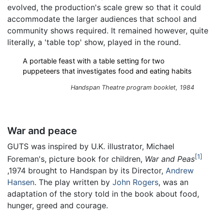
evolved, the production's scale grew so that it could
accommodate the larger audiences that school and
community shows required. It remained however, quite
literally, a 'table top' show, played in the round.
A portable feast with a table setting for two
puppeteers that investigates food and eating habits
Handspan Theatre program booklet, 1984
War and peace
GUTS was inspired by U.K. illustrator, Michael
1
Foreman's, picture book for children,
War and Peas
,1974 brought to Handspan by its Director,
Andrew
Hansen
. The play written by
John Rogers
, was an
adaptation of the story told in the book about food,
hunger, greed and courage.