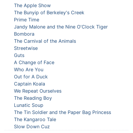
The Apple Show
The Bunyip of Berkeley's Creek
Prime Time
Jandy Malone and the Nine O'Clock Tiger
Bombora
The Carnival of the Animals
Streetwise
Guts
A Change of Face
Who Are You
Out for A Duck
Captain Koala
We Repeat Ourselves
The Reading Boy
Lunatic Soup
The Tin Soldier and the Paper Bag Princess
The Kangaroo Tale
Slow Down Cuz