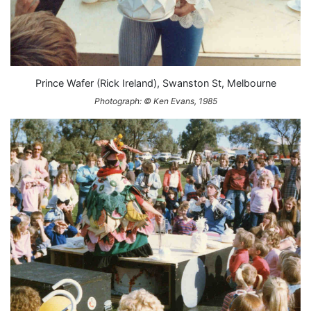
Prince Wafer (Rick Ireland), Swanston St, Melbourne
Photograph: © Ken Evans, 1985