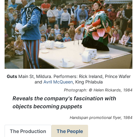
Guts
Main St, Mildura. Performers: Rick Ireland, Prince Wafer
and
Avril McQueen
, King Phlabula
Photograph: © Helen Rickards, 1984
Reveals the company's fascination with
objects becoming puppets
Handspan promotional flyer, 1984
The Production
The People