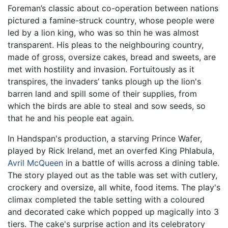
Foreman’s classic about co-operation between nations
pictured a famine-struck country, whose people were
led by a lion king, who was so thin he was almost
transparent. His pleas to the neighbouring country,
made of gross, oversize cakes, bread and sweets, are
met with hostility and invasion. Fortuitously as it
transpires, the invaders’ tanks plough up the lion's
barren land and spill some of their supplies, from
which the birds are able to steal and sow seeds, so
that he and his people eat again.
In Handspan's production, a starving Prince Wafer,
played by Rick Ireland, met an overfed King Phlabula,
Avril McQueen
in a battle of wills across a dining table.
The story played out as the table was set with cutlery,
crockery and oversize, all white, food items. The play's
climax completed the table setting with a coloured
and decorated cake which popped up magically into 3
tiers. The cake's surprise action and its celebratory