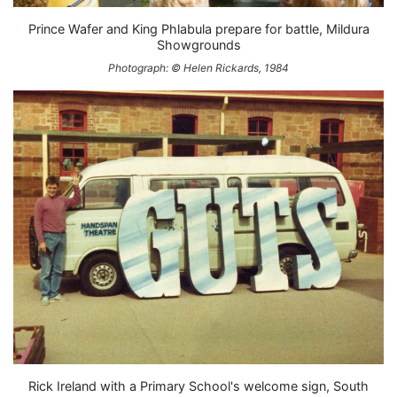
Prince Wafer and King Phlabula prepare for battle, Mildura
Showgrounds
Photograph: © Helen Rickards, 1984
Rick Ireland with a Primary School's welcome sign, South