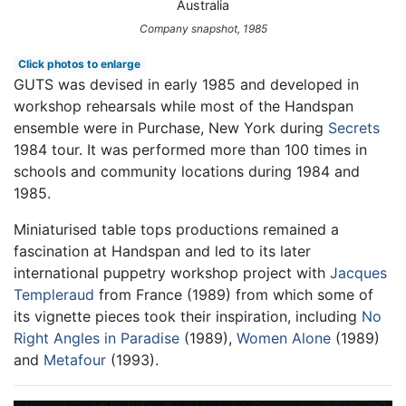
Australia
Company snapshot, 1985
Click photos to enlarge
GUTS was devised in early 1985 and developed in
workshop rehearsals while most of the Handspan
ensemble were in Purchase, New York during
Secrets
1984 tour. It was performed more than 100 times in
schools and community locations during 1984 and
1985.
Miniaturised table tops productions remained a
fascination at Handspan and led to its later
international puppetry workshop project with
Jacques
Templeraud
from France (1989) from which some of
its vignette pieces took their inspiration, including
No
Right Angles in Paradise
(1989),
Women Alone
(1989)
and
Metafour
(1993).