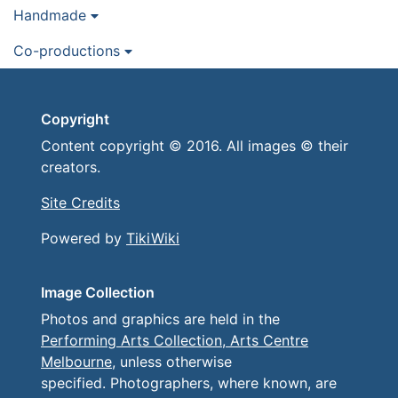
Handmade
Co-productions
Copyright
Content copyright © 2016. All images © their
creators.
Site Credits
Powered by
TikiWiki
Image Collection
Photos and graphics are held in the
Performing Arts Collection, Arts Centre
Melbourne
, unless otherwise
specified. Photographers, where known, are