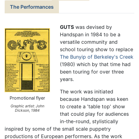
The Performances
GUTS
was devised by
Handspan in 1984 to be a
versatile community and
school touring show to replace
The Bunyip of Berkeley's Creek
(1980) which by that time had
been touring for over three
years.
The work was initiated
Promotional flyer
because Handspan was keen
to create a 'table top' show
Graphic artist: John
Dickson, 1984
that could play for audiences
in-the-round, stylistically
inspired by some of the small scale puppetry
productions of European performers. As the work