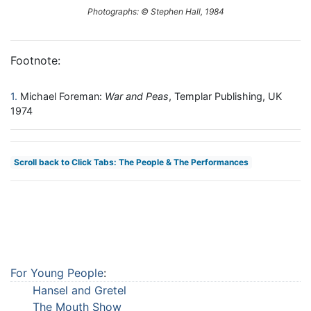
Photographs: © Stephen Hall, 1984
Footnote:
1
Michael Foreman:
War and Peas
, Templar Publishing, UK
1974
Scroll back to Click Tabs: The People & The Performances
For Young People
:
Hansel and Gretel
The Mouth Show