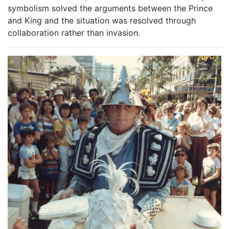
symbolism solved the arguments between the Prince
and King and the situation was resolved through
collaboration rather than invasion.