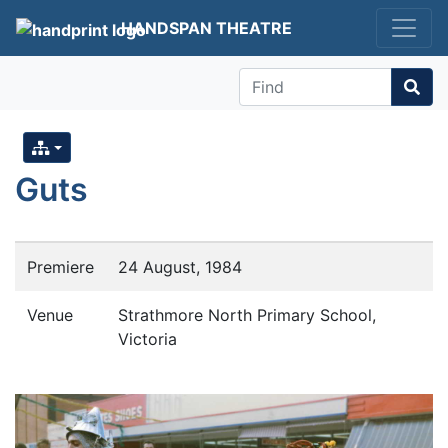
HANDSPAN THEATRE
Find
Guts
Premiere
24 August, 1984
Venue
Strathmore North Primary School,
Victoria