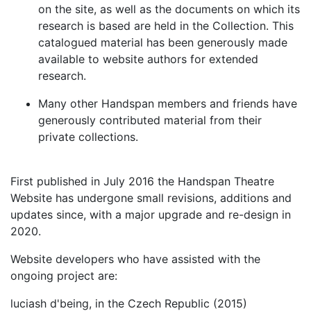
on the site, as well as the documents on which its
research is based are held in the Collection. This
catalogued material has been generously made
available to website authors for extended
research.
Many other Handspan members and friends have
generously contributed material from their
private collections.
First published in July 2016 the Handspan Theatre
Website has undergone small revisions, additions and
updates since, with a major upgrade and re-design in
2020.
Website developers who have assisted with the
ongoing project are:
luciash d'being, in the Czech Republic (2015)