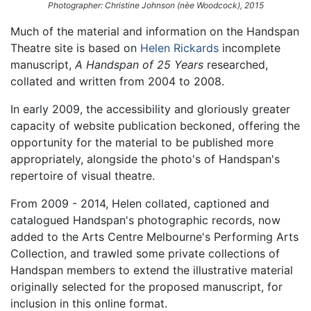
Photographer: Christine Johnson (nèe Woodcock), 2015
Much of the material and information on the Handspan
Theatre site is based on
Helen Rickards
incomplete
manuscript,
A Handspan of 25 Years
researched,
collated and written from 2004 to 2008.
In early 2009, the accessibility and gloriously greater
capacity of website publication beckoned, offering the
opportunity for the material to be published more
appropriately, alongside the photo's of Handspan's
repertoire of visual theatre.
From 2009 - 2014, Helen collated, captioned and
catalogued Handspan's photographic records, now
added to the Arts Centre Melbourne's Performing Arts
Collection, and trawled some private collections of
Handspan members to extend the illustrative material
originally selected for the proposed manuscript, for
inclusion in this online format.