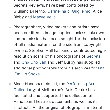
Secrets Reviews, have been contributed by
Giuliano Di Ienno,
Carmelina di Guglielmo
, Alice
Bleby and
Maeve Vella
.
Photographers, video makers and artists have
been credited in image captions unless unknown
and permission has been sought for the inclusion
of all media material on the site from copyright
owners. Stephen Hall has kindly contributed high-
resolution scans of his photographs of
Secrets
and
Cho Cho San
and Jeff Busby has supplied
additional photographs from his archives for
Lift
'Em Up Socks
.
Since Handspan closed, the
Performing Arts
Collection
at Melbourne's Arts Centre has
facilitated and supported the collection of
Handspan Theatre's documents as well as its
artefacts. All the original photographic material