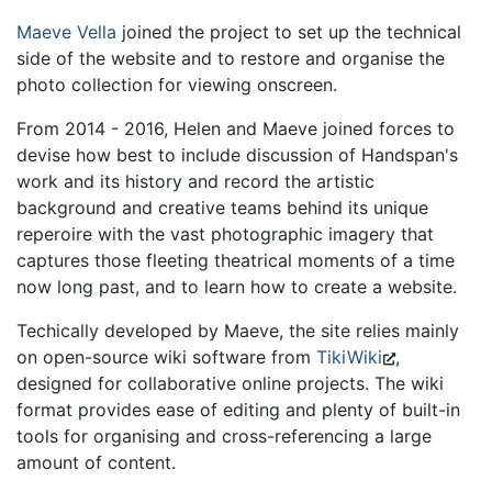
Maeve Vella
joined the project to set up the technical
side of the website and to restore and organise the
photo collection for viewing onscreen.
From 2014 - 2016, Helen and Maeve joined forces to
devise how best to include discussion of Handspan's
work and its history and record the artistic
background and creative teams behind its unique
reperoire with the vast photographic imagery that
captures those fleeting theatrical moments of a time
now long past, and to learn how to create a website.
Techically developed by Maeve, the site relies mainly
on open-source wiki software from
TikiWiki
,
designed for collaborative online projects. The wiki
format provides ease of editing and plenty of built-in
tools for organising and cross-referencing a large
amount of content.