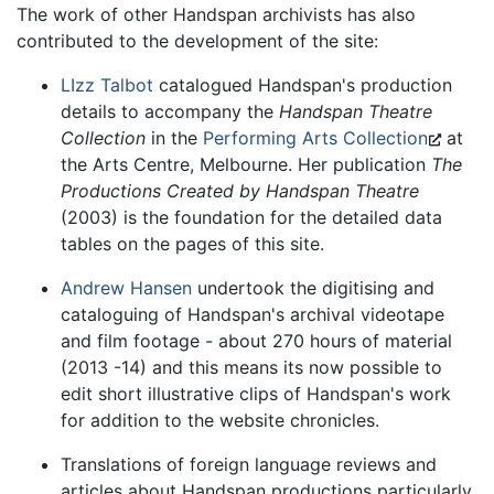
The work of other Handspan archivists has also
contributed to the development of the site:
LIzz Talbot
catalogued Handspan's production
details to accompany the
Handspan Theatre
Collection
in the
Performing Arts Collection
at
the Arts Centre, Melbourne. Her publication
The
Productions Created by Handspan Theatre
(2003) is the foundation for the detailed data
tables on the pages of this site.
Andrew Hansen
undertook the digitising and
cataloguing of Handspan's archival videotape
and film footage - about 270 hours of material
(2013 -14) and this means its now possible to
edit short illustrative clips of Handspan's work
for addition to the website chronicles.
Translations of foreign language reviews and
articles about Handspan productions particularly