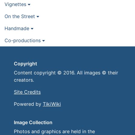
Vignettes
On the Street
Handmade
Co-productions
Copyright
Content copyright © 2016. All images © their
creators.
Site Credits
Powered by
TikiWiki
Image Collection
Photos and graphics are held in the