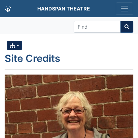
HANDSPAN THEATRE
Find
Site Credits