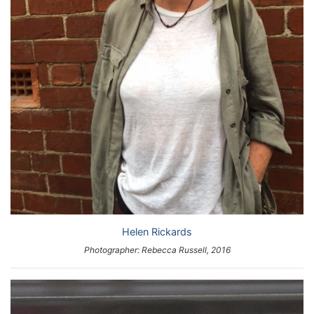
Helen Rickards
Photographer: Rebecca Russell, 2016