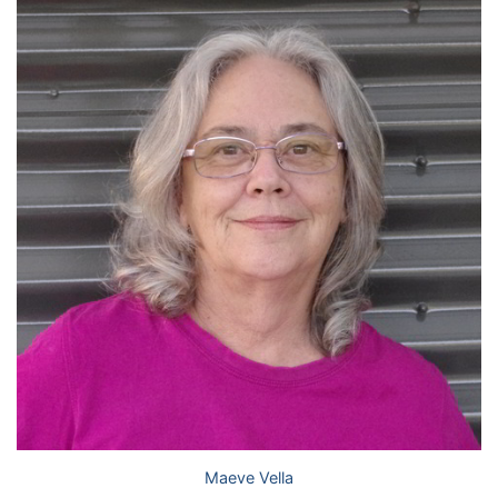
Maeve Vella