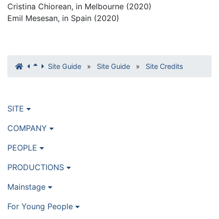
Cristina Chiorean, in Melbourne (2020)
Emil Mesesan, in Spain (2020)
Site Guide
»
Site Guide
»
Site Credits
SITE
COMPANY
PEOPLE
PRODUCTIONS
Mainstage
For Young People