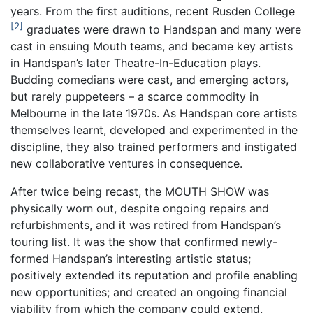
years. From the first auditions, recent Rusden College
2
graduates were drawn to Handspan and many were
cast in ensuing Mouth teams, and became key artists
in Handspan’s later Theatre-In-Education plays.
Budding comedians were cast, and emerging actors,
but rarely puppeteers – a scarce commodity in
Melbourne in the late 1970s. As Handspan core artists
themselves learnt, developed and experimented in the
discipline, they also trained performers and instigated
new collaborative ventures in consequence.
After twice being recast, the MOUTH SHOW was
physically worn out, despite ongoing repairs and
refurbishments, and it was retired from Handspan’s
touring list. It was the show that confirmed newly-
formed Handspan’s interesting artistic status;
positively extended its reputation and profile enabling
new opportunities; and created an ongoing financial
viability from which the company could extend.