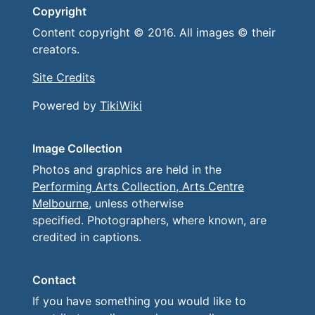
Copyright
Content copyright © 2016. All images © their
creators.
Site Credits
Powered by
TikiWiki
Image Collection
Photos and graphics are held in the
Performing Arts Collection, Arts Centre
Melbourne
, unless otherwise
specified. Photographers, where known, are
credited in captions.
Contact
If you have something you would like to