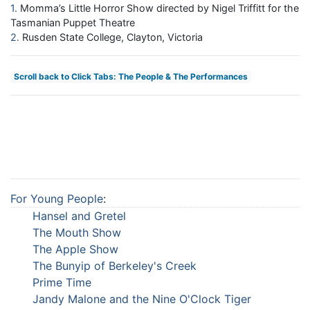
1
Momma’s Little Horror Show directed by Nigel Triffitt for the
Tasmanian Puppet Theatre
2
Rusden State College, Clayton, Victoria
Scroll back to Click Tabs: The People & The Performances
For Young People
:
Hansel and Gretel
The Mouth Show
The Apple Show
The Bunyip of Berkeley's Creek
Prime Time
Jandy Malone and the Nine O'Clock Tiger