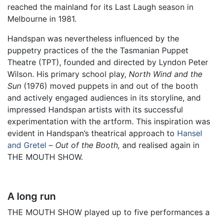
reached the mainland for its Last Laugh season in
Melbourne in 1981.
Handspan was nevertheless influenced by the
puppetry practices of the the Tasmanian Puppet
Theatre (TPT), founded and directed by Lyndon Peter
Wilson. His primary school play,
North Wind and the
Sun
(1976) moved puppets in and out of the booth
and actively engaged audiences in its storyline, and
impressed Handspan artists with its successful
experimentation with the artform. This inspiration was
evident in Handspan’s theatrical approach to
Hansel
and Gretel
–
Out of the Booth,
and realised again in
THE MOUTH SHOW.
A long run
THE MOUTH SHOW played up to five performances a