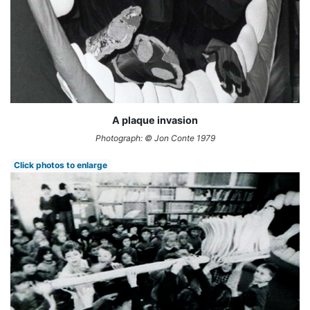
A plaque invasion
Photograph: © Jon Conte 1979
Click photos to enlarge