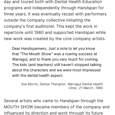
day and toured both with Dental Health Education
programs and independently through Handspan for
three years. It was eventually recast with performers
outside the company collective initiating the
company's first auditions!. This kept the work in
repertoire until 1980 and supported Handspan while
new work was created by the core company artists.
Dear Handspanners, Just a note to let you know
that “The Mouth Show” was a roaring success at
Warragul, and to thank you very much for coming.
The kids (and teachers) still haven’t stopped talking
about the characters and we were most impressed
with the dental health aspect.
Sue Morris, Dental Therapist, Warragul Dental Health
Clinic, 21 March, 1980
Several artists who came to Handspan through the
MOUTH SHOW became members of the company and
influenced its direction and work through its future