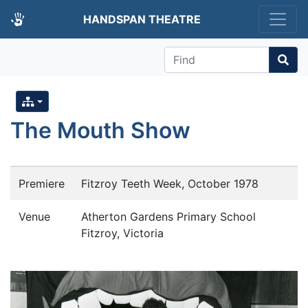
HANDSPAN THEATRE
Find
The Mouth Show
Premiere
Fitzroy Teeth Week, October 1978
Venue
Atherton Gardens Primary School
Fitzroy, Victoria