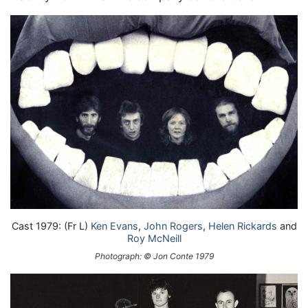
Cast 1979: (Fr L)
Ken Evans
,
John Rogers
,
Helen Rickards
and
Roy McNeill
Photograph: © Jon Conte 1979