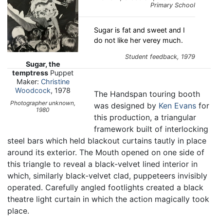
Primary School
Sugar is fat and sweet and I
do not like her verey much.
Student feedback, 1979
Sugar, the
temptress
Puppet
Maker:
Christine
Woodcock
, 1978
The Handspan touring booth
Photographer unknown,
was designed by
Ken Evans
for
1980
this production, a triangular
framework built of interlocking
steel bars which held blackout curtains tautly in place
around its exterior. The Mouth opened on one side of
this triangle to reveal a black-velvet lined interior in
which, similarly black-velvet clad, puppeteers invisibly
operated. Carefully angled footlights created a black
theatre light curtain in which the action magically took
place.