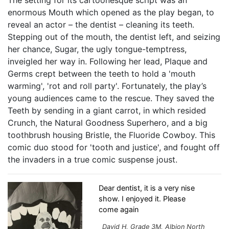
enormous Mouth which opened as the play began, to
reveal an actor – the dentist – cleaning its teeth.
Stepping out of the mouth, the dentist left, and seizing
her chance, Sugar, the ugly tongue-temptress,
inveigled her way in. Following her lead, Plaque and
Germs crept between the teeth to hold a 'mouth
warming', 'rot and roll party'. Fortunately, the play’s
young audiences came to the rescue. They saved the
Teeth by sending in a giant carrot, in which resided
Crunch, the Natural Goodness Superhero, and a big
toothbrush housing Bristle, the Fluoride Cowboy. This
comic duo stood for 'tooth and justice', and fought off
the invaders in a true comic suspense joust.
Dear dentist, it is a very nise
show. I enjoyed it. Please
come again
David H, Grade 3M, Albion North