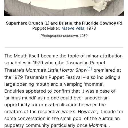
Superhero Crunch
(L) and
Bristle, the Fluoride Cowboy
(R)
Puppet Maker:
Maeve Vella
, 1978
Photographer unknown, 1980
The Mouth itself became the topic of minor attribution
squabbles in 1979 when the Tasmanian Puppet
1
Theatre's
Momma’s Little Horror Show
premiered at
the 1979 Tasmanian Puppet Festival – also including a
large opening mouth and a vamping ‘momma’.
Enquiries appeared to confirm that it was a case of
'animus mundi' as no one could ever uncover an
opportunity for cross-fertilisation between the
creators of the respective works. However, it made for
some conversation in the small pool of the Australian
puppetry community particularly once
Momma…