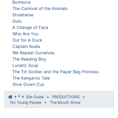
Bombora
The Carnival of the Animals
Streetwise
Guts
A Change of Face
Who Are You
Out for A Duck
Captain Koala
We Repeat Ourselves
The Reading Boy
Lunatic Soup
The Tin Soldier and the Paper Bag Princess
The Kangaroo Tale
Slow Down Cuz
Site Guide
»
PRODUCTIONS
»
For Young People
»
The Mouth Show