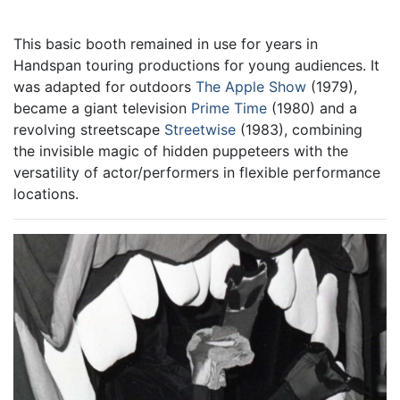
This basic booth remained in use for years in
Handspan touring productions for young audiences. It
was adapted for outdoors
The Apple Show
(1979),
became a giant television
Prime Time
(1980) and a
revolving streetscape
Streetwise
(1983), combining
the invisible magic of hidden puppeteers with the
versatility of actor/performers in flexible performance
locations.