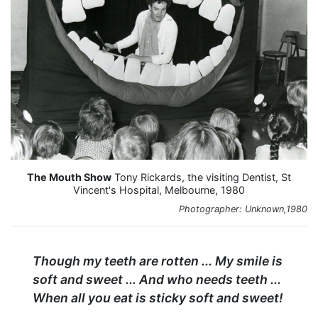
The Mouth Show
Tony Rickards, the visiting Dentist, St
Vincent's Hospital, Melbourne, 1980
Photographer: Unknown,1980
Though my teeth are rotten ... My smile is
soft and sweet ... And who needs teeth ...
When all you eat is sticky soft and sweet!