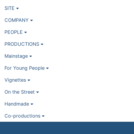
SITE
COMPANY
PEOPLE
PRODUCTIONS
Mainstage
For Young People
Vignettes
On the Street
Handmade
Co-productions