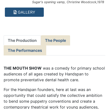
Sugar's opening vamp, Christine Woodcock,1978
GALLERY
The Production
The People
The Performances
THE MOUTH SHOW
was a comedy for primary school
audiences of all ages created by Handspan to
promote preventative dental health care.
For the Handspan founders, here at last was an
opportunity that could satisfy the collective ambition
to bend some puppetry conventions and create a
contemporary theatrical work for young audiences,