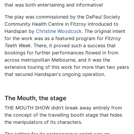
that was both entertaining and informative!
The play was commissioned by the DePaul Society
Community Health Centre in Fitzroy introduced to
Handspan by
Christine Woodcock
. The original intent
for the work was as a featured program for
Fitzroy
Teeth Week
. There, it proved such a success that
bookings for further performances flowed in from
across metropolitan Melbourne, and it was the
extensive touring of this work for more than two years
that secured Handspan's ongoing operation.
The Mouth, the stage
THE MOUTH SHOW didn’t break away entirely from
the concept of the travelling booth stage that hides
the manipulators of its characters.
The setting for its cartoonesque script was an