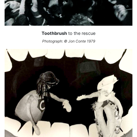
Toothbrush
to the rescue
Photograph: © Jon Conte 1979