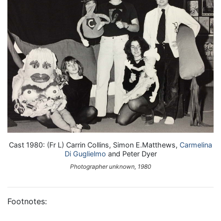
Cast 1980: (Fr L) Carrin Collins, Simon E.Matthews,
Carmelina
Di Guglielmo
and Peter Dyer
Photographer unknown, 1980
Footnotes: