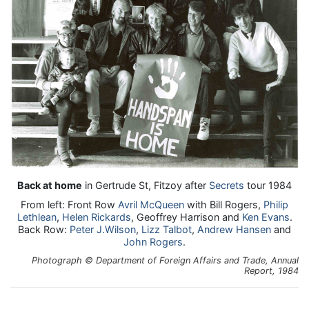
Back at home
in Gertrude St, Fitzoy after
Secrets
tour 1984
From left: Front Row
Avril McQueen
with Bill Rogers,
Philip
Lethlean
,
Helen Rickards
, Geoffrey Harrison and
Ken Evans
.
Back Row:
Peter J.Wilson
,
Lizz Talbot
,
Andrew Hansen
and
John Rogers
.
Photograph © Department of Foreign Affairs and Trade, Annual
Report, 1984