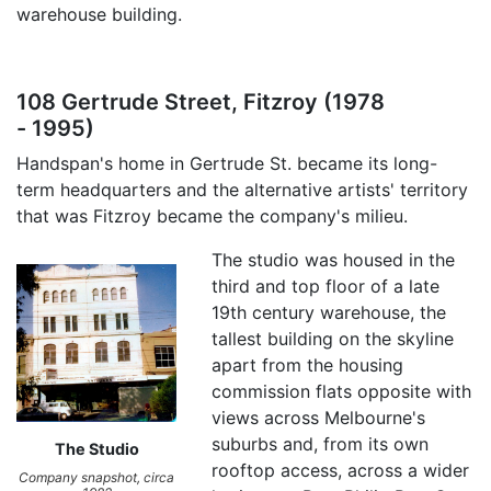
warehouse building.
108 Gertrude Street, Fitzroy (1978
- 1995)
Handspan's home in Gertrude St. became its long-
term headquarters and the alternative artists' territory
that was Fitzroy became the company's milieu.
The studio was housed in the
third and top floor of a late
19th century warehouse, the
tallest building on the skyline
apart from the housing
commission flats opposite with
views across Melbourne's
suburbs and, from its own
The Studio
rooftop access, across a wider
Company snapshot, circa