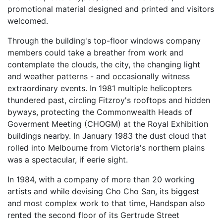
promotional material designed and printed and visitors
welcomed.
Through the building's top-floor windows company
members could take a breather from work and
contemplate the clouds, the city, the changing light
and weather patterns - and occasionally witness
extraordinary events. In 1981 multiple helicopters
thundered past, circling Fitzroy's rooftops and hidden
byways, protecting the Commonwealth Heads of
Goverment Meeting (CHOGM) at the Royal Exhibition
buildings nearby. In January 1983 the dust cloud that
rolled into Melbourne from Victoria's northern plains
was a spectacular, if eerie sight.
In 1984, with a company of more than 20 working
artists and while devising Cho Cho San, its biggest
and most complex work to that time, Handspan also
rented the second floor of its Gertrude Street