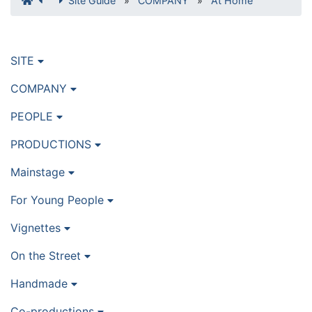
Site Guide
»
COMPANY
»
At Home
SITE
COMPANY
PEOPLE
PRODUCTIONS
Mainstage
For Young People
Vignettes
On the Street
Handmade
Co-productions