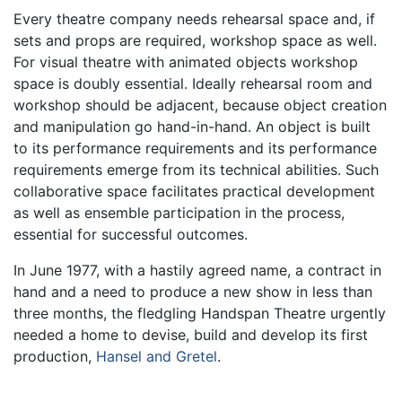
Every theatre company needs rehearsal space and, if
sets and props are required, workshop space as well.
For visual theatre with animated objects workshop
space is doubly essential. Ideally rehearsal room and
workshop should be adjacent, because object creation
and manipulation go hand-in-hand. An object is built
to its performance requirements and its performance
requirements emerge from its technical abilities. Such
collaborative space facilitates practical development
as well as ensemble participation in the process,
essential for successful outcomes.
In June 1977, with a hastily agreed name, a contract in
hand and a need to produce a new show in less than
three months, the fledgling Handspan Theatre urgently
needed a home to devise, build and develop its first
production,
Hansel and Gretel
.