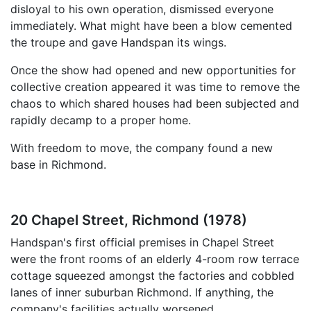
disloyal to his own operation, dismissed everyone
immediately. What might have been a blow cemented
the troupe and gave Handspan its wings.
Once the show had opened and new opportunities for
collective creation appeared it was time to remove the
chaos to which shared houses had been subjected and
rapidly decamp to a proper home.
With freedom to move, the company found a new
base in Richmond.
20 Chapel Street, Richmond (1978)
Handspan's first official premises in Chapel Street
were the front rooms of an elderly 4-room row terrace
cottage squeezed amongst the factories and cobbled
lanes of inner suburban Richmond. If anything, the
company's facilities actually worsened.