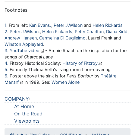
Footnotes
1
From left:
Ken Evans
,
Peter J.Wilson
and
Helen Rickards
2
Peter J.Wilson
,
Helen Rickards
,
Peter Charlton
,
Diana Kidd
,
Andrew Hansen
,
Carmelina Di Guglielmo
, Laurel Frank and
Winston Appleyard
.
3
YouTube video
- Archie Roach on the inspiration for the
songs of
Charcoal Lane
4
Fitzroy Historical Society:
History of Fitzroy
5
Formerly Thelma Vella's living room floor-covering
6
Poster above the sink is for
Paris Bonjour
by
Théâtre
Manarf
in 1989. See:
Women Alone
COMPANY
:
At Home
On the Road
Viewpoints