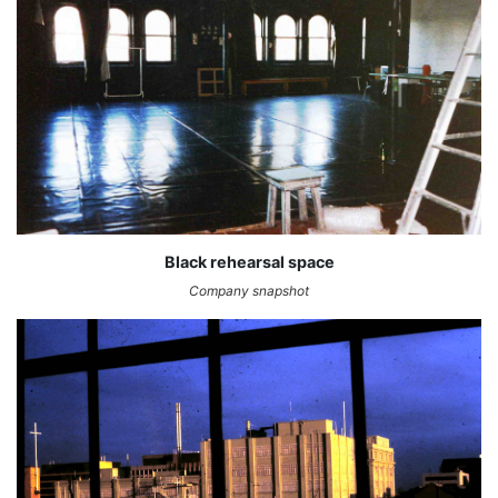
Black rehearsal space
Company snapshot