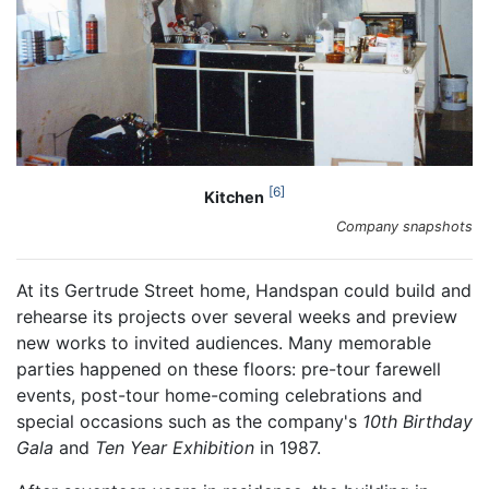
6
Kitchen
Company snapshots
At its Gertrude Street home, Handspan could build and
rehearse its projects over several weeks and preview
new works to invited audiences. Many memorable
parties happened on these floors: pre-tour farewell
events, post-tour home-coming celebrations and
special occasions such as the company's
10th Birthday
Gala
and
Ten Year Exhibition
in 1987.