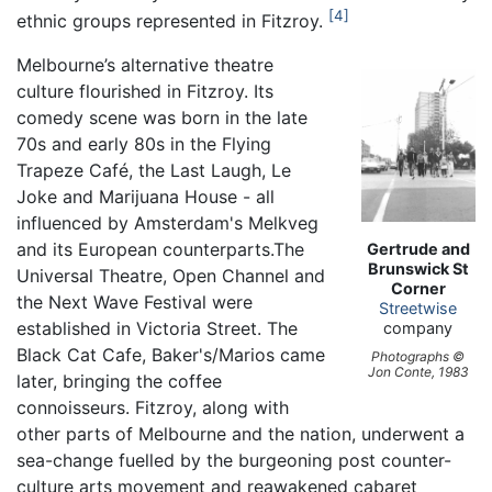
4
ethnic groups represented in Fitzroy.
Melbourne’s alternative theatre
culture flourished in Fitzroy. Its
comedy scene was born in the late
70s and early 80s in the Flying
Trapeze Café, the Last Laugh, Le
Joke and Marijuana House - all
influenced by Amsterdam's Melkveg
and its European counterparts.The
Gertrude and
Brunswick St
Universal Theatre, Open Channel and
Corner
the Next Wave Festival were
Streetwise
established in Victoria Street. The
company
Black Cat Cafe, Baker's/Marios came
Photographs ©
Jon Conte, 1983
later, bringing the coffee
connoisseurs. Fitzroy, along with
other parts of Melbourne and the nation, underwent a
sea-change fuelled by the burgeoning post counter-
culture arts movement and reawakened cabaret