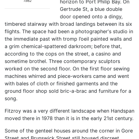
1982
horizon to Port Philip Bay. On
Gertrude St, a blue double
door opened onto a dingy,
timbered stairway with broad landings between its six
flights. The space had been a photographer's studio in
the immediate past with tromp l’oeil painted walls and
a grim chemical-spattered darkroom; before that,
according to the cops on the street, a casino and
sometime brothel. Three contemporary sculptors
worked on the second floor. On the first floor sewing
machines whirred and piece-workers came and went
with bales of cloth or finished garments and the
ground floor shop sold bric-a-brac and furniture for a
song.
Fitzroy was a very different landscape when Handspan
moved there in 1978 than it is in the early 21st century.
Some of the genteel houses around the corner in Gore
Street and Brunswick Street still housed discreet