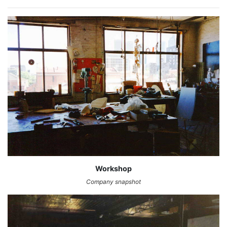
Workshop
Company snapshot