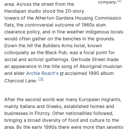
2
company.
area. Across the street from the
Handspan studio stood the 20-story
towers of the Atherton Gardens Housing Commission
flats, the controversial outcome of 1960s slum
clearance policy, and in fine weather indigenous locals
would often gather on the benches in the grounds.
Down the hill the Builders Arms hotel, known
colloquially as the Black Pub, was a focal point for
social and activist gatherings. Gertrude Street made
an appearance in the title song of Aboriginal musician
and elder
Archie Roach's
acclaimed 1990 album
3
Charcoal Lane
.
After the second world war many European migrants,
mainly Italians and Greeks, established homes and
businesses in Fitzroy. Other nationalities followed,
bringing a broad diversity of food and culture to the
area. By the early 1990s there were more than seventy