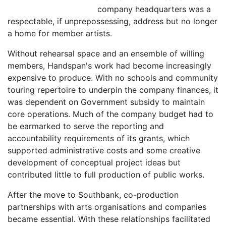
company headquarters was a
respectable, if unprepossessing, address but no longer
a home for member artists.
Without rehearsal space and an ensemble of willing
members, Handspan's work had become increasingly
expensive to produce. With no schools and community
touring repertoire to underpin the company finances, it
was dependent on Government subsidy to maintain
core operations. Much of the company budget had to
be earmarked to serve the reporting and
accountability requirements of its grants, which
supported administrative costs and some creative
development of conceptual project ideas but
contributed little to full production of public works.
After the move to Southbank, co-production
partnerships with arts organisations and companies
became essential. With these relationships facilitated