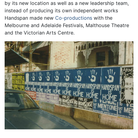
by its new location as well as a new leadership team,
instead of producing its own independent works
Handspan made new
Co-productions
with the
Melbourne and Adelaide Festivals, Malthouse Theatre
and the Victorian Arts Centre.