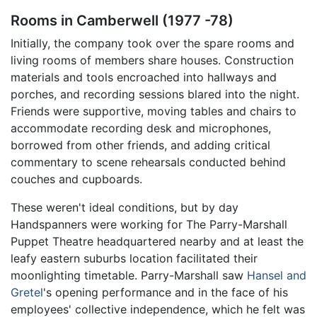
Rooms in Camberwell (1977 -78)
Initially, the company took over the spare rooms and
living rooms of members share houses. Construction
materials and tools encroached into hallways and
porches, and recording sessions blared into the night.
Friends were supportive, moving tables and chairs to
accommodate recording desk and microphones,
borrowed from other friends, and adding critical
commentary to scene rehearsals conducted behind
couches and cupboards.
These weren't ideal conditions, but by day
Handspanners were working for The Parry-Marshall
Puppet Theatre headquartered nearby and at least the
leafy eastern suburbs location facilitated their
moonlighting timetable. Parry-Marshall saw
Hansel and
Gretel
's opening performance and in the face of his
employees' collective independence, which he felt was