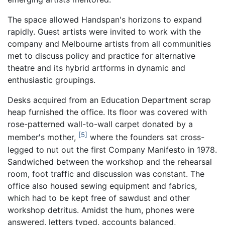
The space allowed Handspan's horizons to expand
rapidly. Guest artists were invited to work with the
company and Melbourne artists from all communities
met to discuss policy and practice for alternative
theatre and its hybrid artforms in dynamic and
enthusiastic groupings.
Desks acquired from an Education Department scrap
heap furnished the office. Its floor was covered with
rose-patterned wall-to-wall carpet donated by a
5
member's mother,
where the founders sat cross-
legged to nut out the first Company Manifesto in 1978.
Sandwiched between the workshop and the rehearsal
room, foot traffic and discussion was constant. The
office also housed sewing equipment and fabrics,
which had to be kept free of sawdust and other
workshop detritus. Amidst the hum, phones were
answered, letters typed, accounts balanced,