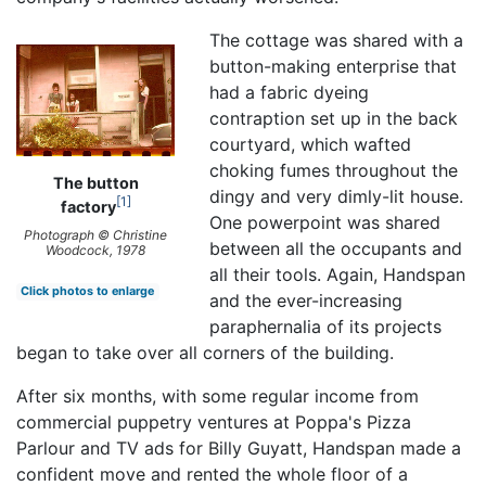
The cottage was shared with a
button-making enterprise that
had a fabric dyeing
contraption set up in the back
courtyard, which wafted
choking fumes throughout the
The button
dingy and very dimly-lit house.
1
factory
One powerpoint was shared
Photograph © Christine
between all the occupants and
Woodcock, 1978
all their tools. Again, Handspan
Click photos to enlarge
and the ever-increasing
paraphernalia of its projects
began to take over all corners of the building.
After six months, with some regular income from
commercial puppetry ventures at Poppa's Pizza
Parlour and TV ads for Billy Guyatt, Handspan made a
confident move and rented the whole floor of a