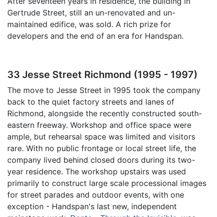
After seventeen years in residence, the building in
Gertrude Street, still an un-renovated and un-
maintained edifice, was sold. A rich prize for
developers and the end of an era for Handspan.
33 Jesse Street Richmond (1995 - 1997)
The move to Jesse Street in 1995 took the company
back to the quiet factory streets and lanes of
Richmond, alongside the recently constructed south-
eastern freeway. Workshop and office space were
ample, but rehearsal space was limited and visitors
rare. With no public frontage or local street life, the
company lived behind closed doors during its two-
year residence. The workshop upstairs was used
primarily to construct large scale processional images
for street parades and outdoor events, with one
exception - Handspan's last new, independent