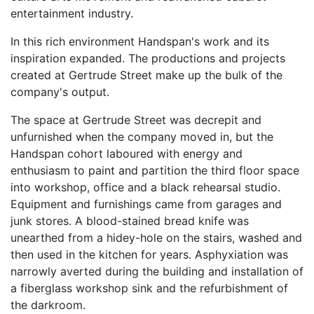
entertainment industry.
In this rich environment Handspan's work and its
inspiration expanded. The productions and projects
created at Gertrude Street make up the bulk of the
company's output.
The space at Gertrude Street was decrepit and
unfurnished when the company moved in, but the
Handspan cohort laboured with energy and
enthusiasm to paint and partition the third floor space
into workshop, office and a black rehearsal studio.
Equipment and furnishings came from garages and
junk stores. A blood-stained bread knife was
unearthed from a hidey-hole on the stairs, washed and
then used in the kitchen for years. Asphyxiation was
narrowly averted during the building and installation of
a fiberglass workshop sink and the refurbishment of
the darkroom.