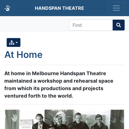
HANDSPAN THEATRE
Find
At Home
At home in Melbourne Handspan Theatre
maintained a workshop and rehearsal space
from which its productions and projects
ventured forth to the world.