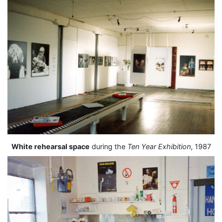
White rehearsal space
during the
Ten Year Exhibition
, 1987