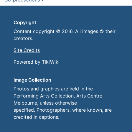
Copyright
Content copyright © 2016. All images © their
creators.
Site Credits
Powered by
TikiWiki
Image Collection
Photos and graphics are held in the
Performing Arts Collection, Arts Centre
Melbourne
, unless otherwise
specified. Photographers, where known, are
credited in captions.