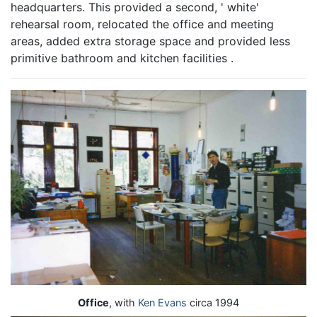
headquarters. This provided a second, ' white'
rehearsal room, relocated the office and meeting
areas, added extra storage space and provided less
primitive bathroom and kitchen facilities .
Office
, with
Ken Evans
circa 1994