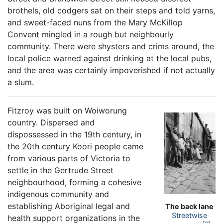
brothels, old codgers sat on their steps and told yarns,
and sweet-faced nuns from the Mary McKillop
Convent mingled in a rough but neighbourly
community. There were shysters and crims around, the
local police warned against drinking at the local pubs,
and the area was certainly impoverished if not actually
a slum.
Fitzroy was built on Woiworung
country. Dispersed and
dispossessed in the 19th century, in
the 20th century Koori people came
from various parts of Victoria to
settle in the Gertrude Street
neighbourhood, forming a cohesive
indigenous community and
establishing Aboriginal legal and
The back lane
Streetwise
health support organizations in the