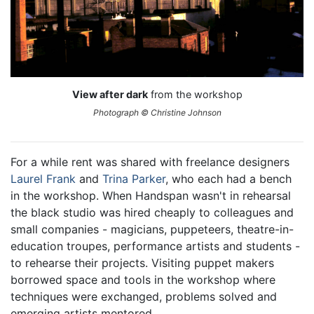
View after dark
from the workshop
Photograph © Christine Johnson
For a while rent was shared with freelance designers
Laurel Frank
and
Trina Parker
, who each had a bench
in the workshop. When Handspan wasn't in rehearsal
the black studio was hired cheaply to colleagues and
small companies - magicians, puppeteers, theatre-in-
education troupes, performance artists and students -
to rehearse their projects. Visiting puppet makers
borrowed space and tools in the workshop where
techniques were exchanged, problems solved and
emerging artists mentored.