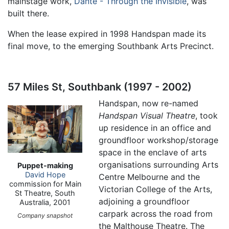
mainstage work,
Dante - Through the Invisible
, was
built there.
When the lease expired in 1998 Handspan made its
final move, to the emerging Southbank Arts Precinct.
57 Miles St, Southbank (1997 - 2002)
Handspan, now re-named
Handspan Visual Theatre
, took
up residence in an office and
groundfloor workshop/storage
space in the enclave of arts
organisations surrounding Arts
Puppet-making
David Hope
Centre Melbourne and the
commission for Main
Victorian College of the Arts,
St Theatre, South
adjoining a groundfloor
Australia, 2001
carpark across the road from
Company snapshot
the Malthouse Theatre. The