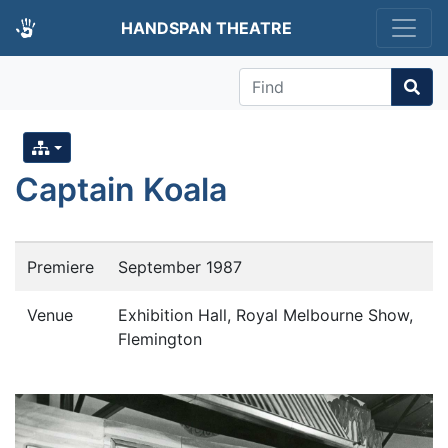
HANDSPAN THEATRE
Find
Captain Koala
Premiere
September 1987
Venue
Exhibition Hall, Royal Melbourne Show,
Flemington