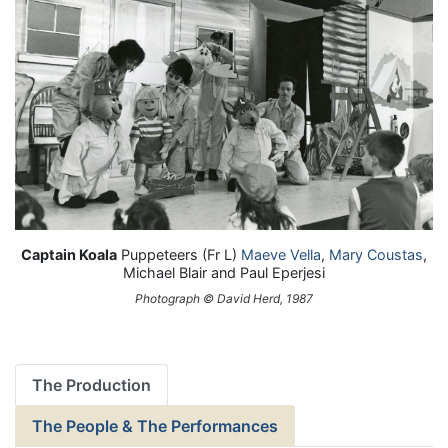
Captain Koala
Puppeteers (Fr L)
Maeve Vella
,
Mary Coustas
,
Michael Blair and Paul Eperjesi
Photograph © David Herd, 1987
The Production
The People & The Performances