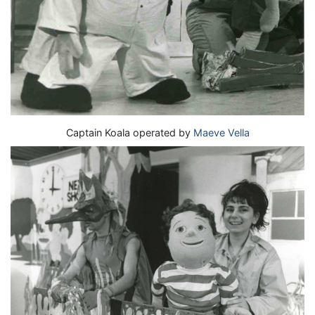
Captain Koala operated by
Maeve Vella