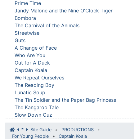
Prime Time
Jandy Malone and the Nine O'Clock Tiger
Bombora
The Carnival of the Animals
Streetwise
Guts
A Change of Face
Who Are You
Out for A Duck
Captain Koala
We Repeat Ourselves
The Reading Boy
Lunatic Soup
The Tin Soldier and the Paper Bag Princess
The Kangaroo Tale
Slow Down Cuz
Site Guide
»
PRODUCTIONS
»
For Young People
»
Captain Koala