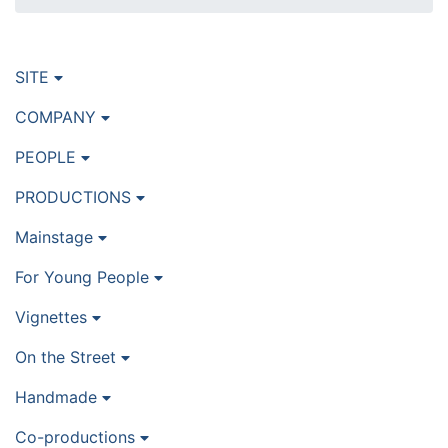
SITE
COMPANY
PEOPLE
PRODUCTIONS
Mainstage
For Young People
Vignettes
On the Street
Handmade
Co-productions