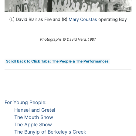
(L) David Blair as Fire and (R)
Mary Coustas
operating Boy
Photographs © David Herd, 1987
Scroll back to Click Tabs: The People & The Performances
For Young People
:
Hansel and Gretel
The Mouth Show
The Apple Show
The Bunyip of Berkeley's Creek