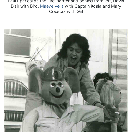
Paul Eperjesi as the Fire-fighter and behind from left, David
Blair with Bird,
Maeve Vella
with Captain Koala and Mary
Coustas with Girl