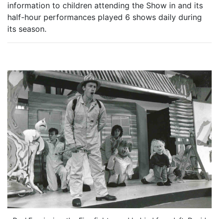
information to children attending the Show in and its
half-hour performances played 6 shows daily during
its season.