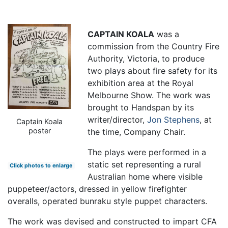
CAPTAIN KOALA
was a
commission from the Country Fire
Authority, Victoria, to produce
two plays about fire safety for its
exhibition area at the Royal
Melbourne Show. The work was
brought to Handspan by its
writer/director,
Jon Stephens
, at
Captain Koala
poster
the time, Company Chair.
The plays were performed in a
static set representing a rural
Click photos to enlarge
Australian home where visible
puppeteer/actors, dressed in yellow firefighter
overalls, operated bunraku style puppet characters.
The work was devised and constructed to impart CFA