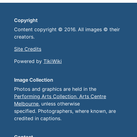
Copyright
Content copyright © 2016. All images © their
creators.
Site Credits
Powered by
TikiWiki
Image Collection
Photos and graphics are held in the
Performing Arts Collection, Arts Centre
Melbourne
, unless otherwise
specified. Photographers, where known, are
credited in captions.