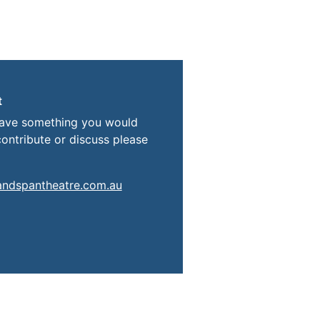
t
have something you would
contribute or discuss please
andspantheatre.com.au