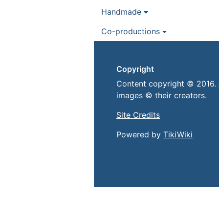
Handmade
Co-productions
Copyright
Content copyright © 2016. 
images © their creators.
Site Credits
Powered by
TikiWiki