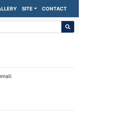
ALLERY
SITE
CONTACT
mail: