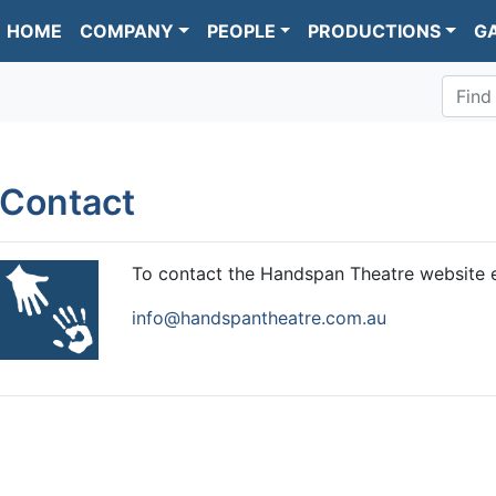
HOME
COMPANY
PEOPLE
PRODUCTIONS
G
Find
Contact
To contact the Handspan Theatre website e
info@handspantheatre.com.au