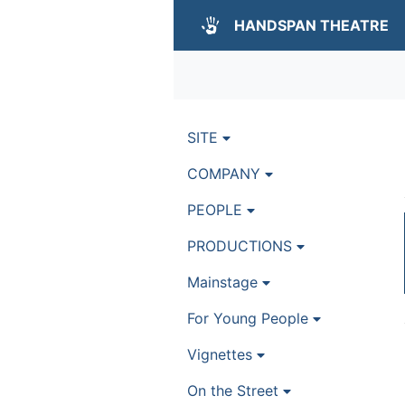
HANDSPAN THEATRE
SITE
COMPANY
PEOPLE
PRODUCTIONS
Mainstage
For Young People
Vignettes
On the Street