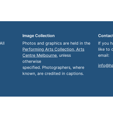
Image Collection
Contac
All
Photos and graphics are held in the
If you 
Performing Arts Collection, Arts
like to 
Centre Melbourne
, unless
email:
otherwise
info@h
specified. Photographers, where
known, are credited in captions.