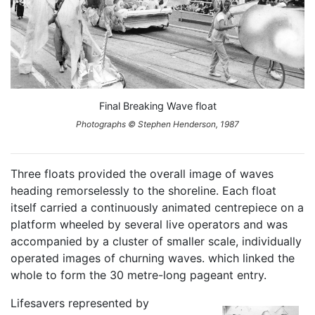
Final Breaking Wave float
Photographs © Stephen Henderson, 1987
Three floats provided the overall image of waves
heading remorselessly to the shoreline. Each float
itself carried a continuously animated centrepiece on a
platform wheeled by several live operators and was
accompanied by a cluster of smaller scale, individually
operated images of churning waves. which linked the
whole to form the 30 metre-long pageant entry.
Lifesavers represented by