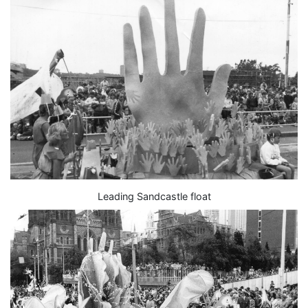
Leading Sandcastle float