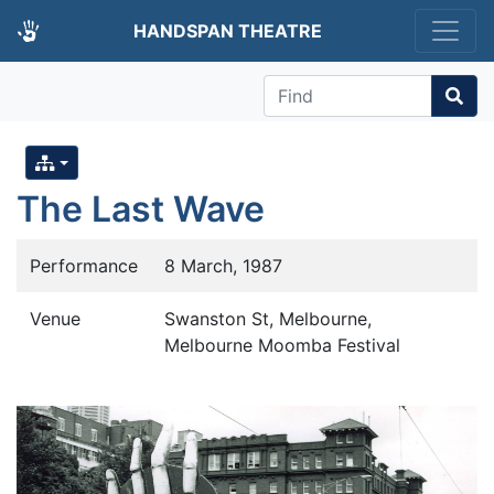
HANDSPAN THEATRE
Find
The Last Wave
Performance
8 March, 1987
Venue
Swanston St, Melbourne,
Melbourne Moomba Festival