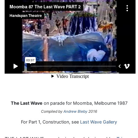
The Last Wave
on parade for Moomba, Melbourne 1987
Compiled by
Andrew Bleby
2016
For Part 1, Construction, see
Last Wave Gallery