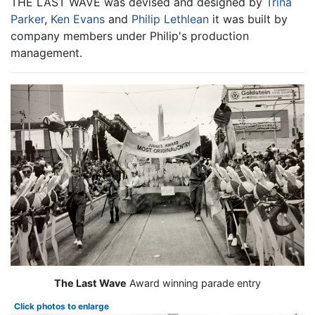
THE LAST WAVE was devised and designed by
Trina
Parker
,
Ken Evans
and
Philip Lethlean
it was built by
company members under Philip's production
management.
The Last Wave
Award winning parade entry
Click photos to enlarge