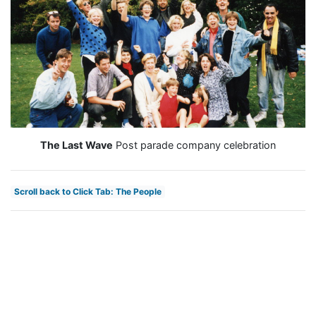
The Last Wave
Post parade company celebration
Scroll back to Click Tab: The People