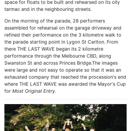
space for floats to be built and rehearsed on its oily
tarmac and in the neighbouring streets.
On the morning of the parade, 28 performers
assembled for rehearsal on the garage driveway and
refined their performance on the 3 kilometre walk to
the parade starting point in Lygon St Carlton. From
there THE LAST WAVE began its 2 kilometre
performance through the Melbourne CBD, along
Swanston St and across Princes Bridge.The images
were large and not easy to operate so that it was an
exhausted company that reached the procession's end
where THE LAST WAVE was awarded the Mayor's Cup
for
Most Original Entry
.