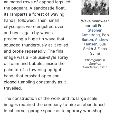
animated rows of capped legs led
the pageant. A sandcastle float,
its ramparts a forest of waving
hands, followed. Then, small
Wave headwear
portrait Fr L:
cityscapes were engulfed over
Stephen
and over again by waves,
Armstrong
, Bob
preceding a huge tin wave that
Burton,
Andrew
Hansen
, Sue
sounded thunderously at it rolled
Smith & Fiona
and broke repeatedly. The final
Syme
image was a Hokusai-style spray
Photograph ©
of foam and bubbles inside the
Stephen
Henderson, 1987
palm of of a towering upright
hand, that crashed open and
closed tumbling constantly as it
travelled.
The construction of the work and its large scale
images required the company to hire an abandoned
local corner garage space as temporary workshop