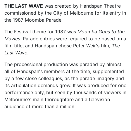
THE LAST WAVE
was created by Handspan Theatre
commissioned by the City of Melbourne for its entry in
the 1987 Moomba Parade.
The Festival theme for 1987 was
Moomba Goes to the
Movies
. Parade entries were required to be based on a
film title, and Handspan chose Peter Weir's film,
The
Last Wave
.
The processional production was paraded by almost
all of Handspan's members at the time, supplemented
by a few close colleagues, as the parade imagery and
its articulation demands grew. It was produced for one
performance only, but seen by thousands of viewers in
Melbourne's main thoroughfare and a television
audience of more than a million.