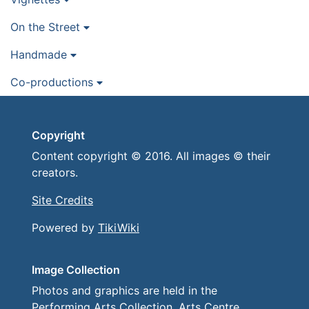
On the Street
Handmade
Co-productions
Copyright
Content copyright © 2016. All images © their
creators.
Site Credits
Powered by
TikiWiki
Image Collection
Photos and graphics are held in the
Performing Arts Collection, Arts Centre