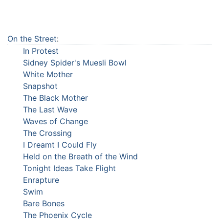
On the Street
:
In Protest
Sidney Spider's Muesli Bowl
White Mother
Snapshot
The Black Mother
The Last Wave
Waves of Change
The Crossing
I Dreamt I Could Fly
Held on the Breath of the Wind
Tonight Ideas Take Flight
Enrapture
Swim
Bare Bones
The Phoenix Cycle