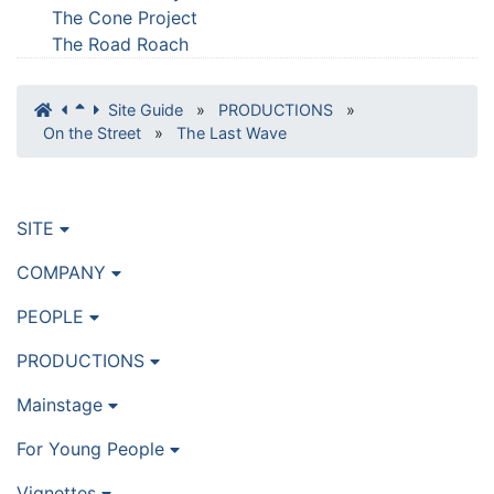
The Cone Project
The Road Roach
Site Guide
»
PRODUCTIONS
»
On the Street
»
The Last Wave
SITE
COMPANY
PEOPLE
PRODUCTIONS
Mainstage
For Young People
Vignettes