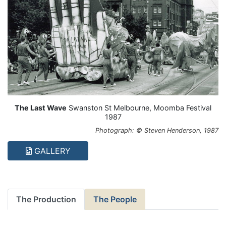
The Last Wave
Swanston St Melbourne, Moomba Festival
1987
Photograph: © Steven Henderson, 1987
GALLERY
The Production
The People