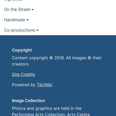
On the Street
Handmade
Co-productions
Copyright
Content copyright © 2016. All images © their
creators.
Site Credits
Powered by
TikiWiki
Image Collection
Photos and graphics are held in the
Performing Arts Collection, Arts Centre