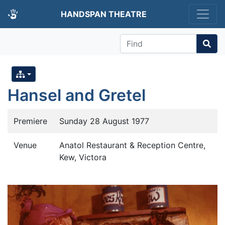
HANDSPAN THEATRE
Find
Hansel and Gretel
Premiere
Sunday 28 August 1977
Venue
Anatol Restaurant & Reception Centre,
Kew, Victora