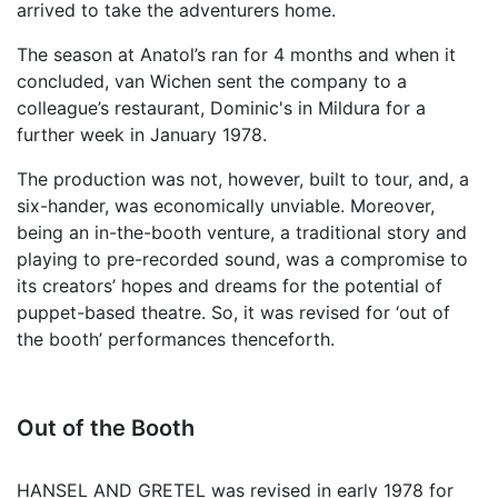
arrived to take the adventurers home.
The season at Anatol’s ran for 4 months and when it
concluded, van Wichen sent the company to a
colleague’s restaurant, Dominic's in Mildura for a
further week in January 1978.
The production was not, however, built to tour, and, a
six-hander, was economically unviable. Moreover,
being an in-the-booth venture, a traditional story and
playing to pre-recorded sound, was a compromise to
its creators’ hopes and dreams for the potential of
puppet-based theatre. So, it was revised for ‘out of
the booth’ performances thenceforth.
Out of the Booth
HANSEL AND GRETEL was revised in early 1978 for