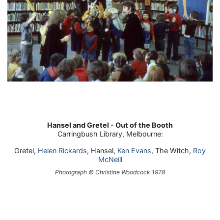
Hansel and Gretel - Out of the Booth
Carringbush Library, Melbourne:
Gretel,
Helen Rickards
, Hansel,
Ken Evans
, The Witch,
Roy
McNeill
Photograph © Christine Woodcock 1978