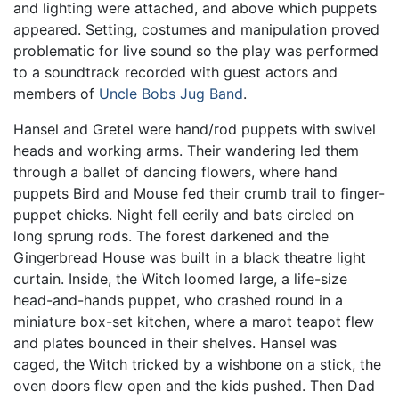
and lighting were attached, and above which puppets
appeared. Setting, costumes and manipulation proved
problematic for live sound so the play was performed
to a soundtrack recorded with guest actors and
members of
Uncle Bobs Jug Band
.
Hansel and Gretel were hand/rod puppets with swivel
heads and working arms. Their wandering led them
through a ballet of dancing flowers, where hand
puppets Bird and Mouse fed their crumb trail to finger-
puppet chicks. Night fell eerily and bats circled on
long sprung rods. The forest darkened and the
Gingerbread House was built in a black theatre light
curtain. Inside, the Witch loomed large, a life-size
head-and-hands puppet, who crashed round in a
miniature box-set kitchen, where a marot teapot flew
and plates bounced in their shelves. Hansel was
caged, the Witch tricked by a wishbone on a stick, the
oven doors flew open and the kids pushed. Then Dad