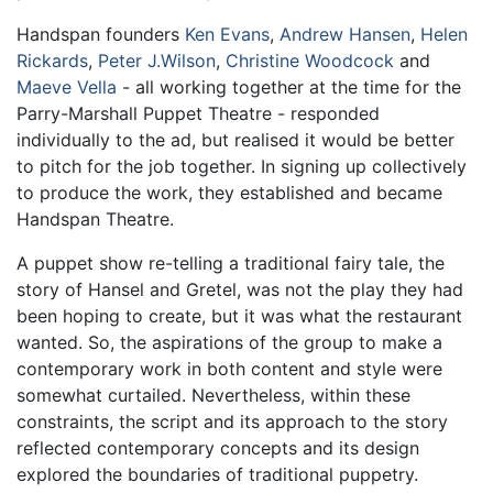
Handspan founders
Ken Evans
,
Andrew Hansen
,
Helen
Rickards
,
Peter J.Wilson
,
Christine Woodcock
and
Maeve Vella
- all working together at the time for the
Parry-Marshall Puppet Theatre - responded
individually to the ad, but realised it would be better
to pitch for the job together. In signing up collectively
to produce the work, they established and became
Handspan Theatre.
A puppet show re-telling a traditional fairy tale, the
story of Hansel and Gretel, was not the play they had
been hoping to create, but it was what the restaurant
wanted. So, the aspirations of the group to make a
contemporary work in both content and style were
somewhat curtailed. Nevertheless, within these
constraints, the script and its approach to the story
reflected contemporary concepts and its design
explored the boundaries of traditional puppetry.