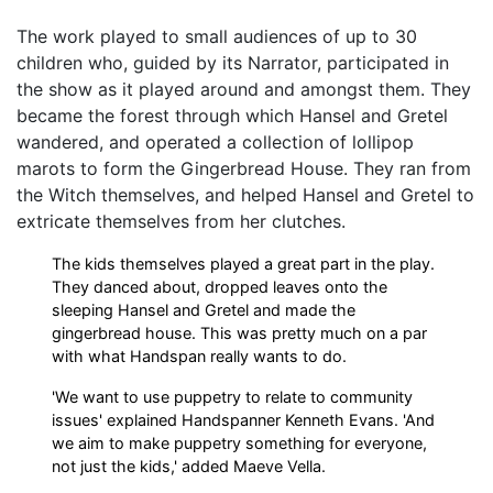
The work played to small audiences of up to 30
children who, guided by its Narrator, participated in
the show as it played around and amongst them. They
became the forest through which Hansel and Gretel
wandered, and operated a collection of lollipop
marots to form the Gingerbread House. They ran from
the Witch themselves, and helped Hansel and Gretel to
extricate themselves from her clutches.
The kids themselves played a great part in the play.
They danced about, dropped leaves onto the
sleeping Hansel and Gretel and made the
gingerbread house. This was pretty much on a par
with what Handspan really wants to do.
'We want to use puppetry to relate to community
issues' explained Handspanner Kenneth Evans. 'And
we aim to make puppetry something for everyone,
not just the kids,' added Maeve Vella.