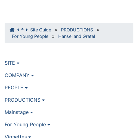
Site Guide
»
PRODUCTIONS
»
For Young People
»
Hansel and Gretel
SITE
COMPANY
PEOPLE
PRODUCTIONS
Mainstage
For Young People
Vignettes