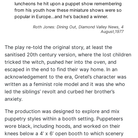
luncheons he hit upon a puppet show remembering
from his youth how these miniature shows were so
popular in Europe...and he's backed a winner.
Roth Jones: Dining Out, Diamond Valley News, 4
August,1977
The play re-told the original story, at least the
sanitised 20th century version, where the lost children
tricked the witch, pushed her into the oven, and
escaped in the end to find their way home. In an
acknowledgement to the era, Gretel’s character was
written as a feminist role model and it was she who
led the siblings’ revolt and curbed her brother’s
anxiety.
The production was designed to explore and mix
puppetry styles within a booth setting. Puppeteers
wore black, including hoods, and worked on their
knees below a 4’ x 6’ open booth to which scenery