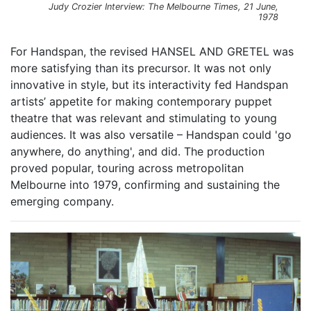
Judy Crozier Interview: The Melbourne Times, 21 June,
1978
For Handspan, the revised HANSEL AND GRETEL was
more satisfying than its precursor. It was not only
innovative in style, but its interactivity fed Handspan
artists’ appetite for making contemporary puppet
theatre that was relevant and stimulating to young
audiences. It was also versatile – Handspan could 'go
anywhere, do anything', and did. The production
proved popular, touring across metropolitan
Melbourne into 1979, confirming and sustaining the
emerging company.