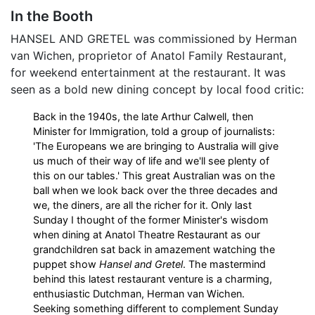
In the Booth
HANSEL AND GRETEL was commissioned by Herman
van Wichen, proprietor of Anatol Family Restaurant,
for weekend entertainment at the restaurant. It was
seen as a bold new dining concept by local food critic:
Back in the 1940s, the late Arthur Calwell, then
Minister for Immigration, told a group of journalists:
'The Europeans we are bringing to Australia will give
us much of their way of life and we'll see plenty of
this on our tables.' This great Australian was on the
ball when we look back over the three decades and
we, the diners, are all the richer for it. Only last
Sunday I thought of the former Minister's wisdom
when dining at Anatol Theatre Restaurant as our
grandchildren sat back in amazement watching the
puppet show
Hansel and Gretel
. The mastermind
behind this latest restaurant venture is a charming,
enthusiastic Dutchman, Herman van Wichen.
Seeking something different to complement Sunday