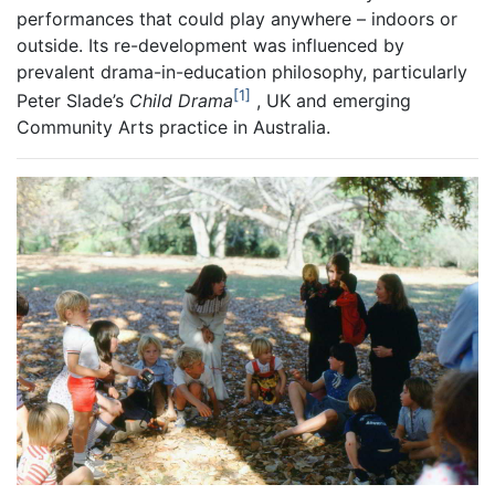
performances that could play anywhere – indoors or
outside. Its re-development was influenced by
prevalent drama-in-education philosophy, particularly
1
Peter Slade’s
Child Drama
, UK and emerging
Community Arts practice in Australia.