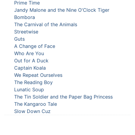
Prime Time
Jandy Malone and the Nine O'Clock Tiger
Bombora
The Carnival of the Animals
Streetwise
Guts
A Change of Face
Who Are You
Out for A Duck
Captain Koala
We Repeat Ourselves
The Reading Boy
Lunatic Soup
The Tin Soldier and the Paper Bag Princess
The Kangaroo Tale
Slow Down Cuz