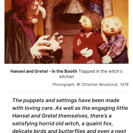
Hansel and Gretel - In the Booth
Trapped in the witch's
kitchen
Photograph: © Christine Woodcock, 1978
The puppets and settings have been made
with loving care. As well as the engaging little
Hansel and Gretel themselves, there’s a
satisfying horrid old witch, a quaint fox,
delicate birds and butterflies and even a nest