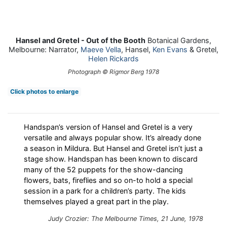
Hansel and Gretel - Out of the Booth
Botanical Gardens,
Melbourne: Narrator,
Maeve Vella
, Hansel,
Ken Evans
& Gretel,
Helen Rickards
Photograph © Rigmor Berg 1978
Click photos to enlarge
Handspan’s version of Hansel and Gretel is a very
versatile and always popular show. It’s already done
a season in Mildura. But Hansel and Gretel isn’t just a
stage show. Handspan has been known to discard
many of the 52 puppets for the show-dancing
flowers, bats, fireflies and so on-to hold a special
session in a park for a children’s party. The kids
themselves played a great part in the play.
Judy Crozier: The Melbourne Times, 21 June, 1978