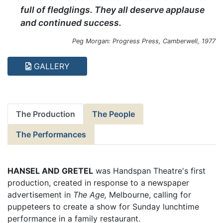
full of fledglings. They all deserve applause
and continued success.
Peg Morgan: Progress Press, Camberwell, 1977
GALLERY
The Production
The People
The Performances
HANSEL AND GRETEL
was Handspan Theatre's first
production, created in response to a newspaper
advertisement in
The Age,
Melbourne, calling for
puppeteers to create a show for Sunday lunchtime
performance in a family restaurant.