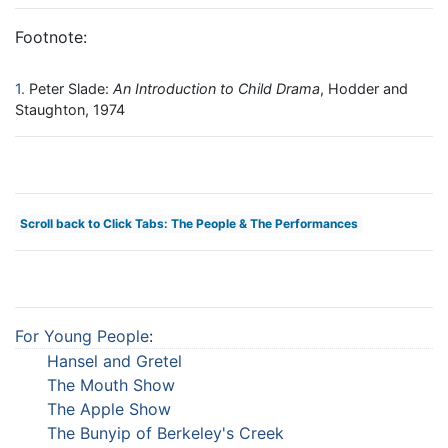
Footnote:
1
Peter Slade:
An Introduction to Child Drama
, Hodder and
Staughton, 1974
Scroll back to Click Tabs: The People & The Performances
For Young People
:
Hansel and Gretel
The Mouth Show
The Apple Show
The Bunyip of Berkeley's Creek