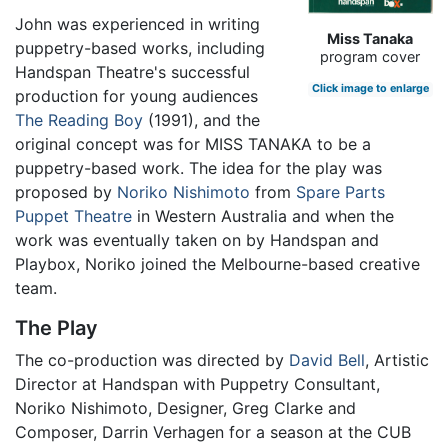
John was experienced in writing
Miss Tanaka
puppetry-based works, including
program cover
Handspan Theatre's successful
Click image to enlarge
production for young audiences
The Reading Boy
(1991), and the
original concept was for MISS TANAKA to be a
puppetry-based work. The idea for the play was
proposed by
Noriko Nishimoto
from
Spare Parts
Puppet Theatre
in Western Australia and when the
work was eventually taken on by Handspan and
Playbox, Noriko joined the Melbourne-based creative
team.
The Play
The co-production was directed by
David Bell
, Artistic
Director at Handspan with Puppetry Consultant,
Noriko Nishimoto, Designer, Greg Clarke and
Composer, Darrin Verhagen for a season at the CUB