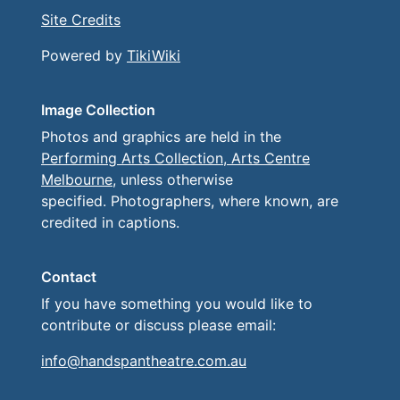
Site Credits
Powered by
TikiWiki
Image Collection
Photos and graphics are held in the
Performing Arts Collection, Arts Centre
Melbourne
, unless otherwise
specified. Photographers, where known, are
credited in captions.
Contact
If you have something you would like to
contribute or discuss please email:
info@handspantheatre.com.au