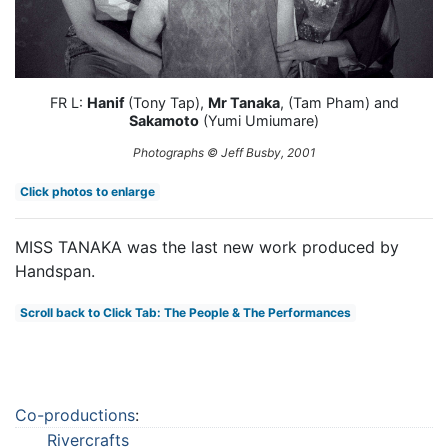
FR L:
Hanif
(Tony Tap),
Mr Tanaka
, (Tam Pham) and
Sakamoto
(Yumi Umiumare)
Photographs © Jeff Busby, 2001
Click photos to enlarge
MISS TANAKA was the last new work produced by
Handspan.
Scroll back to Click Tab: The People & The Performances
Co-productions
:
Rivercrafts