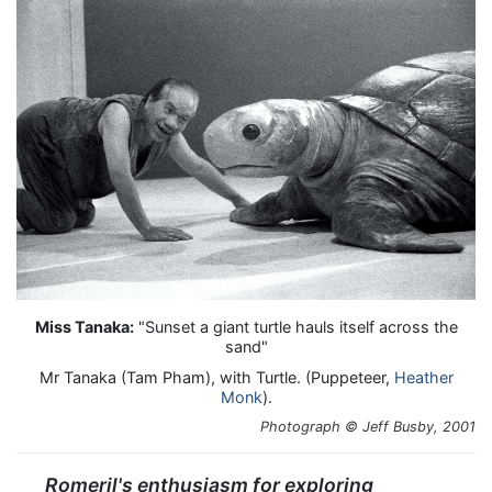
Miss Tanaka:
"Sunset a giant turtle hauls itself across the
sand"
Mr Tanaka (Tam Pham), with Turtle. (Puppeteer,
Heather
Monk
).
Photograph © Jeff Busby, 2001
Romeril's enthusiasm for exploring