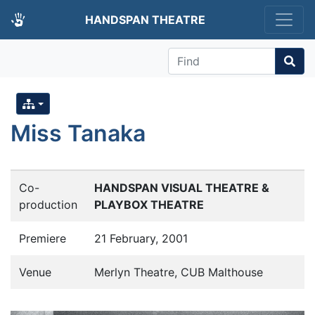
HANDSPAN THEATRE
Find
Miss Tanaka
Co-
HANDSPAN VISUAL THEATRE &
production
PLAYBOX THEATRE
Premiere
21 February, 2001
Venue
Merlyn Theatre, CUB Malthouse