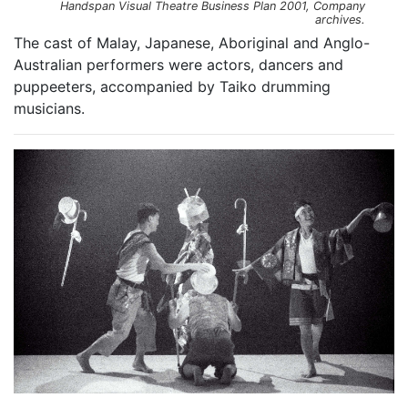
Handspan Visual Theatre Business Plan 2001, Company
archives.
The cast of Malay, Japanese, Aboriginal and Anglo-
Australian performers were actors, dancers and
puppeeters, accompanied by Taiko drumming
musicians.