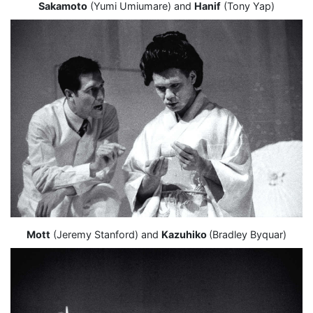
Sakamoto
(Yumi Umiumare) and
Hanif
(Tony Yap)
Mott
(Jeremy Stanford) and
Kazuhiko
(Bradley Byquar)