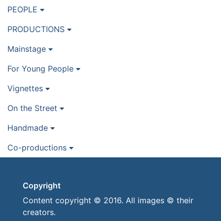
PEOPLE
PRODUCTIONS
Mainstage
For Young People
Vignettes
On the Street
Handmade
Co-productions
Copyright
Content copyright © 2016. All images © their
creators.