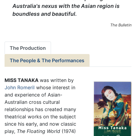
Australia's nexus with the Asian region is
boundless and beautiful.
The Bulletin
The Production
The People & The Performances
MISS TANAKA
was written by
John Romeril
whose interest in
and experience of Asian-
Australian cross cultural
relationships has created many
theatrical works on the subject
since his early, and now classic
play,
The Floating World
(1974)