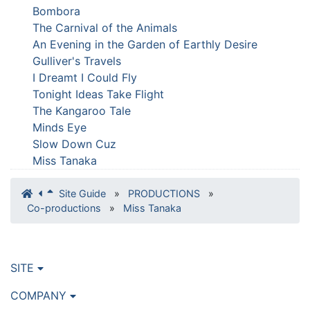
Bombora
The Carnival of the Animals
An Evening in the Garden of Earthly Desire
Gulliver's Travels
I Dreamt I Could Fly
Tonight Ideas Take Flight
The Kangaroo Tale
Minds Eye
Slow Down Cuz
Miss Tanaka
Site Guide
»
PRODUCTIONS
»
Co-productions
»
Miss Tanaka
SITE
COMPANY