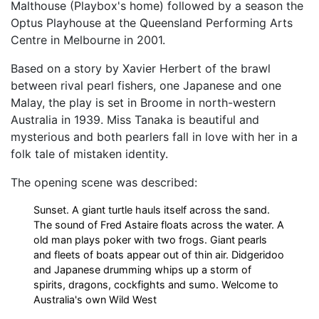
Malthouse (Playbox's home) followed by a season the
Optus Playhouse at the Queensland Performing Arts
Centre in Melbourne in 2001.
Based on a story by Xavier Herbert of the brawl
between rival pearl fishers, one Japanese and one
Malay, the play is set in Broome in north-western
Australia in 1939. Miss Tanaka is beautiful and
mysterious and both pearlers fall in love with her in a
folk tale of mistaken identity.
The opening scene was described:
Sunset. A giant turtle hauls itself across the sand.
The sound of Fred Astaire floats across the water. A
old man plays poker with two frogs. Giant pearls
and fleets of boats appear out of thin air. Didgeridoo
and Japanese drumming whips up a storm of
spirits, dragons, cockfights and sumo. Welcome to
Australia's own Wild West