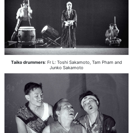
Taiko drummers
: Fr L: Toshi Sakamoto, Tam Pham and
Junko Sakamoto