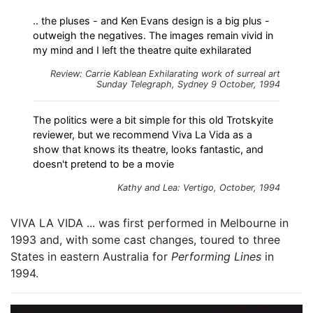
.. the pluses - and Ken Evans design is a big plus -
outweigh the negatives. The images remain vivid in
my mind and I left the theatre quite exhilarated
Review: Carrie Kablean
Exhilarating work of surreal art
Sunday Telegraph, Sydney 9 October, 1994
The politics were a bit simple for this old Trotskyite
reviewer, but we recommend Viva La Vida as a
show that knows its theatre, looks fantastic, and
doesn't pretend to be a movie
Kathy and Lea: Vertigo, October, 1994
VIVA LA VIDA ... was first performed in Melbourne in
1993 and, with some cast changes, toured to three
States in eastern Australia for
Performing Lines
in
1994.