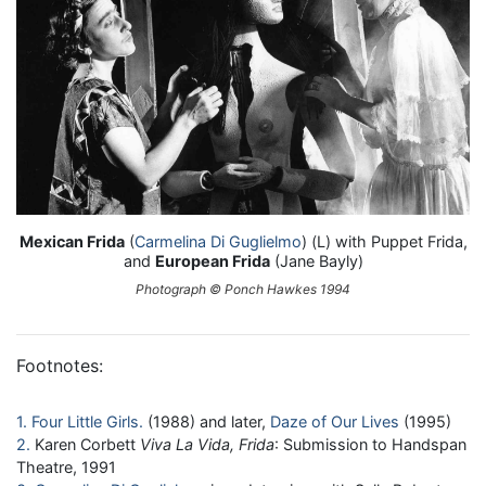
Mexican Frida
(
Carmelina Di Guglielmo
) (L) with Puppet Frida,
and
European Frida
(Jane Bayly)
Photograph © Ponch Hawkes 1994
Footnotes:
1
Four Little Girls
(1988) and later,
Daze of Our Lives
(1995)
2
Karen Corbett
Viva La Vida, Frida
: Submission to Handspan
Theatre, 1991