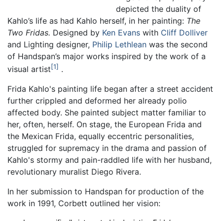
depicted the duality of
Kahlo’s life as had Kahlo herself, in her painting:
The
Two Fridas.
Designed by
Ken Evans
with
Cliff Dolliver
and Lighting designer,
Philip Lethlean
was the second
of Handspan’s major works inspired by the work of a
1
visual artist
.
Frida Kahlo's painting life began after a street accident
further crippled and deformed her already polio
affected body. She painted subject matter familiar to
her, often, herself. On stage, the European Frida and
the Mexican Frida, equally eccentric personalities,
struggled for supremacy in the drama and passion of
Kahlo's stormy and pain-raddled life with her husband,
revolutionary muralist Diego Rivera.
In her submission to Handspan for production of the
work in 1991, Corbett outlined her vision: