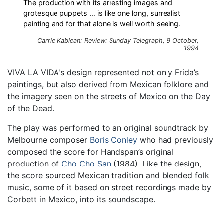
The production with its arresting images and
grotesque puppets … is like one long, surrealist
painting and for that alone is well worth seeing.
Carrie Kablean: Review: Sunday Telegraph, 9 October,
1994
VIVA LA VIDA's design represented not only Frida’s
paintings, but also derived from Mexican folklore and
the imagery seen on the streets of Mexico on the Day
of the Dead.
The play was performed to an original soundtrack by
Melbourne composer
Boris Conley
who had previously
composed the score for Handspan’s original
production of
Cho Cho San
(1984). Like the design,
the score sourced Mexican tradition and blended folk
music, some of it based on street recordings made by
Corbett in Mexico, into its soundscape.