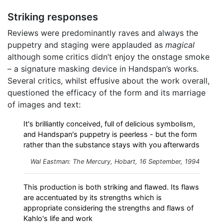
Striking responses
Reviews were predominantly raves and always the
puppetry and staging were applauded as
magical
although some critics didn’t enjoy the onstage smoke
– a signature masking device in Handspan’s works.
Several critics, whilst effusive about the work overall,
questioned the efficacy of the form and its marriage
of images and text:
It's brilliantly conceived, full of delicious symbolism,
and Handspan's puppetry is peerless - but the form
rather than the substance stays with you afterwards
Wal Eastman: The Mercury, Hobart, 16 September, 1994
This production is both striking and flawed. Its flaws
are accentuated by its strengths which is
appropriate considering the strengths and flaws of
Kahlo's life and work