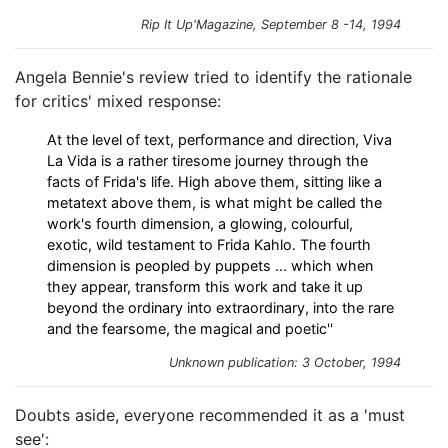
Rip It Up'Magazine, September 8 -14, 1994
Angela Bennie's review tried to identify the rationale
for critics' mixed response:
At the level of text, performance and direction, Viva
La Vida is a rather tiresome journey through the
facts of Frida's life. High above them, sitting like a
metatext above them, is what might be called the
work's fourth dimension, a glowing, colourful,
exotic, wild testament to Frida Kahlo. The fourth
dimension is peopled by puppets ... which when
they appear, transform this work and take it up
beyond the ordinary into extraordinary, into the rare
and the fearsome, the magical and poetic''
Unknown publication: 3 October, 1994
Doubts aside, everyone recommended it as a 'must
see':