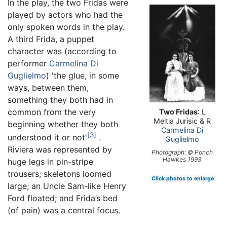
In the play, the two Fridas were
played by actors who had the
only spoken words in the play.
A third Frida, a puppet
character was (according to
performer
Carmelina Di
Guglielmo
) 'the glue, in some
ways, between them,
something they both had in
common from the very
Two Fridas
: L
Meltia Jurisic & R
beginning whether they both
Carmelina Di
3
understood it or not'
.
Guglielmo
Riviera was represented by
Photograph: © Ponch
Hawkes 1993
huge legs in pin-stripe
trousers; skeletons loomed
Click photos to enlarge
large; an Uncle Sam-like Henry
Ford floated; and Frida’s bed
(of pain) was a central focus.