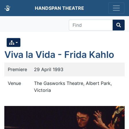
HANDSPAN THEATRE
Find
Viva la Vida - Frida Kahlo
Premiere
29 April 1993
Venue
The Gasworks Theatre, Albert Park,
Victoria