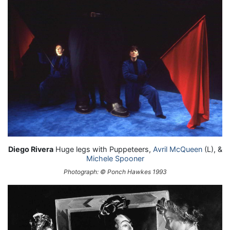
Diego Rivera
Huge legs with Puppeteers,
Avril McQueen
(L), &
Michele Spooner
Photograph: © Ponch Hawkes 1993