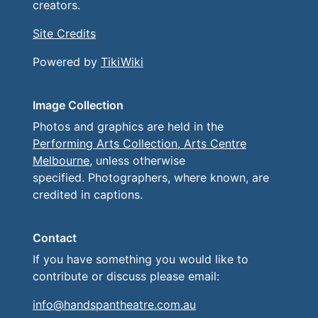
creators.
Site Credits
Powered by
TikiWiki
Image Collection
Photos and graphics are held in the
Performing Arts Collection, Arts Centre
Melbourne
, unless otherwise
specified. Photographers, where known, are
credited in captions.
Contact
If you have something you would like to
contribute or discuss please email:
info@handspantheatre.com.au