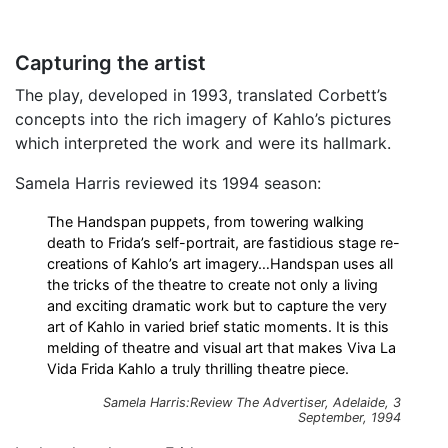
Capturing the artist
The play, developed in 1993, translated Corbett’s
concepts into the rich imagery of Kahlo’s pictures
which interpreted the work and were its hallmark.
Samela Harris reviewed its 1994 season:
The Handspan puppets, from towering walking
death to Frida’s self-portrait, are fastidious stage re-
creations of Kahlo’s art imagery…Handspan uses all
the tricks of the theatre to create not only a living
and exciting dramatic work but to capture the very
art of Kahlo in varied brief static moments. It is this
melding of theatre and visual art that makes Viva La
Vida Frida Kahlo a truly thrilling theatre piece.
Samela Harris:Review
The Advertiser
, Adelaide, 3
September, 1994