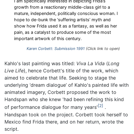
I am specifically interested in depicting Frida’s
growth from a reactionary middle-class girl to a
mature, independent, politically conscious woman. I
hope to de-bunk the ‘suffering artists’ myth and
show how Frida used it as a fantasy, as well as her
pain, as a catalyst to produce some of the most
important artwork of this century.
Karen Corbett: Submission 1991
(Click link to open)
Kahlo's last painting was titled:
Viva La Vida
(
Long
Live Life
), hence Corbett's title of the work, which
aimed to celebrate that life. Seeking to stage the
underlying ‘dream dialogue’ of Kahlo's painted life with
animated imagery, Corbett proposed the work to
Handspan who she knew 'had been refining this kind
2
of performance dialogue for many years'
.
Handspan took on the project. Corbett took herself to
Mexico find Frida there, and on her return, wrote the
script.