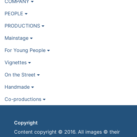
COMPANY
PEOPLE
PRODUCTIONS
Mainstage
For Young People
Vignettes
On the Street
Handmade
Co-productions
Copyright
Content copyright © 2016. All images © their