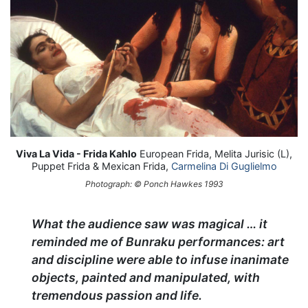
Viva La Vida - Frida Kahlo
European Frida, Melita Jurisic (L),
Puppet Frida & Mexican Frida,
Carmelina Di Guglielmo
Photograph: © Ponch Hawkes 1993
What the audience saw was magical … it
reminded me of Bunraku performances: art
and discipline were able to infuse inanimate
objects, painted and manipulated, with
tremendous passion and life.