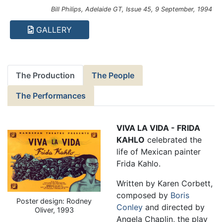
Bill Philips, Adelaide GT, Issue 45, 9 September, 1994
GALLERY
The Production
The People
The Performances
VIVA LA VIDA - FRIDA
KAHLO
celebrated the
life of Mexican painter
Frida Kahlo.
Written by Karen Corbett,
composed by
Boris
Poster design: Rodney
Conley
and directed by
Oliver, 1993
Angela Chaplin, the play