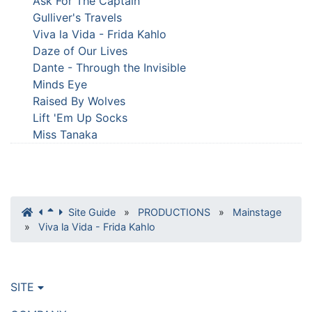
Ask For The Captain
Gulliver's Travels
Viva la Vida - Frida Kahlo
Daze of Our Lives
Dante - Through the Invisible
Minds Eye
Raised By Wolves
Lift 'Em Up Socks
Miss Tanaka
Site Guide
»
PRODUCTIONS
»
Mainstage
»
Viva la Vida - Frida Kahlo
SITE