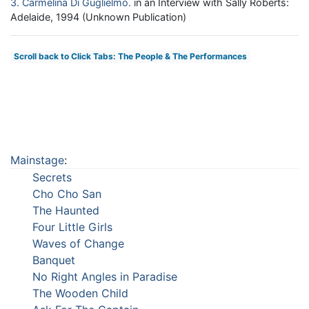
3
Carmelina Di Guglielmo
in an Interview with Sally Roberts:
Adelaide, 1994 (Unknown Publication)
Scroll back to Click Tabs: The People & The Performances
Mainstage
:
Secrets
Cho Cho San
The Haunted
Four Little Girls
Waves of Change
Banquet
No Right Angles in Paradise
The Wooden Child