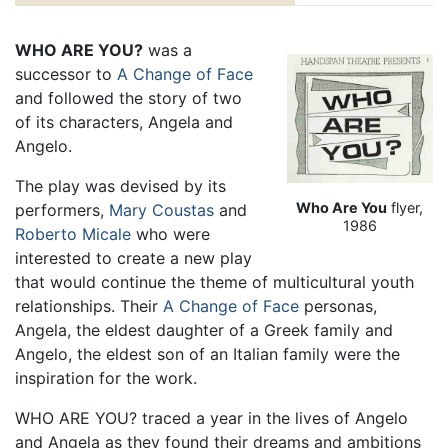
WHO ARE YOU?
was a
successor to
A Change of Face
and followed the story of two
of its characters, Angela and
Angelo.
The play was devised by its
Who Are You
flyer,
performers,
Mary Coustas
and
1986
Roberto Micale
who were
interested to create a new play
that would continue the theme of multicultural youth
relationships. Their
A Change of Face
personas,
Angela, the eldest daughter of a Greek family and
Angelo, the eldest son of an Italian family were the
inspiration for the work.
WHO ARE YOU? traced a year in the lives of Angelo
and Angela as they found their dreams and ambitions