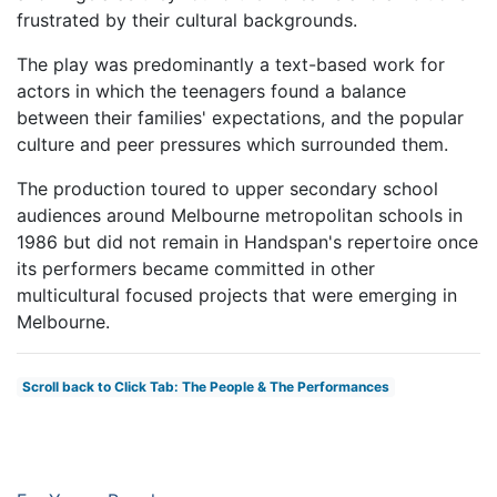
frustrated by their cultural backgrounds.
The play was predominantly a text-based work for
actors in which the teenagers found a balance
between their families' expectations, and the popular
culture and peer pressures which surrounded them.
The production toured to upper secondary school
audiences around Melbourne metropolitan schools in
1986 but did not remain in Handspan's repertoire once
its performers became committed in other
multicultural focused projects that were emerging in
Melbourne.
Scroll back to Click Tab: The People & The Performances