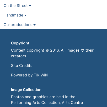
On the Street
Handmade
Co-productions
Copyright
Content copyright © 2016. All images © their
creators.
Site Credits
Powered by
TikiWiki
Image Collection
Photos and graphics are held in the
Performing Arts Collection, Arts Centre