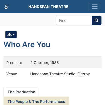
HANDSPAN THEATRE
Find
Who Are You
Premiere
2 October, 1986
Venue
Handspan Theatre Studio, Fitzroy
The Production
The People & The Performances