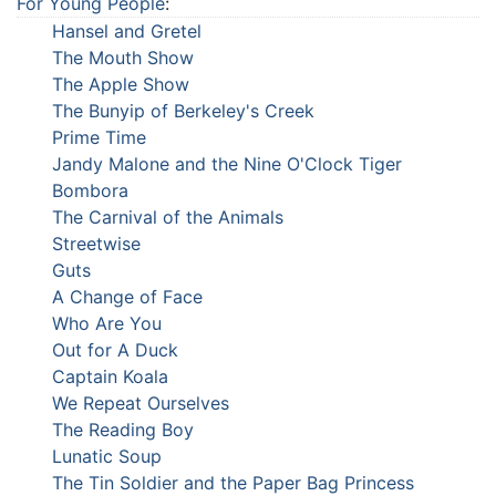
For Young People
:
Hansel and Gretel
The Mouth Show
The Apple Show
The Bunyip of Berkeley's Creek
Prime Time
Jandy Malone and the Nine O'Clock Tiger
Bombora
The Carnival of the Animals
Streetwise
Guts
A Change of Face
Who Are You
Out for A Duck
Captain Koala
We Repeat Ourselves
The Reading Boy
Lunatic Soup
The Tin Soldier and the Paper Bag Princess