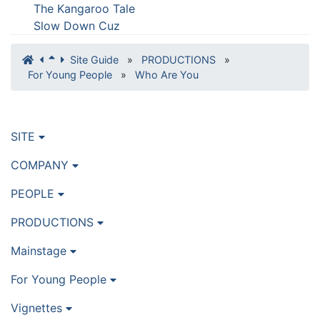
The Kangaroo Tale
Slow Down Cuz
Site Guide
»
PRODUCTIONS
»
For Young People
»
Who Are You
SITE
COMPANY
PEOPLE
PRODUCTIONS
Mainstage
For Young People
Vignettes