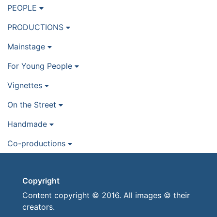
PEOPLE
PRODUCTIONS
Mainstage
For Young People
Vignettes
On the Street
Handmade
Co-productions
Copyright
Content copyright © 2016. All images © their
creators.