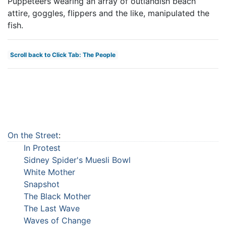
Puppeteers wearing an array of outlandish beach
attire, goggles, flippers and the like, manipulated the
fish.
Scroll back to Click Tab: The People
On the Street
:
In Protest
Sidney Spider's Muesli Bowl
White Mother
Snapshot
The Black Mother
The Last Wave
Waves of Change