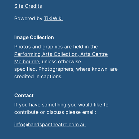
Site Credits
Powered by
TikiWiki
Image Collection
Photos and graphics are held in the
Performing Arts Collection, Arts Centre
Melbourne
, unless otherwise
specified. Photographers, where known, are
credited in captions.
Contact
If you have something you would like to
contribute or discuss please email:
info@handspantheatre.com.au