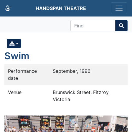
HANDSPAN THEATRE
Find
Swim
Performance
September, 1996
date
Venue
Brunswick Street, Fitzroy,
Victoria