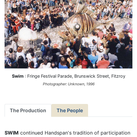
Swim
: Fringe Festival Parade, Brunswick Street, Fitzroy
Photographer: Unknown, 1996
The Production
The People
SWIM
continued Handspan's tradition of participation