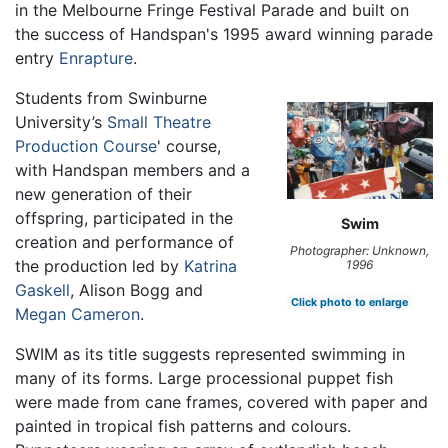
in the Melbourne Fringe Festival Parade and built on
the success of Handspan's 1995 award winning parade
entry
Enrapture
.
Students from Swinburne
University’s
Small Theatre
Production Course
' course,
with Handspan members and a
new generation of their
offspring, participated in the
Swim
creation and performance of
Photographer: Unknown,
the production led by
Katrina
1996
Gaskell
, Alison Bogg and
Click photo to enlarge
Megan Cameron
.
SWIM as its title suggests represented swimming in
many of its forms. Large processional puppet fish
were made from cane frames, covered with paper and
painted in tropical fish patterns and colours.