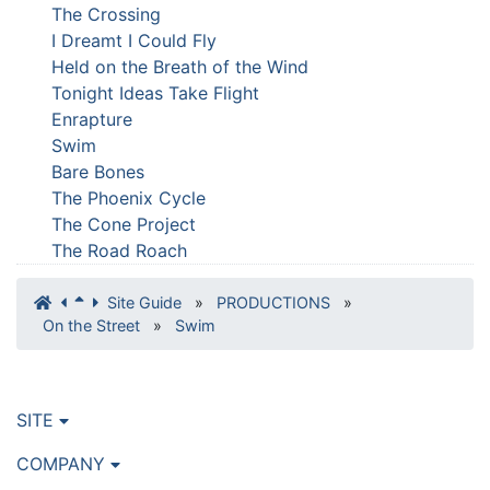
The Crossing
I Dreamt I Could Fly
Held on the Breath of the Wind
Tonight Ideas Take Flight
Enrapture
Swim
Bare Bones
The Phoenix Cycle
The Cone Project
The Road Roach
Site Guide
»
PRODUCTIONS
»
On the Street
»
Swim
SITE
COMPANY