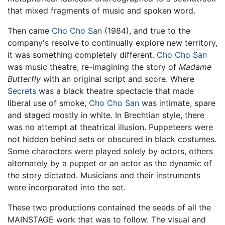
that mixed fragments of music and spoken word.
Then came
Cho Cho San
(1984), and true to the
company's resolve to continually explore new territory,
it was something completely different.
Cho Cho San
was music theatre, re-imagining the story of
Madame
Butterfly
with an original script and score. Where
Secrets
was a black theatre spectacle that made
liberal use of smoke,
Cho Cho San
was intimate, spare
and staged mostly in white. In Brechtian style, there
was no attempt at theatrical illusion. Puppeteers were
not hidden behind sets or obscured in black costumes.
Some characters were played solely by actors, others
alternately by a puppet or an actor as the dynamic of
the story dictated. Musicians and their instruments
were incorporated into the set.
These two productions contained the seeds of all the
MAINSTAGE work that was to follow. The visual and