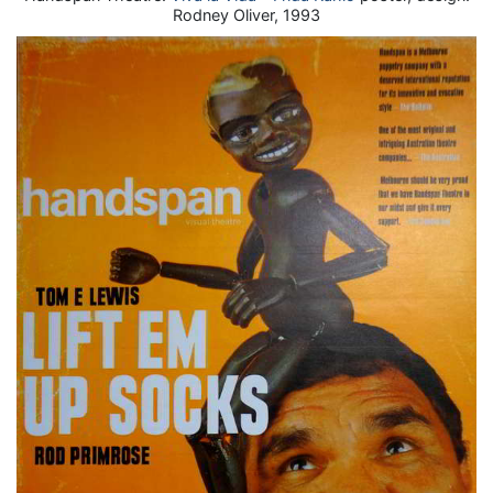
Rodney Oliver, 1993