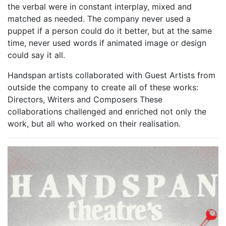
the verbal were in constant interplay, mixed and
matched as needed. The company never used a
puppet if a person could do it better, but at the same
time, never used words if animated image or design
could say it all.
Handspan artists collaborated with Guest Artists from
outside the company to create all of these works:
Directors, Writers and Composers These
collaborations challenged and enriched not only the
work, but all who worked on their realisation.