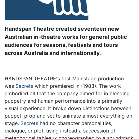
Handspan Theatre created seventeen new
Australian in-theatre works for general public
audiences for seasons, festivals and tours
across Australia and internationally.
HANDSPAN THEATRE's first Mainstage production
was
Secrets
which premiered in (1983). The work
embodied all that the company aimed for in blending
puppetry and human performance into a primarily
visual experience. It broke down distinctions between
puppet, prop and set to animate almost everything on
stage.
Secrets
had no character personalities,
dialogue, or plot, using instead a succession of
metaphorical tableaux choreographed to a soundtrack