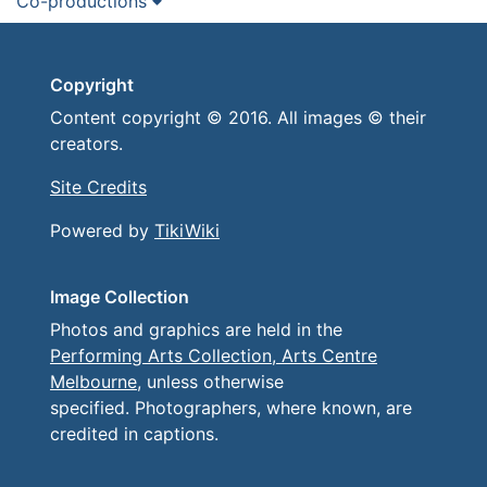
Co-productions
Copyright
Content copyright © 2016. All images © their
creators.
Site Credits
Powered by
TikiWiki
Image Collection
Photos and graphics are held in the
Performing Arts Collection, Arts Centre
Melbourne
, unless otherwise
specified. Photographers, where known, are
credited in captions.