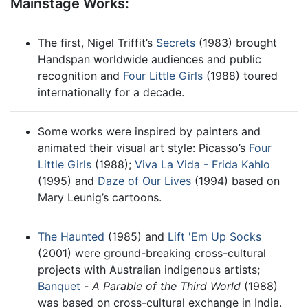
Mainstage Works:
The first, Nigel Triffit’s
Secrets
(1983) brought
Handspan worldwide audiences and public
recognition and
Four Little Girls
(1988) toured
internationally for a decade.
Some works were inspired by painters and
animated their visual art style: Picasso’s
Four
Little Girls
(1988);
Viva La Vida - Frida Kahlo
(1995) and
Daze of Our Lives
(1994) based on
Mary Leunig’s cartoons.
The Haunted
(1985) and
Lift 'Em Up Socks
(2001) were ground-breaking cross-cultural
projects with Australian indigenous artists;
Banquet
-
A Parable of the Third World
(1988)
was based on cross-cultural exchange in India.