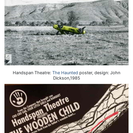
Handspan Theatre:
The Haunted
poster, design: John
Dickson,1985