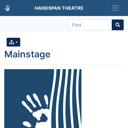
HANDSPAN THEATRE
Find
Mainstage