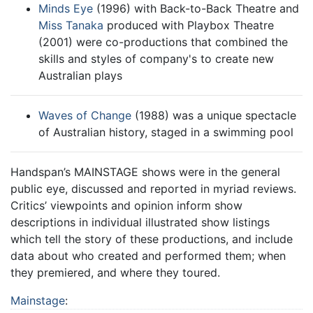
Minds Eye
(1996) with Back-to-Back Theatre and
Miss Tanaka
produced with Playbox Theatre
(2001) were co-productions that combined the
skills and styles of company's to create new
Australian plays
Waves of Change
(1988) was a unique spectacle
of Australian history, staged in a swimming pool
Handspan’s MAINSTAGE shows were in the general
public eye, discussed and reported in myriad reviews.
Critics’ viewpoints and opinion inform show
descriptions in individual illustrated show listings
which tell the story of these productions, and include
data about who created and performed them; when
they premiered, and where they toured.
Mainstage
: