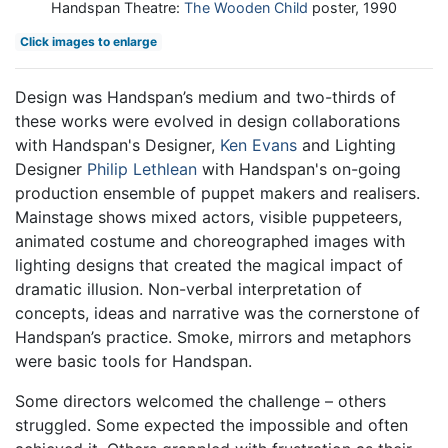
Handspan Theatre:
The Wooden Child
poster, 1990
Click images to enlarge
Design was Handspan’s medium and two-thirds of
these works were evolved in design collaborations
with Handspan's Designer,
Ken Evans
and Lighting
Designer
Philip Lethlean
with Handspan's on-going
production ensemble of puppet makers and realisers.
Mainstage shows mixed actors, visible puppeteers,
animated costume and choreographed images with
lighting designs that created the magical impact of
dramatic illusion. Non-verbal interpretation of
concepts, ideas and narrative was the cornerstone of
Handspan’s practice. Smoke, mirrors and metaphors
were basic tools for Handspan.
Some directors welcomed the challenge – others
struggled. Some expected the impossible and often