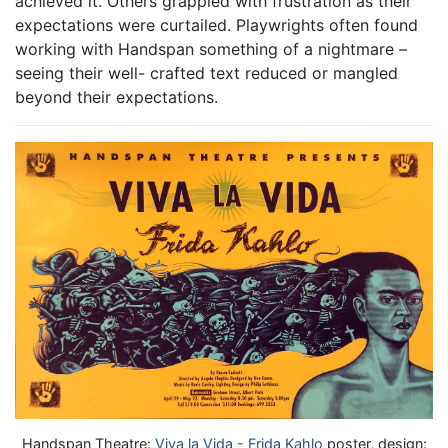
achieved it. Others grappled with frustration as their
expectations were curtailed. Playwrights often found
working with Handspan something of a nightmare –
seeing their well- crafted text reduced or mangled
beyond their expectations.
Handspan Theatre:
Viva la Vida - Frida Kahlo
poster, design: