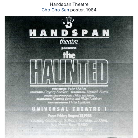
Handspan Theatre
Cho Cho San
poster, 1984