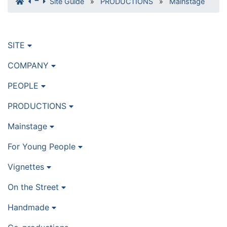
Site Guide
»
PRODUCTIONS
»
Mainstage
SITE
COMPANY
PEOPLE
PRODUCTIONS
Mainstage
For Young People
Vignettes
On the Street
Handmade