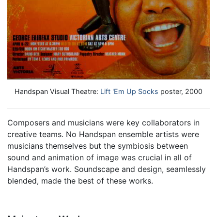
Handspan Visual Theatre:
Lift 'Em Up Socks
poster, 2000
Composers and musicians were key collaborators in
creative teams. No Handspan ensemble artists were
musicians themselves but the symbiosis between
sound and animation of image was crucial in all of
Handspan’s work. Soundscape and design, seamlessly
blended, made the best of these works.