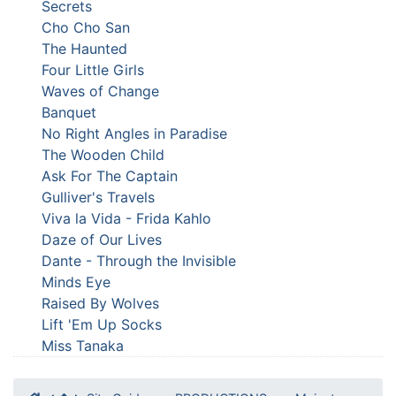
Secrets
Cho Cho San
The Haunted
Four Little Girls
Waves of Change
Banquet
No Right Angles in Paradise
The Wooden Child
Ask For The Captain
Gulliver's Travels
Viva la Vida - Frida Kahlo
Daze of Our Lives
Dante - Through the Invisible
Minds Eye
Raised By Wolves
Lift 'Em Up Socks
Miss Tanaka