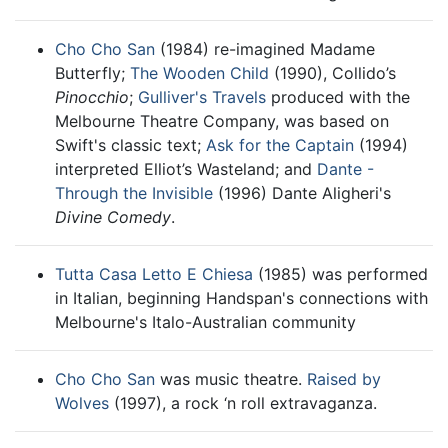
Cho Cho San
(1984) re-imagined Madame
Butterfly;
The Wooden Child
(1990), Collido’s
Pinocchio
;
Gulliver's Travels
produced with the
Melbourne Theatre Company, was based on
Swift's classic text;
Ask for the Captain
(1994)
interpreted Elliot’s Wasteland; and
Dante -
Through the Invisible
(1996) Dante Aligheri's
Divine Comedy
.
Tutta Casa Letto E Chiesa
(1985) was performed
in Italian, beginning Handspan's connections with
Melbourne's Italo-Australian community
Cho Cho San
was music theatre.
Raised by
Wolves
(1997), a rock ‘n roll extravaganza.