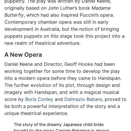
puppetry. The play was written by Daniel Keene,
originally based on John Luther’s book
Madame
Butterfly
, which had also inspired Puccini’s opera.
Contemporary chamber opera was still in early
development in Australia, but the notion of bringing
puppets puppets on this stage took this project into a
new realm of theatrical adventure.
A New Opera
Daniel Keene and Director, Geoff Hooke had been
working together for some time to develop the play
into a modern opera before they came to Handspan.
The further evolution of its plot, through design and
imagery with Handspan, and with a magical musical
score by
Boris Conley
and
Dalmazio Babare
, proved to
be both a powerful interpretation of the story and a
unique theatrical experience.
The story of the dreamy Japanese child bride
bought by the gross Captain Pinkerton is always