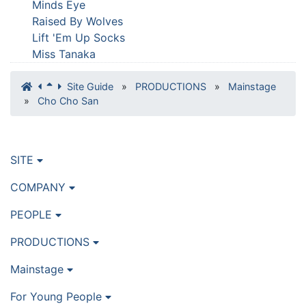
Minds Eye
Raised By Wolves
Lift 'Em Up Socks
Miss Tanaka
Site Guide
»
PRODUCTIONS
»
Mainstage
»
Cho Cho San
SITE
COMPANY
PEOPLE
PRODUCTIONS
Mainstage
For Young People