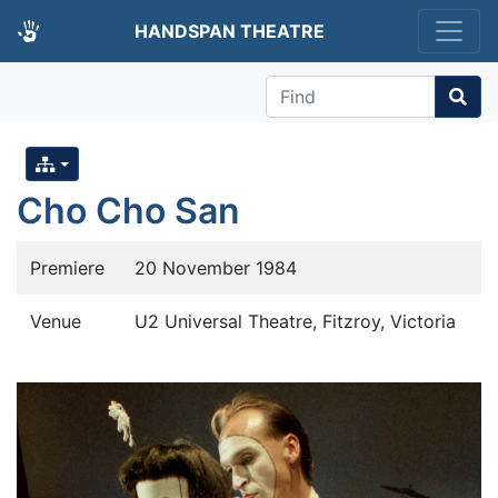
HANDSPAN THEATRE
Find
Cho Cho San
Premiere
20 November 1984
Venue
U2 Universal Theatre, Fitzroy, Victoria