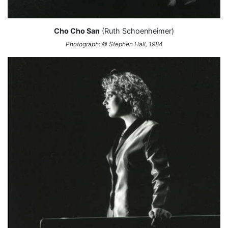
Cho Cho San
(Ruth Schoenheimer)
Photograph: © Stephen Hall, 1984