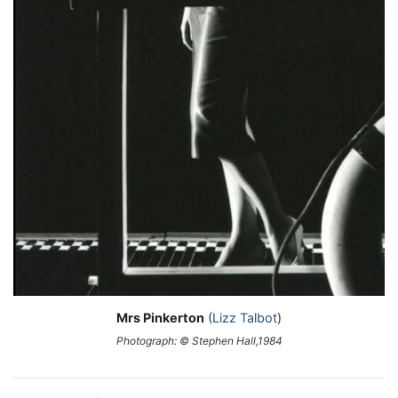
Mrs Pinkerton
(
Lizz Talbot
)
Photograph: © Stephen Hall,1984