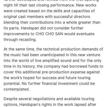
night till their last closing performance. New works
were created based on the skills and capacities of
original cast members with successful directors
blending their contributions into a whole greater than
its parts. Handspan did not consider further
improvements to CHO CHO SAN would eventuate
through recasting.
At the same time, the technical production demands of
the music had been unanticipated in this new venture
into the world of live amplified sound and for the only
time in its history, the company had borrowed funds to
cover this additional pre-production expense against
the work’s hoped for success and future touring
potential. No further financial investment could be
contemplated.
Despite several negotiations and available touring
options, Handspan's rights in the work lapsed after