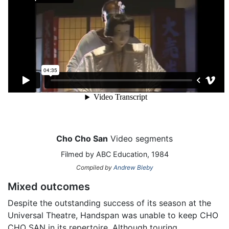
Cho Cho San
Video segments
Filmed by ABC Education, 1984
Compiled by
Andrew Bleby
Mixed outcomes
Despite the outstanding success of its season at the
Universal Theatre, Handspan was unable to keep CHO
CHO SAN in its repertoire. Although touring