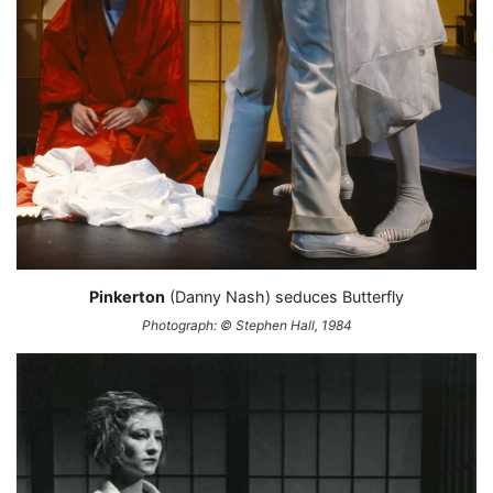
Pinkerton
(Danny Nash) seduces Butterfly
Photograph: © Stephen Hall, 1984