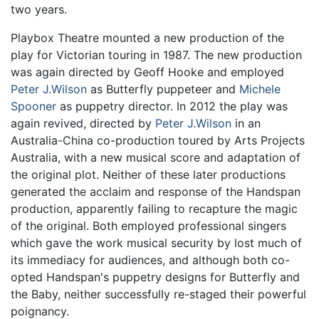
two years.
Playbox Theatre mounted a new production of the
play for Victorian touring in 1987. The new production
was again directed by Geoff Hooke and employed
Peter J.Wilson
as Butterfly puppeteer and
Michele
Spooner
as puppetry director. In 2012 the play was
again revived, directed by
Peter J.Wilson
in an
Australia-China co-production toured by Arts Projects
Australia, with a new musical score and adaptation of
the original plot. Neither of these later productions
generated the acclaim and response of the Handspan
production, apparently failing to recapture the magic
of the original. Both employed professional singers
which gave the work musical security by lost much of
its immediacy for audiences, and although both co-
opted Handspan's puppetry designs for Butterfly and
the Baby, neither successfully re-staged their powerful
poignancy.