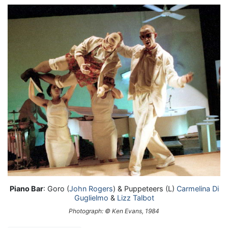
Piano Bar
: Goro (
John Rogers
) & Puppeteers (L)
Carmelina Di
Guglielmo
&
Lizz Talbot
Photograph: © Ken Evans, 1984