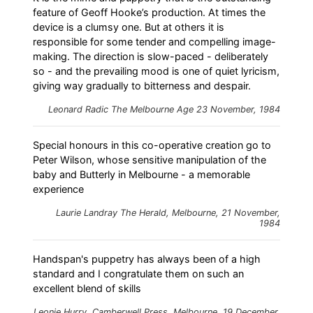
feature of Geoff Hooke’s production. At times the
device is a clumsy one. But at others it is
responsible for some tender and compelling image-
making. The direction is slow-paced - deliberately
so - and the prevailing mood is one of quiet lyricism,
giving way gradually to bitterness and despair.
Leonard Radic
The Melbourne Age
23 November, 1984
Special honours in this co-operative creation go to
Peter Wilson, whose sensitive manipulation of the
baby and Butterly in Melbourne - a memorable
experience
Laurie Landray
The Herald
, Melbourne, 21 November,
1984
Handspan's puppetry has always been of a high
standard and I congratulate them on such an
excellent blend of skills
Leonie Hurry,
Camberwell Press
, Melbourne, 19 December,