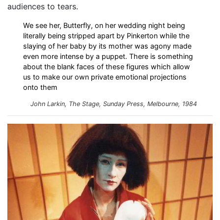
audiences to tears.
We see her, Butterfly, on her wedding night being
literally being stripped apart by Pinkerton while the
slaying of her baby by its mother was agony made
even more intense by a puppet. There is something
about the blank faces of these figures which allow
us to make our own private emotional projections
onto them
John Larkin, The Stage, Sunday Press, Melbourne, 1984