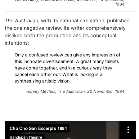
1984
The Australian
, with its national circulation, published
the one negative review. Its writer comprehensively
disliked both the production and its conceptual
intentions:
Only a confused review can give any impression of
this inchoate divertissement. A great many talents
have come together, and in a curious way they
cancel each other out. What is lacking is a
synthesising artistic vision.
Harvey Mitchell,
The Australian
, 22 November, 1984