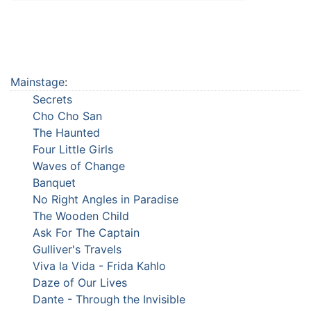
Mainstage
:
Secrets
Cho Cho San
The Haunted
Four Little Girls
Waves of Change
Banquet
No Right Angles in Paradise
The Wooden Child
Ask For The Captain
Gulliver's Travels
Viva la Vida - Frida Kahlo
Daze of Our Lives
Dante - Through the Invisible