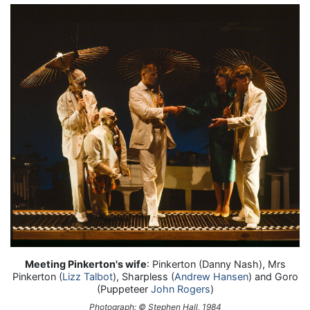
Meeting Pinkerton's wife
: Pinkerton (Danny Nash), Mrs
Pinkerton (
Lizz Talbot
), Sharpless (
Andrew Hansen
) and Goro
(Puppeteer
John Rogers
)
Photograph: © Stephen Hall, 1984