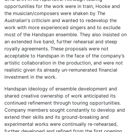
opportunities for the work were in train, Hooke and
the musician/composers were shaken by
The
Australian
's criticism and wanted to redevelop the
work with more experienced singers and to exclude
most of the Handspan ensemble. They also insisted on
an extended live band, further rehearsal and steep
royalty agreements. These proposals were not
acceptable to Handspan in the face of the company’s
artistic collaboration in the production, and were not
realistic given its already un-remunerated financial
investment in the work.
Handspan ideology of ensemble development and
shared creative ownership of work anticipated its
continued refinement through touring opportunities.
Company members sought constantly to develop and
extend their skills and its ground-breaking and
experimental works were continually re-rehearsed,
further developed and refined from the first opening