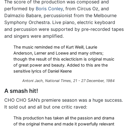
The score of the production was composed and
performed by
Boris Conley
, from Circus Oz, and
Dalmazio Babare, percussionist from the Melbourne
Symphony Orchestra. Live piano, electric keyboard
and percussion were supported by pre-recorded tapes
and singers were amplified.
The music reminded me of Kurt Weill, Laurie
Anderson, Lerner and Loewe and many others;
though the result of this eclecticism is original music
of great power and beauty. Added to this are the
sensitive lyrics of Daniel Keene
Antoni Jach,
National Times
, 21 - 27 December, 1984
A smash hit!
CHO CHO SAN’s premiere season was a huge success.
It sold out and all but one critic raved:
This production has taken all the passion and drama
of the original theme and made it powerfully relevant