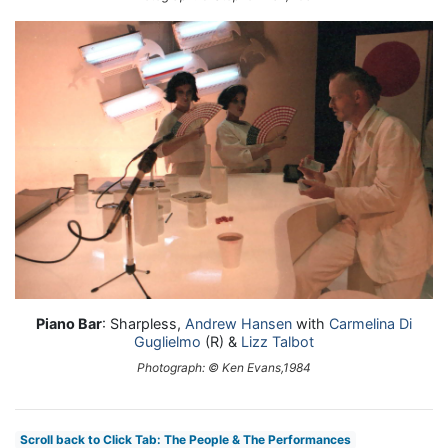
Piano Bar
: Sharpless,
Andrew Hansen
with
Carmelina Di
Guglielmo
(R) &
Lizz Talbot
Photograph: © Ken Evans,1984
Scroll back to Click Tab: The People & The Performances