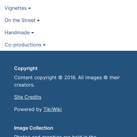
Vignettes
On the Street
Handmade
Co-productions
Copyright
Content copyright © 2016. All images © their
creators.
Site Credits
Powered by
TikiWiki
Image Collection