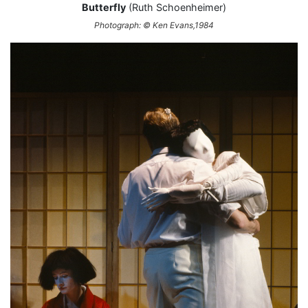
Butterfly
(Ruth Schoenheimer)
Photograph: © Ken Evans,1984