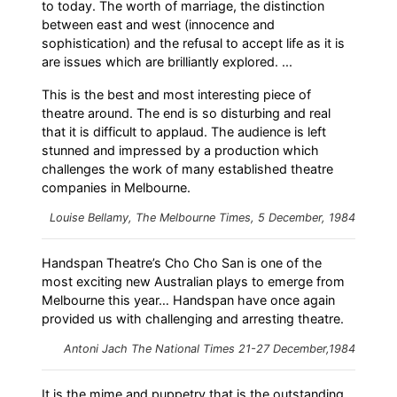
to today. The worth of marriage, the distinction
between east and west (innocence and
sophistication) and the refusal to accept life as it is
are issues which are brilliantly explored. ...
This is the best and most interesting piece of
theatre around. The end is so disturbing and real
that it is difficult to applaud. The audience is left
stunned and impressed by a production which
challenges the work of many established theatre
companies in Melbourne.
Louise Bellamy,
The Melbourne Times
, 5 December, 1984
Handspan Theatre’s Cho Cho San is one of the
most exciting new Australian plays to emerge from
Melbourne this year… Handspan have once again
provided us with challenging and arresting theatre.
Antoni Jach
The National Times
21-27 December,1984
It is the mime and puppetry that is the outstanding