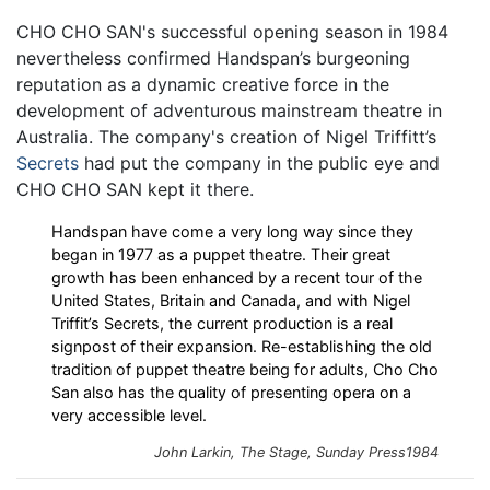
CHO CHO SAN's successful opening season in 1984
nevertheless confirmed Handspan’s burgeoning
reputation as a dynamic creative force in the
development of adventurous mainstream theatre in
Australia. The company's creation of Nigel Triffitt’s
Secrets
had put the company in the public eye and
CHO CHO SAN kept it there.
Handspan have come a very long way since they
began in 1977 as a puppet theatre. Their great
growth has been enhanced by a recent tour of the
United States, Britain and Canada, and with Nigel
Triffit’s Secrets, the current production is a real
signpost of their expansion. Re-establishing the old
tradition of puppet theatre being for adults, Cho Cho
San also has the quality of presenting opera on a
very accessible level.
John Larkin,
The Stage
, Sunday Press1984