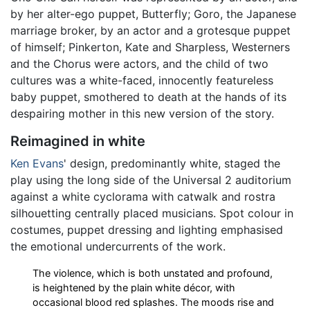
by her alter-ego puppet, Butterfly; Goro, the Japanese
marriage broker, by an actor and a grotesque puppet
of himself; Pinkerton, Kate and Sharpless, Westerners
and the Chorus were actors, and the child of two
cultures was a white-faced, innocently featureless
baby puppet, smothered to death at the hands of its
despairing mother in this new version of the story.
Reimagined in white
Ken Evans
' design, predominantly white, staged the
play using the long side of the Universal 2 auditorium
against a white cyclorama with catwalk and rostra
silhouetting centrally placed musicians. Spot colour in
costumes, puppet dressing and lighting emphasised
the emotional undercurrents of the work.
The violence, which is both unstated and profound,
is heightened by the plain white décor, with
occasional blood red splashes. The moods rise and