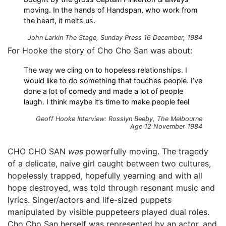
moving. In the hands of Handspan, who work from
the heart, it melts us.
John Larkin
The Stage, Sunday Press
16 December, 1984
For Hooke the story of Cho Cho San was about:
The way we cling on to hopeless relationships. I
would like to do something that touches people. I’ve
done a lot of comedy and made a lot of people
laugh. I think maybe it’s time to make people feel
Geoff Hooke Interview: Rosslyn Beeby, The Melbourne
Age 12 November 1984
CHO CHO SAN
was
powerfully moving. The tragedy
of a delicate, naive girl caught between two cultures,
hopelessly trapped, hopefully yearning and with all
hope destroyed, was told through resonant music and
lyrics. Singer/actors and life-sized puppets
manipulated by visible puppeteers played dual roles.
Cho Cho San herself was represented by an actor, and