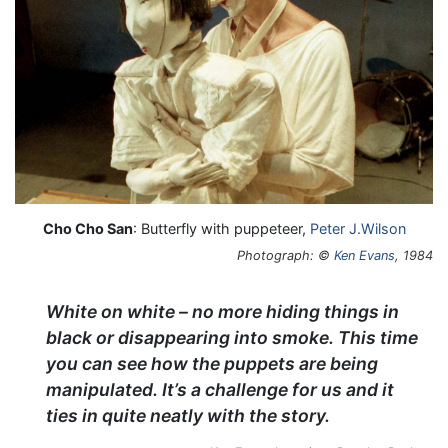
Cho Cho San
: Butterfly with puppeteer,
Peter J.Wilson
Photograph: ©
Ken Evans
, 1984
White on white – no more hiding things in
black or disappearing into smoke. This time
you can see how the puppets are being
manipulated. It’s a challenge for us and it
ties in quite neatly with the story.