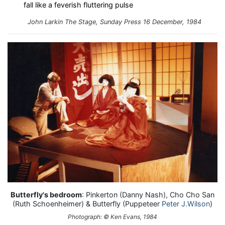
fall like a feverish fluttering pulse
John Larkin
The Stage, Sunday Press
16 December, 1984
Butterfly's bedroom
: Pinkerton (Danny Nash), Cho Cho San
(Ruth Schoenheimer) & Butterfly (Puppeteer
Peter J.Wilson
)
Photograph: © Ken Evans, 1984