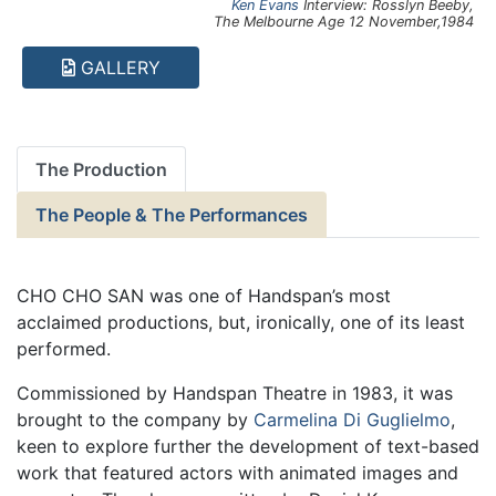
Ken Evans
Interview: Rosslyn Beeby,
The Melbourne Age
12 November,1984
GALLERY
The Production
The People & The Performances
CHO CHO SAN was one of Handspan’s most
acclaimed productions, but, ironically, one of its least
performed.
Commissioned by Handspan Theatre in 1983, it was
brought to the company by
Carmelina Di Guglielmo
,
keen to explore further the development of text-based
work that featured actors with animated images and