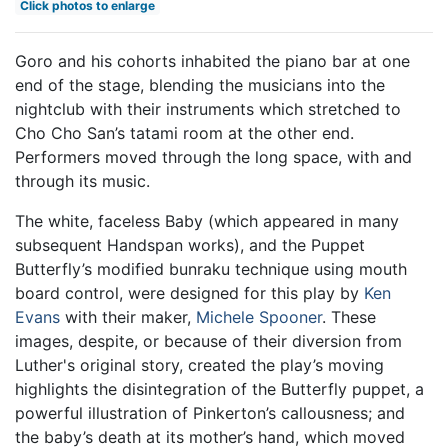
Click photos to enlarge
Goro and his cohorts inhabited the piano bar at one
end of the stage, blending the musicians into the
nightclub with their instruments which stretched to
Cho Cho San’s tatami room at the other end.
Performers moved through the long space, with and
through its music.
The white, faceless Baby (which appeared in many
subsequent Handspan works), and the Puppet
Butterfly’s modified bunraku technique using mouth
board control, were designed for this play by
Ken
Evans
with their maker,
Michele Spooner
. These
images, despite, or because of their diversion from
Luther's original story, created the play’s moving
highlights the disintegration of the Butterfly puppet, a
powerful illustration of Pinkerton’s callousness; and
the baby’s death at its mother’s hand, which moved