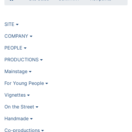
SITE
COMPANY
PEOPLE
PRODUCTIONS
Mainstage
For Young People
Vignettes
On the Street
Handmade
Co-productions