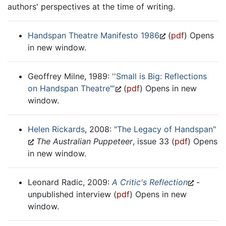
authors' perspectives at the time of writing.
Handspan Theatre Manifesto 1986
(
pdf
) Opens
in new window.
Geoffrey Milne, 1989:
''Small is Big: Reflections
on Handspan Theatre"'
(
pdf
) Opens in new
window.
Helen Rickards
, 2008:
"The Legacy of Handspan"
The Australian Puppeteer
, issue 33 (
pdf
) Opens
in new window.
Leonard Radic, 2009:
A Critic's Reflection
-
unpublished interview (
pdf
) Opens in new
window.