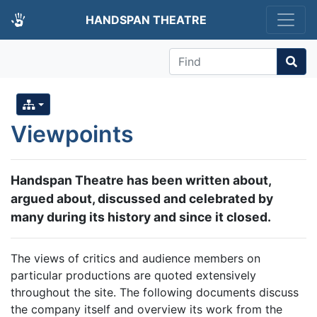
HANDSPAN THEATRE
Find
Viewpoints
Handspan Theatre has been written about,
argued about, discussed and celebrated by
many during its history and since it closed.
The views of critics and audience members on
particular productions are quoted extensively
throughout the site. The following documents discuss
the company itself and overview its work from the