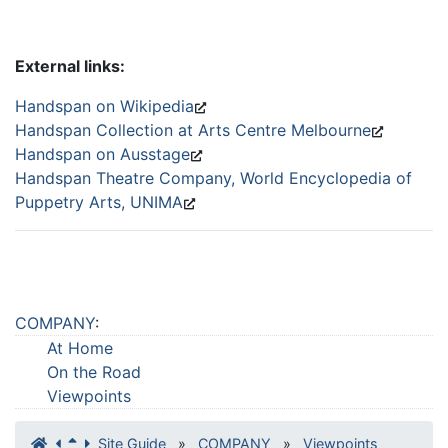
External links:
Handspan on Wikipedia
Handspan Collection at Arts Centre Melbourne
Handspan on Ausstage
Handspan Theatre Company, World Encyclopedia of
Puppetry Arts, UNIMA
COMPANY
:
At Home
On the Road
Viewpoints
Site Guide
»
COMPANY
»
Viewpoints