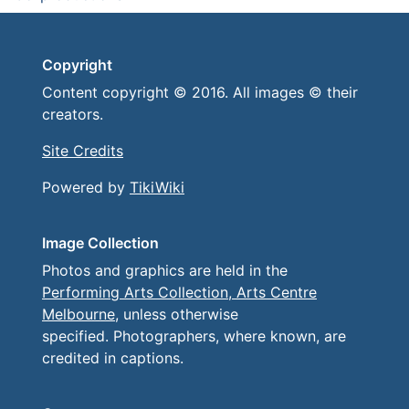
Copyright
Content copyright © 2016. All images © their
creators.
Site Credits
Powered by
TikiWiki
Image Collection
Photos and graphics are held in the
Performing Arts Collection, Arts Centre
Melbourne
, unless otherwise
specified. Photographers, where known, are
credited in captions.