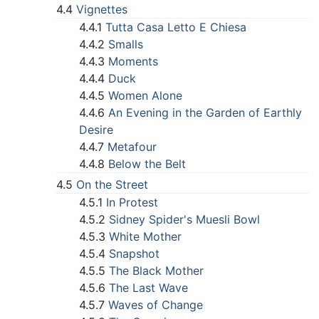
4.4
Vignettes
4.4.1
Tutta Casa Letto E Chiesa
4.4.2
Smalls
4.4.3
Moments
4.4.4
Duck
4.4.5
Women Alone
4.4.6
An Evening in the Garden of Earthly
Desire
4.4.7
Metafour
4.4.8
Below the Belt
4.5
On the Street
4.5.1
In Protest
4.5.2
Sidney Spider's Muesli Bowl
4.5.3
White Mother
4.5.4
Snapshot
4.5.5
The Black Mother
4.5.6
The Last Wave
4.5.7
Waves of Change