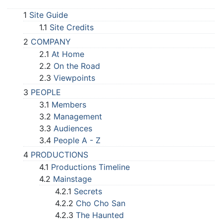
1
Site Guide
1.1
Site Credits
2
COMPANY
2.1
At Home
2.2
On the Road
2.3
Viewpoints
3
PEOPLE
3.1
Members
3.2
Management
3.3
Audiences
3.4
People A - Z
4
PRODUCTIONS
4.1
Productions Timeline
4.2
Mainstage
4.2.1
Secrets
4.2.2
Cho Cho San
4.2.3
The Haunted