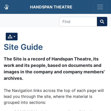
HANDSPAN THEATRE
Find
Site Guide
The Site is a record of Handspan Theatre, its
work and its people, based on documents and
images in the company and company members'
archives.
The Navigation links across the top of each page will
lead you through the site, where the material is
grouped into sections: