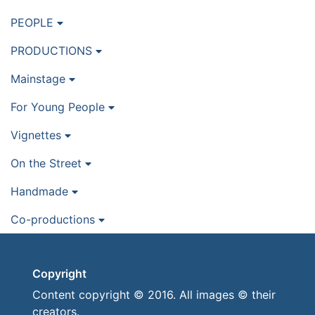
PEOPLE
PRODUCTIONS
Mainstage
For Young People
Vignettes
On the Street
Handmade
Co-productions
Copyright
Content copyright © 2016. All images © their
creators.