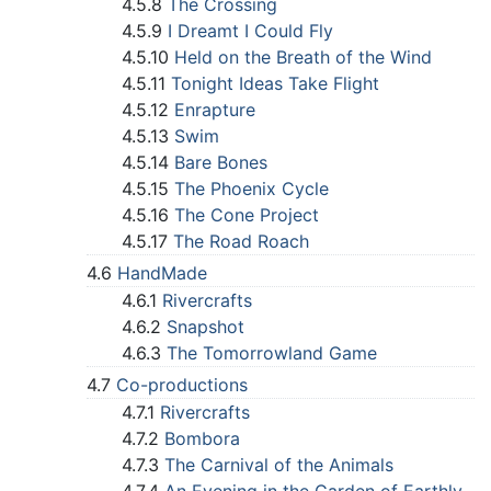
4.5.8
The Crossing
4.5.9
I Dreamt I Could Fly
4.5.10
Held on the Breath of the Wind
4.5.11
Tonight Ideas Take Flight
4.5.12
Enrapture
4.5.13
Swim
4.5.14
Bare Bones
4.5.15
The Phoenix Cycle
4.5.16
The Cone Project
4.5.17
The Road Roach
4.6
HandMade
4.6.1
Rivercrafts
4.6.2
Snapshot
4.6.3
The Tomorrowland Game
4.7
Co-productions
4.7.1
Rivercrafts
4.7.2
Bombora
4.7.3
The Carnival of the Animals