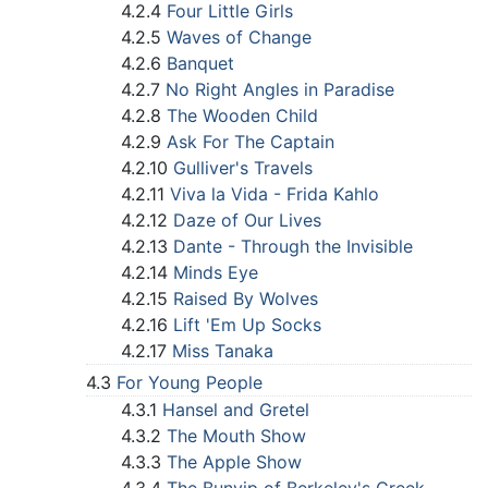
4.2.4
Four Little Girls
4.2.5
Waves of Change
4.2.6
Banquet
4.2.7
No Right Angles in Paradise
4.2.8
The Wooden Child
4.2.9
Ask For The Captain
4.2.10
Gulliver's Travels
4.2.11
Viva la Vida - Frida Kahlo
4.2.12
Daze of Our Lives
4.2.13
Dante - Through the Invisible
4.2.14
Minds Eye
4.2.15
Raised By Wolves
4.2.16
Lift 'Em Up Socks
4.2.17
Miss Tanaka
4.3
For Young People
4.3.1
Hansel and Gretel
4.3.2
The Mouth Show
4.3.3
The Apple Show