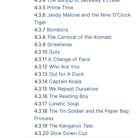
4.3.4
The Bunyip of Berkeley's Creek
4.3.5
Prime Time
4.3.6
Jandy Malone and the Nine O'Clock
Tiger
4.3.7
Bombora
4.3.8
The Carnival of the Animals
4.3.9
Streetwise
4.3.10
Guts
4.3.11
A Change of Face
4.3.12
Who Are You
4.3.13
Out for A Duck
4.3.14
Captain Koala
4.3.15
We Repeat Ourselves
4.3.16
The Reading Boy
4.3.17
Lunatic Soup
4.3.18
The Tin Soldier and the Paper Bag
Princess
4.3.19
The Kangaroo Tale
4.3.20
Slow Down Cuz