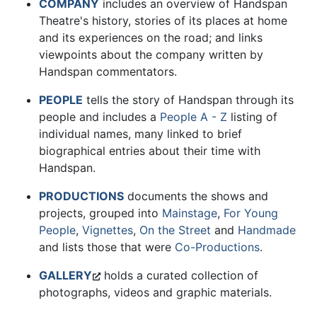
COMPANY
includes an overview of Handspan
Theatre's history, stories of its places at home
and its experiences on the road; and links
viewpoints about the company written by
Handspan commentators.
PEOPLE
tells the story of Handspan through its
people and includes a
People A - Z
listing of
individual names, many linked to brief
biographical entries about their time with
Handspan.
PRODUCTIONS
documents the shows and
projects, grouped into
Mainstage
,
For Young
People
,
Vignettes
,
On the Street
and
Handmade
and lists those that were
Co-Productions
.
GALLERY
holds a curated collection of
photographs, videos and graphic materials.