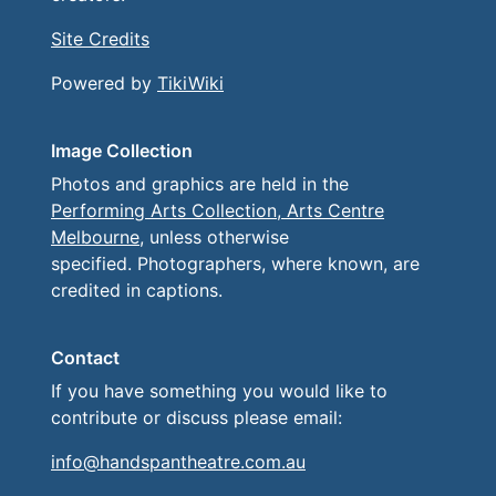
Site Credits
Powered by
TikiWiki
Image Collection
Photos and graphics are held in the
Performing Arts Collection, Arts Centre
Melbourne
, unless otherwise
specified. Photographers, where known, are
credited in captions.
Contact
If you have something you would like to
contribute or discuss please email:
info@handspantheatre.com.au