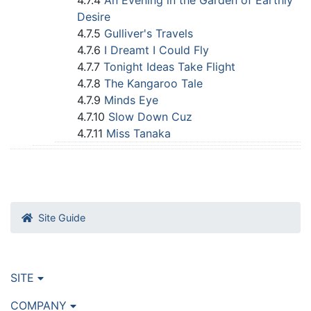
4.7.4
An Evening in the Garden of Earthly
Desire
4.7.5
Gulliver's Travels
4.7.6
I Dreamt I Could Fly
4.7.7
Tonight Ideas Take Flight
4.7.8
The Kangaroo Tale
4.7.9
Minds Eye
4.7.10
Slow Down Cuz
4.7.11
Miss Tanaka
Site Guide
SITE
COMPANY