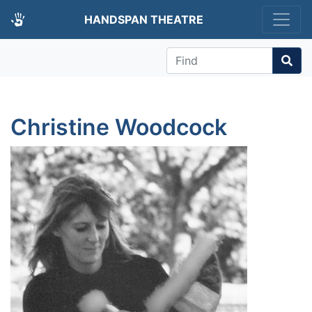
HANDSPAN THEATRE
Find
Christine Woodcock