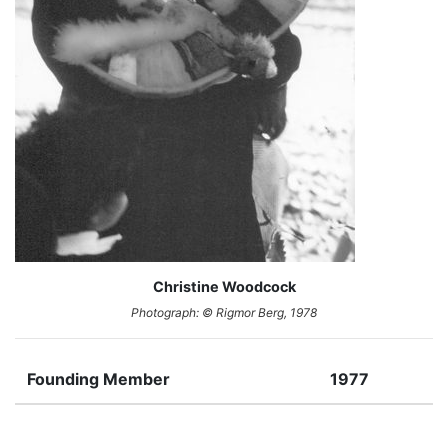
Christine Woodcock
Photograph: © Rigmor Berg, 1978
Founding Member
1977