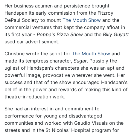
Her business acumen and persistence brought
Handspan its early commission from the Fitzroy
DePaul Society to mount
The Mouth Show
and the
commercial ventures that kept the company afloat in
its first year -
Poppa's Pizza Show
and the
Billy Guyatt
used car advertisement.
Christine wrote the script for
The Mouth Show
and
made its temptress character,
Sugar
. Possibly the
ugliest of Handspan's characters she was an apt and
powerful image, provocative wherever she went. Her
success and that of the show encouraged Handspan's
belief in the power and rewards of making this kind of
theatre-in-education work.
She had an interest in and commitment to
performance for young and disadvantaged
communities and worked with Gaudio Visuals on the
streets and in the St Nicolas' Hospital program for