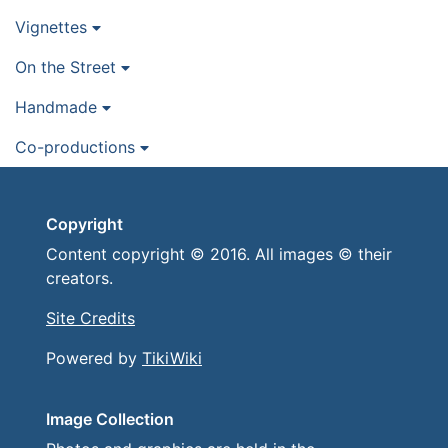
Vignettes
On the Street
Handmade
Co-productions
Copyright
Content copyright © 2016. All images © their
creators.
Site Credits
Powered by
TikiWiki
Image Collection