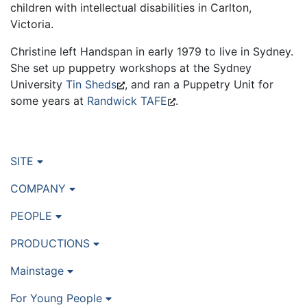
children with intellectual disabilities in Carlton,
Victoria.
Christine left Handspan in early 1979 to live in Sydney.
She set up puppetry workshops at the Sydney
University
Tin Sheds
, and ran a Puppetry Unit for
some years at
Randwick TAFE
.
SITE
COMPANY
PEOPLE
PRODUCTIONS
Mainstage
For Young People