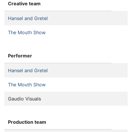
Creative team
Hansel and Gretel
The Mouth Show
Performer
Hansel and Gretel
The Mouth Show
Gaudio Visuals
Production team