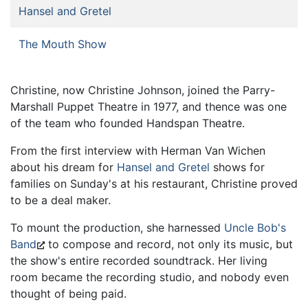
Hansel and Gretel
The Mouth Show
Christine, now Christine Johnson, joined the Parry-
Marshall Puppet Theatre in 1977, and thence was one
of the team who founded Handspan Theatre.
From the first interview with Herman Van Wichen
about his dream for
Hansel and Gretel
shows for
families on Sunday's at his restaurant, Christine proved
to be a deal maker.
To mount the production, she harnessed
Uncle Bob's
Band
to compose and record, not only its music, but
the show's entire recorded soundtrack. Her living
room became the recording studio, and nobody even
thought of being paid.