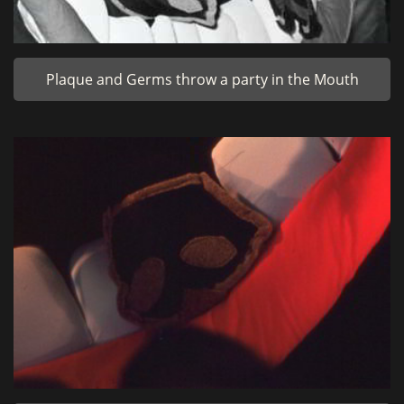
Plaque and Germs throw a party in the Mouth