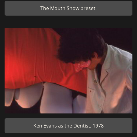
The Mouth Show preset.
Ken Evans as the Dentist, 1978