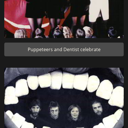
Puppeteers and Dentist celebrate