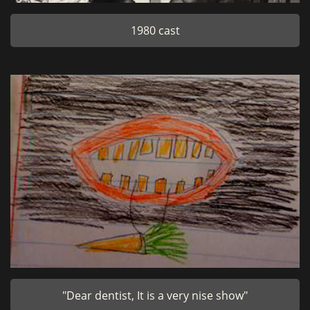
1980 cast
"Dear dentist, It is a very nise show"