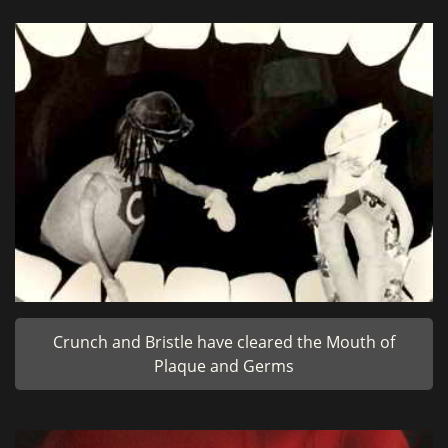
Crunch and Bristle have cleared the Mouth of
Plaque and Germs