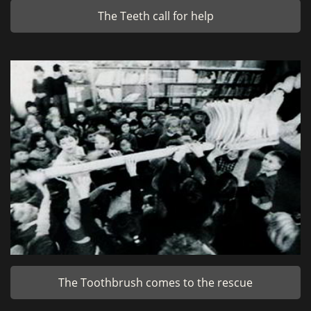
The Teeth call for help
The Toothbrush comes to the rescue