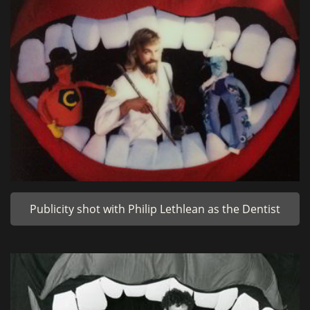
Publicity shot with Philip Lethlean as the Dentist