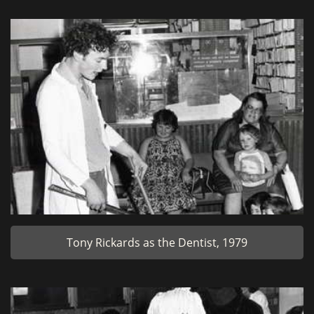
Tony Rickards as the Dentist, 1979