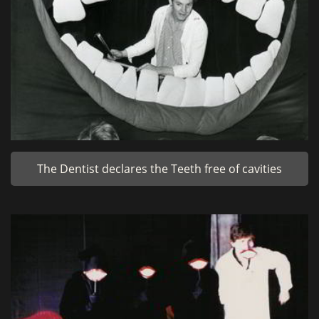
The Dentist declares the Teeth free of cavities