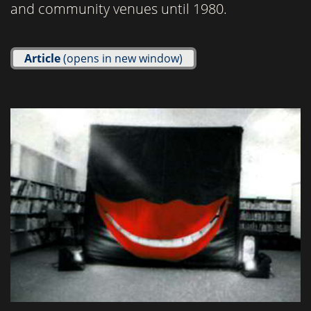
and community venues until 1980.
Article
(opens in new window)