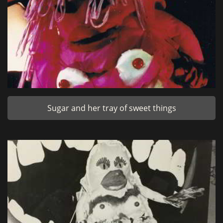
Sugar and her tray of sweet things