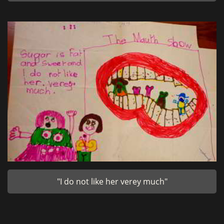
"I do not like her verey much"