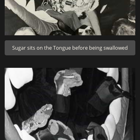
Sugar sits on the Tongue before being swallowed