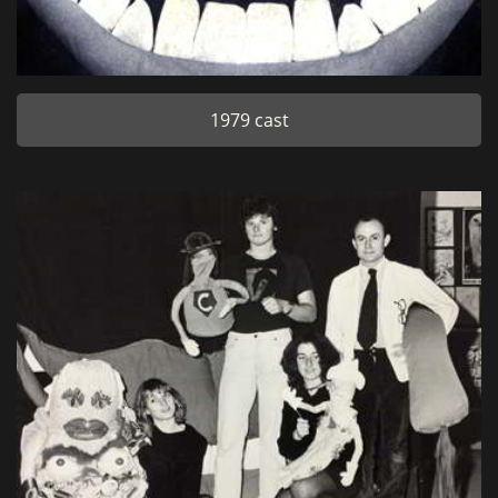
1979 cast