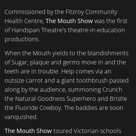
Commissioned by the Fitzroy Community
Health Centre,
The Mouth Show
was the first
of Handspan Theatre's theatre-in-education
productions.
When the Mouth yields to the blandishments
of Sugar, plaque and germs move in and the
teeth are in trouble. Help comes via an
outsize carrot and a giant toothbrush passed
along by the audience, summoning Crunch
the Natural Goodness Superhero and Bristle
the Fluoride Cowboy. The baddies are soon
vanquished.
The Mouth Show
toured Victorian schools