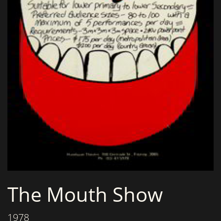
The Mouth Show
1978