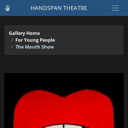
HANDSPAN THEATRE
Gallery Home
For Young People
The Mouth Show