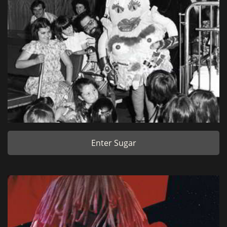
Enter Sugar