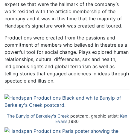
expertise that were the hallmark of the company’s
work resided with the artistic membership of the
company and it was in this time that the majority of
Handspan’s signature work was created and toured.
Productions were created from the passions and
commitment of members who believed in theatre as a
powerful tool for social change. Plays explored human
relationships, cultural differences, sex and health,
indigenous rights and global terrorism as well as
telling stories that engaged audiences in ideas through
spectacle and illusion.
The Bunyip of Berkeley's Creek
postcard, graphic artist:
Ken
Evans
,1980