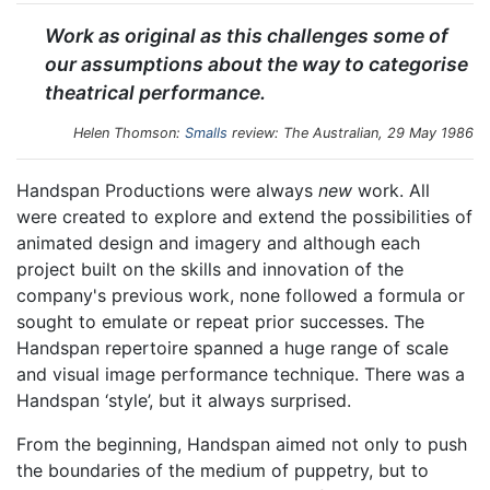
Work as original as this challenges some of
our assumptions about the way to categorise
theatrical performance.
Helen Thomson:
Smalls
review:
The Australian
, 29 May 1986
Handspan Productions were always
new
work. All
were created to explore and extend the possibilities of
animated design and imagery and although each
project built on the skills and innovation of the
company's previous work, none followed a formula or
sought to emulate or repeat prior successes. The
Handspan repertoire spanned a huge range of scale
and visual image performance technique. There was a
Handspan ‘style’, but it always surprised.
From the beginning, Handspan aimed not only to push
the boundaries of the medium of puppetry, but to