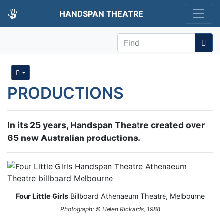
HANDSPAN THEATRE
Find
PRODUCTIONS
In its 25 years, Handspan Theatre created over
65 new Australian productions.
Four Little Girls
Billboard Athenaeum Theatre, Melbourne
Photograph: © Helen Rickards, 1988