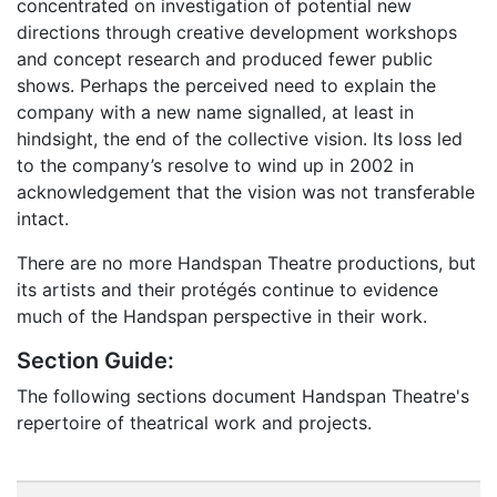
concentrated on investigation of potential new
directions through creative development workshops
and concept research and produced fewer public
shows. Perhaps the perceived need to explain the
company with a new name signalled, at least in
hindsight, the end of the collective vision. Its loss led
to the company’s resolve to wind up in 2002 in
acknowledgement that the vision was not transferable
intact.
There are no more Handspan Theatre productions, but
its artists and their protégés continue to evidence
much of the Handspan perspective in their work.
Section Guide:
The following sections document Handspan Theatre's
repertoire of theatrical work and projects.