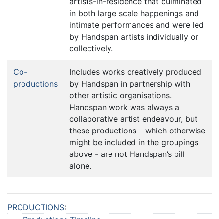
artists-in-residence that culminated
in both large scale happenings and
intimate performances and were led
by Handspan artists individually or
collectively.
Co-
Includes works creatively produced
productions
by Handspan in partnership with
other artistic organisations.
Handspan work was always a
collaborative artist endeavour, but
these productions – which otherwise
might be included in the groupings
above - are not Handspan’s bill
alone.
PRODUCTIONS
: