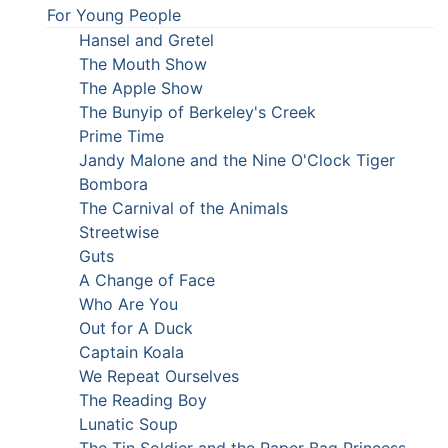
For Young People
Hansel and Gretel
The Mouth Show
The Apple Show
The Bunyip of Berkeley's Creek
Prime Time
Jandy Malone and the Nine O'Clock Tiger
Bombora
The Carnival of the Animals
Streetwise
Guts
A Change of Face
Who Are You
Out for A Duck
Captain Koala
We Repeat Ourselves
The Reading Boy
Lunatic Soup
The Tin Soldier and the Paper Bag Princess