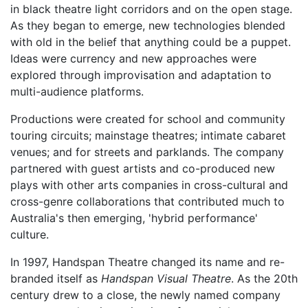
in black theatre light corridors and on the open stage.
As they began to emerge, new technologies blended
with old in the belief that anything could be a puppet.
Ideas were currency and new approaches were
explored through improvisation and adaptation to
multi-audience platforms.
Productions were created for school and community
touring circuits; mainstage theatres; intimate cabaret
venues; and for streets and parklands. The company
partnered with guest artists and co-produced new
plays with other arts companies in cross-cultural and
cross-genre collaborations that contributed much to
Australia's then emerging, 'hybrid performance'
culture.
In 1997, Handspan Theatre changed its name and re-
branded itself as
Handspan Visual Theatre
. As the 20th
century drew to a close, the newly named company