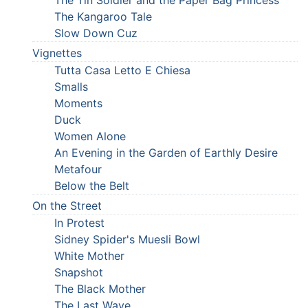
The Kangaroo Tale
Slow Down Cuz
Vignettes
Tutta Casa Letto E Chiesa
Smalls
Moments
Duck
Women Alone
An Evening in the Garden of Earthly Desire
Metafour
Below the Belt
On the Street
In Protest
Sidney Spider's Muesli Bowl
White Mother
Snapshot
The Black Mother
The Last Wave