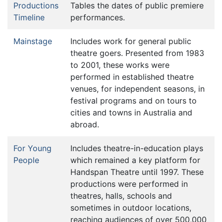
Productions
Tables the dates of public premiere
Timeline
performances.
Mainstage
Includes work for general public
theatre goers. Presented from 1983
to 2001, these works were
performed in established theatre
venues, for independent seasons, in
festival programs and on tours to
cities and towns in Australia and
abroad.
For Young
Includes theatre-in-education plays
People
which remained a key platform for
Handspan Theatre until 1997. These
productions were performed in
theatres, halls, schools and
sometimes in outdoor locations,
reaching audiences of over 500,000