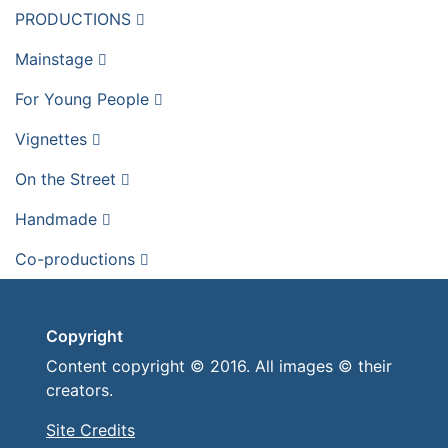
PRODUCTIONS
Mainstage
For Young People
Vignettes
On the Street
Handmade
Co-productions
Copyright
Content copyright © 2016. All images © their
creators.
Site Credits