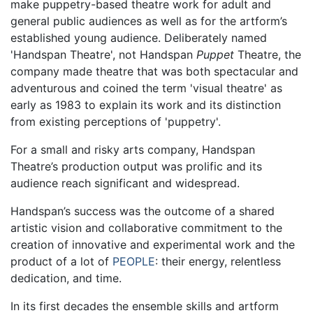
make puppetry-based theatre work for adult and
general public audiences as well as for the artform’s
established young audience. Deliberately named
'Handspan Theatre', not Handspan
Puppet
Theatre, the
company made theatre that was both spectacular and
adventurous and coined the term 'visual theatre' as
early as 1983 to explain its work and its distinction
from existing perceptions of 'puppetry'.
For a small and risky arts company, Handspan
Theatre’s production output was prolific and its
audience reach significant and widespread.
Handspan’s success was the outcome of a shared
artistic vision and collaborative commitment to the
creation of innovative and experimental work and the
product of a lot of
PEOPLE
: their energy, relentless
dedication, and time.
In its first decades the ensemble skills and artform