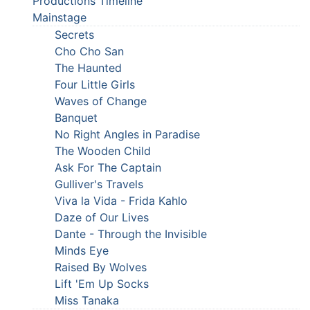
Productions Timeline
Mainstage
Secrets
Cho Cho San
The Haunted
Four Little Girls
Waves of Change
Banquet
No Right Angles in Paradise
The Wooden Child
Ask For The Captain
Gulliver's Travels
Viva la Vida - Frida Kahlo
Daze of Our Lives
Dante - Through the Invisible
Minds Eye
Raised By Wolves
Lift 'Em Up Socks
Miss Tanaka