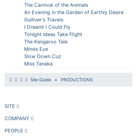
The Carnival of the Animals
An Evening in the Garden of Earthly Desire
Gulliver's Travels
I Dreamt I Could Fly
Tonight Ideas Take Flight
The Kangaroo Tale
Minds Eye
Slow Down Cuz
Miss Tanaka
Site Guide
»
PRODUCTIONS
SITE
COMPANY
PEOPLE