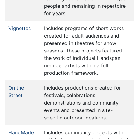
people and remaining in repertoire
for years.
Vignettes
Includes programs of short works
created for adult audiences and
presented in theatres for show
seasons. These projects featured
the work of individual Handspan
member artists within a full
production framework.
On the
Includes productions created for
Street
festivals, celebrations,
demonstrations and community
events and presented in site-
specific outdoor locations.
HandMade
Includes community projects with