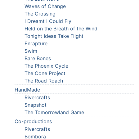
Waves of Change
The Crossing
I Dreamt I Could Fly
Held on the Breath of the Wind
Tonight Ideas Take Flight
Enrapture
Swim
Bare Bones
The Phoenix Cycle
The Cone Project
The Road Roach
HandMade
Rivercrafts
Snapshot
The Tomorrowland Game
Co-productions
Rivercrafts
Bombora