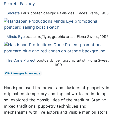
Secrets
Paris poster, design: Palais des Glaces, Paris, 1983
Minds Eye
postcard/flyer, graphic artist: Fiona Sweet, 1996
The Cone Project
postcard/flyer, graphic artist: Fiona Sweet,
1999
Click images to enlarge
Handspan used the power and illusions of puppetry in
original contemporary and topical work and in doing
so, explored the possibilities of the medium. Staging
mixed traditional puppetry techniques and
mechanisms with live actors and visible manipulators