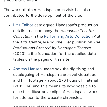
The work of other Handspan archivists has also
contributed to the development of the site:
LIzz Talbot
catalogued Handspan's production
details to accompany the
Handspan Theatre
Collection
in the
Performing Arts Collection
at
the Arts Centre, Melbourne. Her publication
The
Productions Created by Handspan Theatre
(2003) is the foundation for the detailed data
tables on the pages of this site.
Andrew Hansen
undertook the digitising and
cataloguing of Handspan's archival videotape
and film footage - about 270 hours of material
(2013 -14) and this means its now possible to
edit short illustrative clips of Handspan's work
for addition to the website chronicles.
Translations of foreign language reviews and