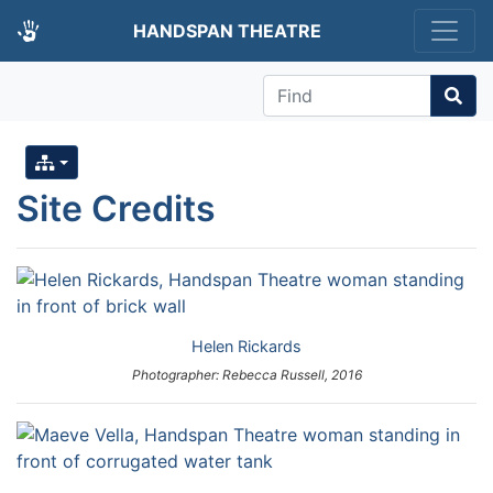
HANDSPAN THEATRE
Find
Site Credits
Helen Rickards
Photographer: Rebecca Russell, 2016