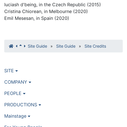
luciash d'being, in the Czech Republic (2015)
Cristina Chiorean, in Melbourne (2020)
Emil Mesesan, in Spain (2020)
Site Guide
»
Site Guide
»
Site Credits
SITE
COMPANY
PEOPLE
PRODUCTIONS
Mainstage