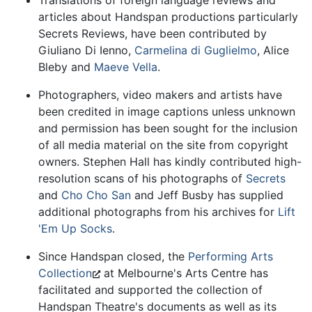
articles about Handspan productions particularly
Secrets Reviews, have been contributed by
Giuliano Di Ienno,
Carmelina di Guglielmo
, Alice
Bleby and
Maeve Vella
.
Photographers, video makers and artists have
been credited in image captions unless unknown
and permission has been sought for the inclusion
of all media material on the site from copyright
owners. Stephen Hall has kindly contributed high-
resolution scans of his photographs of
Secrets
and
Cho Cho San
and Jeff Busby has supplied
additional photographs from his archives for
Lift
'Em Up Socks
.
Since Handspan closed, the
Performing Arts
Collection
at Melbourne's Arts Centre has
facilitated and supported the collection of
Handspan Theatre's documents as well as its