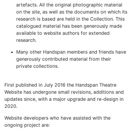
artefacts. All the original photographic material
on the site, as well as the documents on which its
research is based are held in the Collection. This
catalogued material has been generously made
available to website authors for extended
research.
Many other Handspan members and friends have
generously contributed material from their
private collections.
First published in July 2016 the Handspan Theatre
Website has undergone small revisions, additions and
updates since, with a major upgrade and re-design in
2020.
Website developers who have assisted with the
ongoing project are: