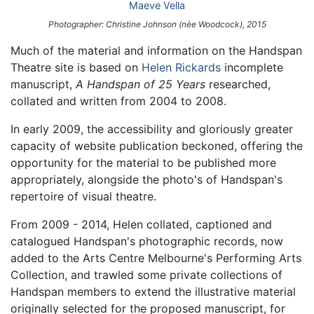
Maeve Vella
Photographer: Christine Johnson (nèe Woodcock), 2015
Much of the material and information on the Handspan
Theatre site is based on
Helen Rickards
incomplete
manuscript,
A Handspan of 25 Years
researched,
collated and written from 2004 to 2008.
In early 2009, the accessibility and gloriously greater
capacity of website publication beckoned, offering the
opportunity for the material to be published more
appropriately, alongside the photo's of Handspan's
repertoire of visual theatre.
From 2009 - 2014, Helen collated, captioned and
catalogued Handspan's photographic records, now
added to the Arts Centre Melbourne's Performing Arts
Collection, and trawled some private collections of
Handspan members to extend the illustrative material
originally selected for the proposed manuscript, for