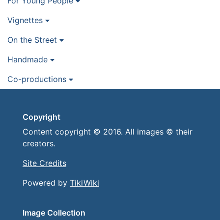
For Young People
Vignettes
On the Street
Handmade
Co-productions
Copyright
Content copyright © 2016. All images © their
creators.
Site Credits
Powered by
TikiWiki
Image Collection