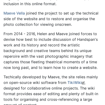
inclusion in this online format.
Maeve Vella
joined the project to set up the technical
side of the website and to restore and organise the
photo collection for viewing onscreen.
From 2014 - 2016, Helen and Maeve joined forces to
devise how best to include discussion of Handspan's
work and its history and record the artistic
background and creative teams behind its unique
reperoire with the vast photographic imagery that
captures those fleeting theatrical moments of a time
now long past, and to learn how to create a website.
Techically developed by Maeve, the site relies mainly
on open-source wiki software from
TikiWiki
,
designed for collaborative online projects. The wiki
format provides ease of editing and plenty of built-in
tools for organising and cross-referencing a large
amount of content.