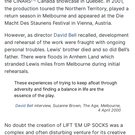
the CINARS
Canada showcase in Quebec. In 2001,
the production toured the Northern Territory, played a
return season in Melbourne and appeared at the Die
Macht Des Staunens Festival in Vienna, Austria.
However, as director
David Bell
recalled, development
and rehearsal of the work were fraught with ongoing
personal troubles. Lewis' brother died and so did Bell’s
father. There were floods in Arnhem Land which
stranded Lewis miles from Melbourne during initial
rehearsals.
These experiences of trying to keep afloat through
adversity and finding a balance in life are the
essence of the play.
David Bell
interview, Suzanne Brown,
The Age
, Melbourne,
4 April 2000
No doubt the creation of LIFT ‘EM UP SOCKS was a
complex and often disturbing venture for its creative