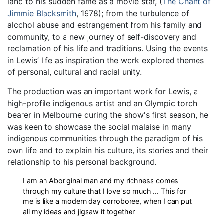
land to his sudden fame as a movie star, (
The Chant of
Jimmie Blacksmith
, 1978); from the turbulence of
alcohol abuse and estrangement from his family and
community, to a new journey of self-discovery and
reclamation of his life and traditions. Using the events
in Lewis’ life as inspiration the work explored themes
of personal, cultural and racial unity.
The production was an important work for Lewis, a
high-profile indigenous artist and an Olympic torch
bearer in Melbourne during the show's first season, he
was keen to showcase the social malaise in many
indigenous communities through the paradigm of his
own life and to explain his culture, its stories and their
relationship to his personal background.
I am an Aboriginal man and my richness comes
through my culture that I love so much ... This for
me is like a modern day corroboree, when I can put
all my ideas and jigsaw it together