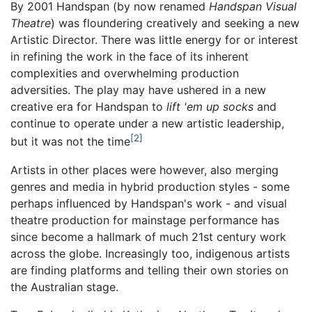
By 2001 Handspan (by now renamed
Handspan Visual
Theatre
) was floundering creatively and seeking a new
Artistic Director. There was little energy for or interest
in refining the work in the face of its inherent
complexities and overwhelming production
adversities. The play may have ushered in a new
creative era for Handspan to
lift 'em up socks
and
continue to operate under a new artistic leadership,
2
but it was not the time
Artists in other places were however, also merging
genres and media in hybrid production styles - some
perhaps influenced by Handspan's work - and visual
theatre production for mainstage performance has
since become a hallmark of much 21st century work
across the globe. Increasingly too, indigenous artists
are finding platforms and telling their own stories on
the Australian stage.