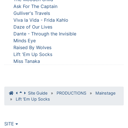
Ask For The Captain
Gulliver's Travels
Viva la Vida - Frida Kahlo
Daze of Our Lives
Dante - Through the Invisible
Minds Eye
Raised By Wolves
Lift 'Em Up Socks
Miss Tanaka
Site Guide
»
PRODUCTIONS
»
Mainstage
»
Lift 'Em Up Socks
SITE