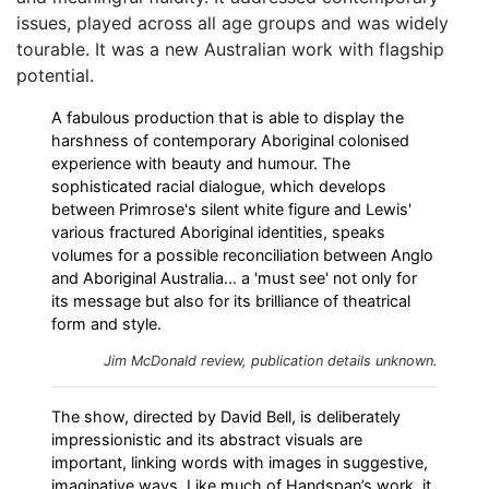
issues, played across all age groups and was widely
tourable. It was a new Australian work with flagship
potential.
A fabulous production that is able to display the
harshness of contemporary Aboriginal colonised
experience with beauty and humour. The
sophisticated racial dialogue, which develops
between Primrose's silent white figure and Lewis'
various fractured Aboriginal identities, speaks
volumes for a possible reconciliation between Anglo
and Aboriginal Australia... a 'must see' not only for
its message but also for its brilliance of theatrical
form and style.
Jim McDonald review, publication details unknown.
The show, directed by David Bell, is deliberately
impressionistic and its abstract visuals are
important, linking words with images in suggestive,
imaginative ways. Like much of Handspan’s work, it