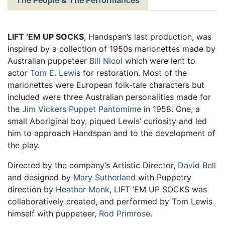
LIFT ‘EM UP SOCKS
, Handspan’s last production, was
inspired by a collection of 1950s marionettes made by
Australian puppeteer
Bill Nicol
which were lent to
actor
Tom E. Lewis
for restoration. Most of the
marionettes were European folk-tale characters but
included were three Australian personalities made for
the
Jim Vickers Puppet Pantomime
in 1958. One, a
small Aboriginal boy, piqued Lewis’ curiosity and led
him to approach Handspan and to the development of
the play.
Directed by the company’s Artistic Director,
David Bell
and designed by
Mary Sutherland
with Puppetry
direction by
Heather Monk
, LIFT ‘EM UP SOCKS was
collaboratively created, and performed by Tom Lewis
himself with puppeteer,
Rod Primrose
.