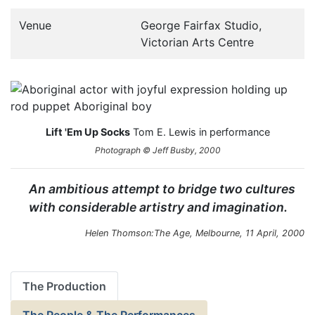
Venue
George Fairfax Studio,
Victorian Arts Centre
Lift 'Em Up Socks
Tom E. Lewis in performance
Photograph © Jeff Busby, 2000
An ambitious attempt to bridge two cultures
with considerable artistry and imagination.
Helen Thomson:
The Age
, Melbourne, 11 April, 2000
The Production
The People & The Performances