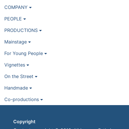
COMPANY
PEOPLE
PRODUCTIONS
Mainstage
For Young People
Vignettes
On the Street
Handmade
Co-productions
Copyright