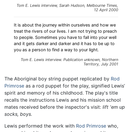
Tom E. Lewis interview, Sarah Hudson, Melbourne Times,
12 April 2000
It is about the journey within ourselves and how we
treat the rivers of our lives. I am not trying to preach
to people. Sometimes you have to fall into your well
and it gets darker and darker and it has to be up to
you as a person to find a way to your light.
Tom E. Lewis interview. Publication unknown, Northern
Territory, July 2001
The Aboriginal boy string puppet replicated by
Rod
Primrose
as a rod puppet for the play, signified Lewis’
spirit and memory of his childhood. The play's title
recalls the instructions Lewis and his mission school
mates received before the inspector's visit:
lift 'em up
socks, boys.
Lewis performed the work with
Rod Primrose
who,