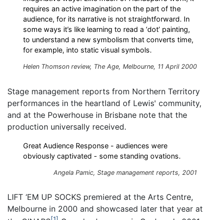
requires an active imagination on the part of the
audience, for its narrative is not straightforward. In
some ways it’s like learning to read a ‘dot’ painting,
to understand a new symbolism that converts time,
for example, into static visual symbols.
Helen Thomson review, The Age, Melbourne, 11 April 2000
Stage management reports from Northern Territory
performances in the heartland of Lewis' community,
and at the Powerhouse in Brisbane note that the
production universally received.
Great Audience Response - audiences were
obviously captivated - some standing ovations.
Angela Pamic, Stage management reports, 2001
LIFT ‘EM UP SOCKS premiered at the Arts Centre,
Melbourne in 2000 and showcased later that year at
1