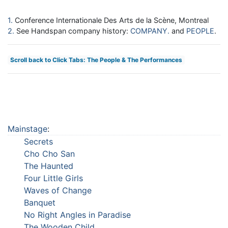
1
Conference Internationale Des Arts de la Scène, Montreal
2
See Handspan company history:
COMPANY
and
PEOPLE
.
Scroll back to Click Tabs: The People & The Performances
Mainstage
:
Secrets
Cho Cho San
The Haunted
Four Little Girls
Waves of Change
Banquet
No Right Angles in Paradise
The Wooden Child