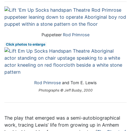
Puppeteer
Rod Primrose
Click photos to enlarge
Rod Primrose
and Tom E. Lewis
Photographs © Jeff Busby, 2000
The play that emerged was a semi-autobiographical
work, tracing Lewis’ life from growing up in Arnhem