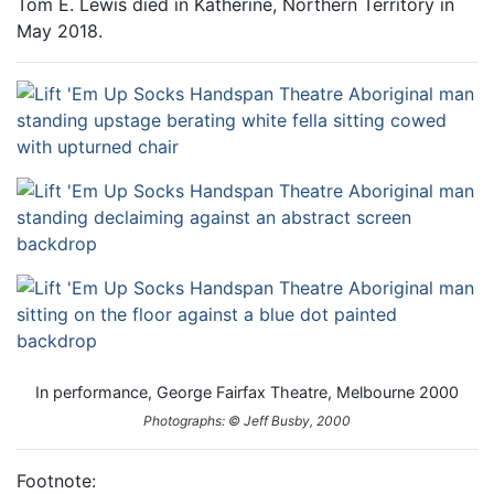
Tom E. Lewis died in Katherine, Northern Territory in
May 2018.
In performance, George Fairfax Theatre, Melbourne 2000
Photographs: © Jeff Busby, 2000
Footnote: