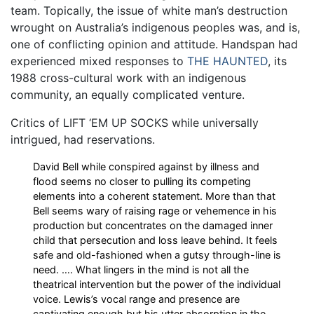
team. Topically, the issue of white man’s destruction
wrought on Australia’s indigenous peoples was, and is,
one of conflicting opinion and attitude. Handspan had
experienced mixed responses to
THE HAUNTED
, its
1988 cross-cultural work with an indigenous
community, an equally complicated venture.
Critics of LIFT ‘EM UP SOCKS while universally
intrigued, had reservations.
David Bell while conspired against by illness and
flood seems no closer to pulling its competing
elements into a coherent statement. More than that
Bell seems wary of raising rage or vehemence in his
production but concentrates on the damaged inner
child that persecution and loss leave behind. It feels
safe and old-fashioned when a gutsy through-line is
need. …. What lingers in the mind is not all the
theatrical intervention but the power of the individual
voice. Lewis’s vocal range and presence are
captivating enough but his utter absorption in the