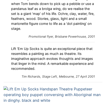
when Tom bends down to pick up a pebble or use a
pandanus leaf as a brolga wing, do we realise the
set is a giant ‘map’ of his life. Ochre, clay, water, fire,
feathers, wood. Stories, glass, light and a small
marionette figure come to life as a ‘dot painting’ on
stage.
Promotional flyer, Brisbane Powerhouse, 2001
Lift ‘Em Up Socks is quite an exceptional piece that
resembles a painting as much as theatre. Its
imaginative approach evokes thoughts and images
that linger in the mind. A remarkable experience and
recommended.
Tim Richards,
Stage Left
, Melbourne, 27 April 2001