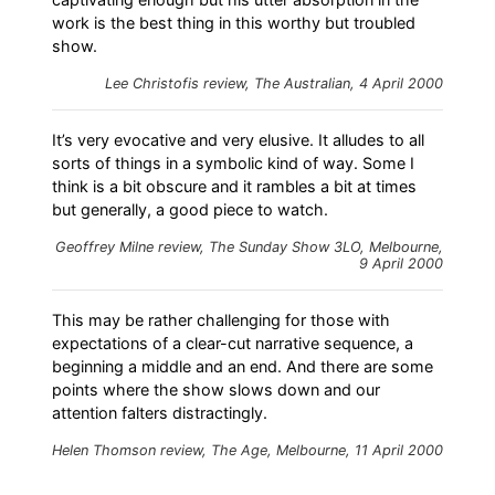
work is the best thing in this worthy but troubled
show.
Lee Christofis review, The Australian, 4 April 2000
It’s very evocative and very elusive. It alludes to all
sorts of things in a symbolic kind of way. Some I
think is a bit obscure and it rambles a bit at times
but generally, a good piece to watch.
Geoffrey Milne review, The Sunday Show 3LO, Melbourne,
9 April 2000
This may be rather challenging for those with
expectations of a clear-cut narrative sequence, a
beginning a middle and an end. And there are some
points where the show slows down and our
attention falters distractingly.
Helen Thomson review, The Age, Melbourne, 11 April 2000