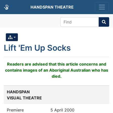
HANDSPAN THEATRE
Find
Lift 'Em Up Socks
Readers are advised that this article concerns and
contains images of an Aboriginal Australian who has
died.
HANDSPAN
VISUAL THEATRE
Premiere
5 April 2000