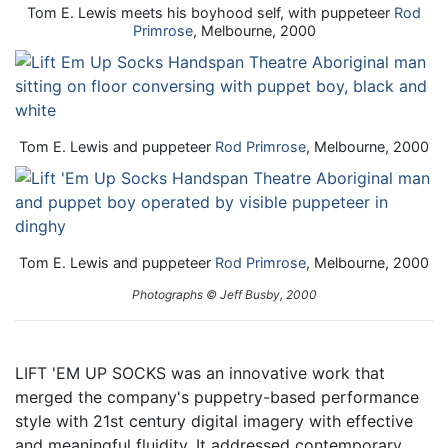
Tom E. Lewis meets his boyhood self, with puppeteer
Rod
Primrose
, Melbourne, 2000
Tom E. Lewis and puppeteer
Rod Primrose
, Melbourne, 2000
Tom E. Lewis and puppeteer
Rod Primrose
, Melbourne, 2000
Photographs © Jeff Busby, 2000
LIFT 'EM UP SOCKS was an innovative work that
merged the company's puppetry-based performance
style with 21st century digital imagery with effective
and meaningful fluidity. It addressed contemporary