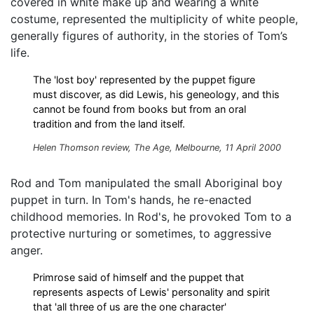
covered in white make up and wearing a white
costume, represented the multiplicity of white people,
generally figures of authority, in the stories of Tom’s
life.
The 'lost boy' represented by the puppet figure
must discover, as did Lewis, his geneology, and this
cannot be found from books but from an oral
tradition and from the land itself.
Helen Thomson review, The Age, Melbourne, 11 April 2000
Rod and Tom manipulated the small Aboriginal boy
puppet in turn. In Tom's hands, he re-enacted
childhood memories. In Rod's, he provoked Tom to a
protective nurturing or sometimes, to aggressive
anger.
Primrose said of himself and the puppet that
represents aspects of Lewis' personality and spirit
that 'all three of us are the one character'