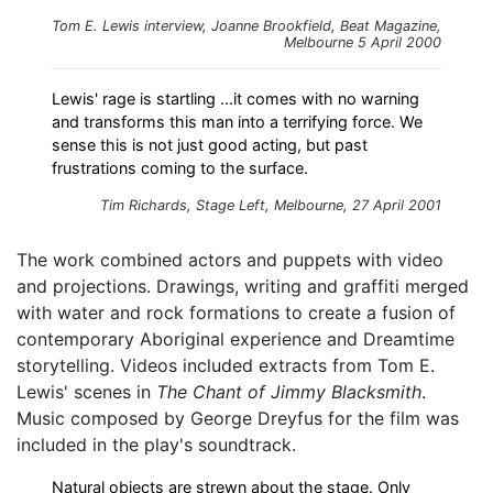
Tom E. Lewis interview, Joanne Brookfield, Beat Magazine,
Melbourne 5 April 2000
Lewis' rage is startling ...it comes with no warning
and transforms this man into a terrifying force. We
sense this is not just good acting, but past
frustrations coming to the surface.
Tim Richards,
Stage Left
, Melbourne, 27 April 2001
The work combined actors and puppets with video
and projections. Drawings, writing and graffiti merged
with water and rock formations to create a fusion of
contemporary Aboriginal experience and Dreamtime
storytelling. Videos included extracts from Tom E.
Lewis' scenes in
The Chant of Jimmy Blacksmith
.
Music composed by George Dreyfus for the film was
included in the play's soundtrack.
Natural objects are strewn about the stage. Only