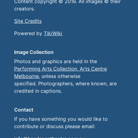
Content copyright © 2016. All images © their
creators.
Site Credits
Powered by
TikiWiki
Image Collection
Photos and graphics are held in the
Performing Arts Collection, Arts Centre
Melbourne
, unless otherwise
specified. Photographers, where known, are
credited in captions.
Contact
If you have something you would like to
contribute or discuss please email: