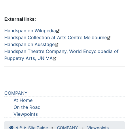
External links:
Handspan on Wikipedia
Handspan Collection at Arts Centre Melbourne
Handspan on Ausstage
Handspan Theatre Company, World Encyclopedia of
Puppetry Arts, UNIMA
COMPANY
:
At Home
On the Road
Viewpoints
Site Guide
»
COMPANY
»
Viewpoints