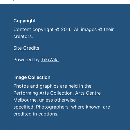
Copyright
Content copyright © 2016. All images © their
creators.
Site Credits
Powered by
TikiWiki
Image Collection
Photos and graphics are held in the
Performing Arts Collection, Arts Centre
Melbourne
, unless otherwise
specified. Photographers, where known, are
credited in captions.