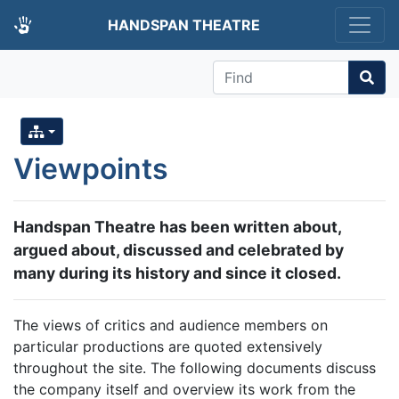
HANDSPAN THEATRE
Find
Viewpoints
Handspan Theatre has been written about,
argued about, discussed and celebrated by
many during its history and since it closed.
The views of critics and audience members on
particular productions are quoted extensively
throughout the site. The following documents discuss
the company itself and overview its work from the