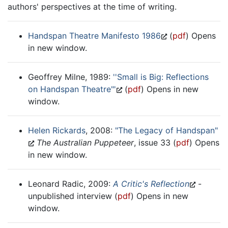
authors' perspectives at the time of writing.
Handspan Theatre Manifesto 1986
(
pdf
) Opens
in new window.
Geoffrey Milne, 1989:
''Small is Big: Reflections
on Handspan Theatre"'
(
pdf
) Opens in new
window.
Helen Rickards
, 2008:
"The Legacy of Handspan"
The Australian Puppeteer
, issue 33 (
pdf
) Opens
in new window.
Leonard Radic, 2009:
A Critic's Reflection
-
unpublished interview (
pdf
) Opens in new
window.