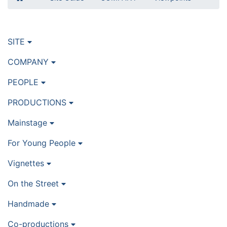
SITE
COMPANY
PEOPLE
PRODUCTIONS
Mainstage
For Young People
Vignettes
On the Street
Handmade
Co-productions