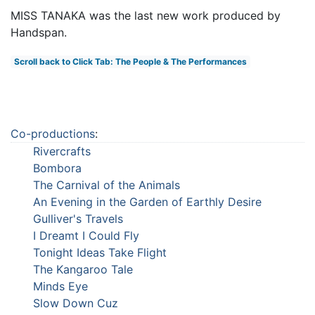
MISS TANAKA was the last new work produced by
Handspan.
Scroll back to Click Tab: The People & The Performances
Co-productions
:
Rivercrafts
Bombora
The Carnival of the Animals
An Evening in the Garden of Earthly Desire
Gulliver's Travels
I Dreamt I Could Fly
Tonight Ideas Take Flight
The Kangaroo Tale
Minds Eye
Slow Down Cuz