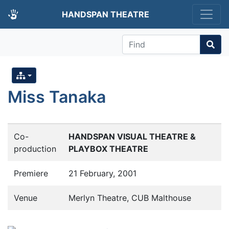
HANDSPAN THEATRE
Find
Miss Tanaka
Co-
HANDSPAN VISUAL THEATRE &
production
PLAYBOX THEATRE
Premiere
21 February, 2001
Venue
Merlyn Theatre, CUB Malthouse