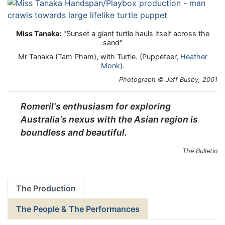
Miss Tanaka:
"Sunset a giant turtle hauls itself across the
sand"
Mr Tanaka (Tam Pham), with Turtle. (Puppeteer,
Heather
Monk
).
Photograph © Jeff Busby, 2001
Romeril's enthusiasm for exploring
Australia's nexus with the Asian region is
boundless and beautiful.
The Bulletin
The Production
The People & The Performances