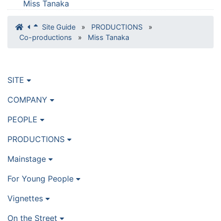
Miss Tanaka
Site Guide
»
PRODUCTIONS
»
Co-productions
»
Miss Tanaka
SITE
COMPANY
PEOPLE
PRODUCTIONS
Mainstage
For Young People
Vignettes
On the Street