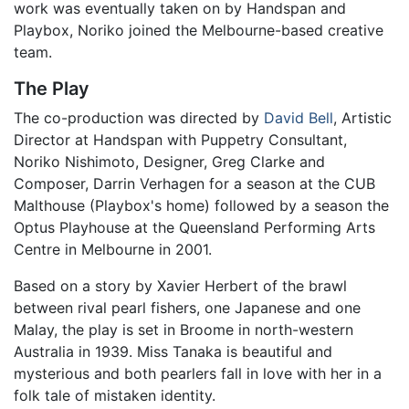
work was eventually taken on by Handspan and
Playbox, Noriko joined the Melbourne-based creative
team.
The Play
The co-production was directed by
David Bell
, Artistic
Director at Handspan with Puppetry Consultant,
Noriko Nishimoto, Designer, Greg Clarke and
Composer, Darrin Verhagen for a season at the CUB
Malthouse (Playbox's home) followed by a season the
Optus Playhouse at the Queensland Performing Arts
Centre in Melbourne in 2001.
Based on a story by Xavier Herbert of the brawl
between rival pearl fishers, one Japanese and one
Malay, the play is set in Broome in north-western
Australia in 1939. Miss Tanaka is beautiful and
mysterious and both pearlers fall in love with her in a
folk tale of mistaken identity.