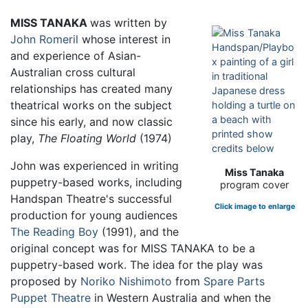
MISS TANAKA
was written by
John Romeril
whose interest in
and experience of Asian-
Australian cross cultural
relationships has created many
theatrical works on the subject
since his early, and now classic
play,
The Floating World
(1974)
John was experienced in writing
Miss Tanaka
puppetry-based works, including
program cover
Handspan Theatre's successful
Click image to enlarge
production for young audiences
The Reading Boy
(1991), and the
original concept was for MISS TANAKA to be a
puppetry-based work. The idea for the play was
proposed by
Noriko Nishimoto
from
Spare Parts
Puppet Theatre
in Western Australia and when the