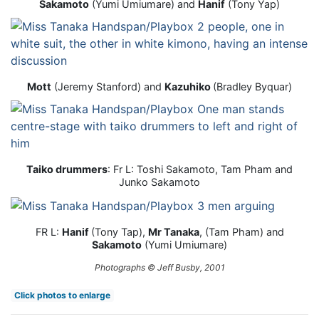
Sakamoto
(Yumi Umiumare) and
Hanif
(Tony Yap)
Mott
(Jeremy Stanford) and
Kazuhiko
(Bradley Byquar)
Taiko drummers
: Fr L: Toshi Sakamoto, Tam Pham and
Junko Sakamoto
FR L:
Hanif
(Tony Tap),
Mr Tanaka
, (Tam Pham) and
Sakamoto
(Yumi Umiumare)
Photographs © Jeff Busby, 2001
Click photos to enlarge