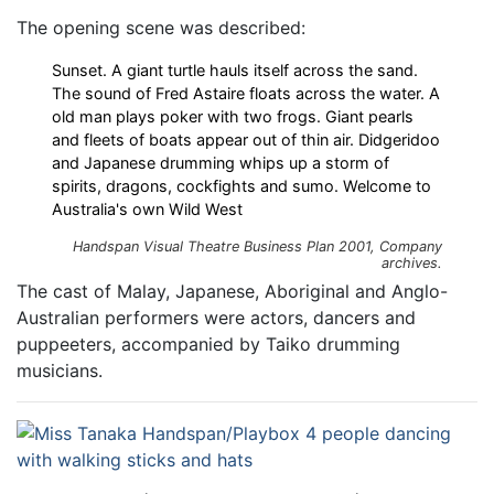
The opening scene was described:
Sunset. A giant turtle hauls itself across the sand.
The sound of Fred Astaire floats across the water. A
old man plays poker with two frogs. Giant pearls
and fleets of boats appear out of thin air. Didgeridoo
and Japanese drumming whips up a storm of
spirits, dragons, cockfights and sumo. Welcome to
Australia's own Wild West
Handspan Visual Theatre Business Plan 2001, Company
archives.
The cast of Malay, Japanese, Aboriginal and Anglo-
Australian performers were actors, dancers and
puppeeters, accompanied by Taiko drumming
musicians.