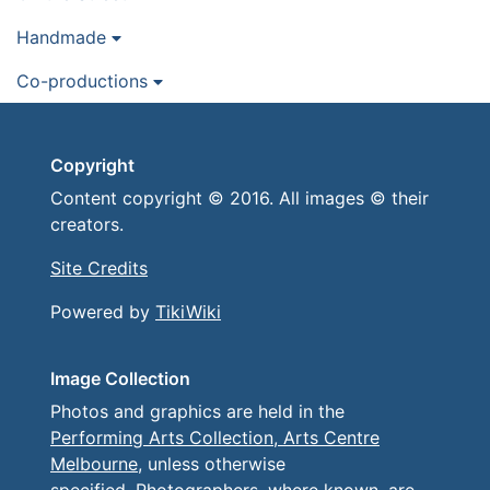
Handmade
Co-productions
Copyright
Content copyright © 2016. All images © their
creators.
Site Credits
Powered by
TikiWiki
Image Collection
Photos and graphics are held in the
Performing Arts Collection, Arts Centre
Melbourne
, unless otherwise