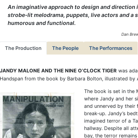
An imaginative approach to design and direction i
strobe-lit melodrama, puppets, live actors and a s
humorous and functional.
Dan Brew
The Production
The People
The Performances
JANDY MALONE AND THE NINE O’CLOCK TIGER
was adap
Handspan from the book by Barbara Bolton, illustrated by 
The book is set in th
where Jandy and her sib
and unnerved by their f
break-up. Jandy’s bedt
imagined terror of a Ta
hallway. Despite all att
bay, the terror remains