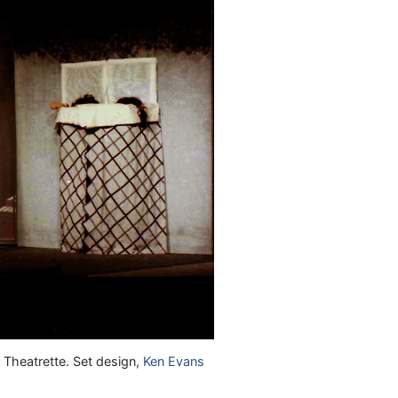
 Theatrette. Set design,
Ken Evans