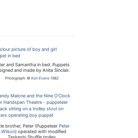
ter and Samantha in bed. Puppets
signed and made by Anita Sinclair.
Photograph: ©
Ken Evans
1982
ttle brother, Peter (Puppeteer
Peter
.Wilson
) operated with modified
Taskeshi Shuffle trolley