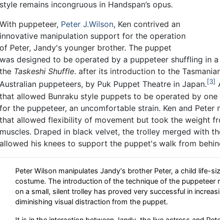
style remains incongruous in Handspan’s opus.
With puppeteer,
Peter J.Wilson
, Ken contrived an
innovative manipulation support for the operation
of Peter, Jandy's younger brother. The puppet
was designed to be operated by a puppeteer shuffling in a
the
Taskeshi Shuffle
. after its introduction to the Tasmani
3
Australian puppeteers, by Puk Puppet Theatre in Japan.
A
that allowed Bunraku style puppets to be operated by one 
for the puppeteer, an uncomfortable strain. Ken and Peter 
that allowed flexibility of movement but took the weight f
muscles. Draped in black velvet, the trolley merged with 
allowed his knees to support the puppet's walk from behin
Peter Wilson manipulates Jandy's brother Peter, a child life-s
costume. The introduction of the technique of the puppeteer 
on a small, silent trolley has proved very successful in increas
diminishing visual distraction from the puppet.
It is in the interaction between Jandy, the live actress and Pe