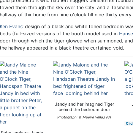
gold prospectors who had left nuggets beneath its foundat
towed them through the sky over the City; and a Tasmania
hallway of thir home from nine o'clock till nine thirty every 
Ken Evans
’ design of a black and white toned bedroom was
beds (full-sized versions of the booth model used in
Hanse
door through which the tiger glowed when summoned, and 
the hallway appeared in a black theatre curtained void.
Jandy and her imagined Tiger
behind the bedroom door
Photograph: © Maeve Vella,1981
Clic
Peter implores Jandy