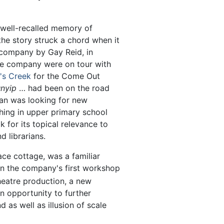
 well-recalled memory of
the story struck a chord when it
 company by Gay Reid, in
he company were on tour with
's Creek
for the Come Out
nyip
… had been on the road
an was looking for new
hing in upper primary school
 for its topical relevance to
d librarians.
e cottage, was a familiar
n the company's first workshop
theatre production, a new
n opportunity to further
as well as illusion of scale