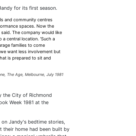
ndy for its first season.
ols and community centres
erformance spaces. Now the
s said. The company would like
a central location. 'Such a
urage families to come
t we want less involvement but
hat is prepared to sit and
ne, The Age, Melbourne, July 1981
y the City of Richmond
Book Week 1981 at the
s on Jandy's bedtime stories,
at their home had been built by