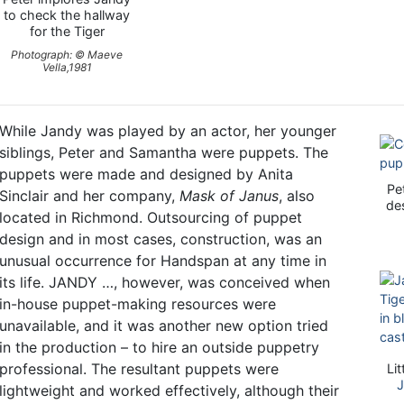
to check the hallway
for the Tiger
Photograph: © Maeve
Vella,1981
While Jandy was played by an actor, her younger
siblings, Peter and Samantha were puppets. The
puppets were made and designed by Anita
Pe
Sinclair and her company,
Mask of Janus
, also
de
located in Richmond. Outsourcing of puppet
design and in most cases, construction, was an
unusual occurrence for Handspan at any time in
its life. JANDY …, however, was conceived when
in-house puppet-making resources were
unavailable, and it was another new option tried
in the production – to hire an outside puppetry
professional. The resultant puppets were
Li
J
lightweight and worked effectively, although their