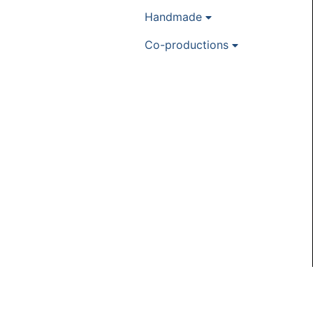
Handmade
Co-productions