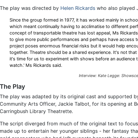
The play was directed by
Helen Rickards
who also played Ja
Since the group formed in 1977, it has worked mainly in scho
which meant continually having to acclimatise to different p
concept of transportable theatre has lost appeal, Ms Rickard
to give more public performances and perhaps have access to 
project poses enormous financial risks but it would help enco
together. Theatre should be a shared experience. It's not tha
it's time for us to experiment with shows before an audience t
watch.' Ms Rickards said.
Interview: Kate Legge: Showsce
The Play
The play was adapted by its original cast and supported b
Community Arts Officer, Jackie Talbot, for its opening at 
Carringbush Library Theatrette.
The script diverged from much of the original text to focu
made up to entertain her younger siblings - her fantasy th