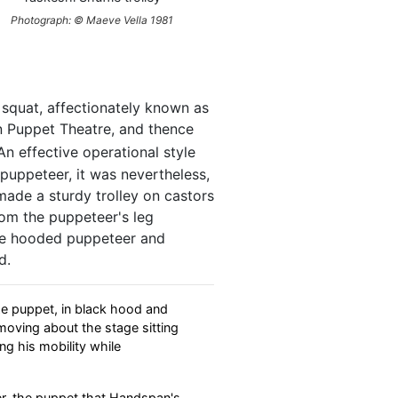
Photograph: © Maeve Vella 1981
 squat, affectionately known as
an Puppet Theatre, and thence
n effective operational style
puppeteer, it was nevertheless,
made a sturdy trolley on castors
rom the puppeteer's leg
the hooded puppeteer and
d.
ize puppet, in black hood and
moving about the stage sitting
ing his mobility while
ter, the puppet that Handspan's