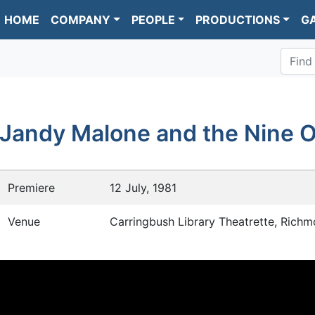
HOME
COMPANY
PEOPLE
PRODUCTIONS
G
Find
Jandy Malone and the Nine O
Premiere
12 July, 1981
Venue
Carringbush Library Theatrette, Rich