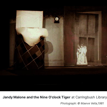
Jandy Malone and the Nine O'clock Tiger
at Carringbush Library
Photograph: © Maeve Vella,1981