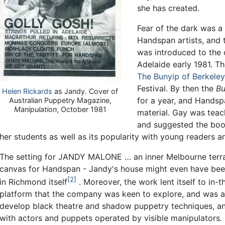
she has created.
Fear of the dark was a
Handspan artists, and 
was introduced to the
Adelaide early 1981. T
The Bunyip of Berkeley
Festival. By then the
Bu
Helen Rickards
as Jandy. Cover of
for a year, and Handsp
Australian Puppetry Magazine,
Manipulation
, October 1981
material. Gay was teac
and suggested the book
her students as well as its popularity with young readers an
The setting for JANDY MALONE … an inner Melbourne terrac
canvas for Handspan - Jandy's house might even have bee
2
in Richmond itself
. Moreover, the work lent itself to in-
platform that the company was keen to explore, and was a
develop black theatre and shadow puppetry techniques, and 
with actors and puppets operated by visible manipulators.