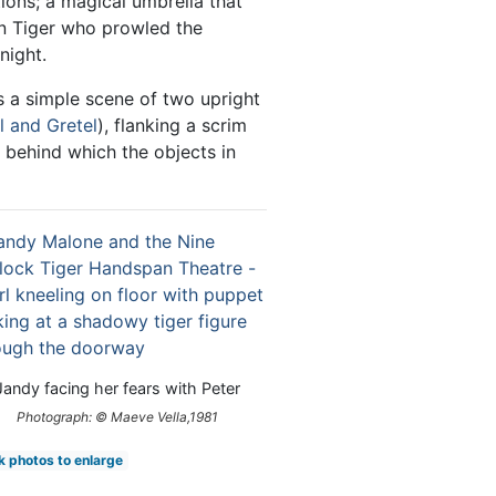
ions; a magical umbrella that
n Tiger who prowled the
night.
 a simple scene of two upright
l and Gretel
), flanking a scrim
behind which the objects in
Jandy facing her fears with Peter
Photograph: © Maeve Vella,1981
k photos to enlarge