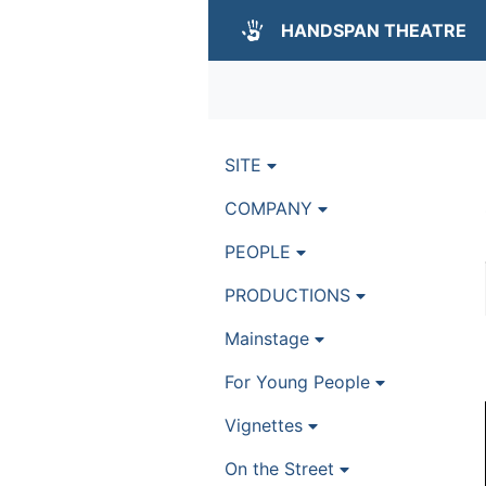
HANDSPAN THEATRE
SITE
COMPANY
PEOPLE
PRODUCTIONS
Mainstage
For Young People
Vignettes
On the Street