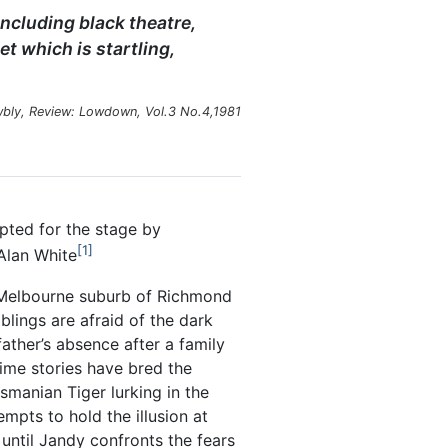
ncluding black theatre,
et which is startling,
bly, Review: Lowdown, Vol.3 No.4,1981
ted for the stage by
1
Alan White
e Melbourne suburb of Richmond
lings are afraid of the dark
ather’s absence after a family
ime stories have bred the
smanian Tiger lurking in the
empts to hold the illusion at
 until Jandy confronts the fears