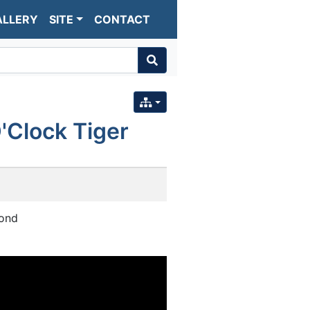
ALLERY
SITE
CONTACT
'Clock Tiger
mond