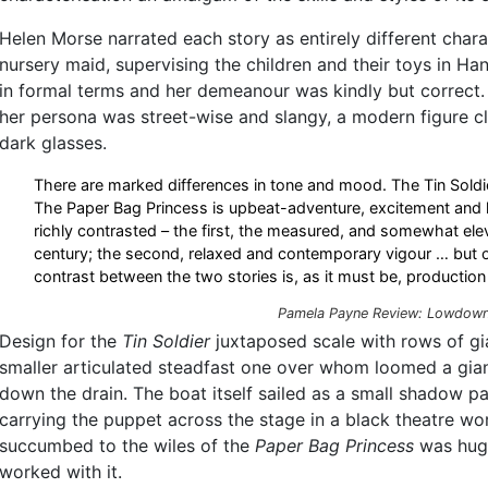
Helen Morse narrated each story as entirely different chara
nursery maid, supervising the children and their toys in Ha
in formal terms and her demeanour was kindly but correct.
her persona was street-wise and slangy, a modern figure cl
dark glasses.
There are marked differences in tone and mood. The Tin Soldi
The Paper Bag Princess is upbeat-adventure, excitement and li
richly contrasted – the first, the measured, and somewhat ele
century; the second, relaxed and contemporary vigour … but
contrast between the two stories is, as it must be, production 
Pamela Payne Review:
Lowdow
Design for the
Tin Soldier
juxtaposed scale with rows of gia
smaller articulated steadfast one over whom loomed a gian
down the drain. The boat itself sailed as a small shadow pas
carrying the puppet across the stage in a black theatre w
succumbed to the wiles of the
Paper Bag Princess
was huge
worked with it.