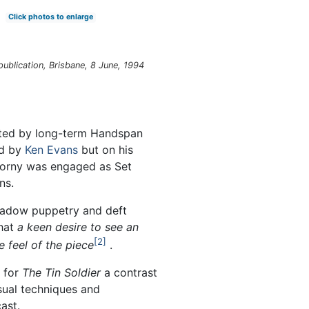
Click photos to enlarge
ublication, Brisbane, 8 June, 1994
cted by long-term Handspan
ed by
Ken Evans
but on his
ziorny was engaged as Set
ns.
shadow puppetry and deft
hat
a keen desire to see an
2
 feel of the piece
.
e for
The Tin Soldier
a contrast
sual techniques and
ast.