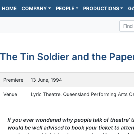
HOME
COMPANY
PEOPLE
PRODUCTIONS
G
Find
The Tin Soldier and the Pape
Premiere
13 June, 1994
Venue
Lyric Theatre, Queensland Performing Arts Ce
If you ever wondered why people talk of theatre’ 
would be well advised to book your ticket to atten