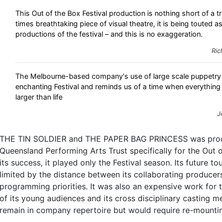
This Out of the Box Festival production is nothing short of a 
times breathtaking piece of visual theatre, it is being touted a
productions of the festival – and this is no exaggeration.
Ric
The Melbourne-based company's use of large scale puppetry 
enchanting Festival and reminds us of a time when everythin
larger than life
J
THE TIN SOLDIER and THE PAPER BAG PRINCESS was prod
Queensland Performing Arts Trust specifically for the Out o
its success, it played only the Festival season. Its future 
limited by the distance between its collaborating producer
programming priorities. It was also an expensive work for 
of its young audiences and its cross disciplinary casting m
remain in company repertoire but would require re-mounti