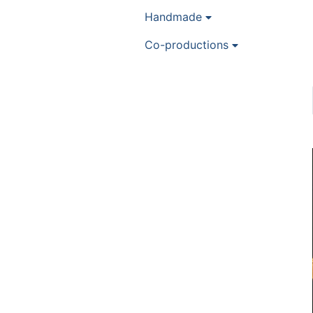
Handmade
Co-productions