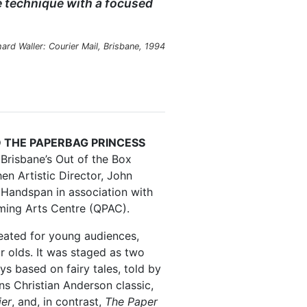
 technique with a focused
hard Waller:
Courier Mail
, Brisbane, 1994
D THE PAPERBAG PRINCESS
Brisbane’s Out of the Box
hen Artistic Director, John
Handspan in association with
ming Arts Centre (QPAC).
eated for young audiences,
r olds. It was staged as two
ays based on fairy tales, told by
ns Christian Anderson classic,
ier
, and, in contrast,
The Paper