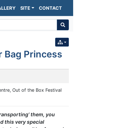
ALLERY
SITE
CONTACT
r Bag Princess
ntre, Out of the Box Festival
transporting’ them, you
d this very special