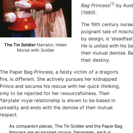
1
Bag Princess
by Aust
(1980).
The 19th century nurser
poignant tale of misch
by design, is ‘steadfas
The Tin Soldier
Narrator, Helen
He is united with his 
Morse with Soldier
their mutual demise. Bei
their destiny.
The Paper Bag Princess, a feisty victim of a dragon’s
fire, is different. She actively pursues her kidnapped
Prince and secures his rescue with her quick thinking,
only to be rejected for her resourcefulness. Their
‘fairytale’ royal relationship is shown to be based in
unreality and ends with the demise of their mutual
respect.
As companion pieces, The Tin Soldier and the Paper Bag
Princess are an inspired choice. Separately, each is