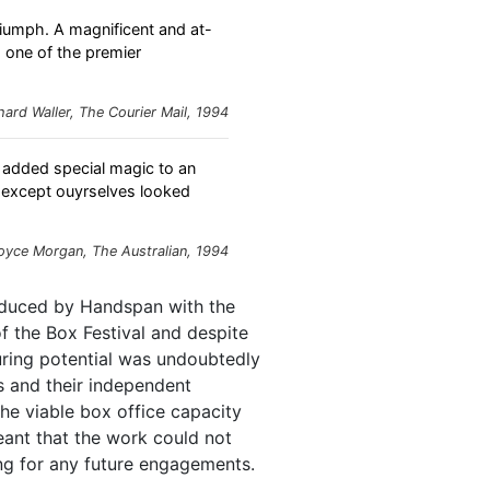
triumph. A magnificent and at-
s one of the premier
hard Waller,
The Courier Mail
, 1994
added special magic to an
g except ouyrselves looked
oyce Morgan,
The Australian
, 1994
uced by Handspan with the
f the Box Festival and despite
touring potential was undoubtedly
s and their independent
the viable box office capacity
eant that the work could not
ng for any future engagements.