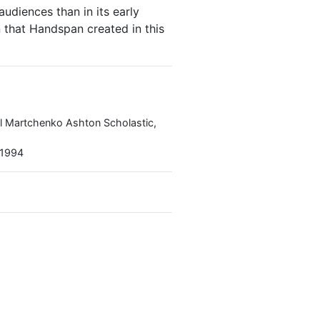
udiences than in its early
n that Handspan created in this
el Martchenko Ashton Scholastic,
 1994