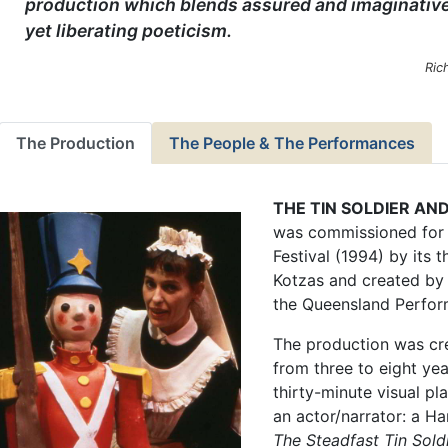
production which blends assured and imaginative
yet liberating poeticism.
Ric
The Production
The People & The Performances
THE TIN SOLDIER AN
was commissioned for 
Festival (1994) by its t
Kotzas and created by 
the Queensland Perfor
The production was cr
from three to eight yea
thirty-minute visual pl
an actor/narrator: a Ha
The Steadfast Tin Sold