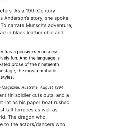
cters. As a 19th Century
ns Anderson’s story, she spoke
 To narrate Munsch’s adventure,
ad in black leather chic and
er has a pensive seriousness.
vely fun. And the language is
vated prose of the nineteenth
 onstage, the most emphatic
styles.
n
Magazine, Australia, August 1994
nt tin soldier cuts outs, and a
t rat as his paper boat rushed
t tall terraces as well as
orld. The dragon who
 to the actors/dancers who