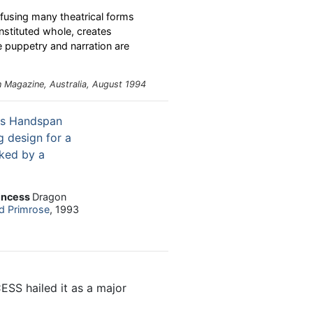
fusing many theatrical forms
nstituted whole, creates
e puppetry and narration are
n
Magazine, Australia, August 1994
incess
Dragon
d Primrose
, 1993
S hailed it as a major