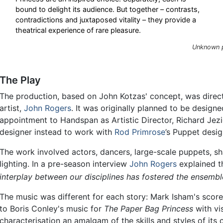
bound to delight its audience. But together – contrasts,
contradictions and juxtaposed vitality – they provide a
theatrical experience of rare pleasure.
Unknown p
The Play
The production, based on John Kotzas' concept, was dire
artist,
John Rogers
. It was originally planned to be design
appointment to Handspan as Artistic Director, Richard Je
designer instead to work with
Rod Primrose
’s Puppet desig
The work involved actors, dancers, large-scale puppets, 
lighting. In a pre-season interview
John Rogers
explained t
interplay between our disciplines has fostered the ensemble
The music was different for each story: Mark Isham's scor
to Boris Conley's music for
The Paper Bag Princess
with vi
characterisation an amalgam of the skills and styles of its c