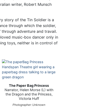
ralian writer, Robert Munsch
y story of the Tin Soldier is a
ance through which the soldier,
t’ through adventure and travail.
beloved music-box dancer only in
ng toys, neither is in control of
The Paper Bag Princess
Narrator, Helen Morse (L) with
the Dragon and the Princess,
Victoria Huff
Photographer: Unknown