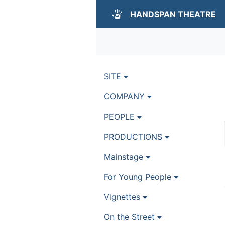
HANDSPAN THEATRE
SITE
COMPANY
PEOPLE
PRODUCTIONS
Mainstage
For Young People
Vignettes
On the Street