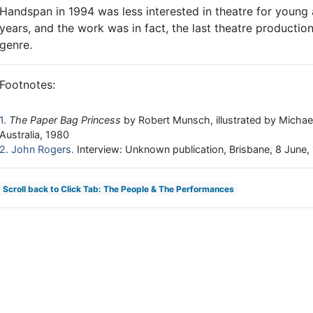
Handspan in 1994 was less interested in theatre for young a
years, and the work was in fact, the last theatre productio
genre.
Footnotes:
1
The Paper Bag Princess
by Robert Munsch, illustrated by Micha
Australia, 1980
2
John Rogers
Interview: Unknown publication, Brisbane, 8 June,
Scroll back to Click Tab: The People & The Performances