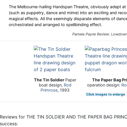
The Melbourne-hailing Handspan Theatre, obviously adept at 
(such as puppetry, dance and mime) into an exciting and reco
magical effects. All the seemingly disparate elements of danc
orchestrated and arranged to spellbinding effect.
Pamela Payne Review:
Lowdow
The Tin Soldier
Paper
The Paper Bag Pr
boat design,
Rod
operation design:
Ro
Primrose
, 1993
Click images to enlarge
Reviews for THE TIN SOLDIER AND THE PAPER BAG PRINCES
success: