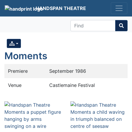
HANDSPAN THEATRE
Find
Moments
Premiere
September 1986
Venue
Castlemaine Festival