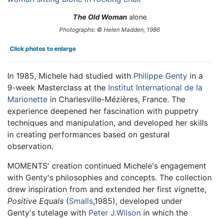
The Old Woman
alone
Photographs: © Helen Madden, 1986
Click photos to enlarge
In 1985, Michele had studied with
Philippe Genty
in a
9-week Masterclass at the
Institut International de la
Marionette
in Charlesville-Mézières, France. The
experience deepened her fascination with puppetry
techniques and manipulation, and developed her skills
in creating performances based on gestural
observation.
MOMENTS' creation continued Michele's engagement
with Genty's philosophies and concepts. The collection
drew inspiration from and extended her first vignette,
Positive Equals
(
Smalls
,1985), developed under
Genty's tutelage with
Peter J.Wilson
in which the