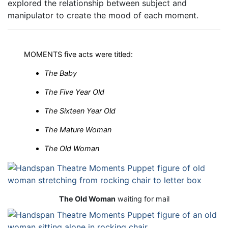
explored the relationship between subject and
manipulator to create the mood of each moment.
MOMENTS five acts were titled:
The Baby
The Five Year Old
The Sixteen Year Old
The Mature Woman
The Old Woman
The Old Woman
waiting for mail