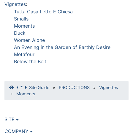
Vignettes
:
Tutta Casa Letto E Chiesa
Smalls
Moments
Duck
Women Alone
An Evening in the Garden of Earthly Desire
Metafour
Below the Belt
Site Guide
»
PRODUCTIONS
»
Vignettes
»
Moments
SITE
COMPANY