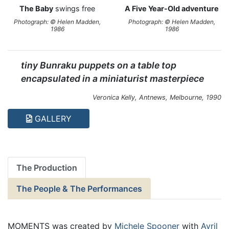
The Baby
swings free
A Five Year-Old adventure
Photograph: © Helen Madden,
Photograph: © Helen Madden,
1986
1986
tiny Bunraku puppets on a table top
encapsulated in a miniaturist masterpiece
Veronica Kelly,
Antnews
, Melbourne, 1990
GALLERY
The Production
The People & The Performances
MOMENTS was created by
Michele Spooner
with
Avril