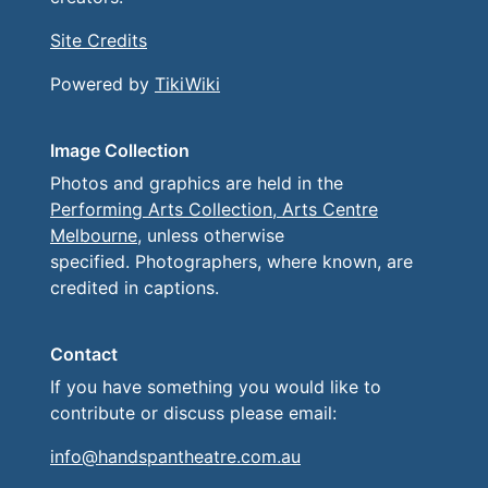
Site Credits
Powered by
TikiWiki
Image Collection
Photos and graphics are held in the
Performing Arts Collection, Arts Centre
Melbourne
, unless otherwise
specified. Photographers, where known, are
credited in captions.
Contact
If you have something you would like to
contribute or discuss please email:
info@handspantheatre.com.au