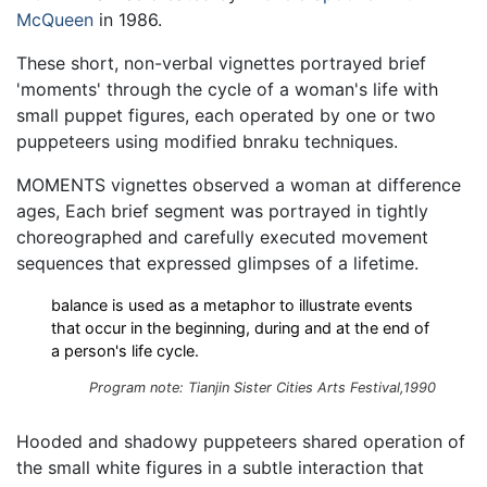
McQueen
in 1986.
These short, non-verbal vignettes portrayed brief
'moments' through the cycle of a woman's life with
small puppet figures, each operated by one or two
puppeteers using modified bnraku techniques.
MOMENTS vignettes observed a woman at difference
ages, Each brief segment was portrayed in tightly
choreographed and carefully executed movement
sequences that expressed glimpses of a lifetime.
balance is used as a metaphor to illustrate events
that occur in the beginning, during and at the end of
a person's life cycle.
Program note: Tianjin Sister Cities Arts Festival,1990
Hooded and shadowy puppeteers shared operation of
the small white figures in a subtle interaction that