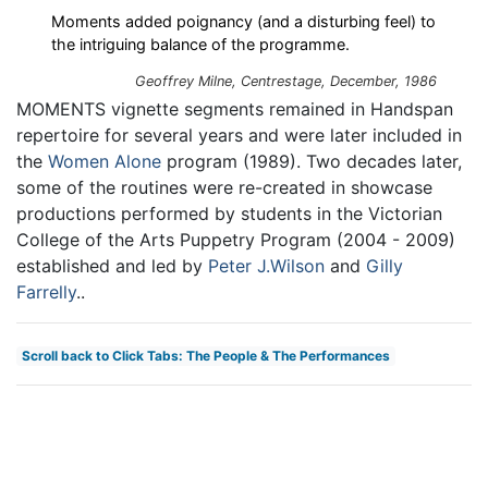
Moments added poignancy (and a disturbing feel) to
the intriguing balance of the programme.
Geoffrey Milne,
Centrestage
, December, 1986
MOMENTS vignette segments remained in Handspan
repertoire for several years and were later included in
the
Women Alone
program (1989). Two decades later,
some of the routines were re-created in showcase
productions performed by students in the Victorian
College of the Arts Puppetry Program (2004 - 2009)
established and led by
Peter J.Wilson
and
Gilly
Farrelly
..
Scroll back to Click Tabs: The People & The Performances