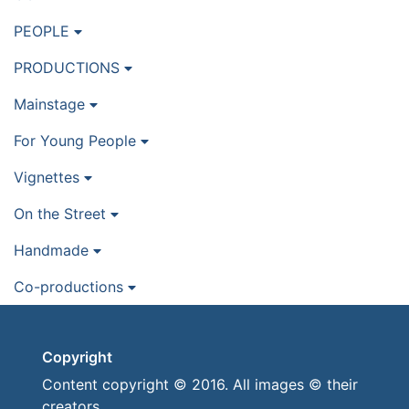
PEOPLE
PRODUCTIONS
Mainstage
For Young People
Vignettes
On the Street
Handmade
Co-productions
Copyright
Content copyright © 2016. All images © their
creators.