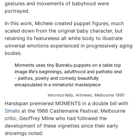
gestures and movements of babyhood were
portrayed.
In this work, Michele created puppet figures, much
scaled down from the original baby character, but
retaining its featureless all white body to illustrate
universal emotions experienced in progressively aging
bodies.
Moments
uses tiny Bunraku puppets on a table top
image life's beginnings, adulthood and pathetic end
- pathos, poetry and comedy beautifully
encapsulated in a miniaturist masterpiece
Veronica Kelly,
Antnews
, Melbourne 1990
Handspan premiered MOMENTS in a double bill with
Smalls
at the 1986 Castlemaine Festival. Melbourne
critic, Geoffrey Milne who had followed the
development of these vignettes since their early
showings noted: