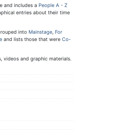
le and includes a
People A - Z
aphical entries about their time
grouped into
Mainstage
,
For
e
and lists those that were
Co-
, videos and graphic materials.