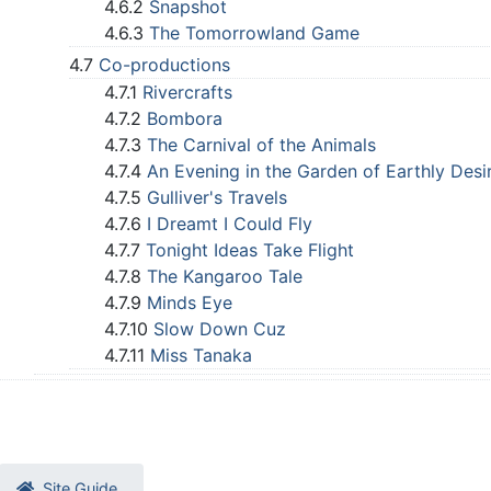
4.6.2
Snapshot
4.6.3
The Tomorrowland Game
4.7
Co-productions
4.7.1
Rivercrafts
4.7.2
Bombora
4.7.3
The Carnival of the Animals
4.7.4
An Evening in the Garden of Earthly Desi
4.7.5
Gulliver's Travels
4.7.6
I Dreamt I Could Fly
4.7.7
Tonight Ideas Take Flight
4.7.8
The Kangaroo Tale
4.7.9
Minds Eye
4.7.10
Slow Down Cuz
4.7.11
Miss Tanaka
Site Guide