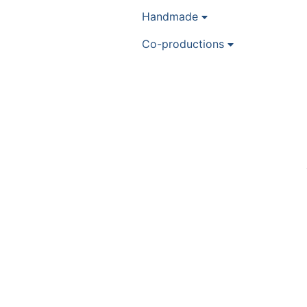
Handmade
Co-productions