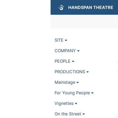
HANDSPAN THEATRE
SITE
COMPANY
PEOPLE
PRODUCTIONS
Mainstage
For Young People
Vignettes
On the Street