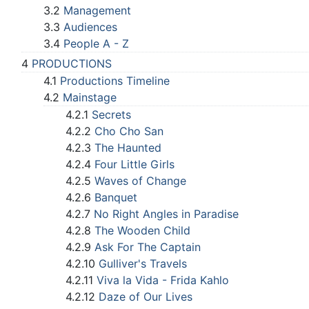
3.2
Management
3.3
Audiences
3.4
People A - Z
4
PRODUCTIONS
4.1
Productions Timeline
4.2
Mainstage
4.2.1
Secrets
4.2.2
Cho Cho San
4.2.3
The Haunted
4.2.4
Four Little Girls
4.2.5
Waves of Change
4.2.6
Banquet
4.2.7
No Right Angles in Paradise
4.2.8
The Wooden Child
4.2.9
Ask For The Captain
4.2.10
Gulliver's Travels
4.2.11
Viva la Vida - Frida Kahlo
4.2.12
Daze of Our Lives