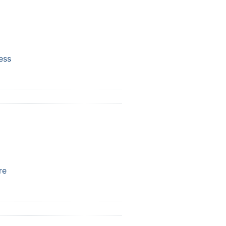
ess
re