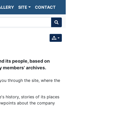
ALLERY
SITE
CONTACT
nd its people, based on
 members' archives.
you through the site, where the
 history, stories of its places
viewpoints about the company