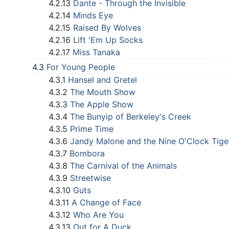
4.2.13
Dante - Through the Invisible
4.2.14
Minds Eye
4.2.15
Raised By Wolves
4.2.16
Lift 'Em Up Socks
4.2.17
Miss Tanaka
4.3
For Young People
4.3.1
Hansel and Gretel
4.3.2
The Mouth Show
4.3.3
The Apple Show
4.3.4
The Bunyip of Berkeley's Creek
4.3.5
Prime Time
4.3.6
Jandy Malone and the Nine O'Clock Tige
4.3.7
Bombora
4.3.8
The Carnival of the Animals
4.3.9
Streetwise
4.3.10
Guts
4.3.11
A Change of Face
4.3.12
Who Are You
4.3.13
Out for A Duck