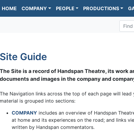
HOME
COMPANY
PEOPLE
PRODUCTIONS
G
Find
Site Guide
The Site is a record of Handspan Theatre, its work a
documents and images in the company and company
The Navigation links across the top of each page will lead 
material is grouped into sections:
COMPANY
includes an overview of Handspan Theatre's
at home and its experiences on the road; and links 
written by Handspan commentators.