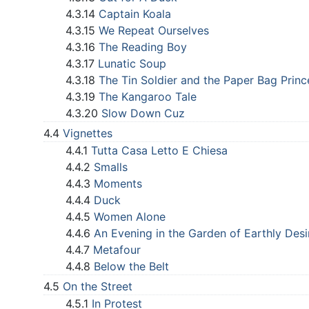
4.3.14
Captain Koala
4.3.15
We Repeat Ourselves
4.3.16
The Reading Boy
4.3.17
Lunatic Soup
4.3.18
The Tin Soldier and the Paper Bag Princ
4.3.19
The Kangaroo Tale
4.3.20
Slow Down Cuz
4.4
Vignettes
4.4.1
Tutta Casa Letto E Chiesa
4.4.2
Smalls
4.4.3
Moments
4.4.4
Duck
4.4.5
Women Alone
4.4.6
An Evening in the Garden of Earthly Desi
4.4.7
Metafour
4.4.8
Below the Belt
4.5
On the Street
4.5.1
In Protest