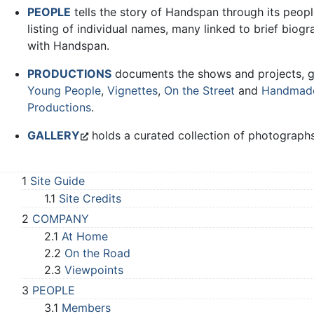
PEOPLE
tells the story of Handspan through its peop
listing of individual names, many linked to brief biogr
with Handspan.
PRODUCTIONS
documents the shows and projects, 
Young People
,
Vignettes
,
On the Street
and
Handmad
Productions
.
GALLERY
holds a curated collection of photographs
1
Site Guide
1.1
Site Credits
2
COMPANY
2.1
At Home
2.2
On the Road
2.3
Viewpoints
3
PEOPLE
3.1
Members