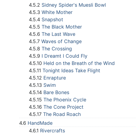
4.5.2
Sidney Spider's Muesli Bowl
4.5.3
White Mother
4.5.4
Snapshot
4.5.5
The Black Mother
4.5.6
The Last Wave
4.5.7
Waves of Change
4.5.8
The Crossing
4.5.9
I Dreamt I Could Fly
4.5.10
Held on the Breath of the Wind
4.5.11
Tonight Ideas Take Flight
4.5.12
Enrapture
4.5.13
Swim
4.5.14
Bare Bones
4.5.15
The Phoenix Cycle
4.5.16
The Cone Project
4.5.17
The Road Roach
4.6
HandMade
4.6.1
Rivercrafts