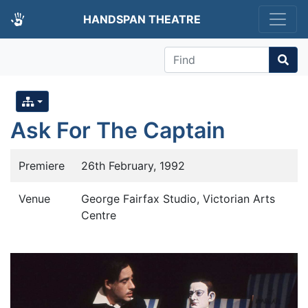
HANDSPAN THEATRE
Find
Ask For The Captain
Premiere
26th February, 1992
Venue
George Fairfax Studio, Victorian Arts
Centre