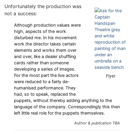
Unfortunately the production was
not a success:
Although production values were
high, aspects of the work
disturbed me. In his movement
work the director takes certain
elements and works them over
and over, like a dealer shuffling
cards rather than someone
developing a series of images.
For the most part the live actors
Flyer
were reduced to a fairly de-
humanised performance. They
had, so to speak, replaced the
puppets, without thereby adding anything to the
language of the company. Correspondingly this then
left little real role for the puppets themselves.
Author & publication TBA