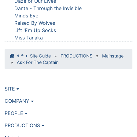
Daze of Our Lives
Dante - Through the Invisible
Minds Eye
Raised By Wolves
Lift 'Em Up Socks
Miss Tanaka
Site Guide
»
PRODUCTIONS
»
Mainstage
»
Ask For The Captain
SITE
COMPANY
PEOPLE
PRODUCTIONS