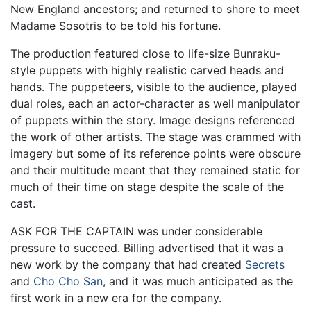
New England ancestors; and returned to shore to meet
Madame Sosotris to be told his fortune.
The production featured close to life-size Bunraku-
style puppets with highly realistic carved heads and
hands. The puppeteers, visible to the audience, played
dual roles, each an actor-character as well manipulator
of puppets within the story. Image designs referenced
the work of other artists. The stage was crammed with
imagery but some of its reference points were obscure
and their multitude meant that they remained static for
much of their time on stage despite the scale of the
cast.
ASK FOR THE CAPTAIN was under considerable
pressure to succeed. Billing advertised that it was a
new work by the company that had created
Secrets
and
Cho Cho San
, and it was much anticipated as the
first work in a new era for the company.