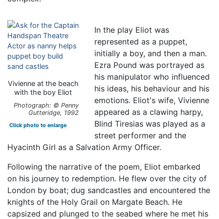
In the play Eliot was
represented as a puppet,
initially a boy, and then a man.
Ezra Pound was portrayed as
his manipulator who influenced
Vivienne at the beach
his ideas, his behaviour and his
with the boy Eliot
emotions. Eliot's wife, Vivienne
Photograph: © Penny
appeared as a clawing harpy,
Gutteridge, 1992
Blind Tiresias was played as a
Click photo to enlarge
street performer and the
Hyacinth Girl as a Salvation Army Officer.
Following the narrative of the poem, Eliot embarked
on his journey to redemption. He flew over the city of
London by boat; dug sandcastles and encountered the
knights of the Holy Grail on Margate Beach. He
capsized and plunged to the seabed where he met his