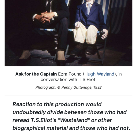
Ask for the Captain
Ezra Pound (
Hugh Wayland
), in
conversation with T.S.Eliot.
Photograph: © Penny Gutteridge, 1992
Reaction to this production would
undoubtedly divide between those who had
reread T.S.Eliot's "Wasteland" or other
biographical material and those who had not.