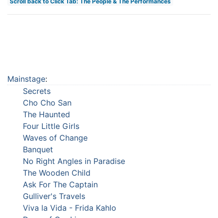
Scroll back to Click Tab: The People & The Performances
Mainstage
:
Secrets
Cho Cho San
The Haunted
Four Little Girls
Waves of Change
Banquet
No Right Angles in Paradise
The Wooden Child
Ask For The Captain
Gulliver's Travels
Viva la Vida - Frida Kahlo