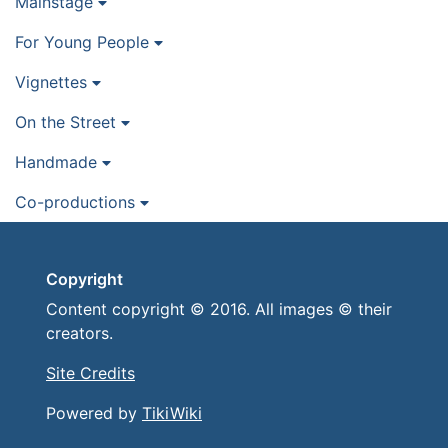
Mainstage
For Young People
Vignettes
On the Street
Handmade
Co-productions
Copyright
Content copyright © 2016. All images © their
creators.
Site Credits
Powered by
TikiWiki