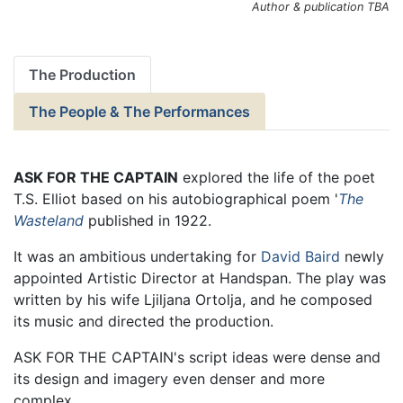
Author & publication TBA
The Production
The People & The Performances
ASK FOR THE CAPTAIN
explored the life of the poet
T.S. Elliot based on his autobiographical poem '
The
Wasteland
published in 1922.
It was an ambitious undertaking for
David Baird
newly
appointed Artistic Director at Handspan. The play was
written by his wife Ljiljana Ortolja, and he composed
its music and directed the production.
ASK FOR THE CAPTAIN's script ideas were dense and
its design and imagery even denser and more
complex.