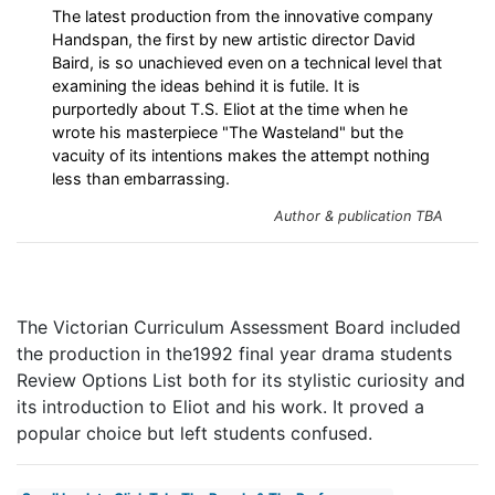
The latest production from the innovative company
Handspan, the first by new artistic director David
Baird, is so unachieved even on a technical level that
examining the ideas behind it is futile. It is
purportedly about T.S. Eliot at the time when he
wrote his masterpiece "The Wasteland" but the
vacuity of its intentions makes the attempt nothing
less than embarrassing.
Author & publication TBA
The Victorian Curriculum Assessment Board included
the production in the1992 final year drama students
Review Options List both for its stylistic curiosity and
its introduction to Eliot and his work. It proved a
popular choice but left students confused.