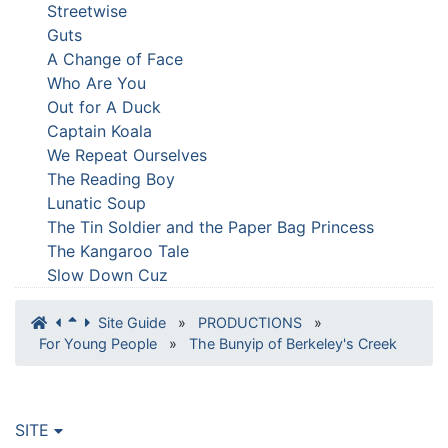
Streetwise
Guts
A Change of Face
Who Are You
Out for A Duck
Captain Koala
We Repeat Ourselves
The Reading Boy
Lunatic Soup
The Tin Soldier and the Paper Bag Princess
The Kangaroo Tale
Slow Down Cuz
Site Guide
»
PRODUCTIONS
»
For Young People
»
The Bunyip of Berkeley's Creek
SITE