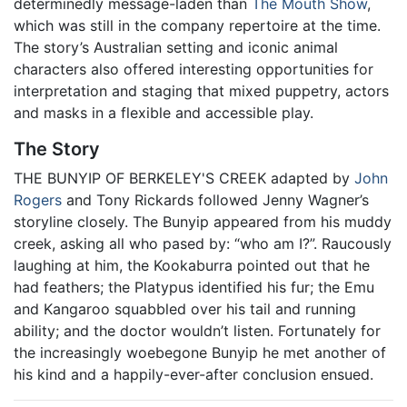
determinedly message-laden than
The Mouth Show
,
which was still in the company repertoire at the time.
The story’s Australian setting and iconic animal
characters also offered interesting opportunities for
interpretation and staging that mixed puppetry, actors
and masks in a flexible and accessible play.
The Story
THE BUNYIP OF BERKELEY'S CREEK adapted by
John
Rogers
and Tony Rickards followed Jenny Wagner’s
storyline closely. The Bunyip appeared from his muddy
creek, asking all who pased by: “who am I?”. Raucously
laughing at him, the Kookaburra pointed out that he
had feathers; the Platypus identified his fur; the Emu
and Kangaroo squabbled over his tail and running
ability; and the doctor wouldn’t listen. Fortunately for
the increasingly woebegone Bunyip he met another of
his kind and a happily-ever-after conclusion ensued.