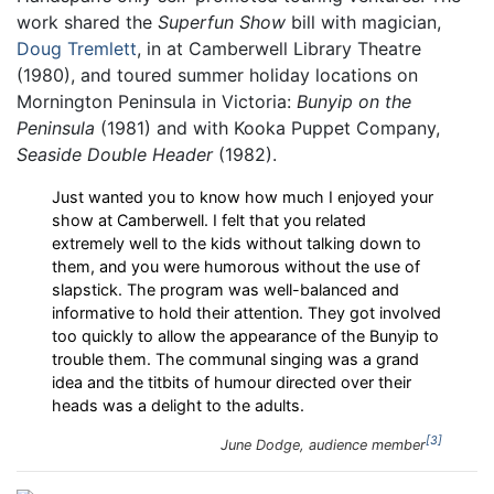
work shared the
Superfun Show
bill with magician,
Doug Tremlett
, in at Camberwell Library Theatre
(1980), and toured summer holiday locations on
Mornington Peninsula in Victoria:
Bunyip on the
Peninsula
(1981) and with Kooka Puppet Company,
Seaside Double Header
(1982).
Just wanted you to know how much I enjoyed your
show at Camberwell. I felt that you related
extremely well to the kids without talking down to
them, and you were humorous without the use of
slapstick. The program was well-balanced and
informative to hold their attention. They got involved
too quickly to allow the appearance of the Bunyip to
trouble them. The communal singing was a grand
idea and the titbits of humour directed over their
heads was a delight to the adults.
3
June Dodge, audience member