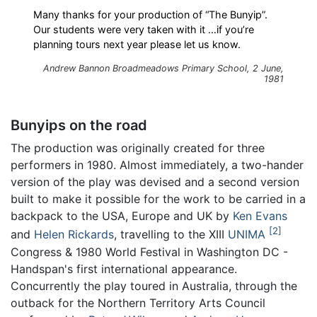
Many thanks for your production of “The Bunyip”.
Our students were very taken with it …if you’re
planning tours next year please let us know.
Andrew Bannon Broadmeadows Primary School, 2 June,
1981
Bunyips on the road
The production was originally created for three
performers in 1980. Almost immediately, a two-hander
version of the play was devised and a second version
built to make it possible for the work to be carried in a
backpack to the USA, Europe and UK by
Ken Evans
2
and
Helen Rickards
, travelling to the XIII
UNIMA
Congress & 1980 World Festival in Washington DC -
Handspan's first international appearance.
Concurrently the play toured in Australia, through the
outback for the Northern Territory Arts Council