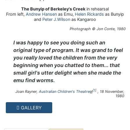
The Bunyip of Berkeley's Creek
in rehearsal
From left,
Andrew Hansen
as Emu,
Helen Rickards
as Bunyip
and
Peter J.Wilson
as Kangaroo
Photograph © Jon Conte, 1980
I was happy to see you doing such an
original type of program. It was grand to feel
you really loved the children from the very
beginning when you chatted to them... that
small girl's utter delight when she made the
emu find worms.
1
Joan Rayner,
Australian Children's Theatre
, 18 November,
1980
GALLERY