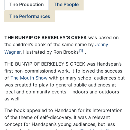
The Production
The People
The Performances
THE BUNYIP OF BERKELEY’S CREEK
was based on
the children’s book of the same name by
Jenny
1
Wagner
, illustrated by Ron Brooks
.
THE BUNYIP OF BERKELEY'S CREEK was Handspan’s
first non-commissioned work. It followed the success
of
The Mouth Show
with primary school audiences but
was created to play to general public audiences at
local and community events – indoors and outdoors –
as well.
The book appealed to Handspan for its interpretation
of the theme of self-discovery. It was a relevant
concept for Handspan’s young audiences, but less