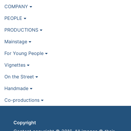
COMPANY
PEOPLE
PRODUCTIONS
Mainstage
For Young People
Vignettes
On the Street
Handmade
Co-productions
Copyright