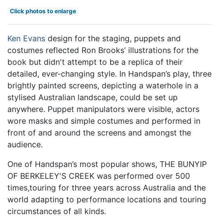
Click photos to enlarge
Ken Evans
design for the staging, puppets and
costumes reflected Ron Brooks’ illustrations for the
book but didn't attempt to be a replica of their
detailed, ever-changing style. In Handspan’s play, three
brightly painted screens, depicting a waterhole in a
stylised Australian landscape, could be set up
anywhere. Puppet manipulators were visible, actors
wore masks and simple costumes and performed in
front of and around the screens and amongst the
audience.
One of Handspan’s most popular shows, THE BUNYIP
OF BERKELEY'S CREEK was performed over 500
times,touring for three years across Australia and the
world adapting to performance locations and touring
circumstances of all kinds.