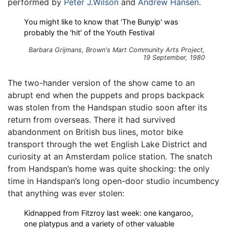
performed by
Peter J.Wilson
and
Andrew Hansen
.
You might like to know that 'The Bunyip' was
probably the 'hit' of the Youth Festival
Barbara Grijmans,
Brown's Mart Community Arts Project
,
19 September, 1980
The two-hander version of the show came to an
abrupt end when the puppets and props backpack
was stolen from the Handspan studio soon after its
return from overseas. There it had survived
abandonment on British bus lines, motor bike
transport through the wet English Lake District and
curiosity at an Amsterdam police station. The snatch
from Handspan’s home was quite shocking: the only
time in Handspan’s long open-door studio incumbency
that anything was ever stolen:
Kidnapped from Fitzroy last week: one kangaroo,
one platypus and a variety of other valuable