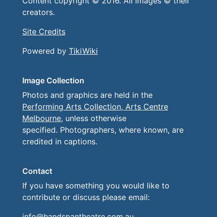
Content copyright © 2016. All images © their
creators.
Site Credits
Powered by
TikiWiki
Image Collection
Photos and graphics are held in the
Performing Arts Collection, Arts Centre
Melbourne
, unless otherwise
specified. Photographers, where known, are
credited in captions.
Contact
If you have something you would like to
contribute or discuss please email:
info@handspantheatre.com.au