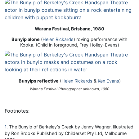
Warana Festival, Brisbane, 1980
Bunyip alone
(
Helen Rickards
) roving performance with
Kooka. (Child in foreground, Frey Holley-Evans)
Bunyips reflective
(
Helen Rickards
&
Ken Evans
)
Warana Festival Photographer unknown, 1980
Footnotes:
1
The Bunyip of Berkeley’s Creek by Jenny Wagner, Illustrated
by Ron Brooks Published by Childerset Pty Ltd, Melbourne