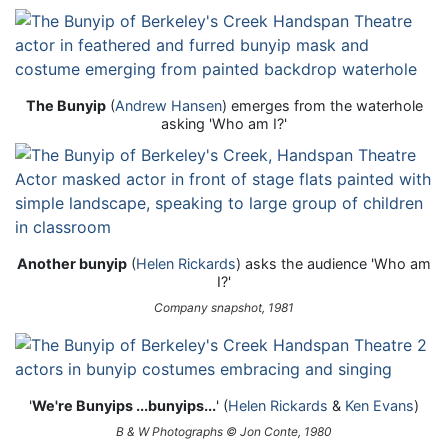
The Bunyip
(
Andrew Hansen
) emerges from the waterhole
asking 'Who am I?'
Another bunyip
(
Helen Rickards
) asks the audience 'Who am
I?'
Company snapshot, 1981
'
We're Bunyips ...bunyips...
' (
Helen Rickards
&
Ken Evans
)
B & W Photographs © Jon Conte, 1980