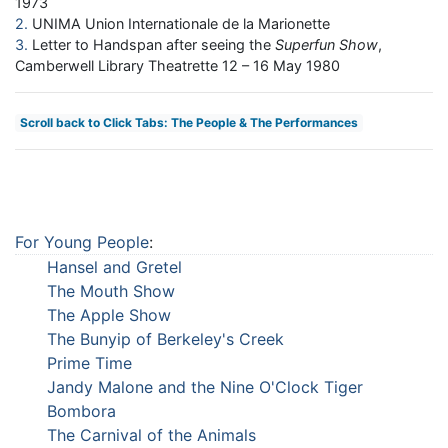
1973
2
UNIMA Union Internationale de la Marionette
3
Letter to Handspan after seeing the
Superfun Show
,
Camberwell Library Theatrette 12 – 16 May 1980
Scroll back to Click Tabs: The People & The Performances
For Young People
:
Hansel and Gretel
The Mouth Show
The Apple Show
The Bunyip of Berkeley's Creek
Prime Time
Jandy Malone and the Nine O'Clock Tiger
Bombora
The Carnival of the Animals