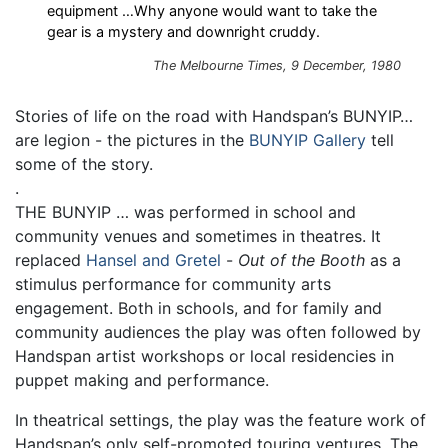
equipment …Why anyone would want to take the
gear is a mystery and downright cruddy.
The Melbourne Times, 9 December, 1980
Stories of life on the road with Handspan’s BUNYIP…
are legion - the pictures in the
BUNYIP Gallery
tell
some of the story.
.
THE BUNYIP … was performed in school and
community venues and sometimes in theatres. It
replaced
Hansel and Gretel
-
Out of the Booth
as a
stimulus performance for community arts
engagement. Both in schools, and for family and
community audiences the play was often followed by
Handspan artist workshops or local residencies in
puppet making and performance.
In theatrical settings, the play was the feature work of
Handspan’s only self-promoted touring ventures. The