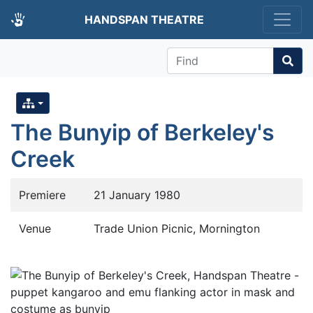
HANDSPAN THEATRE
Find
The Bunyip of Berkeley's
Creek
Premiere
21 January 1980
Venue
Trade Union Picnic, Mornington