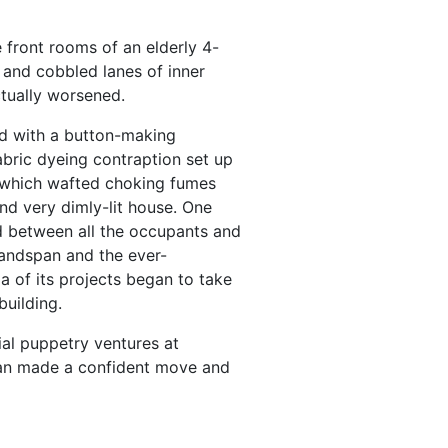
e front rooms of an elderly 4-
and cobbled lanes of inner
ctually worsened.
d with a button-making
abric dyeing contraption set up
, which wafted choking fumes
nd very dimly-lit house. One
 between all the occupants and
 Handspan and the ever-
a of its projects began to take
building.
al puppetry ventures at
pan made a confident move and