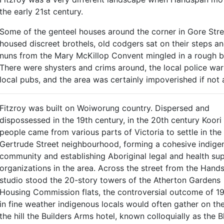
the early 21st century.
Some of the genteel houses around the corner in Gore Stree
housed discreet brothels, old codgers sat on their steps a
nuns from the Mary McKillop Convent mingled in a rough 
There were shysters and crims around, the local police war
local pubs, and the area was certainly impoverished if not 
Fitzroy was built on Woiworung country. Dispersed and
dispossessed in the 19th century, in the 20th century Koori
people came from various parts of Victoria to settle in the
Gertrude Street neighbourhood, forming a cohesive indige
community and establishing Aboriginal legal and health su
organizations in the area. Across the street from the Hand
studio stood the 20-story towers of the Atherton Gardens
Housing Commission flats, the controversial outcome of 19
in fine weather indigenous locals would often gather on t
the hill the Builders Arms hotel, known colloquially as the 