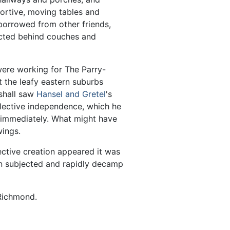
portive, moving tables and
orrowed from other friends,
ucted behind couches and
were working for The Parry-
 the leafy eastern suburbs
rshall saw
Hansel and Gretel
's
lective independence, which he
e immediately. What might have
ings.
ctive creation appeared it was
n subjected and rapidly decamp
Richmond.