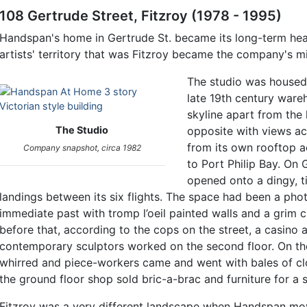
108 Gertrude Street, Fitzroy (1978 - 1995)
Handspan's home in Gertrude St. became its long-term hea
artists' territory that was Fitzroy became the company's mi
The studio was housed i
late 19th century wareh
skyline apart from the
The Studio
opposite with views ac
from its own rooftop a
Company snapshot, circa 1982
to Port Philip Bay. On 
opened onto a dingy, t
landings between its six flights. The space had been a phot
immediate past with tromp l’oeil painted walls and a grim
before that, according to the cops on the street, a casino
contemporary sculptors worked on the second floor. On the
whirred and piece-workers came and went with bales of cl
the ground floor shop sold bric-a-brac and furniture for a 
Fitzroy was a very different landscape when Handspan move