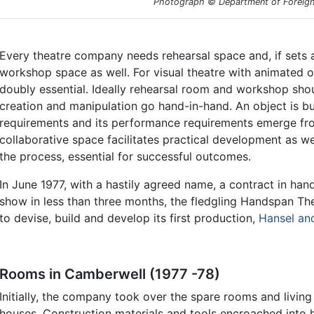
Photograph © Department of Foreign 
Every theatre company needs rehearsal space and, if sets 
workshop space as well. For visual theatre with animated 
doubly essential. Ideally rehearsal room and workshop sho
creation and manipulation go hand-in-hand. An object is bu
requirements and its performance requirements emerge from 
collaborative space facilitates practical development as we
the process, essential for successful outcomes.
In June 1977, with a hastily agreed name, a contract in ha
show in less than three months, the fledgling Handspan T
to devise, build and develop its first production,
Hansel an
Rooms in Camberwell (1977 -78)
Initially, the company took over the spare rooms and livi
houses. Construction materials and tools encroached into 