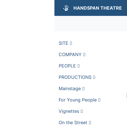
HANDSPAN THEATRE
SITE
COMPANY
PEOPLE
PRODUCTIONS
Mainstage
For Young People
Vignettes
On the Street