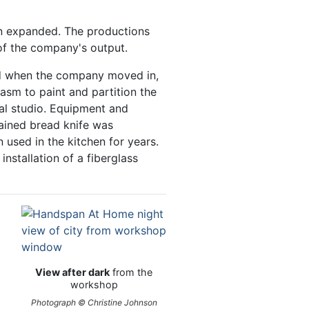
ion expanded. The productions
of the company's output.
ed when the company moved in,
sm to paint and partition the
sal studio. Equipment and
ained bread knife was
 used in the kitchen for years.
nstallation of a fiberglass
View after dark
from the
workshop
Photograph © Christine Johnson