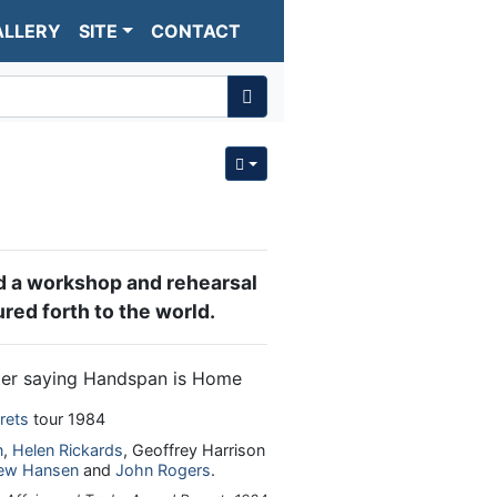
ALLERY
SITE
CONTACT
 a workshop and rehearsal
red forth to the world.
rets
tour 1984
n
,
Helen Rickards
, Geoffrey Harrison
ew Hansen
and
John Rogers
.