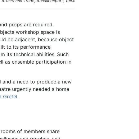
Affairs and Trade, Annual Report, 1984
and props are required,
objects workshop space is
uld be adjacent, because object
ilt to its performance
its technical abilities. Such
ll as ensemble participation in
nd and a need to produce a new
heatre urgently needed a home
d Gretel
.
ng rooms of members share
hallways and porches, and