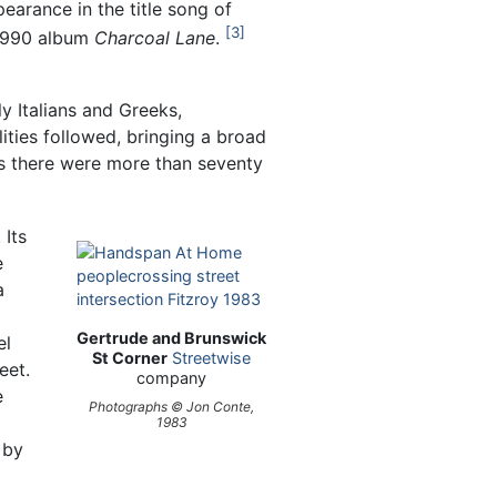
earance in the title song of
3
1990 album
Charcoal Lane
.
 Italians and Greeks,
ities followed, bringing a broad
90s there were more than seventy
 Its
e
a
Gertrude and Brunswick
el
St Corner
Streetwise
eet.
company
e
Photographs © Jon Conte,
1983
 by