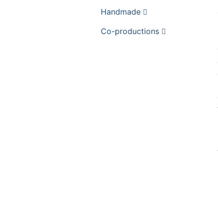
Handmade
Co-productions