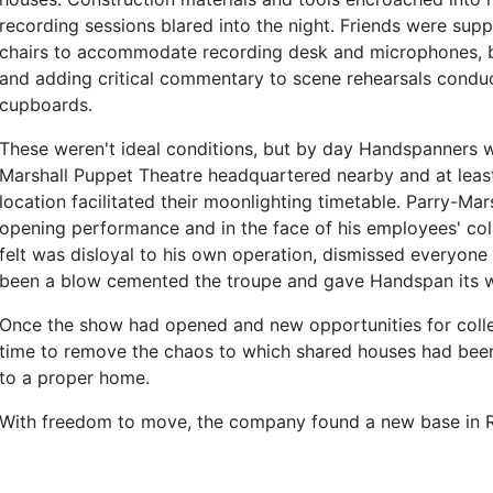
recording sessions blared into the night. Friends were sup
chairs to accommodate recording desk and microphones, b
and adding critical commentary to scene rehearsals cond
cupboards.
These weren't ideal conditions, but by day Handspanners 
Marshall Puppet Theatre headquartered nearby and at least
location facilitated their moonlighting timetable. Parry-Ma
opening performance and in the face of his employees' col
felt was disloyal to his own operation, dismissed everyon
been a blow cemented the troupe and gave Handspan its w
Once the show had opened and new opportunities for colle
time to remove the chaos to which shared houses had bee
to a proper home.
With freedom to move, the company found a new base in 