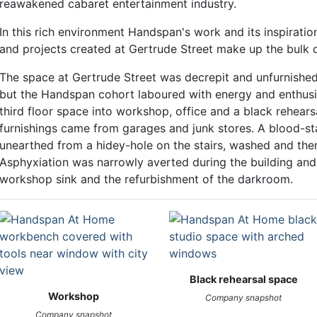
reawakened cabaret entertainment industry.
In this rich environment Handspan's work and its inspirat
and projects created at Gertrude Street make up the bulk 
The space at Gertrude Street was decrepit and unfurnish
but the Handspan cohort laboured with energy and enthusia
third floor space into workshop, office and a black rehear
furnishings came from garages and junk stores. A blood-st
unearthed from a hidey-hole on the stairs, washed and then
Asphyxiation was narrowly averted during the building and i
workshop sink and the refurbishment of the darkroom.
Black rehearsal space
Workshop
Company snapshot
Company snapshot