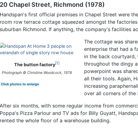
20 Chapel Street, Richmond (1978)
Handspan's first official premises in Chapel Street were th
room row terrace cottage squeezed amongst the factories 
suburban Richmond. If anything, the company's facilities a
The cottage was share
enterprise that had a f
in the back courtyard
1
throughout the dingy a
The button factory
powerpoint was shared
Photograph © Christine Woodcock, 1978
all their tools. Again,
Click photos to enlarge
increasing paraphernali
over all corners of the 
After six months, with some regular income from commerci
Poppa's Pizza Parlour and TV ads for Billy Guyatt, Hands
rented the whole floor of a warehouse building.