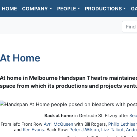
HOME
COMPANY
PEOPLE
PRODUCTIONS
G
Find
At Home
At home in Melbourne Handspan Theatre maintained
space from which its productions and projects ventu
Back at home
in Gertrude St, Fitzoy after
Sec
From left: Front Row
Avril McQueen
with Bill Rogers,
Philip Lethlea
and
Ken Evans
. Back Row:
Peter J.Wilson
,
Lizz Talbot
,
Andr