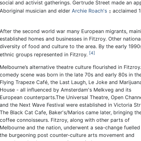
social and activist gatherings. Gertrude Street made an app
Aboriginal musician and elder
Archie Roach's
acclaimed 
After the second world war many European migrants, mainly
established homes and businesses in Fitzroy. Other national
diversity of food and culture to the area. By the early 19
4
ethnic groups represented in Fitzroy.
Melbourne’s alternative theatre culture flourished in Fitzroy.
comedy scene was born in the late 70s and early 80s in th
Flying Trapeze Café, the Last Laugh, Le Joke and Marijuan
House - all influenced by Amsterdam's Melkveg and its
European counterparts.The Universal Theatre, Open Chann
and the Next Wave Festival were established in Victoria Str
The Black Cat Cafe, Baker's/Marios came later, bringing th
coffee connoisseurs. Fitzroy, along with other parts of
Melbourne and the nation, underwent a sea-change fuelled
the burgeoning post counter-culture arts movement and