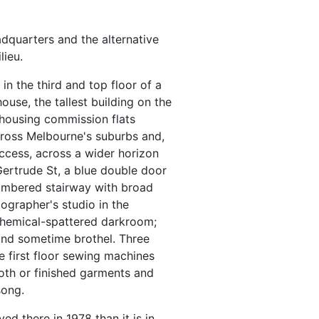
dquarters and the alternative
lieu.
n the third and top floor of a
ouse, the tallest building on the
 housing commission flats
ross Melbourne's suburbs and,
ccess, across a wider horizon
Gertrude St, a blue double door
imbered stairway with broad
ographer's studio in the
 chemical-spattered darkroom;
 and sometime brothel. Three
 first floor sewing machines
oth or finished garments and
song.
d there in 1978 than it is in