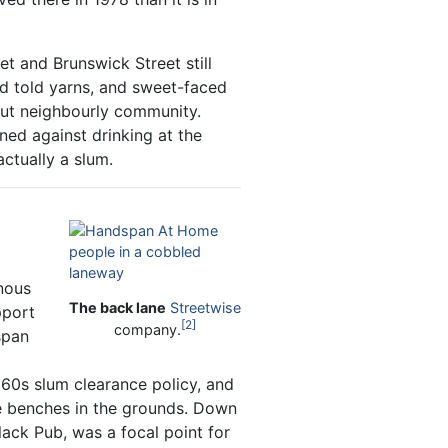
t and Brunswick Street still
nd told yarns, and sweet-faced
but neighbourly community.
ned against drinking at the
actually a slum.
nous
The back lane
Streetwise
pport
2
company.
span
60s slum clearance policy, and
he benches in the grounds. Down
Black Pub, was a focal point for