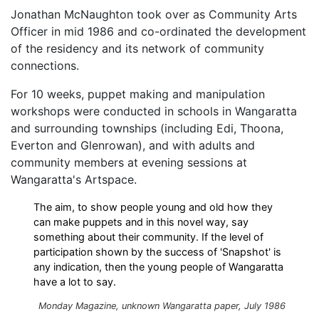
Jonathan McNaughton took over as Community Arts
Officer in mid 1986 and co-ordinated the development
of the residency and its network of community
connections.
For 10 weeks, puppet making and manipulation
workshops were conducted in schools in Wangaratta
and surrounding townships (including Edi, Thoona,
Everton and Glenrowan), and with adults and
community members at evening sessions at
Wangaratta's Artspace.
The aim, to show people young and old how they
can make puppets and in this novel way, say
something about their community. If the level of
participation shown by the success of 'Snapshot' is
any indication, then the young people of Wangaratta
have a lot to say.
Monday Magazine, unknown Wangaratta paper, July 1986