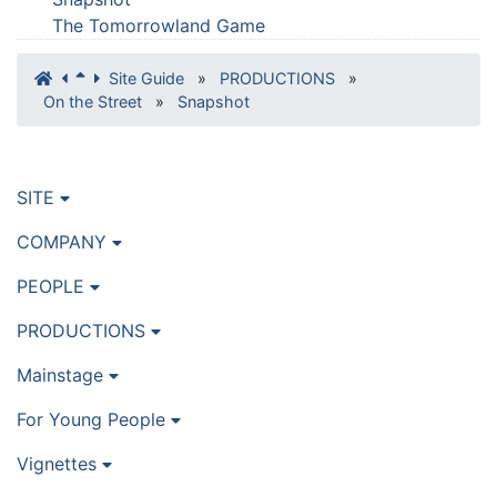
The Tomorrowland Game
Site Guide
»
PRODUCTIONS
»
On the Street
»
Snapshot
SITE
COMPANY
PEOPLE
PRODUCTIONS
Mainstage
For Young People
Vignettes