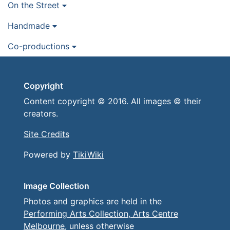
On the Street
Handmade
Co-productions
Copyright
Content copyright © 2016. All images © their
creators.
Site Credits
Powered by
TikiWiki
Image Collection
Photos and graphics are held in the
Performing Arts Collection, Arts Centre
Melbourne
, unless otherwise