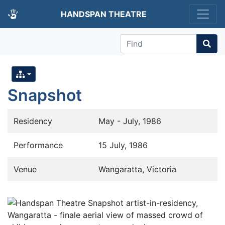
HANDSPAN THEATRE
Find
Snapshot
Residency
May - July, 1986
Performance
15 July, 1986
Venue
Wangaratta, Victoria