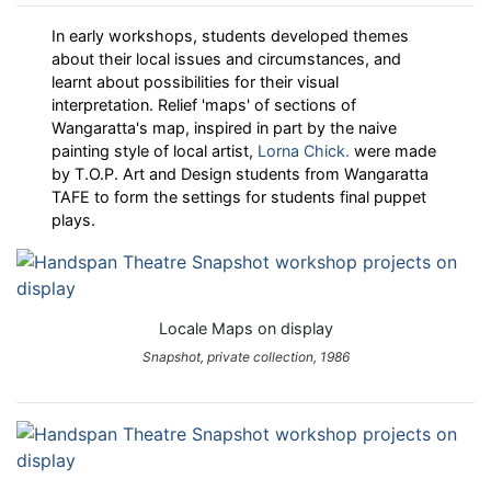
In early workshops, students developed themes
about their local issues and circumstances, and
learnt about possibilities for their visual
interpretation. Relief 'maps' of sections of
Wangaratta's map, inspired in part by the naive
painting style of local artist,
Lorna Chick.
were made
by T.O.P. Art and Design students from Wangaratta
TAFE to form the settings for students final puppet
plays.
Locale Maps on display
Snapshot, private collection, 1986