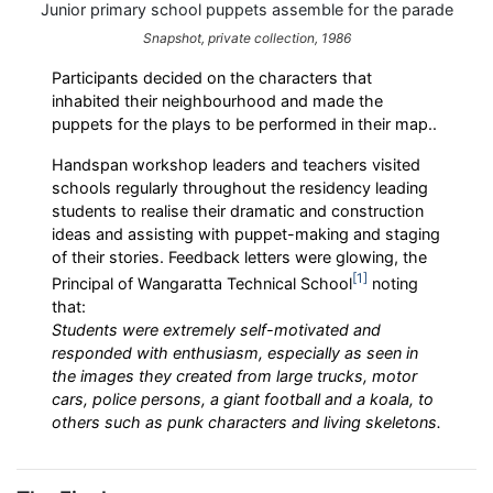
Junior primary school puppets assemble for the parade
Snapshot, private collection, 1986
Participants decided on the characters that
inhabited their neighbourhood and made the
puppets for the plays to be performed in their map..
Handspan workshop leaders and teachers visited
schools regularly throughout the residency leading
students to realise their dramatic and construction
ideas and assisting with puppet-making and staging
of their stories. Feedback letters were glowing, the
1
Principal of Wangaratta Technical School
noting
that:
Students were extremely self-motivated and
responded with enthusiasm, especially as seen in
the images they created from large trucks, motor
cars, police persons, a giant football and a koala, to
others such as punk characters and living skeletons.