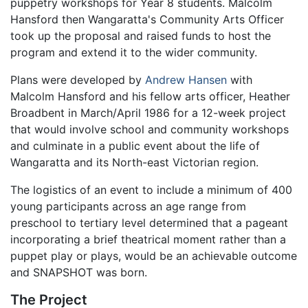
puppetry workshops for Year 8 students. Malcolm
Hansford then Wangaratta's Community Arts Officer
took up the proposal and raised funds to host the
program and extend it to the wider community.
Plans were developed by
Andrew Hansen
with
Malcolm Hansford and his fellow arts officer, Heather
Broadbent in March/April 1986 for a 12-week project
that would involve school and community workshops
and culminate in a public event about the life of
Wangaratta and its North-east Victorian region.
The logistics of an event to include a minimum of 400
young participants across an age range from
preschool to tertiary level determined that a pageant
incorporating a brief theatrical moment rather than a
puppet play or plays, would be an achievable outcome
and SNAPSHOT was born.
The Project