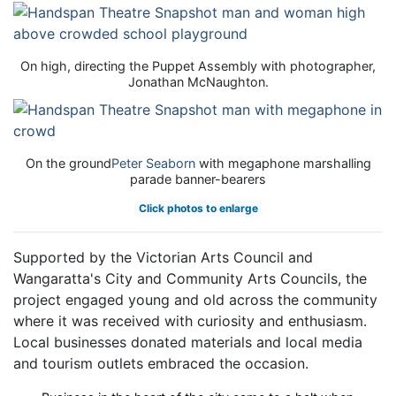
On high, directing the Puppet Assembly with photographer,
Jonathan McNaughton.
On the ground
Peter Seaborn
with megaphone marshalling
parade banner-bearers
Click photos to enlarge
Supported by the Victorian Arts Council and
Wangaratta's City and Community Arts Councils, the
project engaged young and old across the community
where it was received with curiosity and enthusiasm.
Local businesses donated materials and local media
and tourism outlets embraced the occasion.