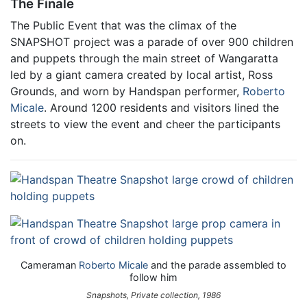
The Finale
The Public Event that was the climax of the
SNAPSHOT project was a parade of over 900 children
and puppets through the main street of Wangaratta
led by a giant camera created by local artist, Ross
Grounds, and worn by Handspan performer,
Roberto
Micale
. Around 1200 residents and visitors lined the
streets to view the event and cheer the participants
on.
Cameraman
Roberto Micale
and the parade assembled to
follow him
Snapshots, Private collection, 1986