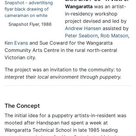
Wangaratta
was an artist-
in-residency workshop
project devised and led by
Snapshot Flyer, 1986
Andrew Hansen
assisted by
Peter Seaborn
,
Rob Matson
,
Ken Evans
and Sue Coward for the Wangaratta
Community Arts Centre in the rural north-central
Victorian city.
The project was an invitation to the community: t
o
interpret their local environment through puppetry.
The Concept
The initial idea for a puppetry artists-in-resident was
mooted after Handspan had spent a week at
Wangaratta Technical School in late 1985 leading