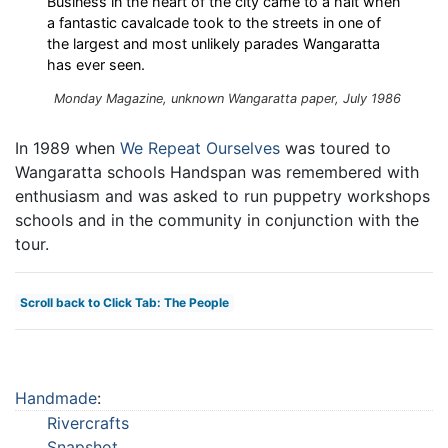
Business in the heart of the city came to a halt when
a fantastic cavalcade took to the streets in one of
the largest and most unlikely parades Wangaratta
has ever seen.
Monday Magazine, unknown Wangaratta paper, July 1986
In 1989 when
We Repeat Ourselves
was toured to
Wangaratta schools Handspan was remembered with
enthusiasm and was asked to run puppetry workshops
schools and in the community in conjunction with the
tour.
Scroll back to Click Tab: The People
Handmade
:
Rivercrafts
Snapshot