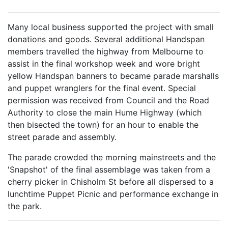
Many local business supported the project with small
donations and goods. Several additional Handspan
members travelled the highway from Melbourne to
assist in the final workshop week and wore bright
yellow Handspan banners to became parade marshalls
and puppet wranglers for the final event. Special
permission was received from Council and the Road
Authority to close the main Hume Highway (which
then bisected the town) for an hour to enable the
street parade and assembly.
The parade crowded the morning mainstreets and the
'Snapshot' of the final assemblage was taken from a
cherry picker in Chisholm St before all dispersed to a
lunchtime Puppet Picnic and performance exchange in
the park.