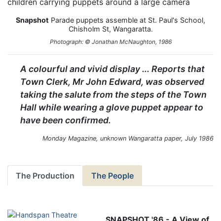
Snapshot
Parade puppets assemble at St. Paul's School,
Chisholm St, Wangaratta.
Photograph: © Jonathan McNaughton, 1986
A colourful and vivid display ... Reports that
Town Clerk, Mr John Edward, was observed
taking the salute from the steps of the Town
Hall while wearing a glove puppet appear to
have been confirmed.
Monday Magazine, unknown Wangaratta paper, July 1986
The Production
The People
SNAPSHOT '86 - A View of