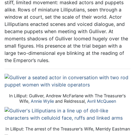
stiff, limited movement: masked actors and puppets
alike. Rows of miniature Lilliputians, seen through a
window at court, set the scale of their world. Actor
Lilliputians enacted scenes and voiced dialogue, and
became puppets when meeting with Gulliver. At
moments shadows of Gulliver loomed hugely over the
small figures. His presence at the trial began with a
large two-dimensional eye blinking at the reading of
the Emperor’s rules.
In Lilliput: Gulliver, Andrew McFarlane with The Treasurer's
Wife,
Annie Wylie
and Reldressal,
Avril McQueen
In Lilliput: The arrest of the Treasurer's Wife, Merridy Eastman