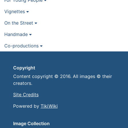
For Young People
Vignettes
On the Street
Handmade
Co-productions
Copyright
Content copyright © 2016. All images © their
creators.
Site Credits
Powered by
TikiWiki
Image Collection