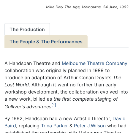
Mike Daly
The Age
, Melbourne, 24 June, 1992
The Production
The People & The Performances
A Handspan Theatre and
Melbourne Theatre Company
collaboration was originally planned In 1989 to
produce an adaptation of Arthur Conan Doyle’s
The
Lost World
. Although it went no further than early
workshop development, the collaboration evolved into
a new work, billed as
the first complete staging of
1
Gulliver's adventures
.
By 1992, Handspan had a new Artistic Director,
David
Baird
, replacing
Trina Parker
&
Peter J.Wilson
who had
established the partnership with Melbourne Theatre