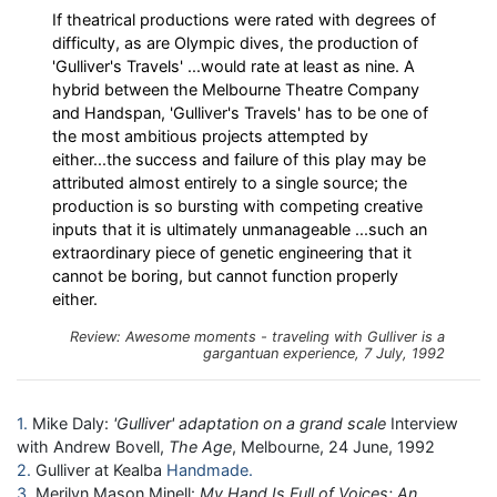
If theatrical productions were rated with degrees of
difficulty, as are Olympic dives, the production of
'Gulliver's Travels' ...would rate at least as nine. A
hybrid between the Melbourne Theatre Company
and Handspan, 'Gulliver's Travels' has to be one of
the most ambitious projects attempted by
either...the success and failure of this play may be
attributed almost entirely to a single source; the
production is so bursting with competing creative
inputs that it is ultimately unmanageable ...such an
extraordinary piece of genetic engineering that it
cannot be boring, but cannot function properly
either.
Review: Awesome moments - traveling with Gulliver is a
gargantuan experience, 7 July, 1992
1
Mike Daly:
'Gulliver' adaptation on a grand scale
Interview
with Andrew Bovell,
The Age
, Melbourne, 24 June, 1992
2
Gulliver at Kealba
Handmade
3
Merilyn Mason Minell:
My Hand Is Full of Voices: An