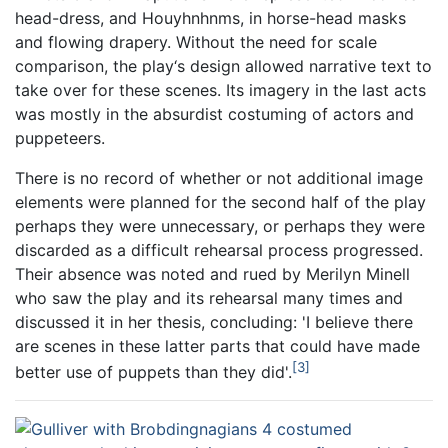
head-dress, and Houyhnhnms, in horse-head masks
and flowing drapery. Without the need for scale
comparison, the play‘s design allowed narrative text to
take over for these scenes. Its imagery in the last acts
was mostly in the absurdist costuming of actors and
puppeteers.
There is no record of whether or not additional image
elements were planned for the second half of the play
perhaps they were unnecessary, or perhaps they were
discarded as a difficult rehearsal process progressed.
Their absence was noted and rued by Merilyn Minell
who saw the play and its rehearsal many times and
discussed it in her thesis, concluding: 'I believe there
are scenes in these latter parts that could have made
3
better use of puppets than they did'.