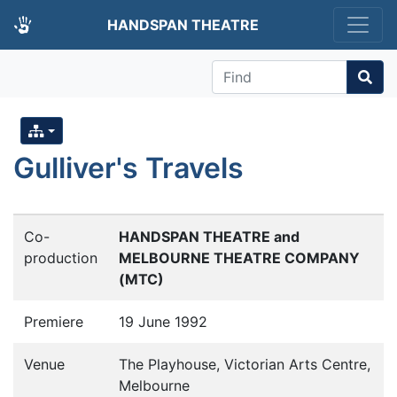
HANDSPAN THEATRE
Find
Gulliver's Travels
Co-
HANDSPAN THEATRE and
production
MELBOURNE THEATRE COMPANY
(MTC)
Premiere
19 June 1992
Venue
The Playhouse, Victorian Arts Centre,
Melbourne