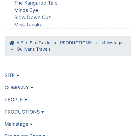
The Kangaroo Tale
Minds Eye
Slow Down Cuz
Miss Tanaka
Site Guide
»
PRODUCTIONS
»
Mainstage
»
Gulliver's Travels
SITE
COMPANY
PEOPLE
PRODUCTIONS
Mainstage