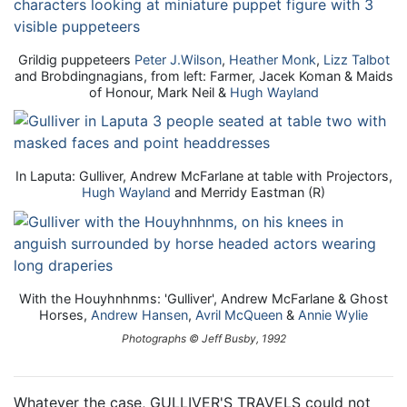
Grildig puppeteers
Peter J.Wilson
,
Heather Monk
,
Lizz Talbot
and Brobdingnagians, from left: Farmer, Jacek Koman & Maids
of Honour, Mark Neil &
Hugh Wayland
In Laputa: Gulliver, Andrew McFarlane at table with Projectors,
Hugh Wayland
and Merridy Eastman (R)
With the Houyhnhnms: 'Gulliver', Andrew McFarlane & Ghost
Horses,
Andrew Hansen
,
Avril McQueen
&
Annie Wylie
Photographs © Jeff Busby, 1992
Whatever the case, GULLIVER'S TRAVELS could not