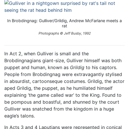
In Brobdingnag: Gulliver/Grildig, Andrew McFarlane meets a
rat
Photographs © Jeff Busby, 1992
In Act 2, when Gulliver is small and the
Brobdingnagians giant-size, Gulliver himself was both
puppet and human, known as
Grildig
to his captors.
People from Brobdingnag were extravagantly stylised
in absurdist, cartoonseque costumes. Grildig, the actor
aped Grildig, the puppet, as he humiliated himself
explaining ‘the game called war’ to the King. Found to
be pompous and boastful, and shunned by the court
Gulliver was snatched from the kingdom in a huge
eagle’s talons.
In Acts 3 and 4 Laputians were represented in conical