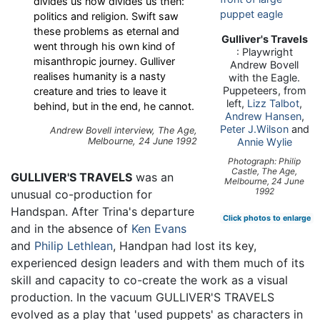
divides us now divides us then:
politics and religion. Swift saw
these problems as eternal and
Gulliver's Travels
went through his own kind of
: Playwright
misanthropic journey. Gulliver
Andrew Bovell
realises humanity is a nasty
with the Eagle.
Puppeteers, from
creature and tries to leave it
left,
Lizz Talbot
,
behind, but in the end, he cannot.
Andrew Hansen
,
Peter J.Wilson
and
Andrew Bovell interview, The Age,
Melbourne, 24 June 1992
Annie Wylie
Photograph: Philip
Castle, The Age,
GULLIVER'S TRAVELS
was an
Melbourne, 24 June
1992
unusual co-production for
Handspan. After Trina's departure
Click photos to enlarge
and in the absence of
Ken Evans
and
Philip Lethlean
, Handpan had lost its key,
experienced design leaders and with them much of its
skill and capacity to co-create the work as a visual
production. In the vacuum GULLIVER'S TRAVELS
evolved as a play that 'used puppets' as characters in