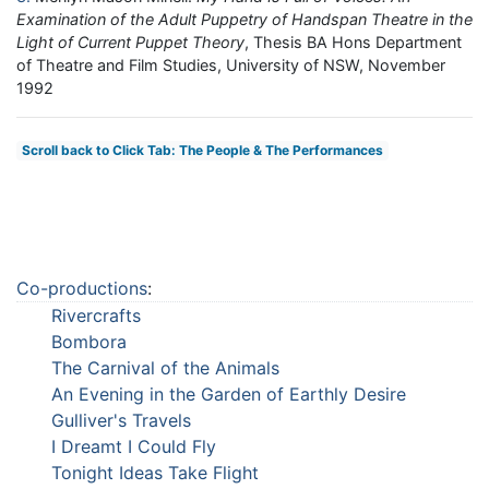
Examination of the Adult Puppetry of Handspan Theatre in the
Light of Current Puppet Theory
, Thesis BA Hons Department
of Theatre and Film Studies, University of NSW, November
1992
Scroll back to Click Tab: The People & The Performances
Co-productions
:
Rivercrafts
Bombora
The Carnival of the Animals
An Evening in the Garden of Earthly Desire
Gulliver's Travels
I Dreamt I Could Fly
Tonight Ideas Take Flight