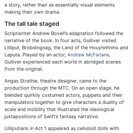
a story, rather than as essentially visual elements
making their own drama.
The tall tale staged
Scriptwriter Andrew Bovell’s adaptation followed the
narrative of the book. In four acts, Gulliver visited
Lilliput, Brobdingnag, the Land of the Houyhnhnms and
Laputa. Played by an actor,
Andrew McFarlane
,
Gulliver experienced each world in abridged scenes
from the original.
Angas Strathie, theatre designer, came to the
production through the MTC. On an open stage, he
blended quirkily costumed actors, puppets and their
manipulators together to give characters a duality of
scale and mobility that illustrated the ideological
juxtapositions of Swift’s fantasy narrative.
Lilliputians in Act 1 appeared as celluloid dolls with