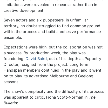
limitations were revealed in rehearsal rather than in
creative development.
Seven actors and six puppeteers, in unfamiliar
territory, no doubt struggled to find common ground
within the process and build a cohesive performance
ensemble.
Expectations were high, but the collaboration was not
a success. By production week, the play was
foundering.
David Baird
, out of his depth as Puppetry
Director, resigned from the project. Long term
Handspan members continued in the play and it went
on to play its advertised Melbourne and Geelong
seasons.
The show's complexity and the difficulty of its process
was apparent to critic, Fiona Scott-Norman in
The
Bulletin
: