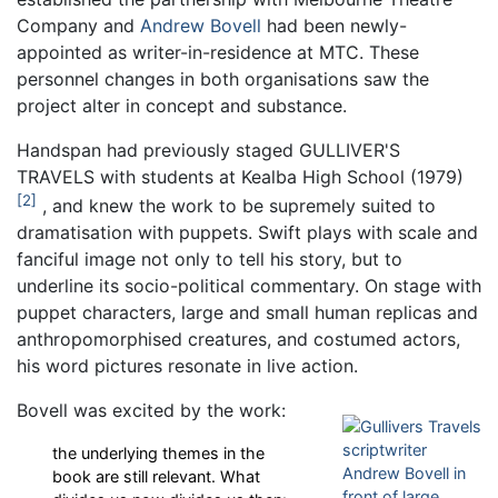
Company and
Andrew Bovell
had been newly-
appointed as writer-in-residence at MTC. These
personnel changes in both organisations saw the
project alter in concept and substance.
Handspan had previously staged GULLIVER'S
TRAVELS with students at Kealba High School (1979)
2
, and knew the work to be supremely suited to
dramatisation with puppets. Swift plays with scale and
fanciful image not only to tell his story, but to
underline its socio-political commentary. On stage with
puppet characters, large and small human replicas and
anthropomorphised creatures, and costumed actors,
his word pictures resonate in live action.
Bovell was excited by the work:
the underlying themes in the
book are still relevant. What