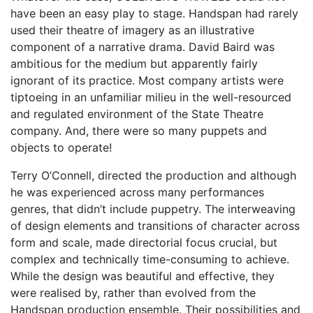
have been an easy play to stage. Handspan had rarely
used their theatre of imagery as an illustrative
component of a narrative drama. David Baird was
ambitious for the medium but apparently fairly
ignorant of its practice. Most company artists were
tiptoeing in an unfamiliar milieu in the well-resourced
and regulated environment of the State Theatre
company. And, there were so many puppets and
objects to operate!
Terry O’Connell, directed the production and although
he was experienced across many performances
genres, that didn’t include puppetry. The interweaving
of design elements and transitions of character across
form and scale, made directorial focus crucial, but
complex and technically time-consuming to achieve.
While the design was beautiful and effective, they
were realised by, rather than evolved from the
Handspan production ensemble. Their possibilities and