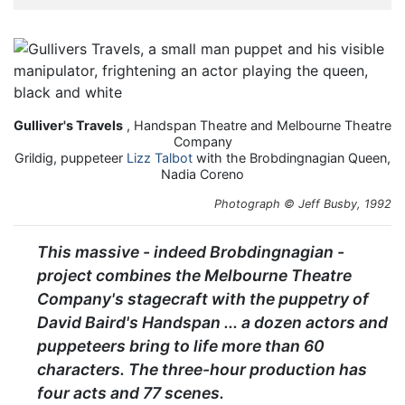
Gulliver's Travels
, Handspan Theatre and Melbourne Theatre
Company
Grildig, puppeteer
Lizz Talbot
with the Brobdingnagian Queen,
Nadia Coreno
Photograph © Jeff Busby, 1992
This massive - indeed Brobdingnagian -
project combines the Melbourne Theatre
Company's stagecraft with the puppetry of
David Baird's Handspan ... a dozen actors and
puppeteers bring to life more than 60
characters. The three-hour production has
four acts and 77 scenes.