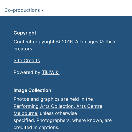
Co-productions
Copyright
Content copyright © 2016. All images © their
creators.
Site Credits
Powered by
TikiWiki
Image Collection
Photos and graphics are held in the
Performing Arts Collection, Arts Centre
Melbourne
, unless otherwise
specified. Photographers, where known, are
credited in captions.