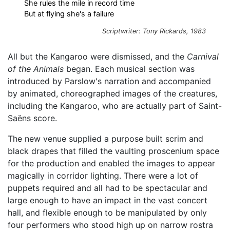
She rules the mile in record time
But at flying she's a failure
Scriptwriter: Tony Rickards, 1983
All but the Kangaroo were dismissed, and the
Carnival
of the Animals
began. Each musical section was
introduced by Parslow's narration and accompanied
by animated, choreographed images of the creatures,
including the Kangaroo, who are actually part of Saint-
Saëns score.
The new venue supplied a purpose built scrim and
black drapes that filled the vaulting proscenium space
for the production and enabled the images to appear
magically in corridor lighting. There were a lot of
puppets required and all had to be spectacular and
large enough to have an impact in the vast concert
hall, and flexible enough to be manipulated by only
four performers who stood high up on narrow rostra