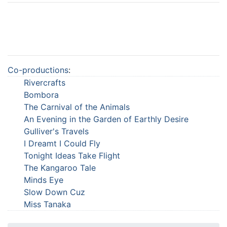
Co-productions
:
Rivercrafts
Bombora
The Carnival of the Animals
An Evening in the Garden of Earthly Desire
Gulliver's Travels
I Dreamt I Could Fly
Tonight Ideas Take Flight
The Kangaroo Tale
Minds Eye
Slow Down Cuz
Miss Tanaka