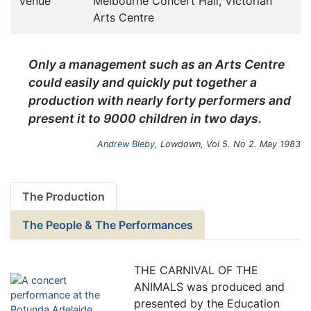
Venue
Melbourne Concert Hall, Victorian
Arts Centre
Only a management such as an Arts Centre
could easily and quickly put together a
production with nearly forty performers and
present it to 9000 children in two days.
Andrew Bleby
, Lowdown, Vol 5. No 2. May 1983
The Production
The People & The Performances
THE CARNIVAL OF THE
ANIMALS was produced and
presented by the Education