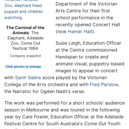
Department of the Victorian
Arts Centre for their first
school performance in the
recently opened Concert Hall
The Carnival of the
(now
Hamer Hall
).
Animals
: The
Elephant, Adelaide
Susie Leigh, Education Officer
Zoo, Come Out
Festival 1984
at the Centre commissioned
Company snapshot
Handspan to create and
animate visual, puppetry-based
Click photos to enlarge
images to appear in concert
with
Saint-Saëns
score played by the Victorian
College of the Arts orchestra and with
Fred Parslow
,
the Narrator for Ogden Nash's verse.
The work was performed for a short schools' audience
season in Melbourne and was toured in the following
year by Cate Fowler, Education Officer at the Adelaide
Festival Centre for South Australia's
Come Out
Youth