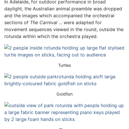
In Adelaide, for outdoor performance in broad
daylight, the Australian animal preamble was dropped
and the images which accompanied the orchestral
sections of
The Carnival ...
were adapted for
movement sequences viewed in the round, outside the
rotunda within which the orchestra played.
Turtles
Goldfish