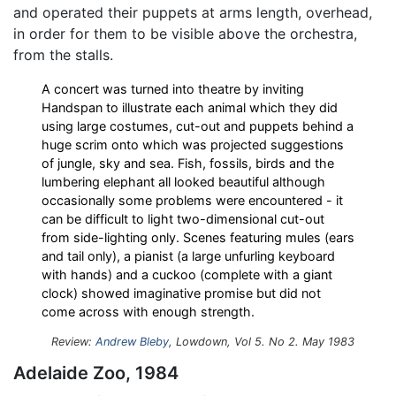
and operated their puppets at arms length, overhead,
in order for them to be visible above the orchestra,
from the stalls.
A concert was turned into theatre by inviting
Handspan to illustrate each animal which they did
using large costumes, cut-out and puppets behind a
huge scrim onto which was projected suggestions
of jungle, sky and sea. Fish, fossils, birds and the
lumbering elephant all looked beautiful although
occasionally some problems were encountered - it
can be difficult to light two-dimensional cut-out
from side-lighting only. Scenes featuring mules (ears
and tail only), a pianist (a large unfurling keyboard
with hands) and a cuckoo (complete with a giant
clock) showed imaginative promise but did not
come across with enough strength.
Review:
Andrew Bleby
, Lowdown, Vol 5. No 2. May 1983
Adelaide Zoo, 1984