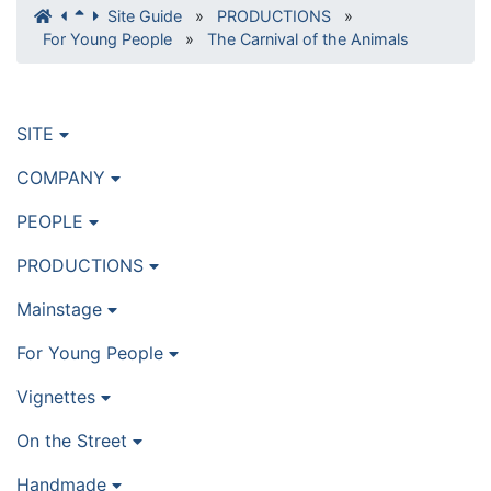
Site Guide
»
PRODUCTIONS
»
For Young People
»
The Carnival of the Animals
SITE
COMPANY
PEOPLE
PRODUCTIONS
Mainstage
For Young People
Vignettes
On the Street
Handmade