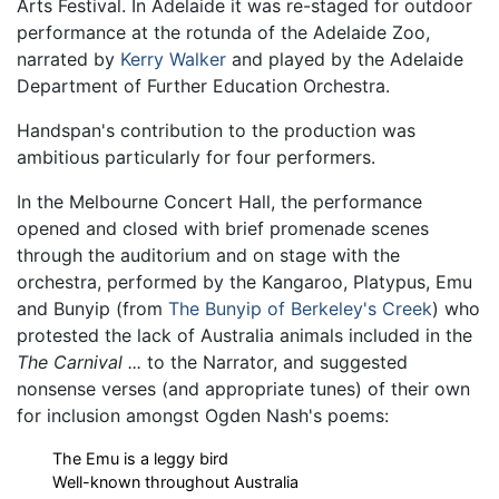
Arts Festival. In Adelaide it was re-staged for outdoor
performance at the rotunda of the Adelaide Zoo,
narrated by
Kerry Walker
and played by the Adelaide
Department of Further Education Orchestra.
Handspan's contribution to the production was
ambitious particularly for four performers.
In the Melbourne Concert Hall, the performance
opened and closed with brief promenade scenes
through the auditorium and on stage with the
orchestra, performed by the Kangaroo, Platypus, Emu
and Bunyip (from
The Bunyip of Berkeley's Creek
) who
protested the lack of Australia animals included in the
The Carnival ...
to the Narrator, and suggested
nonsense verses (and appropriate tunes) of their own
for inclusion amongst Ogden Nash's poems:
The Emu is a leggy bird
Well-known throughout Australia