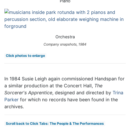
Piano
Orchestra
Company snapshots, 1984
Click photos to enlarge
In 1984 Susie Leigh again commissioned Handspan for
a similar production at the Concert Hall,
The
Sorcerer's Apprentice
, designed and directed by
Trina
Parker
for which no records have been found in the
archives.
Scroll back to Click Tabs: The People & The Performances