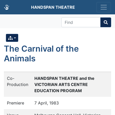
HANDSPAN THEATRE
Find
The Carnival of the
Animals
Co-
HANDSPAN THEATRE and the
Production
VICTORIAN ARTS CENTRE
EDUCATION PROGRAM
Premiere
7 April, 1983