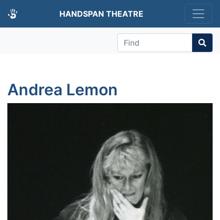
HANDSPAN THEATRE
Find
Andrea Lemon