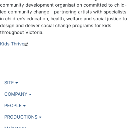
community development organisation committed to child-
led community change - partnering artists with specialists
in children’s education, health, welfare and social justice to
design and deliver social change programs for kids
throughout Victoria.
Kids Thrive
SITE
COMPANY
PEOPLE
PRODUCTIONS