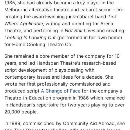
1985, she had already become a key player in the
Melbourne alternative theatre and cabaret scene - co-
creating the award-winning junk-cabaret band
Tick
Where Applicable
, writing and directing for Arena
Theatre, and performing in
Not Still Lives
and creating
Looking In Looking Out
(performed in her own home)
for Home Cooking Theatre Co.
She remained a core member of the company for 10
years, and led Handspan Theatre's research-based
script development of plays dealing with
contemporary issues and ideas for a decade. She
wrote her first professionally commissioned and
produced script
A Change of Face
for the company's
Theatre-in-Education program in 1986 which remained
in Handspan's repertoire for two years playing to over
20,000 people.
In 1989, commissioned by Community Aid Abroad, she