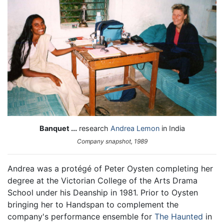
Banquet ...
research
Andrea Lemon
in India
Company snapshot, 1989
Andrea was a protégé of Peter Oysten completing her
degree at the Victorian College of the Arts Drama
School under his Deanship in 1981. Prior to Oysten
bringing her to Handspan to complement the
company's performance ensemble for
The Haunted
in