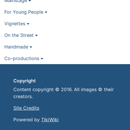
Mainstage
For Young People
Vignettes
On the Street
Handmade
Co-productions
Copyright
Content copyright © 2016. All images © their
creators.
Site Credits
Powered by
TikiWiki