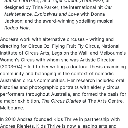
Sticks
(1991-94), and
Tiger Country
(1995-97), all
designed by Trina Parker; the international hit
Car
Maintenance, Explosives and Love
with Donna
Jackson; and the award-winning yodelling musical
Rodeo Noir
.
Andrea’s work with alternative circuses - writing and
directing for Circus Oz, Flying Fruit Fly Circus, National
Institute of Circus Arts, Legs on the Wall, and Melbourne's
Women's Circus with whom she was Artistic Director
(2003-04) – led to her writing a doctoral thesis examining
community and belonging in the context of nomadic
Australian circus communities. Her research included oral
histories and photographic portraits with elderly circus
performers throughout Australia, and formed the basis for
a major exhibition,
The Circus Diaries
at The Arts Centre,
Melbourne.
In 2010 Andrea founded Kids Thrive in partnership with
Andrea Rieniets. Kids Thrive is now a leading arts and