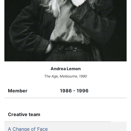
Andrea Lemon
The Age,
Melbourne, 1990
Member
1986 - 1996
Creative team
A Change of Face