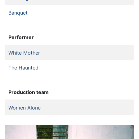
Banquet
Performer
White Mother
The Haunted
Production team
Women Alone