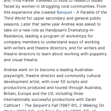
and Trina Parker travelled to India to research issues
faced by women in struggling rural communities. From
this experience she created
Banquet
-
A Parable of the
Third World
for upper secondary and general public
seasons. Later that same year Andrea was asked to
take on a new role as Handpsan’s Dramaturg-in-
Residence, leading a program of workshops for
company members to understand ways of working
with writers and theatre directors, and for writers and
theatre directors to learn about working with puppetry
and visual theatre.
Andrea went on to become a leading Australian
playwright, theatre director and community cultural
development artist, with over 50 scripts and
productions produced and toured through Australia,
Britain, Europe and the US, including three
internationally successful productions with Sarah
Cathcart -
The Serpent's Fall
(1987-91),
2 Walking On