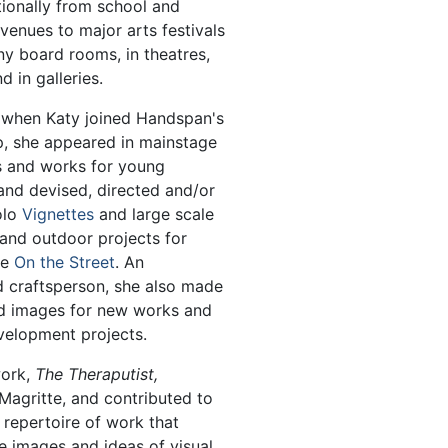
tionally from school and
enues to major arts festivals
 board rooms, in theatres,
 in galleries.
 when Katy joined Handspan's
, she appeared in mainstage
s and works for young
and devised, directed and/or
olo
Vignettes
and large scale
and outdoor projects for
ce
On the Street
. An
 craftsperson, she also made
d images for new works and
velopment projects.
work,
The Theraputist,
Magritte, and contributed to
repertoire of work that
e images and ideas of visual