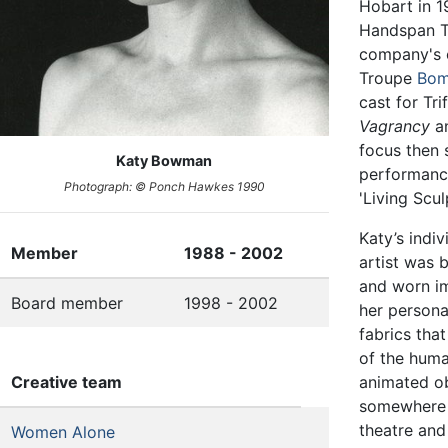
Hobart in 1
Handspan Th
company's 
Troupe
Bom
cast for Tri
Vagrancy
a
focus then 
Katy Bowman
performanc
Photograph: © Ponch Hawkes 1990
'Living Scul
Katy’s indi
Member
1988 - 2002
artist was 
and worn im
Board member
1998 - 2002
her persona
fabrics tha
of the huma
Creative team
animated ob
somewhere 
theatre and
Women Alone