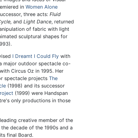
premiered in
Women Alone
successor, three acts:
Fluid
Cycle,
and
Light Dance
, returned
nipulation of fabric with light
nimated sculptural shapes for
993).
vised
I Dreamt I Could Fly
with
 a major outdoor spectacle co-
with Circus Oz in 1995. Her
r spectacle projects
The
cle
(1998) and its successor
roject
(1999) were Handspan
tre's only productions in those
leading creative member of the
 the decade of the 1990s and a
ts final Board.