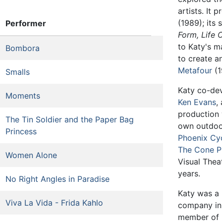
artists. It 
(1989); its 
Performer
Form,
Life 
to Katy's ma
Bombora
to create a
Metafour
(1
Smalls
Katy co-de
Moments
Ken Evans
,
production 
The Tin Soldier and the Paper Bag
own outdoo
Princess
Phoenix Cy
The Cone P
Women Alone
Visual Thea
years.
No Right Angles in Paradise
Katy was a 
Viva La Vida - Frida Kahlo
company in
member of i