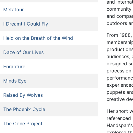
and interna
community v
Metafour
and company
outdoors and
I Dreamt I Could Fly
From 1988,
Held on the Breath of the Wind
membership
production
Daze of Our Lives
audiences, 
designed s
Enrapture
procession 
performan
Minds Eye
experienced
puppets an
Raised By Wolves
creative de
The Phoenix Cycle
Her short 
referenced 
The Cone Project
Handspan's 
explored th