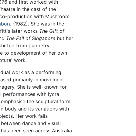
976 and first worked with
eatre in the cast of the
co-production with Mushroom
bora
(1982). She was in the
ffitt's later works
The Gift of
nd
The Fall of Singapore
but her
shifted from puppetry
e to development of her own
pture' work.
vidual work as a performing
based primarily in movement
agery. She is well-known for
l performances with lycra
t emphasise the sculptural form
n body and its variations with
jects. Her work falls
between dance and visual
 has been seen across Australia