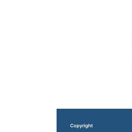
Copyright