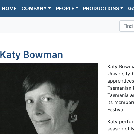
HOME
COMPANY
PEOPLE
PRODUCTIONS
G
Find
Katy Bowman
Katy Bowma
University 
apprentices
Tasmanian P
Tasmania a
its member
Festival.
Katy perform
season of M