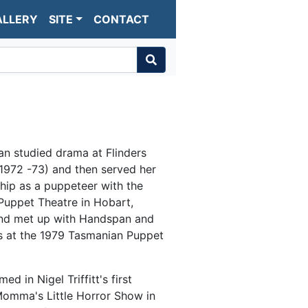
ALLERY
SITE
CONTACT
n studied drama at Flinders
(1972 -73) and then served her
hip as a puppeteer with the
uppet Theatre in Hobart,
nd met up with Handspan and
s at the 1979 Tasmanian Puppet
ed in Nigel Triffitt's first
omma's Little Horror Show in