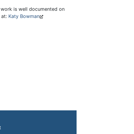
 work is well documented on
 at:
Katy Bowman
t