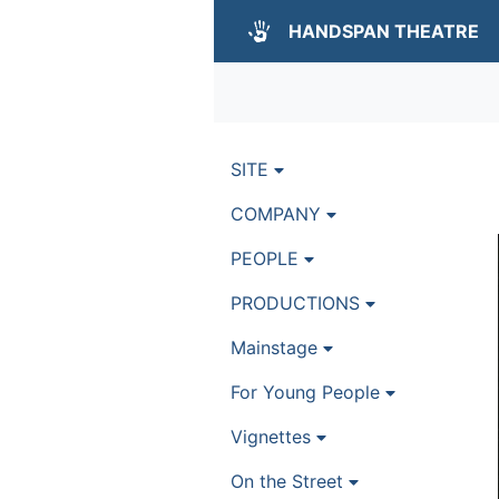
HANDSPAN THEATRE
SITE
COMPANY
PEOPLE
PRODUCTIONS
Mainstage
For Young People
Vignettes
On the Street