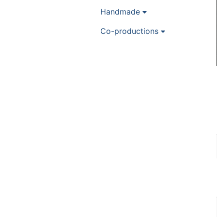
Handmade
Co-productions