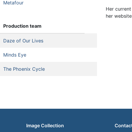
Metafour
Her current
her website
Production team
Daze of Our Lives
Minds Eye
The Phoenix Cycle
Image Collection
Contac