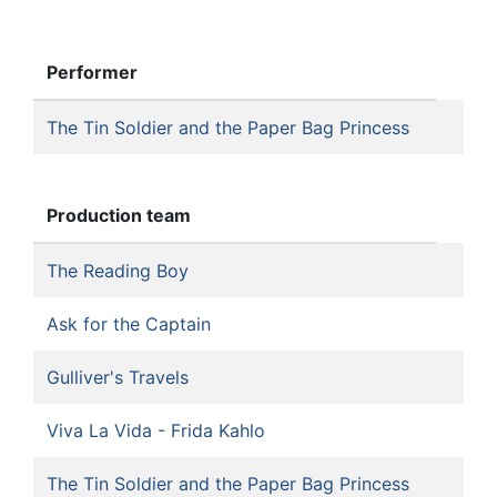
Performer
The Tin Soldier and the Paper Bag Princess
Production team
The Reading Boy
Ask for the Captain
Gulliver's Travels
Viva La Vida - Frida Kahlo
The Tin Soldier and the Paper Bag Princess