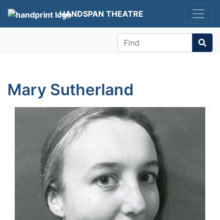
HANDSPAN THEATRE
Find
Mary Sutherland