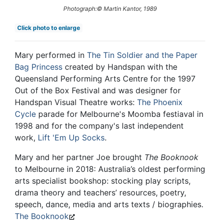
Photograph:© Martin Kantor, 1989
Click photo to enlarge
Mary performed in
The Tin Soldier and the Paper
Bag Princess
created by Handspan with the
Queensland Performing Arts Centre for the 1997
Out of the Box Festival and was designer for
Handspan Visual Theatre works:
The Phoenix
Cycle
parade for Melbourne's Moomba festiaval in
1998 and for the company's last independent
work,
Lift 'Em Up Socks
.
Mary and her partner Joe brought
The Booknook
to Melbourne in 2018: Australia’s oldest performing
arts specialist bookshop: stocking play scripts,
drama theory and teachers’ resources, poetry,
speech, dance, media and arts texts / biographies.
The Booknook