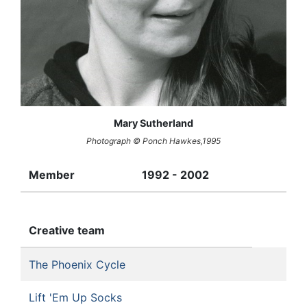
Mary Sutherland
Photograph © Ponch Hawkes,1995
Member
1992 - 2002
Creative team
The Phoenix Cycle
Lift 'Em Up Socks