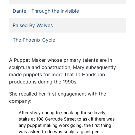
Dante - Through the Invisible
Raised By Wolves
The Phoenix Cycle
A Puppet Maker whose primary talents are in
sculpture and construction, Mary subsequently
made puppets for more that 10 Handspan
productions during the 1990s.
She recalled her first engagement with the
company:
After shyly daring to sneak up those lovely
stairs at 108 Gertrude Street to ask if there was
any puppet making work going, the first thing I
was asked to do was sculpt a giant penis