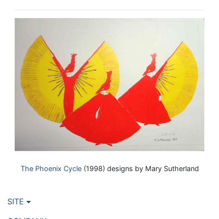
The Phoenix Cycle
(1998) designs by Mary Sutherland
SITE