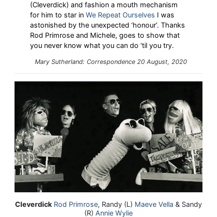
(Cleverdick) and fashion a mouth mechanism
for him to star in
We Repeat Ourselves
I was
astonished by the unexpected ‘honour’. Thanks
Rod Primrose and Michele, goes to show that
you never know what you can do ‘til you try.
Mary Sutherland: Correspondence 20 August, 2020
Cleverdick
Rod Primrose
, Randy (L)
Maeve Vella
& Sandy
(R)
Annie Wylie