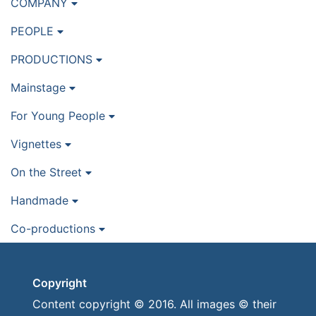
COMPANY
PEOPLE
PRODUCTIONS
Mainstage
For Young People
Vignettes
On the Street
Handmade
Co-productions
Copyright
Content copyright © 2016. All images © their