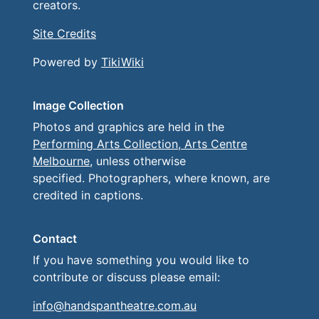
creators.
Site Credits
Powered by
TikiWiki
Image Collection
Photos and graphics are held in the
Performing Arts Collection, Arts Centre
Melbourne
, unless otherwise
specified. Photographers, where known, are
credited in captions.
Contact
If you have something you would like to
contribute or discuss please email:
info@handspantheatre.com.au