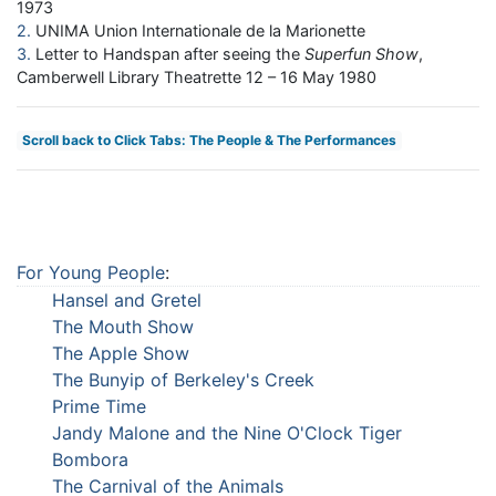
1973
2
UNIMA Union Internationale de la Marionette
3
Letter to Handspan after seeing the
Superfun Show
,
Camberwell Library Theatrette 12 – 16 May 1980
Scroll back to Click Tabs: The People & The Performances
For Young People
:
Hansel and Gretel
The Mouth Show
The Apple Show
The Bunyip of Berkeley's Creek
Prime Time
Jandy Malone and the Nine O'Clock Tiger
Bombora
The Carnival of the Animals