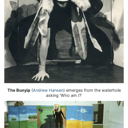
The Bunyip
(
Andrew Hansen
) emerges from the waterhole
asking 'Who am I?'