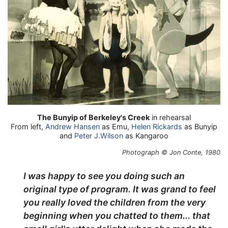
The Bunyip of Berkeley's Creek
in rehearsal
From left,
Andrew Hansen
as Emu,
Helen Rickards
as Bunyip
and
Peter J.Wilson
as Kangaroo
Photograph © Jon Conte, 1980
I was happy to see you doing such an
original type of program. It was grand to feel
you really loved the children from the very
beginning when you chatted to them... that