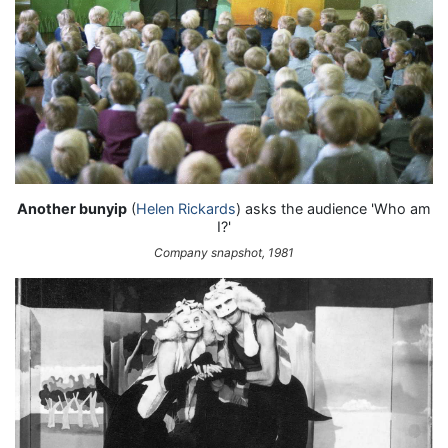
Another bunyip
(
Helen Rickards
) asks the audience 'Who am
I?'
Company snapshot, 1981