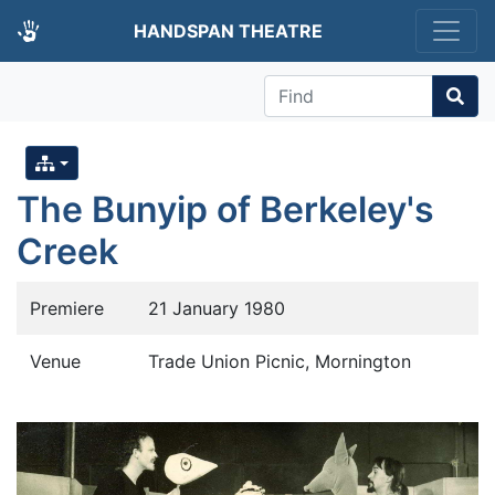
HANDSPAN THEATRE
Find
The Bunyip of Berkeley's
Creek
Premiere
21 January 1980
Venue
Trade Union Picnic, Mornington