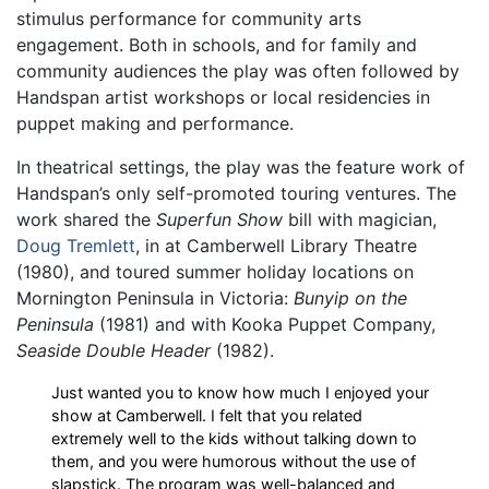
stimulus performance for community arts
engagement. Both in schools, and for family and
community audiences the play was often followed by
Handspan artist workshops or local residencies in
puppet making and performance.
In theatrical settings, the play was the feature work of
Handspan’s only self-promoted touring ventures. The
work shared the
Superfun Show
bill with magician,
Doug Tremlett
, in at Camberwell Library Theatre
(1980), and toured summer holiday locations on
Mornington Peninsula in Victoria:
Bunyip on the
Peninsula
(1981) and with Kooka Puppet Company,
Seaside Double Header
(1982).
Just wanted you to know how much I enjoyed your
show at Camberwell. I felt that you related
extremely well to the kids without talking down to
them, and you were humorous without the use of
slapstick. The program was well-balanced and