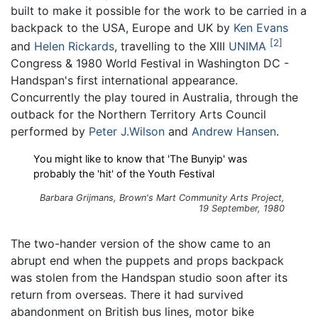
built to make it possible for the work to be carried in a
backpack to the USA, Europe and UK by
Ken Evans
2
and
Helen Rickards
, travelling to the XIII
UNIMA
Congress & 1980 World Festival in Washington DC -
Handspan's first international appearance.
Concurrently the play toured in Australia, through the
outback for the Northern Territory Arts Council
performed by
Peter J.Wilson
and
Andrew Hansen
.
You might like to know that 'The Bunyip' was
probably the 'hit' of the Youth Festival
Barbara Grijmans,
Brown's Mart Community Arts Project
,
19 September, 1980
The two-hander version of the show came to an
abrupt end when the puppets and props backpack
was stolen from the Handspan studio soon after its
return from overseas. There it had survived
abandonment on British bus lines, motor bike