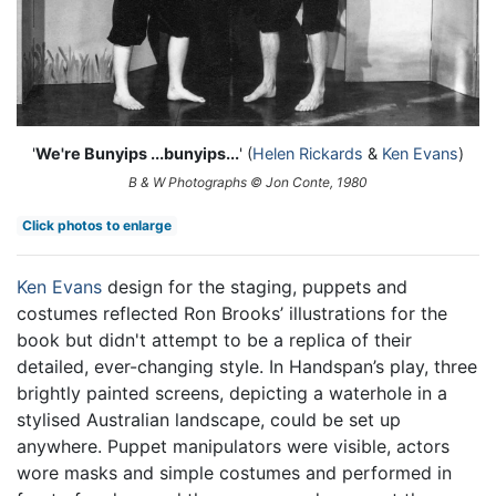
'
We're Bunyips ...bunyips...
' (
Helen Rickards
&
Ken Evans
)
B & W Photographs © Jon Conte, 1980
Click photos to enlarge
Ken Evans
design for the staging, puppets and
costumes reflected Ron Brooks’ illustrations for the
book but didn't attempt to be a replica of their
detailed, ever-changing style. In Handspan’s play, three
brightly painted screens, depicting a waterhole in a
stylised Australian landscape, could be set up
anywhere. Puppet manipulators were visible, actors
wore masks and simple costumes and performed in