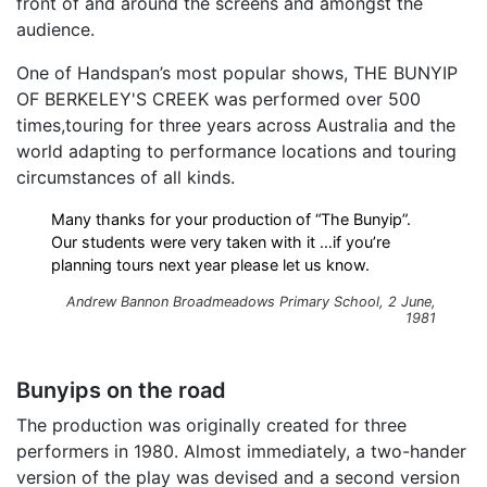
front of and around the screens and amongst the
audience.
One of Handspan’s most popular shows, THE BUNYIP
OF BERKELEY'S CREEK was performed over 500
times,touring for three years across Australia and the
world adapting to performance locations and touring
circumstances of all kinds.
Many thanks for your production of “The Bunyip”.
Our students were very taken with it …if you’re
planning tours next year please let us know.
Andrew Bannon Broadmeadows Primary School, 2 June,
1981
Bunyips on the road
The production was originally created for three
performers in 1980. Almost immediately, a two-hander
version of the play was devised and a second version