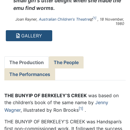
small girl's utter delight when she made the
emu find worms.
1
Joan Rayner,
Australian Children's Theatre
, 18 November,
1980
GALLERY
The Production
The People
The Performances
THE BUNYIP OF BERKELEY’S CREEK
was based on
the children’s book of the same name by
Jenny
1
Wagner
, illustrated by Ron Brooks
.
THE BUNYIP OF BERKELEY'S CREEK was Handspan’s
first non-commissioned work. It followed the success