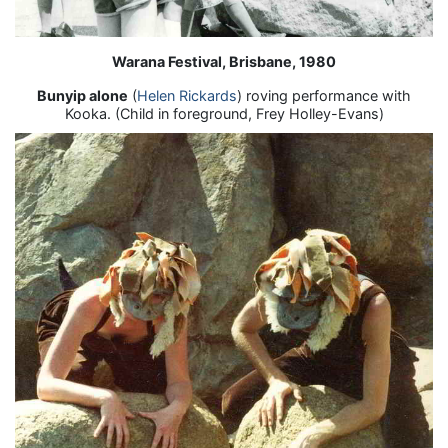
Warana Festival, Brisbane, 1980
Bunyip alone
(
Helen Rickards
) roving performance with
Kooka. (Child in foreground, Frey Holley-Evans)