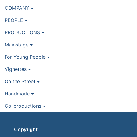
COMPANY
PEOPLE
PRODUCTIONS
Mainstage
For Young People
Vignettes
On the Street
Handmade
Co-productions
Copyright