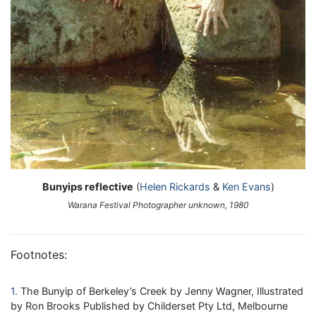
Bunyips reflective
(
Helen Rickards
&
Ken Evans
)
Warana Festival Photographer unknown, 1980
Footnotes:
1
The Bunyip of Berkeley’s Creek by Jenny Wagner, Illustrated
by Ron Brooks Published by Childerset Pty Ltd, Melbourne