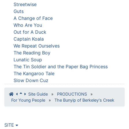
Streetwise
Guts
A Change of Face
Who Are You
Out for A Duck
Captain Koala
We Repeat Ourselves
The Reading Boy
Lunatic Soup
The Tin Soldier and the Paper Bag Princess
The Kangaroo Tale
Slow Down Cuz
Site Guide
»
PRODUCTIONS
»
For Young People
»
The Bunyip of Berkeley's Creek
SITE