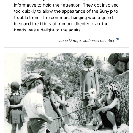
informative to hold their attention. They got involved
too quickly to allow the appearance of the Bunyip to
trouble them. The communal singing was a grand
idea and the titbits of humour directed over their
heads was a delight to the adults.
3
June Dodge, audience member