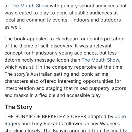
of
The Mouth Show
with primary school audiences but
was created to play to general public audiences at
local and community events – indoors and outdoors –
as well.
The book appealed to Handspan for its interpretation
of the theme of self-discovery. It was a relevant
concept for Handspan’s young audiences, but less
determinedly message-laden than
The Mouth Show
,
which was still in the company repertoire at the time.
The story’s Australian setting and iconic animal
characters also offered interesting opportunities for
interpretation and staging that mixed puppetry, actors
and masks in a flexible and accessible play.
The Story
THE BUNYIP OF BERKELEY'S CREEK adapted by
John
Rogers
and Tony Rickards followed Jenny Wagner’s
storyline closely. The Bunyip appeared from his muddy