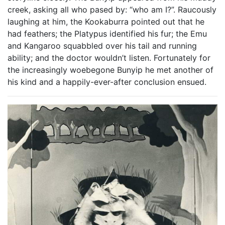
creek, asking all who pased by: “who am I?”. Raucously
laughing at him, the Kookaburra pointed out that he
had feathers; the Platypus identified his fur; the Emu
and Kangaroo squabbled over his tail and running
ability; and the doctor wouldn’t listen. Fortunately for
the increasingly woebegone Bunyip he met another of
his kind and a happily-ever-after conclusion ensued.