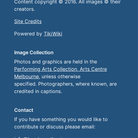
Content copyright © 2016. All images © their
creators.
Site Credits
Powered by
TikiWiki
Image Collection
Photos and graphics are held in the
Performing Arts Collection, Arts Centre
Melbourne
, unless otherwise
specified. Photographers, where known, are
credited in captions.
Contact
If you have something you would like to
contribute or discuss please email: