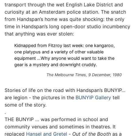
transport through the wet English Lake District and
curiosity at an Amsterdam police station. The snatch
from Handspan’s home was quite shocking: the only
time in Handspan’s long open-door studio incumbency
that anything was ever stolen:
Kidnapped from Fitzroy last week: one kangaroo,
one platypus and a variety of other valuable
equipment …Why anyone would want to take the
gear is a mystery and downright cruddy.
The Melbourne Times, 9 December, 1980
Stories of life on the road with Handspan’s BUNYIP…
are legion - the pictures in the
BUNYIP Gallery
tell
some of the story.
.
THE BUNYIP … was performed in school and
community venues and sometimes in theatres. It
replaced
Hansel and Gretel
-
Out of the Booth
as a