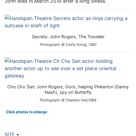
John died in March 2019 after a long illness.
Secrets: John Rogers, The Traveller
Photograph: © Cathy Konig, 1982
Cho Cho San: John Rogers, Goro, helping Pinkerton (Danny
Nash), spy on Butterfly
Photograph: © Stephen Hall,1984
Click photos to enlarge
SITE