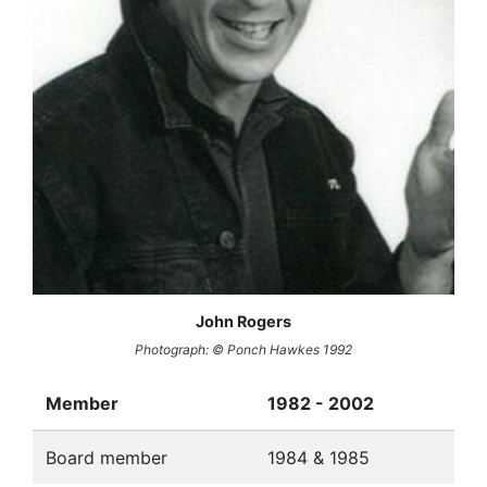
John Rogers
Photograph: © Ponch Hawkes 1992
Member
1982 - 2002
Board member
1984 & 1985