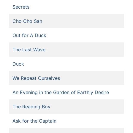
Secrets
Cho Cho San
Out for A Duck
The Last Wave
Duck
We Repeat Ourselves
An Evening in the Garden of Earthly Desire
The Reading Boy
Ask for the Captain