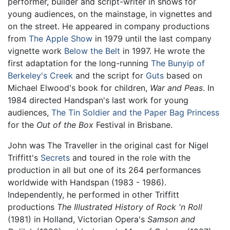
performer, builder and script-writer in shows for
young audiences, on the mainstage, in vignettes and
on the street. He appeared in company productions
from
The Apple Show
in 1979 until the last company
vignette work
Below the Belt
in 1997. He wrote the
first adaptation for the long-running
The Bunyip of
Berkeley's Creek
and the script for
Guts
based on
Michael Elwood's book for children,
War and Peas
. In
1984 directed Handspan's last work for young
audiences,
The Tin Soldier and the Paper Bag Princess
for the
Out of the Box
Festival in Brisbane.
John was The Traveller in the original cast for Nigel
Triffitt's
Secrets
and toured in the role with the
production in all but one of its 264 performances
worldwide with Handspan (1983 - 1986).
Independently, he performed in other Triffitt
productions
The Illustrated History of Rock 'n Roll
(1981) in Holland, Victorian Opera's
Samson and