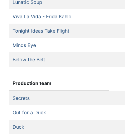
Lunatic Soup
Viva La Vida - Frida Kahlo
Tonight Ideas Take Flight
Minds Eye
Below the Belt
Production team
Secrets
Out for a Duck
Duck