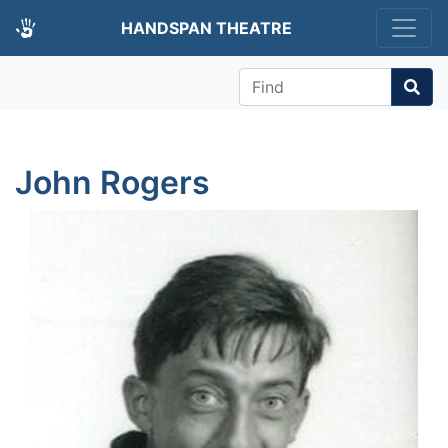
HANDSPAN THEATRE
Find
John Rogers