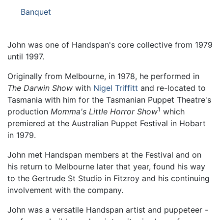
Banquet
John was one of Handspan's core collective from 1979
until 1997.
Originally from Melbourne, in 1978, he performed in
The Darwin Show
with
Nigel Triffitt
and re-located to
Tasmania with him for the Tasmanian Puppet Theatre's
1
production
Momma's Little Horror Show
which
premiered at the Australian Puppet Festival in Hobart
in 1979.
John met Handspan members at the Festival and on
his return to Melbourne later that year, found his way
to the Gertrude St Studio in Fitzroy and his continuing
involvement with the company.
John was a versatile Handspan artist and puppeteer -