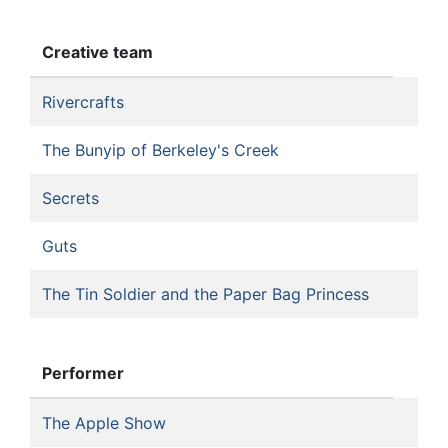
Creative team
Rivercrafts
The Bunyip of Berkeley's Creek
Secrets
Guts
The Tin Soldier and the Paper Bag Princess
Performer
The Apple Show