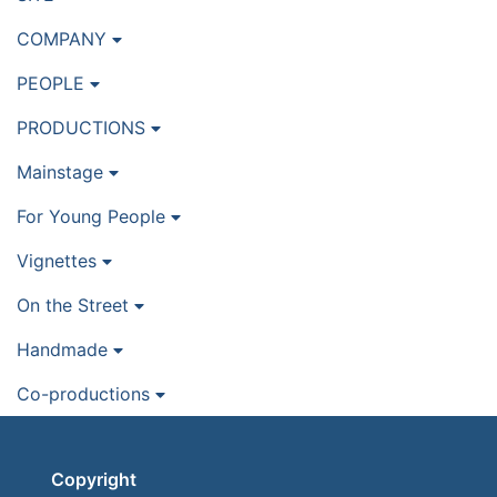
COMPANY
PEOPLE
PRODUCTIONS
Mainstage
For Young People
Vignettes
On the Street
Handmade
Co-productions
Copyright