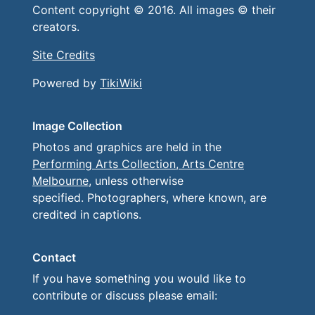
Content copyright © 2016. All images © their
creators.
Site Credits
Powered by
TikiWiki
Image Collection
Photos and graphics are held in the
Performing Arts Collection, Arts Centre
Melbourne
, unless otherwise
specified. Photographers, where known, are
credited in captions.
Contact
If you have something you would like to
contribute or discuss please email: