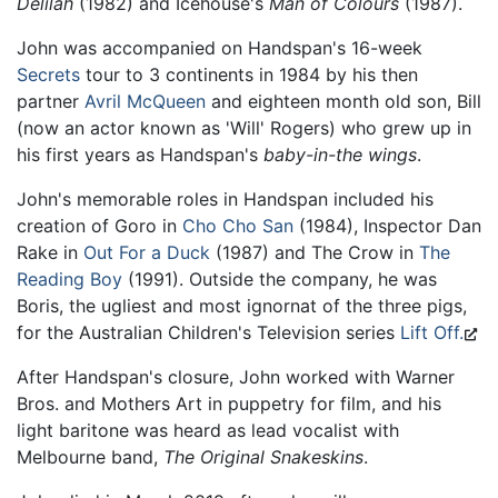
Delilah
(1982) and Icehouse's
Man of Colours
(1987).
John was accompanied on Handspan's 16-week
Secrets
tour to 3 continents in 1984 by his then
partner
Avril McQueen
and eighteen month old son, Bill
(now an actor known as 'Will' Rogers) who grew up in
his first years as Handspan's
baby-in-the wings
.
John's memorable roles in Handspan included his
creation of Goro in
Cho Cho San
(1984), Inspector Dan
Rake in
Out For a Duck
(1987) and The Crow in
The
Reading Boy
(1991). Outside the company, he was
Boris, the ugliest and most ignornat of the three pigs,
for the Australian Children's Television series
Lift Off.
After Handspan's closure, John worked with Warner
Bros. and Mothers Art in puppetry for film, and his
light baritone was heard as lead vocalist with
Melbourne band,
The Original Snakeskins
.