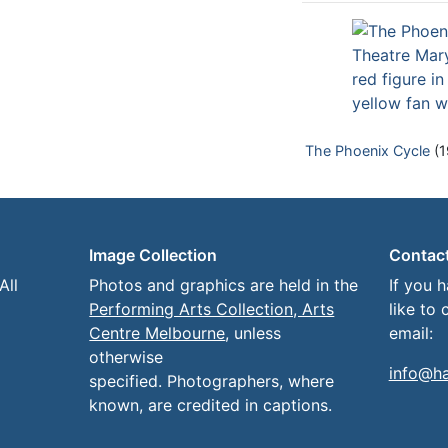
The Phoenix Cycle
(1
Image Collection
Contac
All
Photos and graphics are held in the
If you 
Performing Arts Collection, Arts
like to 
Centre Melbourne
, unless
email:
otherwise
info@h
specified. Photographers, where
known, are credited in captions.