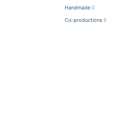
Handmade
Co-productions