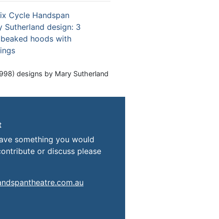
998) designs by Mary Sutherland
t
have something you would
contribute or discuss please
andspantheatre.com.au