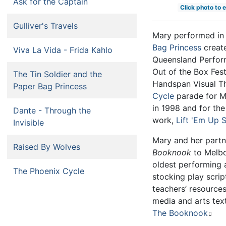
Ask for the Captain
Click photo to 
Gulliver's Travels
Mary performed i
Bag Princess
creat
Viva La Vida - Frida Kahlo
Queensland Perform
Out of the Box Fest
The Tin Soldier and the
Handspan Visual T
Paper Bag Princess
Cycle
parade for M
in 1998 and for th
Dante - Through the
work,
Lift 'Em Up 
Invisible
Mary and her part
Raised By Wolves
Booknook
to Melbou
oldest performing 
The Phoenix Cycle
stocking play scri
teachers’ resources
media and arts text
The Booknook