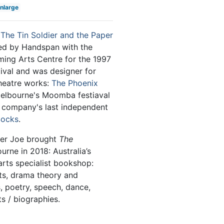
enlarge
n
The Tin Soldier and the Paper
ed by Handspan with the
ing Arts Centre for the 1997
ival and was designer for
heatre works:
The Phoenix
elbourne's Moomba festiaval
e company's last independent
Socks
.
ner Joe brought
The
rne in 2018: Australia’s
arts specialist bookshop:
pts, drama theory and
, poetry, speech, dance,
s / biographies.