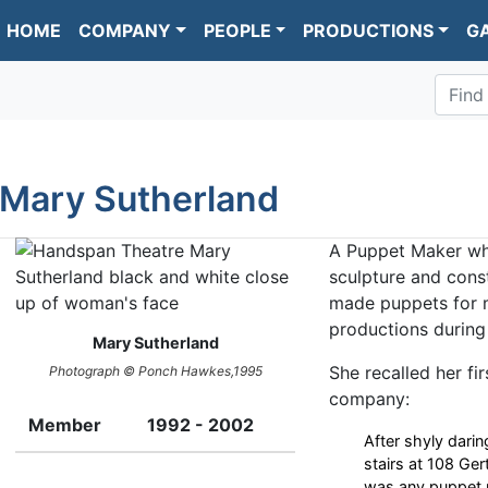
HOME
COMPANY
PEOPLE
PRODUCTIONS
G
Find
Mary Sutherland
A Puppet Maker who
sculpture and cons
made puppets for 
productions during
Mary Sutherland
She recalled her fi
Photograph © Ponch Hawkes,1995
company:
Member
1992 - 2002
After shyly darin
stairs at 108 Ger
was any puppet m