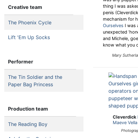
thing I was aske
Creative team
penis (Cleverdic
mechanism for hi
The Phoenix Cycle
Ourselves
I was 
unexpected ‘hon
Lift 'Em Up Socks
and Michele, goe
know what you can
Mary Sutherl
Performer
The Tin Soldier and the
Paper Bag Princess
Production team
Cleverdick
Maeve Vella
The Reading Boy
Photograp