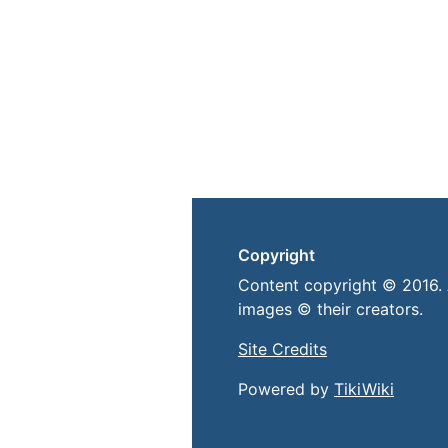
Copyright
Content copyright © 2016. 
images © their creators.
Site Credits
Powered by
TikiWiki