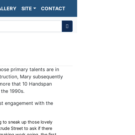
ALLERY
SITE
CONTACT
se primary talents are in
truction, Mary subsequently
more that 10 Handspan
 the 1990s.
rst engagement with the
g to sneak up those lovely
trude Street to ask if there
aking work going, the first