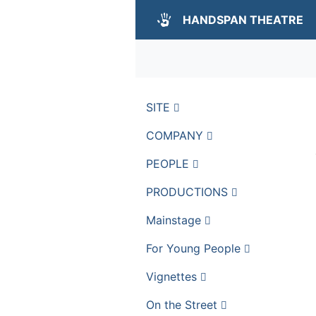
HANDSPAN THEATRE
SITE
COMPANY
PEOPLE
PRODUCTIONS
Mainstage
For Young People
Vignettes
On the Street