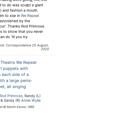
d to do was sculpt a giant
k) and fashion a mouth
m to star in
We Repeat
astonished by the
our’. Thanks Rod Primrose
s to show that you never
 do ‘til you try.
and: Correspondence 20 August,
2020
Rod Primrose
, Randy (L)
& Sandy (R)
Annie Wylie
h:© Martin Kantor, 1989