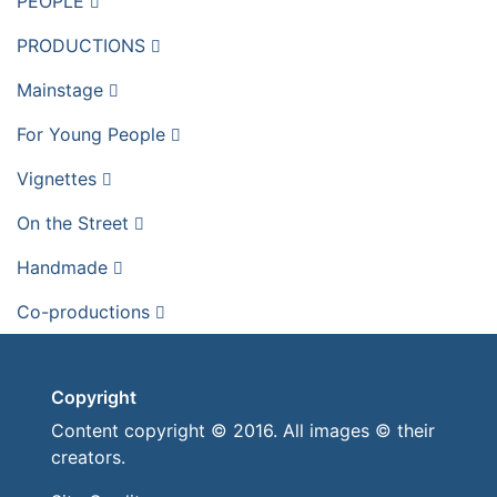
PEOPLE
PRODUCTIONS
Mainstage
For Young People
Vignettes
On the Street
Handmade
Co-productions
Copyright
Content copyright © 2016. All images © their
creators.