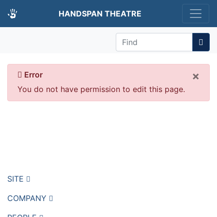
HANDSPAN THEATRE
Find
×
Error
You do not have permission to edit this page.
Go back
Return to home page
SITE
COMPANY