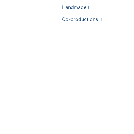
Handmade
Co-productions