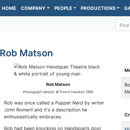
HOME
COMPANY
PEOPLE
PRODUCTIONS
G
Find
Rob Matson
M
Rob Matson
Bo
M
Photograph (detail): © Ponch Hawkes 1995
Rob was once called a
Puppet Nerd
by writer
John Romeril and it's a description he
Cr
enthusiastically embraces.
Rob had been knocking on Handspan’s door
Mi