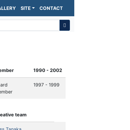
ALLERY
SITE
CONTACT
ember
1990 - 2002
ard
1997 - 1999
ember
eative team
ss Tanaka