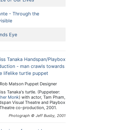
nte - Through the
visible
nds Eye
Rob Matson Puppet Designer
iss Tanaka's turtle. (Puppeteer:
ther Monk
) with actor, Tam Pham,
span Visual Theatre and Playbox
Theatre co-production, 2001.
Photograph © Jeff Busby, 2001