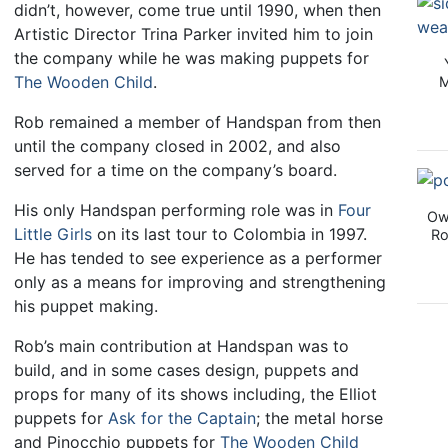
didn’t, however, come true until 1990, when then
Artistic Director Trina Parker invited him to join
the company while he was making puppets for
The Wooden Child
.
M
Rob remained a member of Handspan from then
until the company closed in 2002, and also
served for a time on the company’s board.
His only Handspan performing role was in
Four
Ow
Little Girls
on its last tour to Colombia in 1997.
Ro
He has tended to see experience as a performer
only as a means for improving and strengthening
his puppet making.
Rob’s main contribution at Handspan was to
build, and in some cases design, puppets and
props for many of its shows including, the Elliot
puppets for
Ask for the Captain
; the metal horse
and Pinocchio puppets for
The Wooden Child