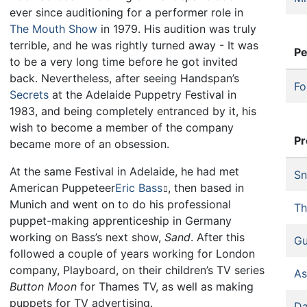
ever since auditioning for a performer role in
The Mouth Show
in 1979. His audition was truly
terrible, and he was rightly turned away - It was
Pe
to be a very long time before he got invited
back. Nevertheless, after seeing Handspan’s
Fo
Secrets
at the Adelaide Puppetry Festival in
1983, and being completely entranced by it, his
wish to become a member of the company
Pr
became more of an obsession.
At the same Festival in Adelaide, he had met
Sn
American Puppeteer
Eric Bass
, then based in
Munich and went on to do his professional
Th
puppet-making apprenticeship in Germany
working on Bass’s next show,
Sand
. After this
Gu
followed a couple of years working for London
company, Playboard, on their children’s TV series
As
Button Moon
for Thames TV, as well as making
puppets for TV advertising.
Da