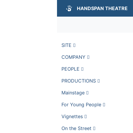
HANDSPAN THEATRE
SITE
COMPANY
PEOPLE
PRODUCTIONS
Mainstage
For Young People
Vignettes
On the Street