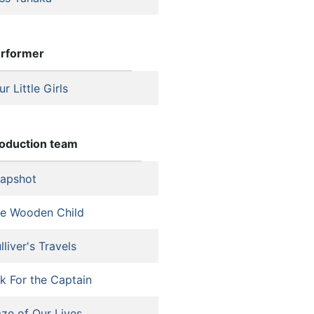
rformer
ur Little Girls
oduction team
apshot
e Wooden Child
lliver's Travels
k For the Captain
ze of Our Lives