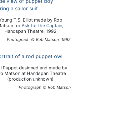
Young T.S. Elliot made by Rob
atson for
Ask for the Captain
,
Handspan Theatre, 1992
Photograph © Rob Matson, 1992
l Puppet designed and made by
b Matson at Handspan Theatre
(production unknown)
Photograph © Rob Matson