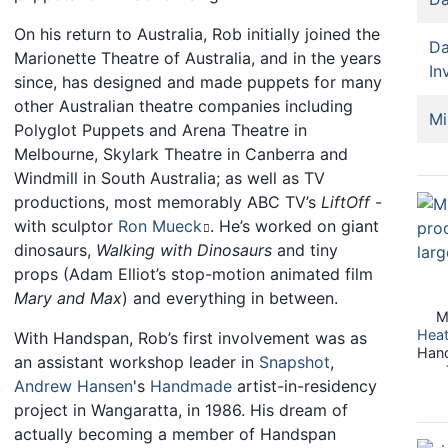
On his return to Australia, Rob initially joined the
Da
Marionette Theatre of Australia, and in the years
In
since, has designed and made puppets for many
other Australian theatre companies including
Mi
Polyglot Puppets and Arena Theatre in
Melbourne, Skylark Theatre in Canberra and
Windmill in South Australia; as well as TV
productions, most memorably ABC TV’s
LiftOff
-
with sculptor
Ron Mueck
. He’s worked on giant
dinosaurs,
Walking with Dinosaurs
and tiny
props (Adam Elliot’s stop-motion animated film
Mary and Max
) and everything in between.
M
Hea
With Handspan, Rob’s first involvement was as
Hand
an assistant workshop leader in
Snapshot
,
Andrew Hansen
's
Handmade
artist-in-residency
project in Wangaratta, in 1986. His dream of
actually becoming a member of Handspan