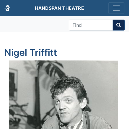
HANDSPAN THEATRE
Find
Nigel Triffitt