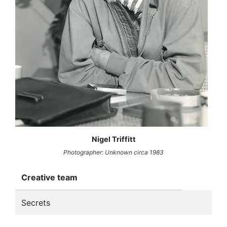
Nigel Triffitt
Photographer: Unknown circa 1983
Creative team
Secrets