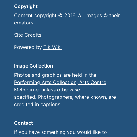
Copyright
Content copyright © 2016. All images © their
creators.
Site Credits
Powered by
TikiWiki
Image Collection
Photos and graphics are held in the
Performing Arts Collection, Arts Centre
Melbourne
, unless otherwise
specified. Photographers, where known, are
credited in captions.
Contact
If you have something you would like to