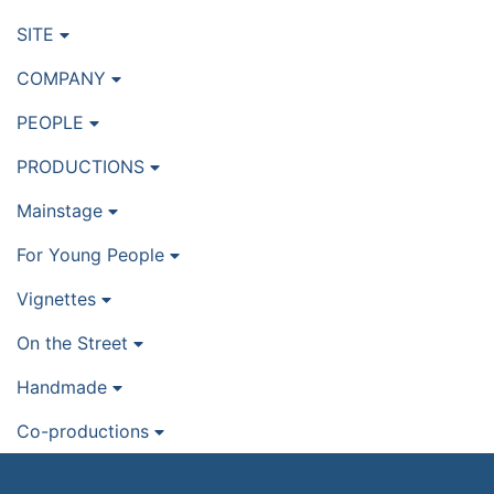
SITE
COMPANY
PEOPLE
PRODUCTIONS
Mainstage
For Young People
Vignettes
On the Street
Handmade
Co-productions