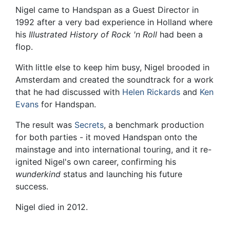
Nigel came to Handspan as a Guest Director in
1992 after a very bad experience in Holland where
his
Illustrated History of Rock 'n Roll
had been a
flop.
With little else to keep him busy, Nigel brooded in
Amsterdam and created the soundtrack for a work
that he had discussed with
Helen Rickards
and
Ken
Evans
for Handspan.
The result was
Secrets
, a benchmark production
for both parties - it moved Handspan onto the
mainstage and into international touring, and it re-
ignited Nigel's own career, confirming his
wunderkind
status and launching his future
success.
Nigel died in 2012.