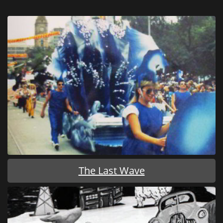
The Last Wave