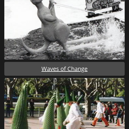
Waves of Change