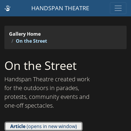
HANDSPAN THEATRE
Gallery Home
On the Street
On the Street
Handspan Theatre created work
for the outdoors in parades,
protests, community events and
one-off spectacles.
Article
(opens in new window)