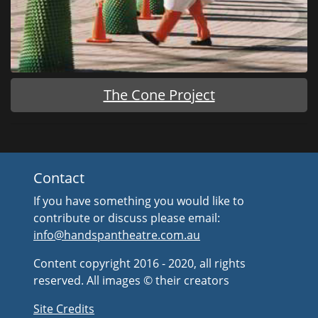
The Cone Project
Contact
If you have something you would like to
contribute or discuss please email:
info@handspantheatre.com.au
Content copyright 2016 - 2020, all rights
reserved. All images © their creators
Site Credits