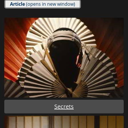
Article
(opens in new window)
Secrets