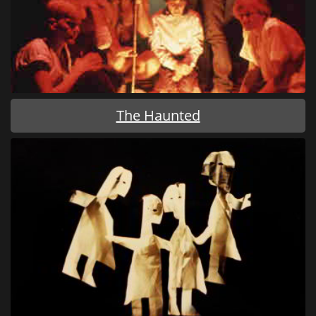
The Haunted