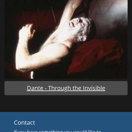
Dante - Through the Invisible
Contact
If you have something you would like to