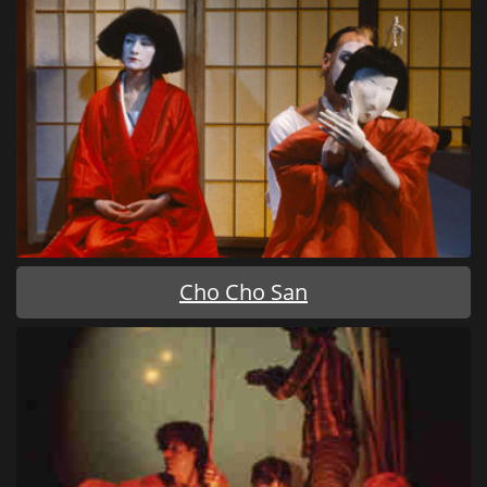
Cho Cho San