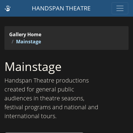
HANDSPAN THEATRE
Gallery Home
Mainstage
Mainstage
Handspan Theatre productions
created for general public
audiences in theatre seasons,
festival programs and national and
international tours.