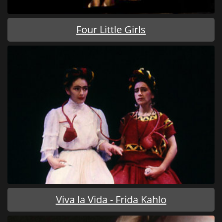
Four Little Girls
Viva la Vida - Frida Kahlo